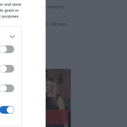
er and store
ur visit - you may even need to
to grant or
ed purposes
 eating out and what's on. We also
!
Eating Out