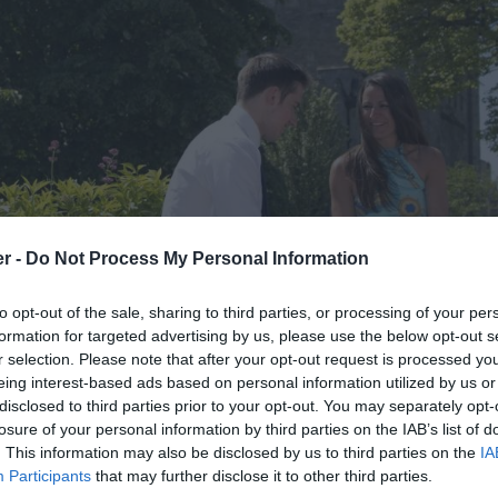
er -
Do Not Process My Personal Information
to opt-out of the sale, sharing to third parties, or processing of your per
formation for targeted advertising by us, please use the below opt-out s
r selection. Please note that after your opt-out request is processed y
eing interest-based ads based on personal information utilized by us or
disclosed to third parties prior to your opt-out. You may separately opt-
losure of your personal information by third parties on the IAB’s list of
. This information may also be disclosed by us to third parties on the
IA
Participants
that may further disclose it to other third parties.