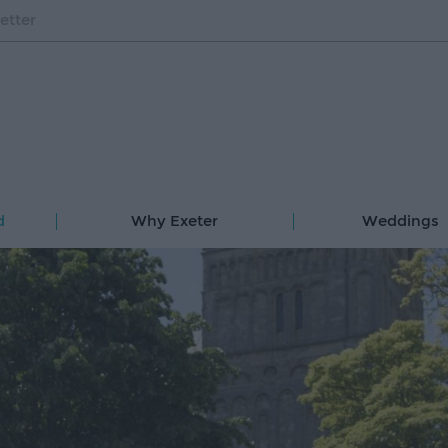
etter
d
Why Exeter
Weddings