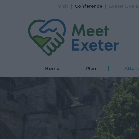
Visit
Conference
Exeter Live B
Home
Plan
Atten