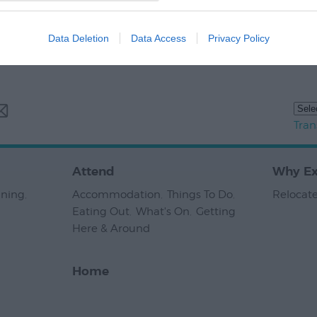
Data Deletion
Data Access
Privacy Policy
Tran
Attend
Why Ex
nning
,
Accommodation
,
Things To Do
,
Relocate
Eating Out
,
What's On
,
Getting
Here & Around
,
Home