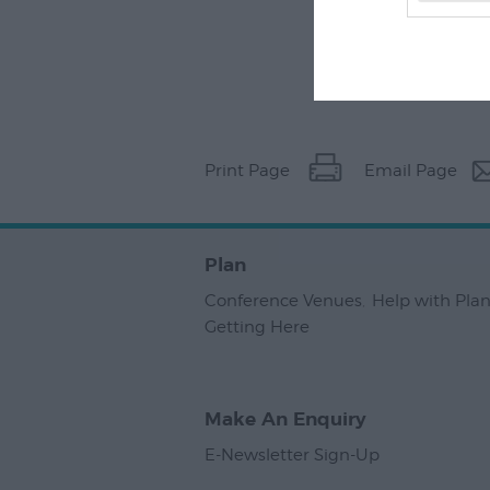
Print Page
Email Page
Plan
Conference Venues
,
Help with Pla
Getting Here
,
Make An Enquiry
E-Newsletter Sign-Up
,