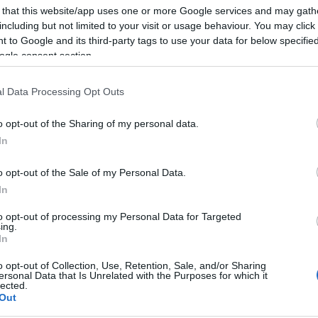
 that this website/app uses one or more Google services and may gath
 Exeter, we're on hand to help with getting the most out of yo
including but not limited to your visit or usage behaviour. You may click 
 to Google and its third-party tags to use your data for below specifi
ogle consent section.
for visitor information, including where to stay, things to do,
 help plan your visit - and make sure you don't miss anything
l Data Processing Opt Outs
o opt-out of the Sharing of my personal data.
In
o opt-out of the Sale of my Personal Data.
In
to opt-out of processing my Personal Data for Targeted
ing.
In
o opt-out of Collection, Use, Retention, Sale, and/or Sharing
ersonal Data that Is Unrelated with the Purposes for which it
lected.
Things To Do
Out