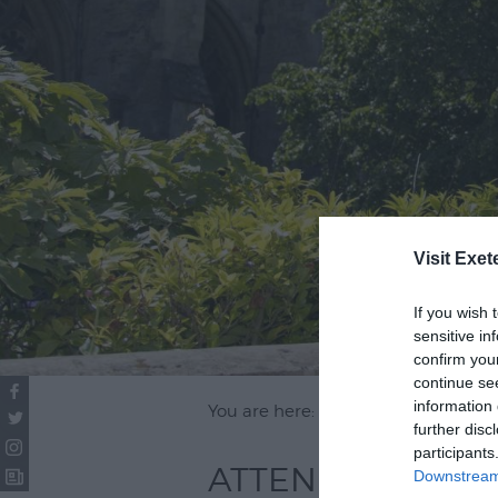
Visit Exet
If you wish 
sensitive in
confirm you
continue se
information 
You are here: Attend
further disc
participants
ATTEND
Downstream 