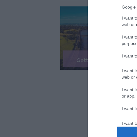
Google 
I want t
web or d
I want t
purpose
I want 
Getting Here & Around
I want t
web or d
I want t
or app.
I want t
I want t
authenti