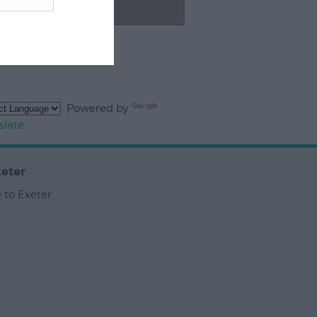
Powered by
slate
eter
 to Exeter
,