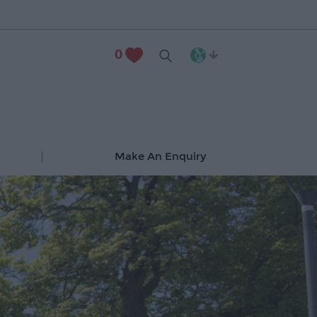
0
Make An Enquiry