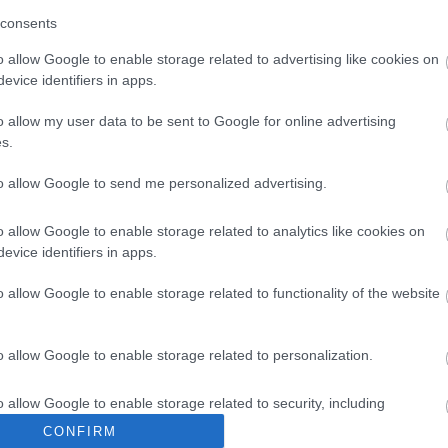
consents
o allow Google to enable storage related to advertising like cookies on
evice identifiers in apps.
o allow my user data to be sent to Google for online advertising
s.
to allow Google to send me personalized advertising.
Itineraries
o allow Google to enable storage related to analytics like cookies on
evice identifiers in apps.
o allow Google to enable storage related to functionality of the website
o allow Google to enable storage related to personalization.
o allow Google to enable storage related to security, including
cation functionality and fraud prevention, and other user protection.
CONFIRM