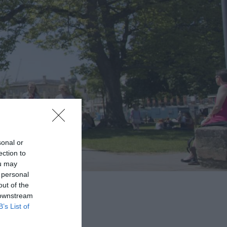
sonal or
ection to
ou may
 personal
out of the
 downstream
B’s List of