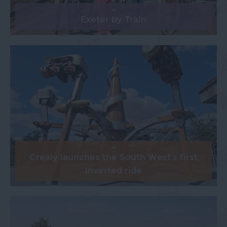
Exeter by Train
Crealy launches the South West's first
inverted ride