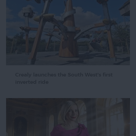
Crealy launches the South West's first
inverted ride