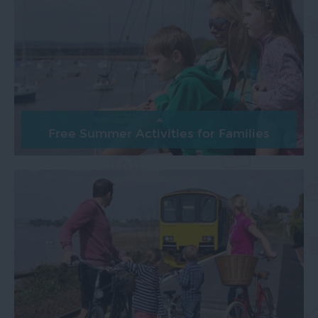
Free Summer Activities for Families