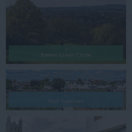
Exeter Green Circle
Visit Topsham