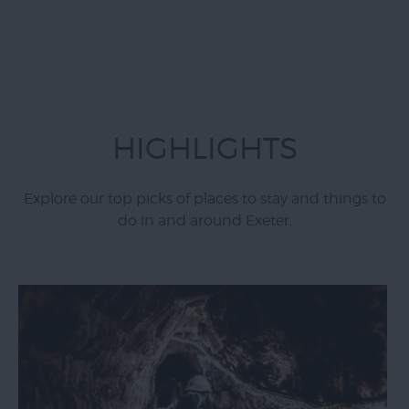
HIGHLIGHTS
Explore our top picks of places to stay and things to
do in and around Exeter.