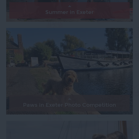
Summer in Exeter
Paws in Exeter Photo Competition