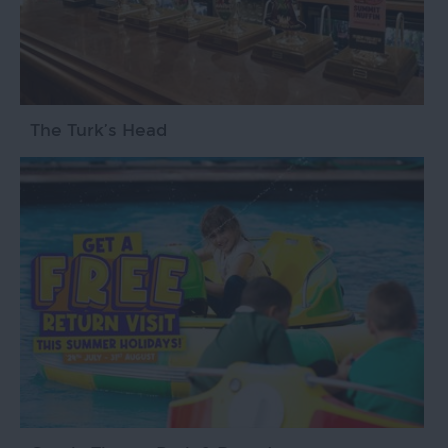
The Turk’s Head