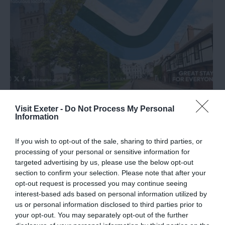
University of Exeter
Visit Exeter -
Do Not Process My Personal
Information
If you wish to opt-out of the sale, sharing to third parties, or
processing of your personal or sensitive information for
targeted advertising by us, please use the below opt-out
section to confirm your selection. Please note that after your
opt-out request is processed you may continue seeing
interest-based ads based on personal information utilized by
us or personal information disclosed to third parties prior to
your opt-out. You may separately opt-out of the further