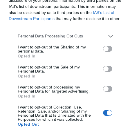
disclosure of your personal information by third parties on the
IAB’s list of downstream participants. This information may
also be disclosed by us to third parties on the
IAB’s List of
Downstream Participants
that may further disclose it to other
Classic Cottages
third parties.
Please note that this website/app uses one or more Google
Personal Data Processing Opt Outs
services and may gather and store information including but
Search for What's On
not limited to your visit or usage behaviour. You may click to
I want to opt-out of the Sharing of my
personal data.
grant or deny consent to Google and its third-party tags to
Opted In
use your data for below specified purposes in below Google
consent section.
Search for Things to See & Do
I want to opt-out of the Sale of my
Personal Data.
Opted In
Hello.
Search for Accommodation
I want to opt-out of processing my
Personal Data for Targeted Advertising.
We'd love to hear what
Opted In
you think about the
Search for Food & Drink
I want to opt-out of Collection, Use,
Exeter!
Retention, Sale, and/or Sharing of my
Personal Data that Is Unrelated with the
Purposes for which it was collected.
Complete the short survey below
Search for Shopping
Opted Out
to enter our free draw, and be in