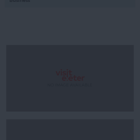
Business