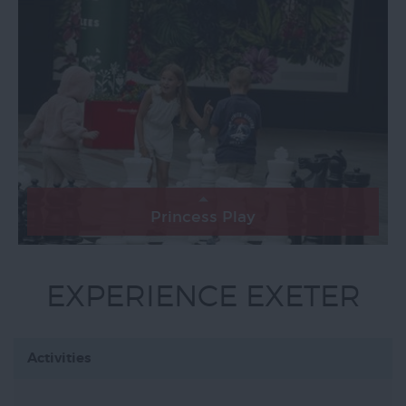
Princess Play
EXPERIENCE EXETER
Activities