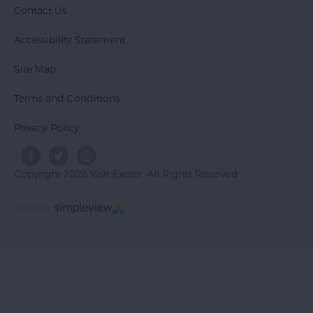
Contact Us
Accessibility Statement
Site Map
Terms and Conditions
Privacy Policy
Copyright 2026 Visit Exeter. All Rights Reserved