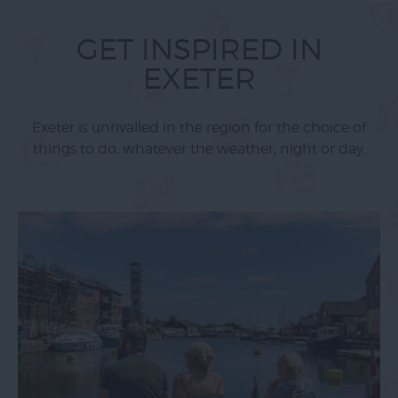
GET INSPIRED IN
EXETER
Exeter is unrivalled in the region for the choice of
things to do, whatever the weather, night or day.