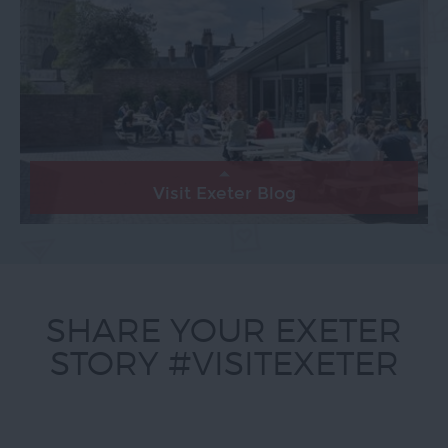
Visit Exeter Blog
SHARE YOUR EXETER
STORY #VISITEXETER