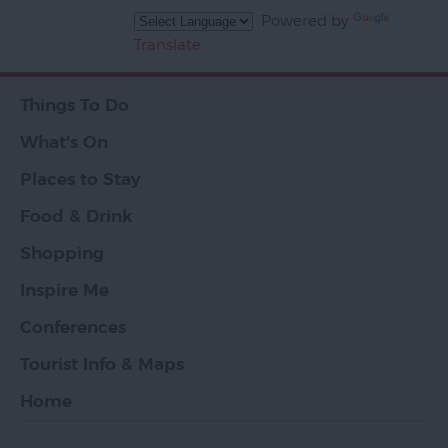
Powered by
Translate
Things To Do
What's On
Places to Stay
Food & Drink
Shopping
Inspire Me
Conferences
Tourist Info & Maps
Home