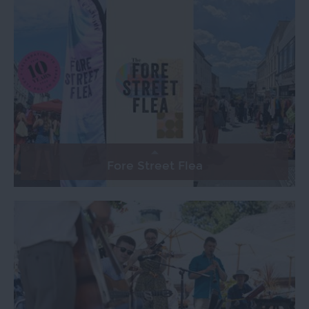
Fore Street Flea