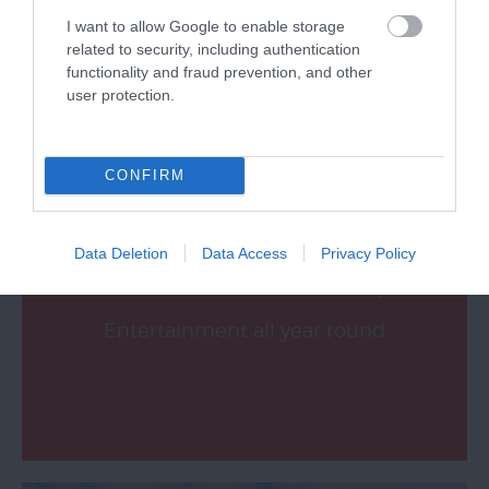
I want to allow Google to enable storage
related to security, including authentication
functionality and fraud prevention, and other
user protection.
What's On
CONFIRM
Data Deletion
Data Access
Privacy Policy
Music, Theatre, Dance, Comedy &
Entertainment all year round