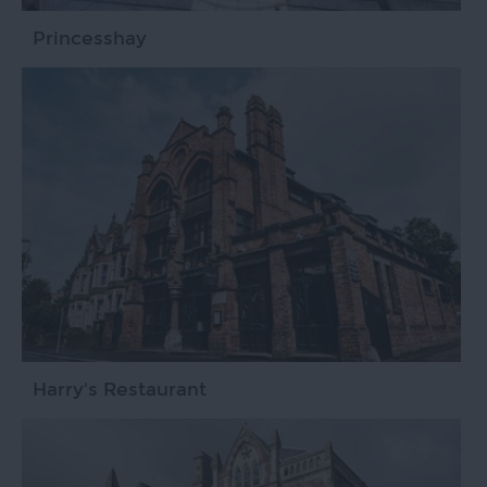
Princesshay
Harry's Restaurant