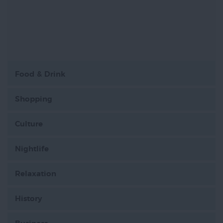
Food & Drink
Shopping
Culture
Nightlife
Relaxation
History