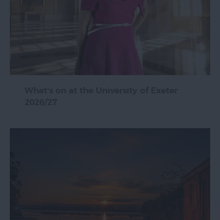
What's on at the University of Exeter
2026/27