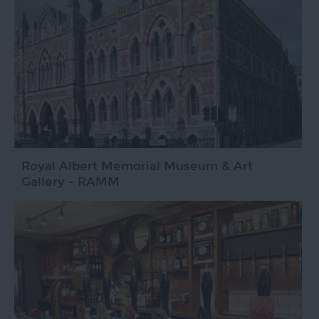
Royal Albert Memorial Museum & Art
Gallery - RAMM