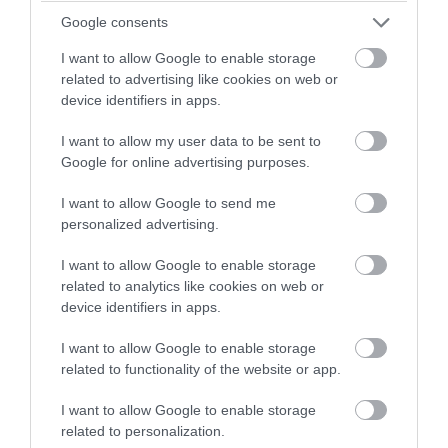
with a chance of winning a two
Google consents
night stay in Devon.
I want to allow Google to enable storage
related to advertising like cookies on web or
WHAT'S ON
device identifiers in apps.
Enter now
HIGHLIGHTS
I want to allow my user data to be sent to
Google for online advertising purposes.
Exeter's vibrant arts scene sets it firmly on the map
I want to allow Google to send me
as the cultural centre of the South West.
personalized advertising.
I want to allow Google to enable storage
related to analytics like cookies on web or
device identifiers in apps.
I want to allow Google to enable storage
related to functionality of the website or app.
I want to allow Google to enable storage
related to personalization.