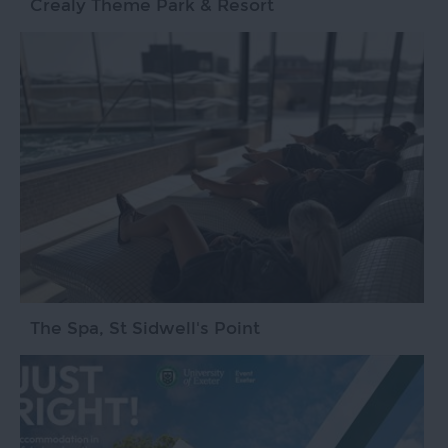
Crealy Theme Park & Resort
The Spa, St Sidwell's Point