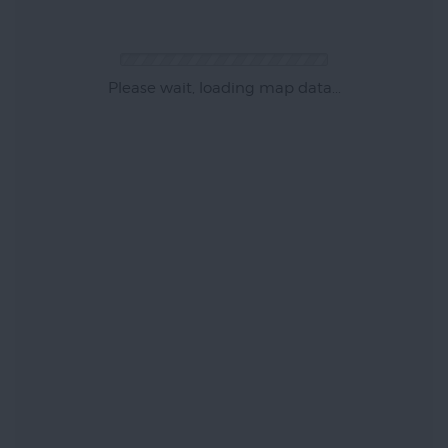
Please wait, loading map data...