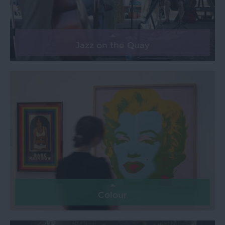
Jazz on the Quay
Colour