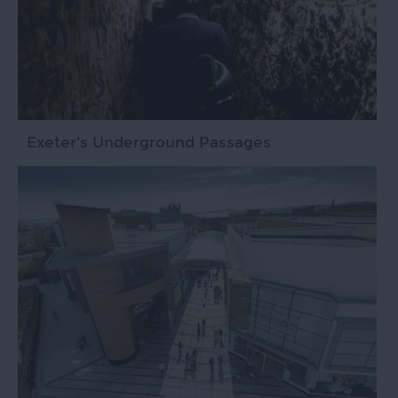
Exeter's Underground Passages