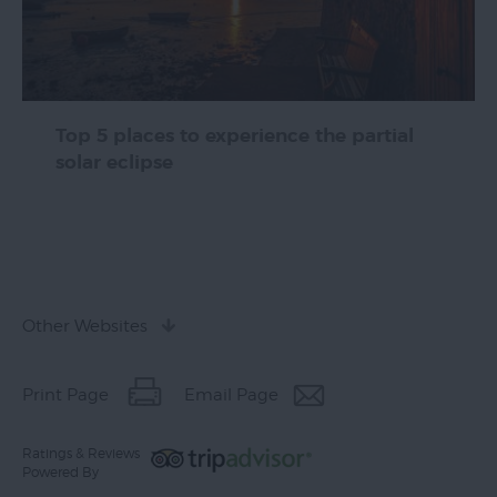
Top 5 places to experience the partial
solar eclipse
Other Websites
Print Page
Email Page
Ratings & Reviews
Powered By