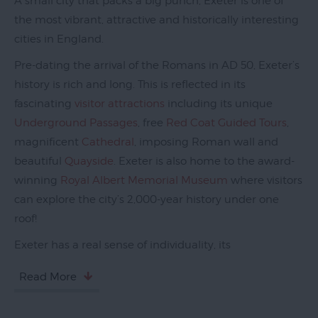
A small city that packs a big punch, Exeter is one of
the most vibrant, attractive and historically interesting
cities in England.
Pre-dating the arrival of the Romans in AD 50, Exeter’s
history is rich and long. This is reflected in its
fascinating
visitor attractions
including its unique
Underground Passages
, free
Red Coat Guided Tours
,
magnificent
Cathedral
, imposing Roman wall and
beautiful
Quayside
. Exeter is also home to the award-
winning
Royal Albert Memorial Museum
where visitors
can explore the city’s 2,000-year history under one
roof!
Exeter has a real sense of individuality, its
Read More