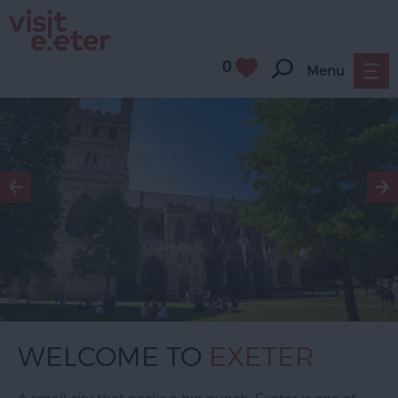
0
Menu
WELCOME TO
EXETER