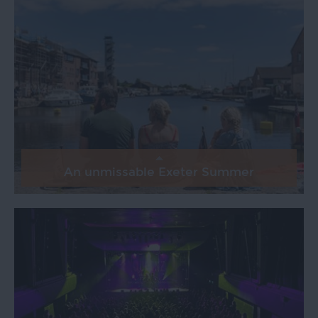
An unmissable Exeter Summer