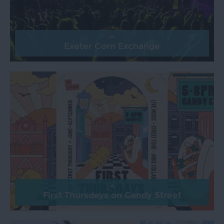
Exeter Corn Exchange
First Thursdays on Gandy Street