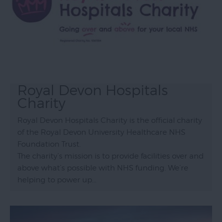
Royal Devon Hospitals
Charity
Royal Devon Hospitals Charity is the official charity
of the Royal Devon University Healthcare NHS
Foundation Trust.
The charity’s mission is to provide facilities over and
above what’s possible with NHS funding. We’re
helping to power up…