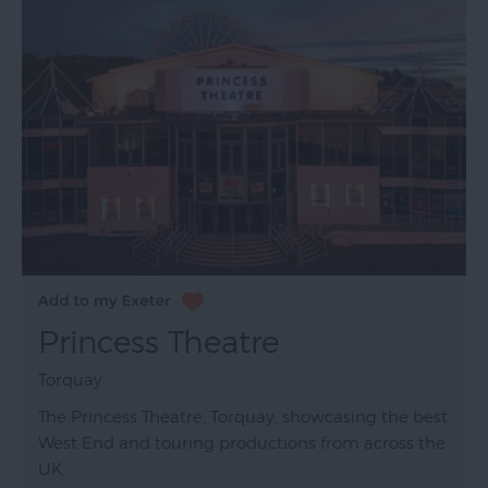
Princess Theatre
Torquay
The Princess Theatre, Torquay, showcasing the best
West End and touring productions from across the
UK.