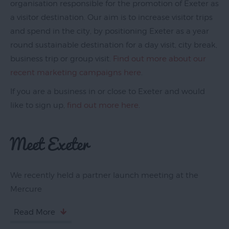
organisation responsible for the promotion of Exeter as
a visitor destination. Our aim is to increase visitor trips
and spend in the city, by positioning Exeter as a year
round sustainable destination for a day visit, city break,
business trip or group visit.
Find out more about our
recent marketing campaigns here
.
If you are a business in or close to Exeter and would
Blog
like to sign up,
find out more here
.
Filming
Meet Exeter
in
Exeter
Maps
We recently held a partner launch meeting at the
&
Mercure
Guides
Travel
Read More
Information