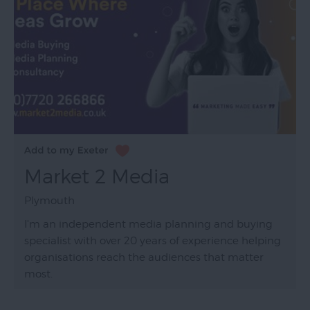
Market 2 Media
Plymouth
I'm an independent media planning and buying
specialist with over 20 years of experience helping
organisations reach the audiences that matter
most.