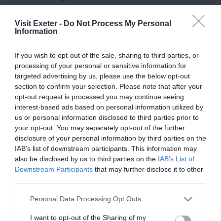
St Sidwell's is a one-form entry Church of England
Primary School set in the heart of Exeter that
Visit Exeter -
Do Not Process My Personal
Information
caters for children from ages 3 to 11.
If you wish to opt-out of the sale, sharing to third parties, or
processing of your personal or sensitive information for
targeted advertising by us, please use the below opt-out
section to confirm your selection. Please note that after your
opt-out request is processed you may continue seeing
interest-based ads based on personal information utilized by
us or personal information disclosed to third parties prior to
your opt-out. You may separately opt-out of the further
disclosure of your personal information by third parties on the
IAB’s list of downstream participants. This information may
also be disclosed by us to third parties on the
IAB’s List of
Downstream Participants
that may further disclose it to other
third parties.
Please note that this website/app uses one or more Google
Personal Data Processing Opt Outs
services and may gather and store information including but
not limited to your visit or usage behaviour. You may click to
I want to opt-out of the Sharing of my