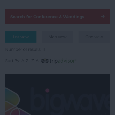
Email
Sign-
Search for Conference & Weddings
Up
Special
Offers
List view
Map view
Grid view
Accessibility
Number of results:
11
Advertise
Sort By:
A-Z
Z-A
With
Us
Contact
Us