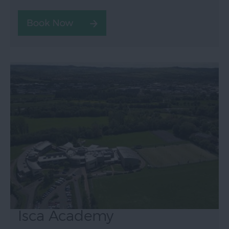
Isca Academy