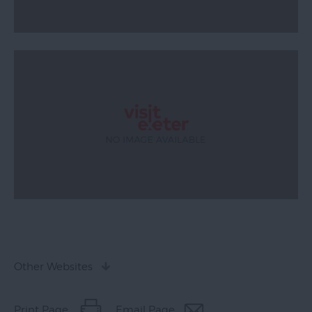
Other Websites
Print Page
Email Page