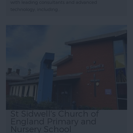
with leading consultants and advanced
technology, including…
St Sidwell's Church of
England Primary and
Nursery School