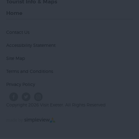
Tourist Info & Maps
Home
Contact Us
Accessibility Statement
Site Map
Terms and Conditions
Privacy Policy
Copyright 2026 Visit Exeter. All Rights Reserved