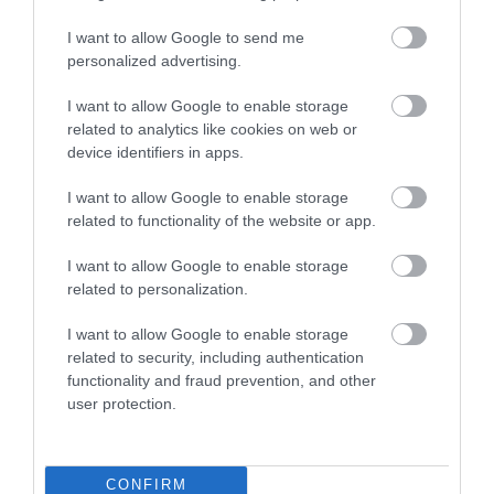
I want to allow Google to send me
personalized advertising.
I want to allow Google to enable storage
Edenstone
related to analytics like cookies on web or
device identifiers in apps.
Edenstone is an independently-owned, award-
winning developer with a commitment to
I want to allow Google to enable storage
sustainability, good quality design and
related to functionality of the website or app.
placemaking and good quality build. We want to
I want to allow Google to enable storage
provide homes and service to be proud of.
related to personalization.
I want to allow Google to enable storage
related to security, including authentication
functionality and fraud prevention, and other
user protection.
CONFIRM