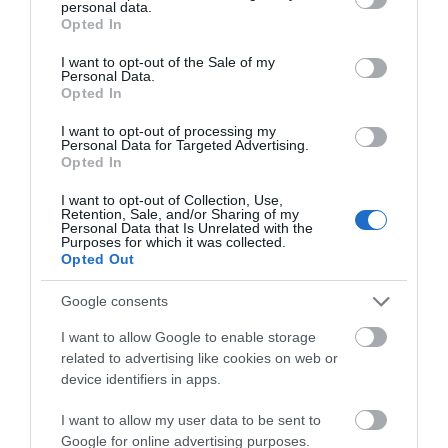
personal data.
Devon Nurseries
grant or deny consent to Google and its third-party tags to
Opted In
use your data for below specified purposes in below Google
Exeter
consent section.
I want to opt-out of the Sale of my
Personal Data.
Our nursery group has the shared vision of
Opted In
providing quality early education and care in safe,
Hello.
I want to opt-out of processing my
happy and stimulating environments. We aim to
Personal Data for Targeted Advertising.
We'd love to hear what
provide activities, resources, experiences and
Opted In
you think about the
opportunities that allow children to develop
I want to opt-out of Collection, Use,
Exeter!
holistically.
Retention, Sale, and/or Sharing of my
Personal Data that Is Unrelated with the
Purposes for which it was collected.
Complete the short survey below
Opted Out
to enter our free draw, and be in
with a chance of winning a two
Google consents
night stay in Devon.
I want to allow Google to enable storage
related to advertising like cookies on web or
device identifiers in apps.
Enter now
I want to allow my user data to be sent to
Google for online advertising purposes.