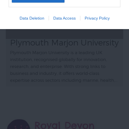
Data Deletion
Data Access
Privacy Policy
Plymouth Marjon University
Plymouth Marjon University is a leading UK
institution, recognised globally for innovation,
research, and enterprise. With strong links to
business and industry, it offers world-class
expertise across sectors including marine, health,…