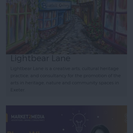
Lightbear Lane
Lightbear Lane is a creative arts, cultural heritage
practice, and consultancy for the promotion of the
arts in heritage, nature and community spaces in
Exeter.