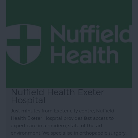
Nuffield Health Exeter
Hospital
Just minutes from Exeter city centre, Nuffield
Health Exeter Hospital provides fast access to
expert care in a modern, state-of-the-art
environment. We specialise in orthopaedic surgery,