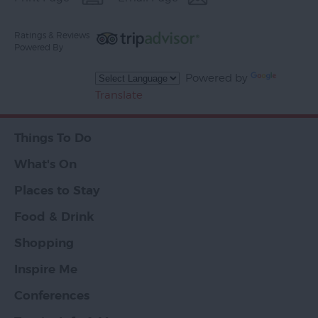
Ratings & Reviews
Powered By
Powered by
Translate
Things To Do
What's On
Places to Stay
Food & Drink
Shopping
Inspire Me
Conferences