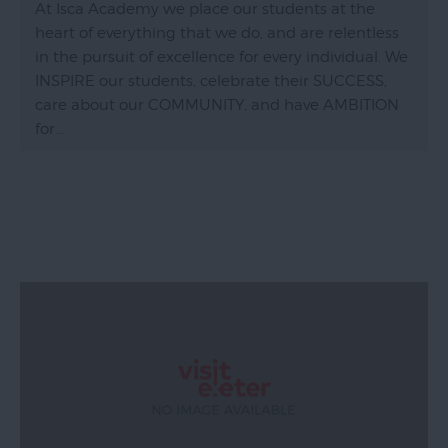
At Isca Academy we place our students at the
heart of everything that we do, and are relentless
in the pursuit of excellence for every individual. We
INSPIRE our students, celebrate their SUCCESS,
care about our COMMUNITY, and have AMBITION
for…