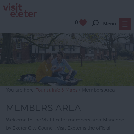
0
Menu
You are here:
Tourist Info & Maps
> Members Area
MEMBERS AREA
Welcome to the Visit Exeter members area. Managed
by Exeter City Council, Visit Exeter is the official