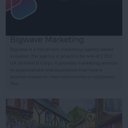
Bigwave Marketing
Bigwave is a full service marketing agency based
in Exeter. The agency is proud to be one of 2,700
UK certified B Corps. It provides marketing services
to organisations and businesses that have a
positive impact on their community or customers.
This…