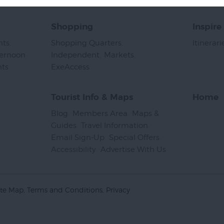
Shopping
Inspire
nts
,
Shopping Quarters
,
Itinerari
ternoon
Independent
,
Markets
,
nts
,
ExeAccess
,
Tourist Info & Maps
Home
Blog
,
Members Area
,
Maps &
Guides
,
Travel Information
,
Email Sign-Up
,
Special Offers
,
Accessibility
,
Advertise With Us
,
ite Map
Terms and Conditions
Privacy