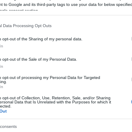
 to Google and its third-party tags to use your data for below specifi
ogle consent section.
l Data Processing Opt Outs
Hello.
YOUR EXETER STORY #VISI
o opt-out of the Sharing of my personal data.
In
We'd love to hear what
o opt-out of the Sale of my Personal Data.
you think about the
In
Exeter!
to opt-out of processing my Personal Data for Targeted
ing.
In
Complete the short survey below to enter our
o opt-out of Collection, Use, Retention, Sale, and/or Sharing
ersonal Data that Is Unrelated with the Purposes for which it
free draw, and be in with a chance of winning
lected.
Out
a two night stay in Devon.
consents