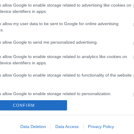
o allow Google to enable storage related to advertising like cookies on
Enter now
evice identifiers in apps.
o allow my user data to be sent to Google for online advertising
s.
to allow Google to send me personalized advertising.
o allow Google to enable storage related to analytics like cookies on
evice identifiers in apps.
Tran
o allow Google to enable storage related to functionality of the website
What's On
Places 
o allow Google to enable storage related to personalization.
Exeter Farmers Market
,
Festivals
,
Hotels
,
Exhibitions
,
Concerts & Gigs
,
Self Cat
CONFIRM
o allow Google to enable storage related to security, including
psham
,
Theatre & Performing Arts
,
Film
,
Caravan 
cation functionality and fraud prevention, and other user protection.
Seasonal
,
Live Music Venues
,
Glampi
Family Events
,
Youth Events
,
Pet Frie
Data Deletion
Data Access
Privacy Policy
Submit Event
,