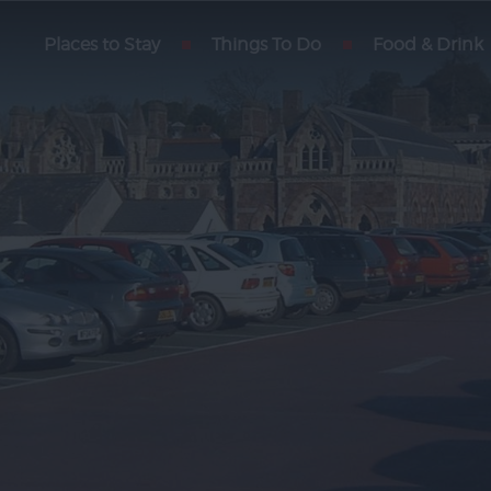
Places to Stay
Motorhome Parking
Things To Do
Food & Drink
Exeter
Getting Here
des
Car Parking
rmation
Park & Ride
-Up
rs
y
ith Us