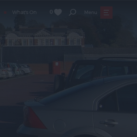
What's On
0
Menu