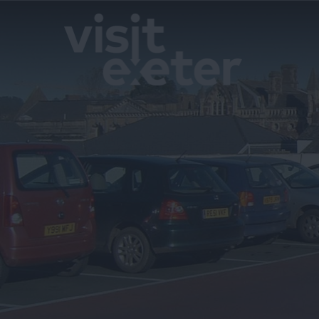
Blog
Filming in 
Maps & Gui
Travel Info
Email Sign
Special Offe
Accessibilit
Advertise W
Contact Us