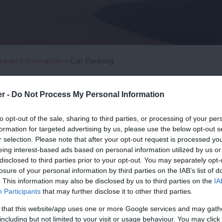
Travel Information
> Car Parking
er -
Do Not Process My Personal Information
king, or use the
Park and Ride
for a convenient and stress-fre
to opt-out of the sale, sharing to third parties, or processing of your per
ges most of the city centre's car parks. For opening times, 
formation for targeted advertising by us, please use the below opt-out s
r selection. Please note that after your opt-out request is processed y
abilities is free in Exeter City Council car parks (except Guil
eing interest-based ads based on personal information utilized by us or
disclosed to third parties prior to your opt-out. You may separately opt-
losure of your personal information by third parties on the IAB’s list of
Exeter, visit our
group visits page
to help plan a group visit to
. This information may also be disclosed by us to third parties on the
IA
Participants
that may further disclose it to other third parties.
 that this website/app uses one or more Google services and may gath
including but not limited to your visit or usage behaviour. You may click 