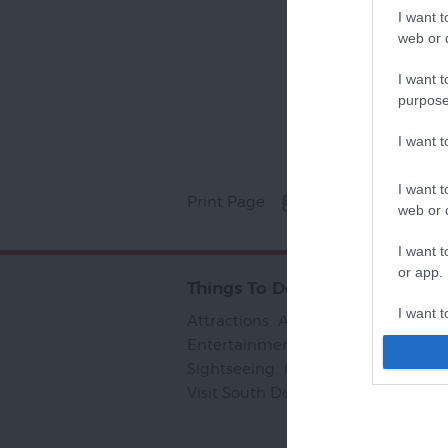
I want t
web or d
I want t
purpose
I want 
I want t
Print Page
Email Page
web or d
I want t
or app.
Things To Do
I want t
Attractions
,
Activities
,
Sport
,
Entertainment & Nightlife
,
Tours &
I want t
Sightseeing
,
Group Visits
,
Visit To
authenti
Visit South Devon
,