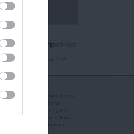
Ratings & Reviews
Powered By
Powered by
slate
to Stay
Bed & Breakfasts
,
Boutique Hotels
,
ering
,
Serviced Apartments
,
& Holiday Parks
,
Camping and
ng
,
Pubs & Inns
,
Campus & Hostels
,
ndly
,
Places to Stay in Topsham
,