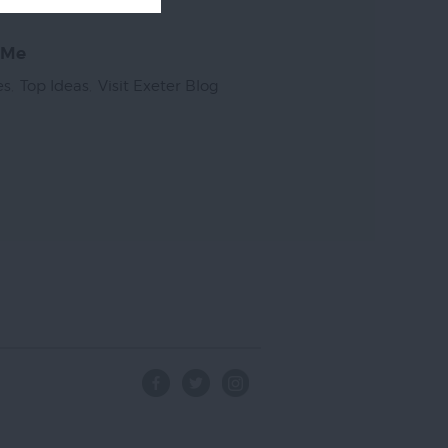
 Me
es
,
Top Ideas
,
Visit Exeter Blog
,