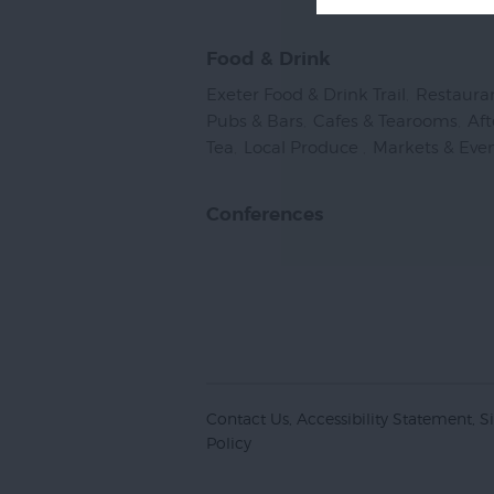
Food & Drink
Exeter Food & Drink Trail
,
Restaura
Pubs & Bars
,
Cafes & Tearooms
,
Af
Tea
,
Local Produce
,
Markets & Eve
Conferences
Contact Us
Accessibility Statement
S
Policy