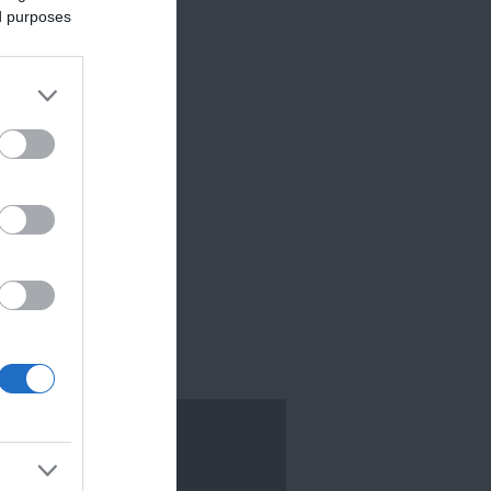
ed purposes
TEXETER