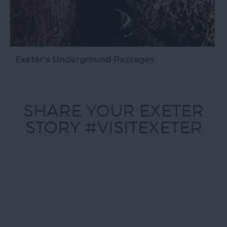
Exeter's Underground Passages
SHARE YOUR EXETER
STORY #VISITEXETER