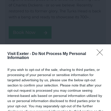
of Charles Dickens - or so we believe. Recently
restored to its former glory, The Turks Head is back
with a bang and ready to showcase its 700+…
Visit Exeter -
Do Not Process My Personal
Information
If you wish to opt-out of the sale, sharing to third parties, or
processing of your personal or sensitive information for
targeted advertising by us, please use the below opt-out
section to confirm your selection. Please note that after your
opt-out request is processed you may continue seeing
interest-based ads based on personal information utilized by
us or personal information disclosed to third parties prior to
your opt-out. You may separately opt-out of the further