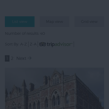
List view
Map view
Grid view
Number of results:
40
Sort By:
A-Z
Z-A
1
2
Next