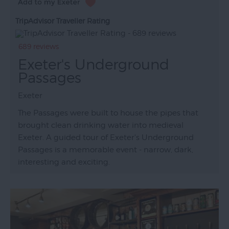
TripAdvisor Traveller Rating
689 reviews
Exeter's Underground
Passages
Exeter
The Passages were built to house the pipes that
brought clean drinking water into medieval
Exeter. A guided tour of Exeter's Underground
Passages is a memorable event - narrow, dark,
interesting and exciting.