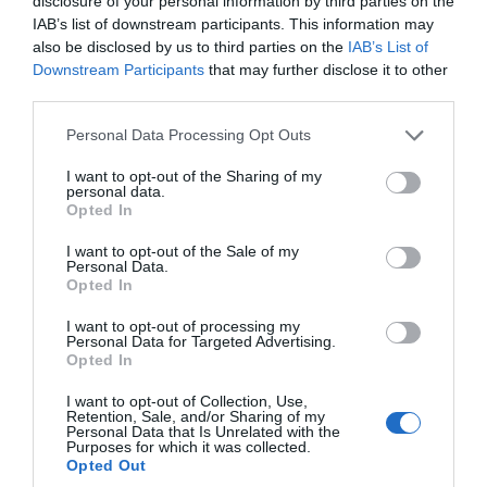
disclosure of your personal information by third parties on the
IAB’s list of downstream participants. This information may
also be disclosed by us to third parties on the
IAB’s List of
Downstream Participants
that may further disclose it to other
third parties.
Exeter Historic Guildhall
Please note that this website/app uses one or more Google
Personal Data Processing Opt Outs
services and may gather and store information including but
Exeter
not limited to your visit or usage behaviour. You may click to
I want to opt-out of the Sharing of my
The Guildhall has served as the centrepiece of
personal data.
grant or deny consent to Google and its third-party tags to
Opted In
Exeter's civic life for more than 800 years.
use your data for below specified purposes in below Google
consent section.
I want to opt-out of the Sale of my
Personal Data.
Opted In
Hello.
I want to opt-out of processing my
Personal Data for Targeted Advertising.
We'd love to hear what
Opted In
you think about the
I want to opt-out of Collection, Use,
Exeter!
Retention, Sale, and/or Sharing of my
Personal Data that Is Unrelated with the
Purposes for which it was collected.
Complete the short survey below
Opted Out
to enter our free draw, and be in