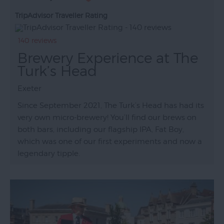
TripAdvisor Traveller Rating
140 reviews
Brewery Experience at The
Turk’s Head
Exeter
Since September 2021, The Turk’s Head has had its
very own micro-brewery! You’ll find our brews on
both bars, including our flagship IPA, Fat Boy,
which was one of our first experiments and now a
legendary tipple.