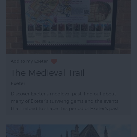
The Medieval Trail
Exeter
Discover Exeter's medieval past, find out about
many of Exeter's surviving gems and the events
that helped to shape this period of Exeter's past.