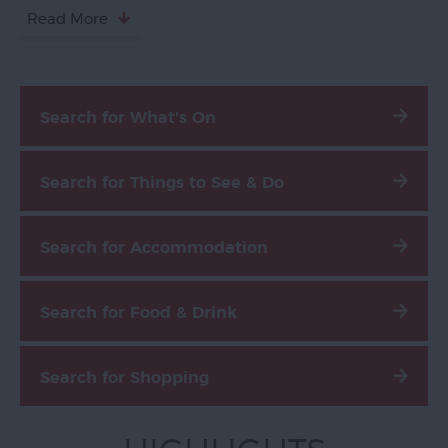
Read More
Exeter
Quayside
Visit
Topsham
Search for What's On
Visit
South
Search for Things to See & Do
Devon
Search for Accommodation
Search for Food & Drink
Search for Shopping