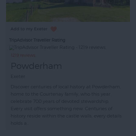
TripAdvisor Traveller Rating
1219 reviews
Powderham
Exeter
Discover centuries of local history at Powderham,
home to the Courtenay family, who this year
celebrate 700 years of devoted stewardship.
Every visit offers something new. Centuries of
history reside within the castle walls, every details
holds a…