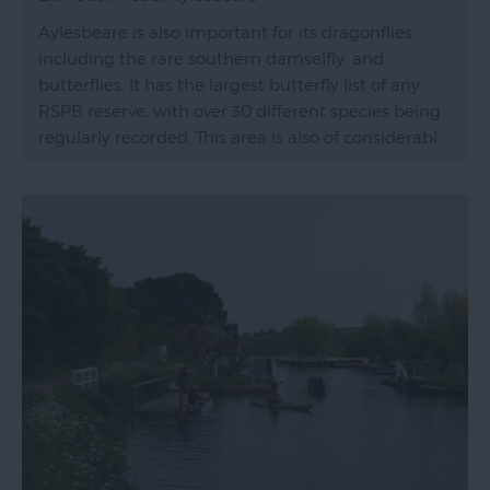
Aylesbeare is also important for its dragonflies,
including the rare southern damselfly, and
butterflies. It has the largest butterfly list of any
RSPB reserve, with over 30 different species being
regularly recorded. This area is also of considerabl