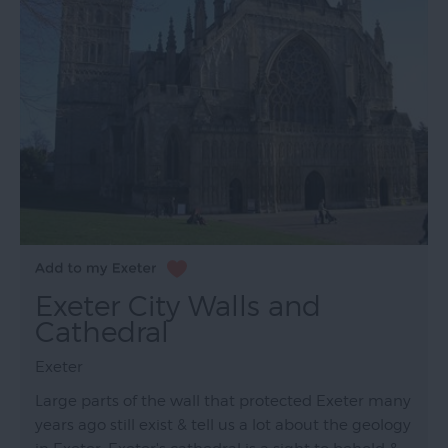
Exeter City Walls and
Cathedral
Exeter
Large parts of the wall that protected Exeter many
years ago still exist & tell us a lot about the geology