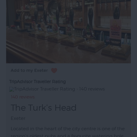
TripAdvisor Traveller Rating
140 reviews
The Turk’s Head
Exeter
Located in the heart of the city centre is one of the
region's oldest pubs and a favourite watering hole