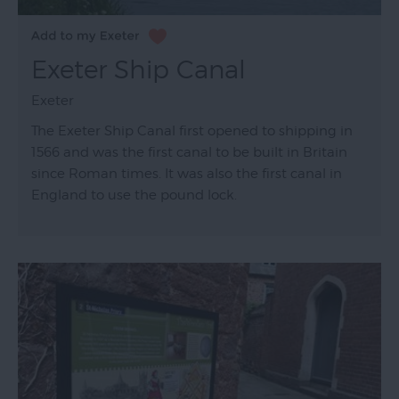
Exeter Ship Canal
Exeter
The Exeter Ship Canal first opened to shipping in
1566 and was the first canal to be built in Britain
since Roman times. It was also the first canal in
England to use the pound lock.