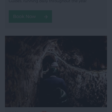
Guides, running daily throughout the year.