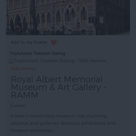
TripAdvisor Traveller Rating
1536 reviews
Royal Albert Memorial
Museum & Art Gallery -
RAMM
Exeter
Exeter’s world-class museum has stunning
displays and galleries, fabulous exhibitions and
modern amenities.