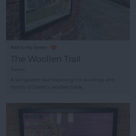
The Woollen Trail
Exeter
A self-guided tour exploring the buildings and
history of Exeter's woollen trade.