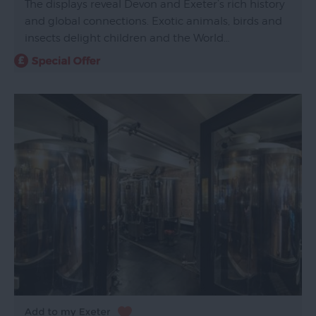
The displays reveal Devon and Exeter’s rich history
and global connections. Exotic animals, birds and
insects delight children and the World…