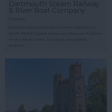
Dartmouth Steam Railway
& River Boat Company
Paignton
Based on the glorious South Devon coastline in
South West England, enjoy your days out in Devon
on our steam trains, boat trips and paddle
steamer.