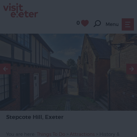
0
Menu
Attractions
All
Year
Round
Family
Friendly
Culture
History
&
Heritage
Stepcote Hill, Exeter
Museums
&
You are here:
Things To Do
>
Attractions
> History &