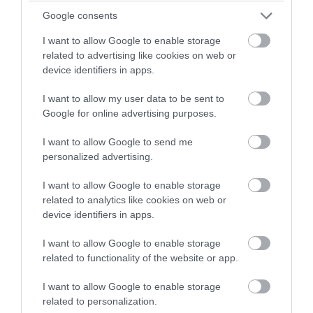
with a chance of winning a two
Google consents
night stay in Devon.
I want to allow Google to enable storage
related to advertising like cookies on web or
device identifiers in apps.
Enter now
I want to allow my user data to be sent to
TripAdvisor Traveller Rating
Google for online advertising purposes.
3174 reviews
I want to allow Google to send me
personalized advertising.
Exeter Cathedral
I want to allow Google to enable storage
Exeter
related to analytics like cookies on web or
Medieval cathedral. Fine example of Gothic
device identifiers in apps.
Decorated style. Longest unbroken stretch of
I want to allow Google to enable storage
Gothic vaulting in the world. Image screen on West
related to functionality of the website or app.
Front, Minstrels' Gallery and tombs. Expert guided
tours, trails and activities for the family
I want to allow Google to enable storage
related to personalization.