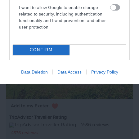
I want to allow Google to enable storage
related to security, including authentication
functionality and fraud prevention, and other
user protection.
CONFIRM
Data Deletion
Data Access
Privacy Policy
TripAdvisor Traveller Rating
4536 reviews