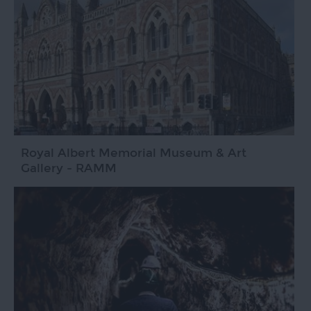
Royal Albert Memorial Museum & Art
Gallery - RAMM