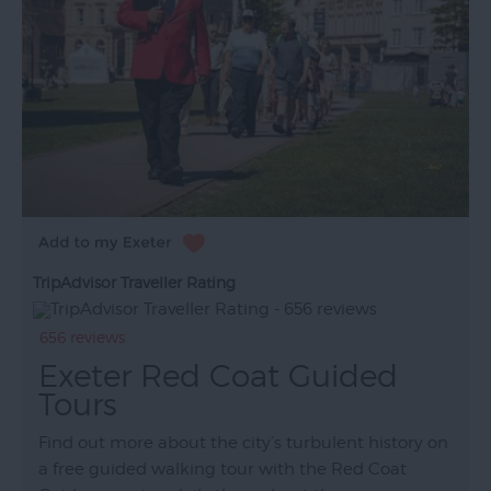
TripAdvisor Traveller Rating
656 reviews
Exeter Red Coat Guided
Tours
Find out more about the city’s turbulent history on
a free guided walking tour with the Red Coat