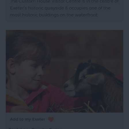
The Custom House Visitor Centre is in the centre of
Exeter's historic quayside & occupies one of the
most historic buildings on the waterfront.