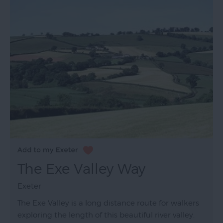
The Exe Valley Way
Exeter
The Exe Valley is a long distance route for walkers
exploring the length of this beautiful river valley.