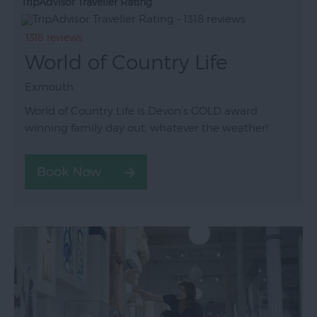
TripAdvisor Traveller Rating
1318 reviews
World of Country Life
Exmouth
World of Country Life is Devon’s GOLD award
winning family day out, whatever the weather!