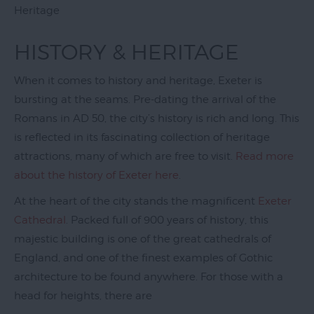
Galleries
Heritage
Parks
HISTORY & HERITAGE
&
Gardens
When it comes to history and heritage, Exeter is
bursting at the seams. Pre-dating the arrival of the
Activities
Romans in AD 50, the city’s history is rich and long. This
Sport
is reflected in its fascinating collection of heritage
attractions, many of which are free to visit.
Read more
Entertainment
about the history of Exeter here
.
&
Nightlife
At the heart of the city stands the magnificent
Exeter
Cathedral
. Packed full of 900 years of history, this
Tours
majestic building is one of the great cathedrals of
&
Sightseeing
England, and one of the finest examples of Gothic
architecture to be found anywhere. For those with a
Group
head for heights, there are
Visits