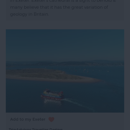
in Exeter. Exeter's cathedral is a sight to behold &
many believe that it has the great variation of
geology in Britain.
TripAdvisor Traveller Rating