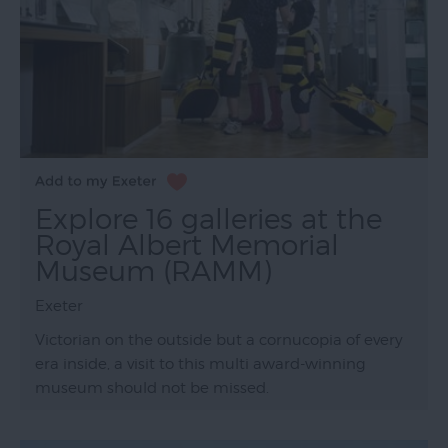
Explore 16 galleries at the
Royal Albert Memorial
Museum (RAMM)
Exeter
Victorian on the outside but a cornucopia of every
era inside, a visit to this multi award-winning
museum should not be missed.