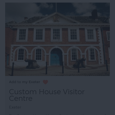
Custom House Visitor
Centre
Exeter