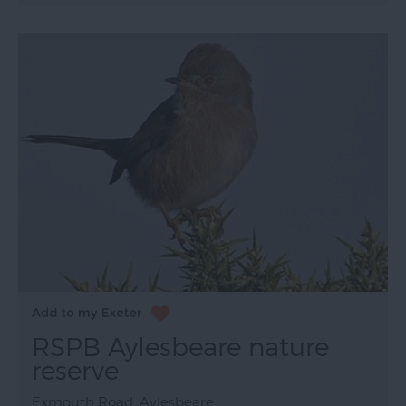
RSPB Aylesbeare nature
reserve
Exmouth Road, Aylesbeare