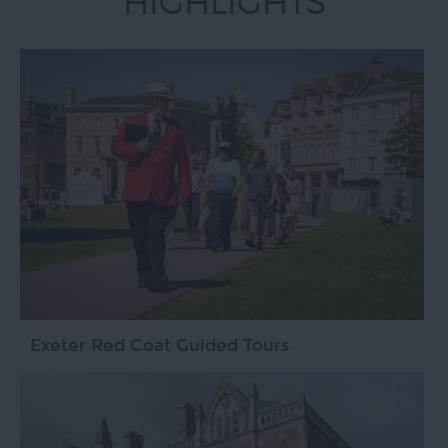
HIGHLIGHTS
Exeter Red Coat Guided Tours