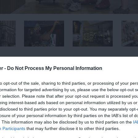
er -
Do Not Process My Personal Information
copia of every era inside, a visit to this multi award-
to opt-out of the sale, sharing to third parties, or processing of your per
ssed.
formation for targeted advertising by us, please use the below opt-out s
r selection. Please note that after your opt-out request is processed y
ng exhibits and artifacts to interest all ages, with
eing interest-based ads based on personal information utilized by us or
disclosed to third parties prior to your opt-out. You may separately opt-
hout the year. Touring art exhibitions showing
losure of your personal information by third parties on the IAB’s list of
be viewed regularly. Covering both contemporary
. This information may also be disclosed by us to third parties on the
IA
programme, this museum has now established itself on
Participants
that may further disclose it to other third parties.