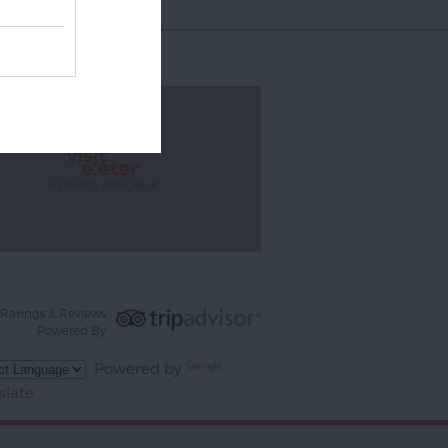
Ratings & Reviews
Powered By
Powered by
slate