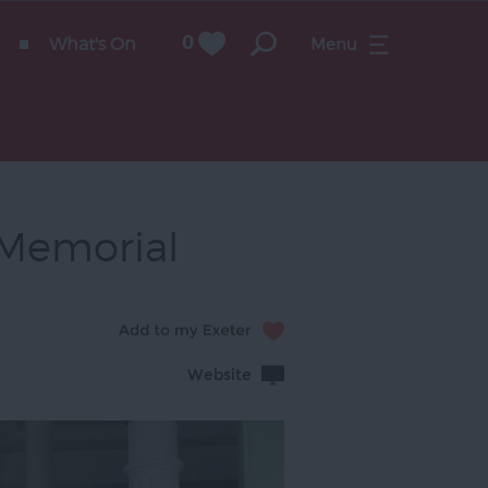
What's On
0
Menu
t Memorial
Website