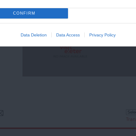
CONFIRM
Data Deletion
Data Access
Privacy Policy
Tran