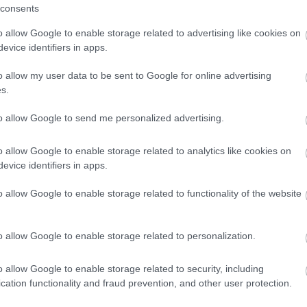
consents
a two night stay in Devon.
o allow Google to enable storage related to advertising like cookies on
evice identifiers in apps.
Enter now
o allow my user data to be sent to Google for online advertising
ays
s.
are provisional and may be subject to change
to allow Google to send me personalized advertising.
o allow Google to enable storage related to analytics like cookies on
evice identifiers in apps.
o allow Google to enable storage related to functionality of the website
o allow Google to enable storage related to personalization.
View Map and What's Nearby
o allow Google to enable storage related to security, including
cation functionality and fraud prevention, and other user protection.