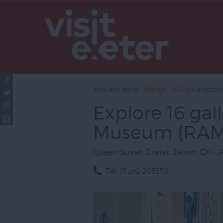
Attractions
Activities
Sport
Entertainm
You are here:
Things To Do
> Explor
Nightlife
Explore 16 gal
Tours & Sig
Museum (RA
Group Visit
Exeter Qua
Queen Street
,
Exeter
,
Devon
,
EX4 3
Visit Topsh
Tel:
01392 265858
Visit South