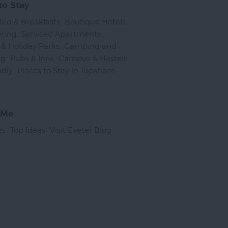
to Stay
Bed & Breakfasts
,
Boutique Hotels
,
ering
,
Serviced Apartments
,
& Holiday Parks
,
Camping and
ng
,
Pubs & Inns
,
Campus & Hostels
,
ndly
,
Places to Stay in Topsham
,
 Me
es
,
Top Ideas
,
Visit Exeter Blog
,