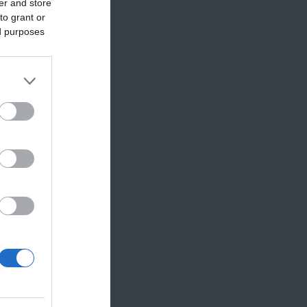
er and store
to grant or
ed purposes