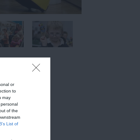
sonal or
ection to
ou may
 personal
out of the
 downstream
B’s List of