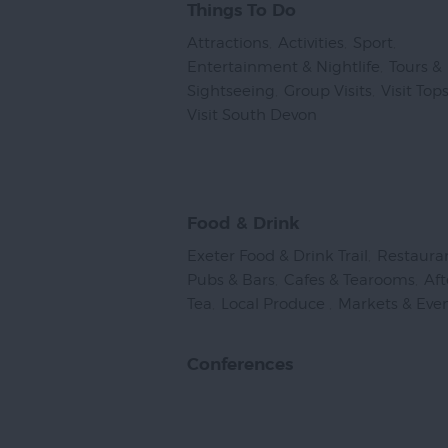
Things To Do
Attractions
,
Activities
,
Sport
,
Entertainment & Nightlife
,
Tours &
Sightseeing
,
Group Visits
,
Visit To
Visit South Devon
,
Food & Drink
Exeter Food & Drink Trail
,
Restaura
Pubs & Bars
,
Cafes & Tearooms
,
Af
Tea
,
Local Produce
,
Markets & Eve
Conferences