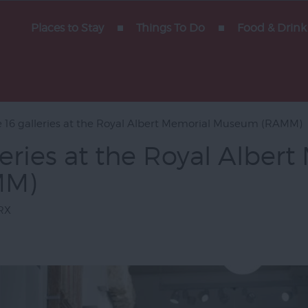
Places to Stay
Things To Do
Food & Drink
ent &
e 16 galleries at the Royal Albert Memorial Museum (RAMM)
leries at the Royal Alber
htseeing
MM)
s
yside
RX
am
 Devon