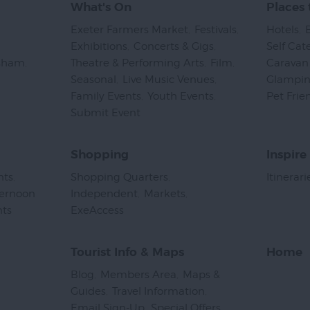
What's On
Places 
Exeter Farmers Market
,
Festivals
,
Hotels
,
Exhibitions
,
Concerts & Gigs
,
Self Cat
psham
,
Theatre & Performing Arts
,
Film
,
Caravan 
Seasonal
,
Live Music Venues
,
Glampi
Family Events
,
Youth Events
,
Pet Frie
Submit Event
,
Shopping
Inspire
nts
,
Shopping Quarters
,
Itinerari
ternoon
Independent
,
Markets
,
nts
,
ExeAccess
,
Tourist Info & Maps
Home
Blog
,
Members Area
,
Maps &
Guides
,
Travel Information
,
Email Sign-Up
,
Special Offers
,