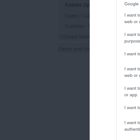
Google 
RAMM Opening
I want t
1 Jan 2026 - 31 Dec 2026
web or d
Tuesday - Sunday
10:00
- 17:00
*
I want t
Closed Mondays and Bank Holid
*
purpose
Dates and times marked with a '*' 
I want 
I want t
web or d
I want t
or app.
I want t
I want t
authenti