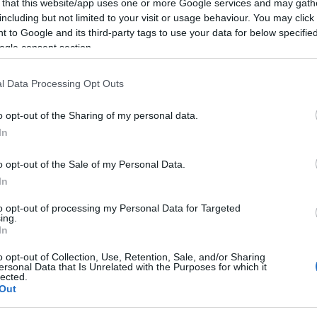
 that this website/app uses one or more Google services and may gath
including but not limited to your visit or usage behaviour. You may click 
tory and step back in time to the age before the
 to Google and its third-party tags to use your data for below specifi
ogle consent section.
l Data Processing Opt Outs
o opt-out of the Sharing of my personal data.
In
Hello.
o opt-out of the Sale of my Personal Data.
We'd love to hear what
In
you think about the
to opt-out of processing my Personal Data for Targeted
ing.
In
Exeter!
d may change on a daily basis.
o opt-out of Collection, Use, Retention, Sale, and/or Sharing
ersonal Data that Is Unrelated with the Purposes for which it
lected.
Out
Complete the short survey below to enter our
free draw, and be in with a chance of winning