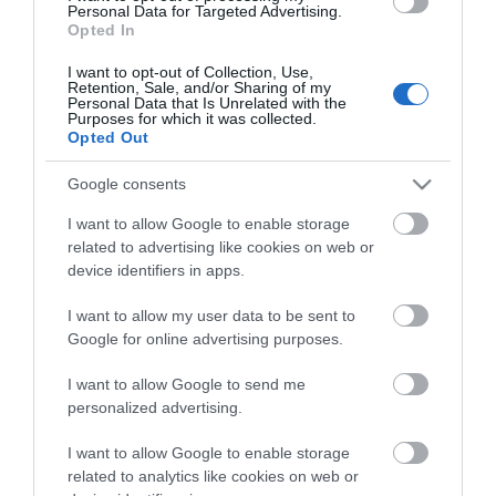
you think about the
Personal Data for Targeted Advertising.
Top
Opted In
Exeter!
5
I want to opt-out of Collection, Use,
Sporting
Retention, Sale, and/or Sharing of my
Complete the short survey below
Personal Data that Is Unrelated with the
to enter our free draw, and be in
Purposes for which it was collected.
10
Opted Out
with a chance of winning a two
Picnic
night stay in Devon.
Spots
Google consents
I want to allow Google to enable storage
Visit
related to advertising like cookies on web or
Exeter
Enter now
device identifiers in apps.
Blog
I want to allow my user data to be sent to
Google for online advertising purposes.
I want to allow Google to send me
personalized advertising.
I want to allow Google to enable storage
related to analytics like cookies on web or