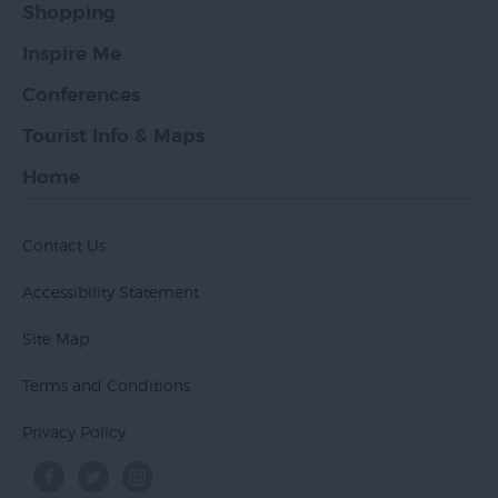
Shopping
Inspire Me
Conferences
Tourist Info & Maps
Home
Contact Us
Accessibility Statement
Site Map
Terms and Conditions
Privacy Policy