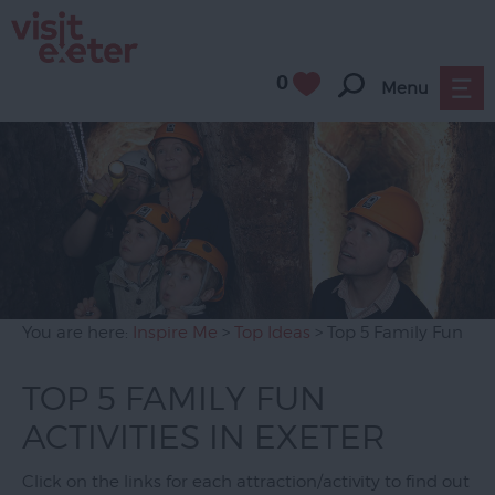
0
Menu
You are here:
Inspire Me
>
Top Ideas
> Top 5 Family Fun
TOP 5 FAMILY FUN
ACTIVITIES IN EXETER
Click on the links for each attraction/activity to find out