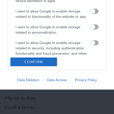
device identifiers in apps.
I want to allow Google to enable storage
Other Websites
related to functionality of the website or app.
I want to allow Google to enable storage
Print Page
Email Page
related to personalization.
Ratings & Reviews
I want to allow Google to enable storage
Powered By
related to security, including authentication
functionality and fraud prevention, and other
Powered by
user protection.
CONFIRM
Translate
Things To Do
Data Deletion
Data Access
Privacy Policy
What's On
Places to Stay
Food & Drink