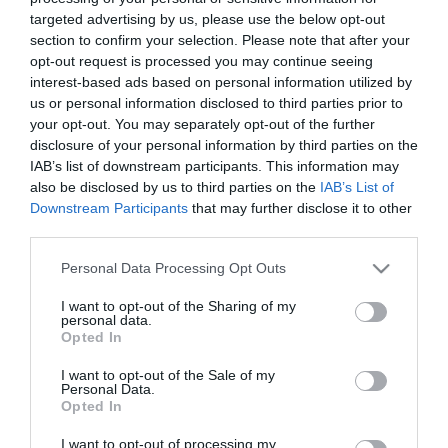
Top
targeted advertising by us, please use the below opt-out
Ideas
section to confirm your selection. Please note that after your
opt-out request is processed you may continue seeing
SHARE YOUR EXETER
Top
interest-based ads based on personal information utilized by
5
us or personal information disclosed to third parties prior to
STORY #VISITEXETER
Family
your opt-out. You may separately opt-out of the further
disclosure of your personal information by third parties on the
Fun
IAB’s list of downstream participants. This information may
Top
also be disclosed by us to third parties on the
IAB’s List of
Downstream Participants
that may further disclose it to other
5
third parties.
Free
Things
Please note that this website/app uses one or more Google
Personal Data Processing Opt Outs
to
services and may gather and store information including but
Do
not limited to your visit or usage behaviour. You may click to
I want to opt-out of the Sharing of my
personal data.
grant or deny consent to Google and its third-party tags to
Opted In
Free
use your data for below specified purposes in below Google
Summer
consent section.
I want to opt-out of the Sale of my
Activities
Personal Data.
Hello.
Opted In
for
We'd love to hear what
Families
I want to opt-out of processing my