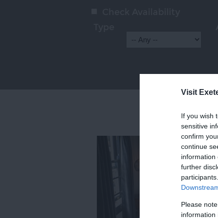
Check Availability
Type
Visit Exet
If you wish 
sensitive in
confirm you
continue se
information 
further disc
participants
Downstream 
Please note
information 