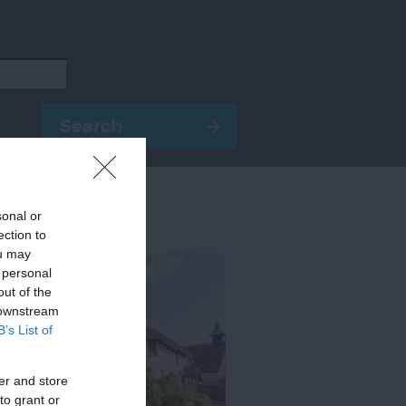
sonal or
ection to
ou may
 personal
out of the
 downstream
B’s List of
er and store
to grant or