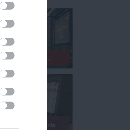
Bed & Breakfasts
Serviced Apartments