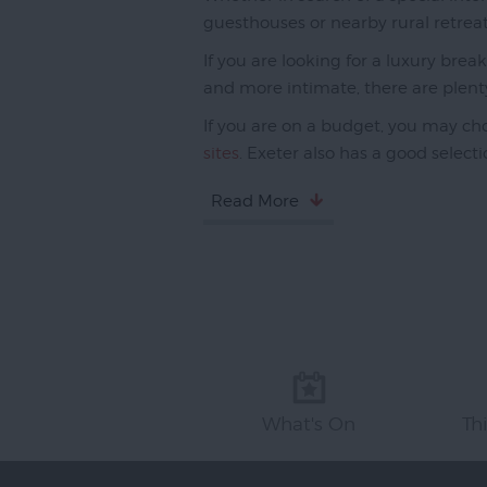
guesthouses or nearby rural retreat
If you are looking for a luxury brea
and more intimate, there are plent
If you are on a budget, you may cho
sites
. Exeter also has a good select
Read More
What's On
Th