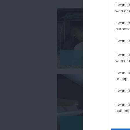
I want t
web or d
I want t
purpose
I want 
I want t
Pet Friendly
web or d
I want t
or app.
I want t
I want t
authenti
Pubs & Inns