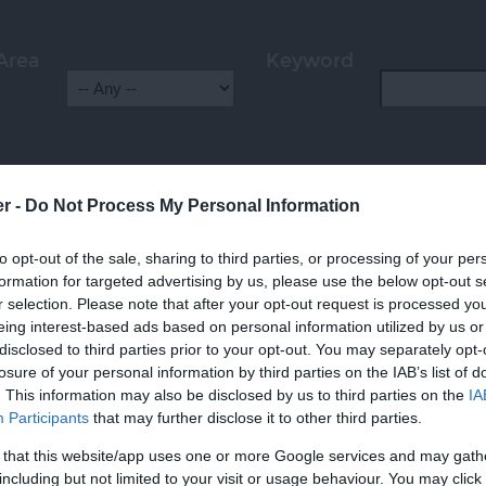
Area
Keyword
er -
Do Not Process My Personal Information
HIGHLIGHTS
to opt-out of the sale, sharing to third parties, or processing of your per
formation for targeted advertising by us, please use the below opt-out s
r selection. Please note that after your opt-out request is processed y
eing interest-based ads based on personal information utilized by us or
disclosed to third parties prior to your opt-out. You may separately opt-
losure of your personal information by third parties on the IAB’s list of
. This information may also be disclosed by us to third parties on the
IA
Participants
that may further disclose it to other third parties.
 that this website/app uses one or more Google services and may gath
including but not limited to your visit or usage behaviour. You may click 