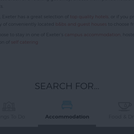
s.
k, Exeter has a great selection of
top quality hotels
, or if you
y of conveniently located
b&bs and guest houses
to choose f
ose to stay in one of Exeter's
campus accommodation
, host
ion of
self catering
SEARCH FOR...
ings To Do
Food & Dr
Accommodation