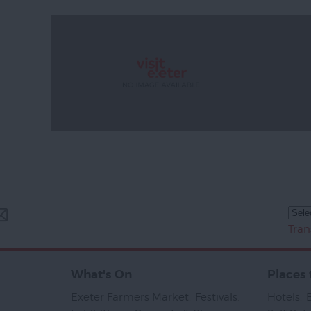
Tran
What's On
Places 
Exeter Farmers Market
,
Festivals
,
Hotels
,