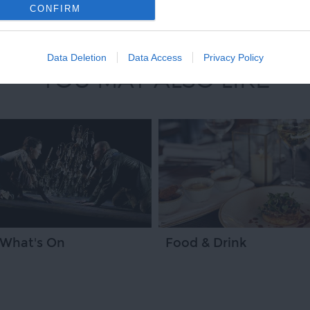
CONFIRM
Data Deletion
Data Access
Privacy Policy
YOU MAY ALSO LIKE
What's On
Food & Drink