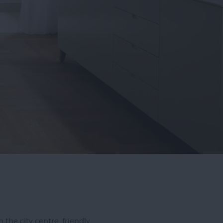
 the city centre, friendly