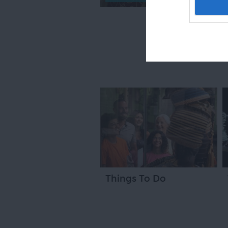
Things To Do