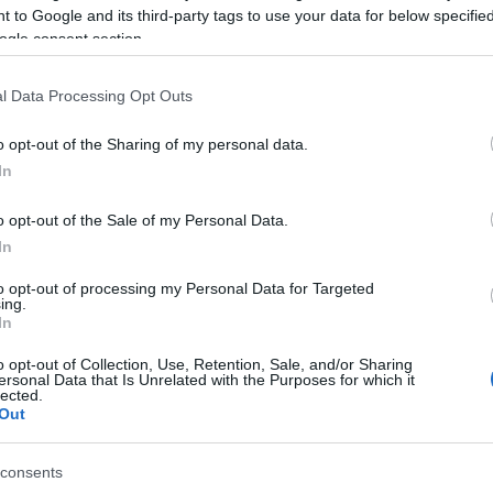
 to Google and its third-party tags to use your data for below specifi
ogle consent section.
University of Exeter
Classi
l Data Processing Opt Outs
o opt-out of the Sharing of my personal data.
YOUR EXETER STORY #VISI
In
Hello.
o opt-out of the Sale of my Personal Data.
We'd love to hear what
In
you think about the
to opt-out of processing my Personal Data for Targeted
ing.
In
Exeter!
o opt-out of Collection, Use, Retention, Sale, and/or Sharing
ersonal Data that Is Unrelated with the Purposes for which it
lected.
Out
Complete the short survey below to enter our
free draw, and be in with a chance of winning
IN THIS SECTION
consents
a two night stay in Devon.