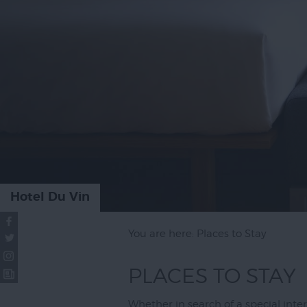
Places to St
Topsham
Special Offe
Hotel Du Vin
You are here: Places to Stay
PLACES TO STAY
Whether in search of a special inter