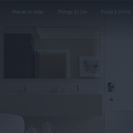
Places to Stay
Things To Do
Food & Drink
fasts
otels
ng
partments
oliday
nd
ostels
y