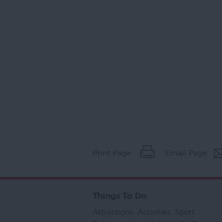
Print Page
Email Page
Things To Do
Attractions
,
Activities
,
Sport
,