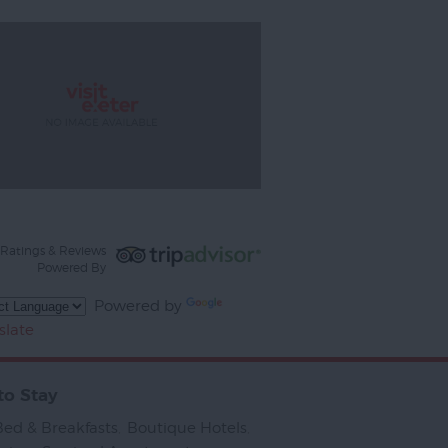
Ratings & Reviews
Powered By
Powered by
slate
to Stay
Bed & Breakfasts
,
Boutique Hotels
,