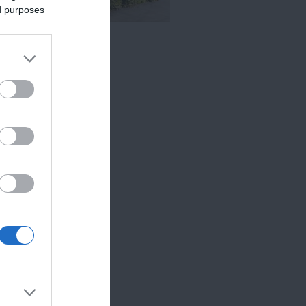
ed purposes
c Cottages
TEXETER