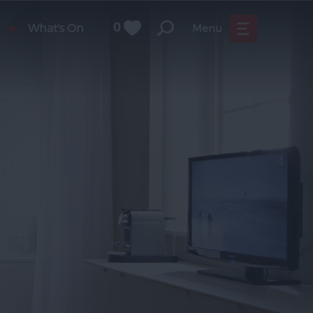
What's On
0
Menu