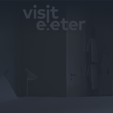
Hotels
Bed & Break
Boutique H
Self Cateri
Serviced A
Caravan & H
Parks
Camping a
Glamping
Pubs & Inns
Campus & H
Pet Friendl