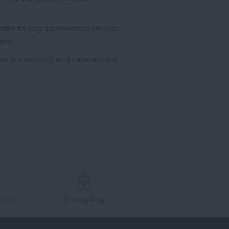
 prefer to stay somewhere smaller
rom.
els or
camping and caravanning
ink
Shopping