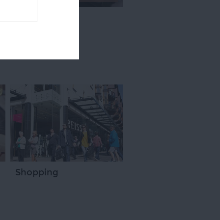
Shopping