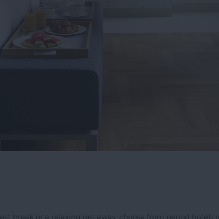
ay in
rs
est break or a relaxing get away, choose from period hotels in