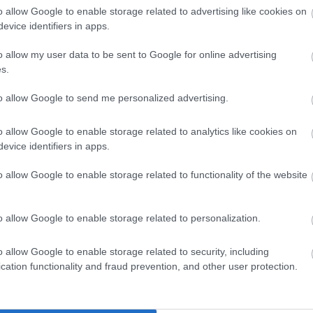
o allow Google to enable storage related to advertising like cookies on
evice identifiers in apps.
Enter now
o allow my user data to be sent to Google for online advertising
s.
to allow Google to send me personalized advertising.
o allow Google to enable storage related to analytics like cookies on
Hotels
evice identifiers in apps.
o allow Google to enable storage related to functionality of the website
o allow Google to enable storage related to personalization.
o allow Google to enable storage related to security, including
cation functionality and fraud prevention, and other user protection.
Self Catering