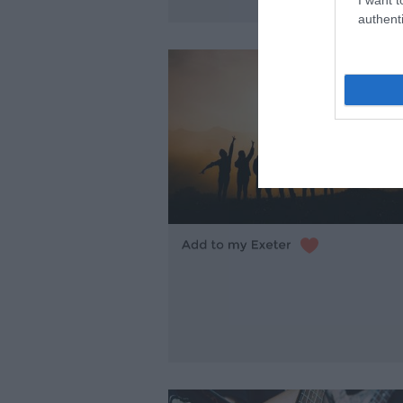
authenti