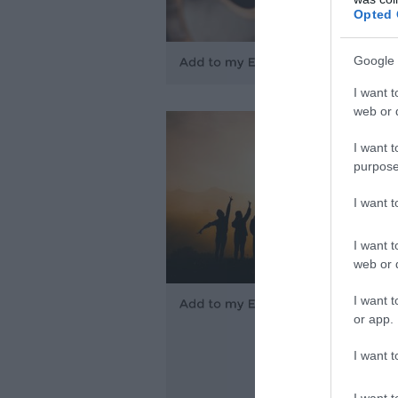
Opted 
Google 
I want t
web or d
I want t
purpose
I want 
I want t
web or d
I want t
or app.
I want t
I want t