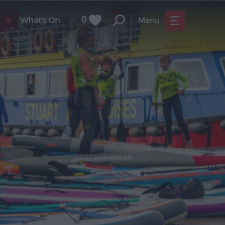
What's On
0
Menu