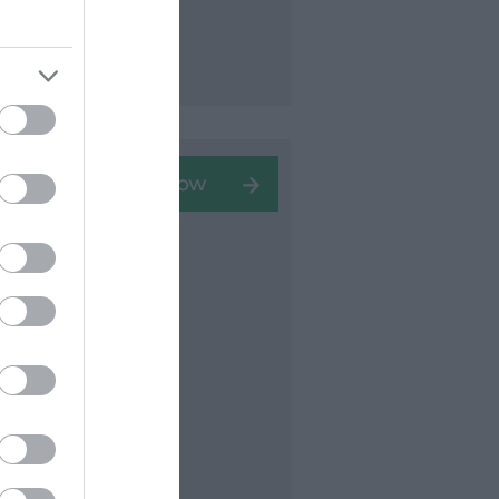
stler in
art
seen