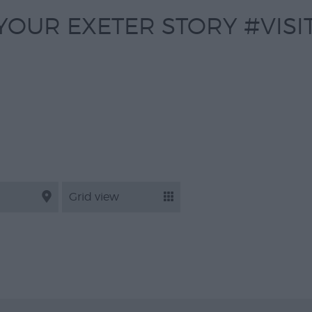
YOUR EXETER STORY #VISI
Grid view