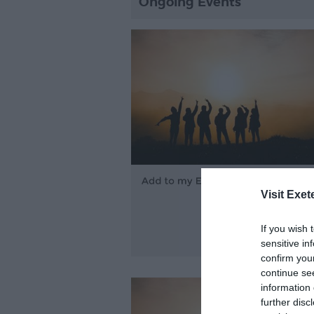
Ongoing Events
Visit Exet
If you wish 
sensitive in
confirm you
continue se
information 
further disc