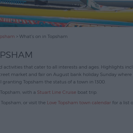
Topsham
> What's on in Topsham
OPSHAM
activities that cater to all interests and ages. Highlights in
street market and fair on August bank holiday Sunday wher
I granting Topsham the status of a town in 1300.
m Topsham, with a
Stuart Line Cruise
boat trip.
 Topsham, or visit the
Love Topsham town calendar
for a list 