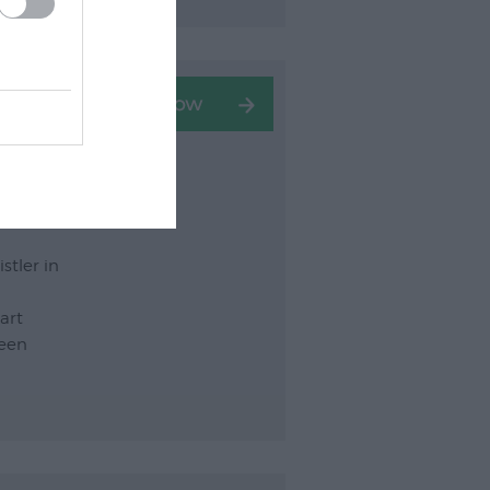
stler in
art
seen