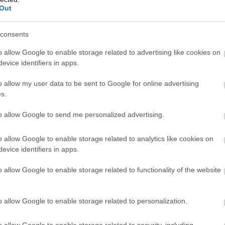
Out
powerful songwriting
13 Sept 2026
Open 19:30 -
consents
o allow Google to enable storage related to advertising like cookies on
evice identifiers in apps.
James McNeill Whistler:
o allow my user data to be sent to Google for online advertising
s.
Evening at Matthews Hall,
Topsham
to allow Google to send me personalized advertising.
Topsham, Exeter
o allow Google to enable storage related to analytics like cookies on
evice identifiers in apps.
Tate Britain is holding the first major retrospective of Whi
three decades. This blockbuster exhibition promises to
o allow Google to enable storage related to functionality of the website
reawaken the world to just how important Whistler is to 
history, uniting world-famous masterpieces with rarely 
o allow Google to enable storage related to personalization.
works…
26 Sept 2026
Open 19:00 -
o allow Google to enable storage related to security, including