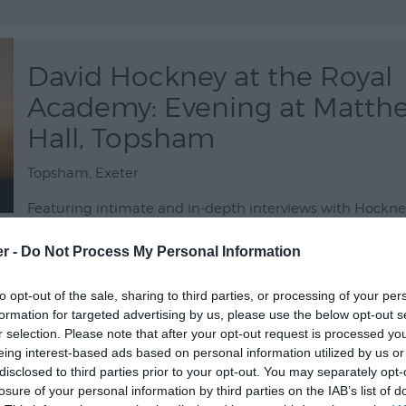
David Hockney at the Royal
Academy: Evening at Matth
Hall, Topsham
Topsham, Exeter
Featuring intimate and in-depth interviews with Hockney
revealing film focuses on two blockbuster exhibitions hel
er -
Do Not Process My Personal Information
2012 and 2016 at the Royal Academy of Arts in London. Th
your chance to experience a cinematic celebration of a 2
to opt-out of the sale, sharing to third parties, or processing of your per
12 Sept 2026
Open 19:00 -
formation for targeted advertising by us, please use the below opt-out s
r selection. Please note that after your opt-out request is processed y
eing interest-based ads based on personal information utilized by us or
disclosed to third parties prior to your opt-out. You may separately opt-
David Hockney at the Royal
losure of your personal information by third parties on the IAB’s list of