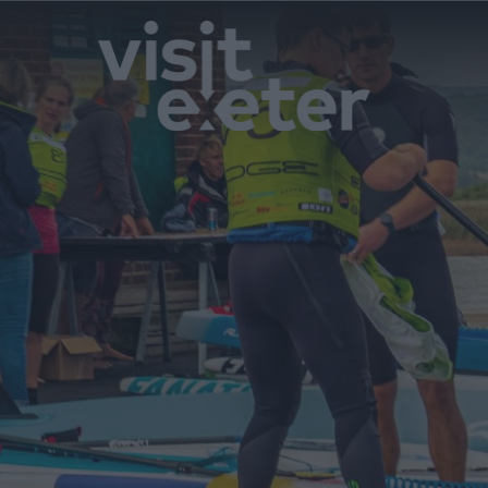
Attractions
Activities
Sport
Entertainm
Nightlife
Tours & Sig
Group Visit
Exeter Qua
Visit Topsh
Visit South