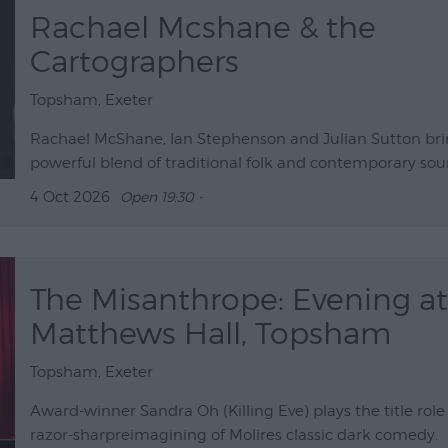
Rachael Mcshane & the
Cartographers
Topsham, Exeter
Rachael McShane, Ian Stephenson and Julian Sutton bri
powerful blend of traditional folk and contemporary so
4 Oct 2026
Open 19:30 -
The Misanthrope: Evening at
Matthews Hall, Topsham
Topsham, Exeter
Award-winner Sandra Oh (Killing Eve) plays the title role 
razor-sharpreimagining of Molires classic dark comedy.