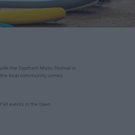
clude the Topsham Music Festival in
e the local community comes
of all events in the town.