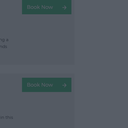
ng a
unds
in this