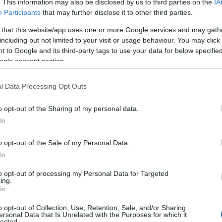
. This information may also be disclosed by us to third parties on the
IA
Academy: Matinee at Matth
Participants
that may further disclose it to other third parties.
Hall, Topsham
 that this website/app uses one or more Google services and may gath
including but not limited to your visit or usage behaviour. You may click 
Topsham, Exeter
 to Google and its third-party tags to use your data for below specifi
ogle consent section.
Featuring intimate and in-depth interviews with Hockney
revealing film focuses on two blockbuster exhibitions hel
l Data Processing Opt Outs
2012 and 2016 at the Royal Academy of Arts in London. Th
your chance to experience a cinematic celebration of a 2
o opt-out of the Sharing of my personal data.
12 Sept 2026
Open 15:00 -
In
o opt-out of the Sale of my Personal Data.
In
Harbottle & Jonas
to opt-out of processing my Personal Data for Targeted
ing.
In
Topsham, Exeter
o opt-out of Collection, Use, Retention, Sale, and/or Sharing
David Harbottle and Freya Jonas return to Topsham, co
ersonal Data that Is Unrelated with the Purposes for which it
the richness of traditional folk with their own original an
lected.