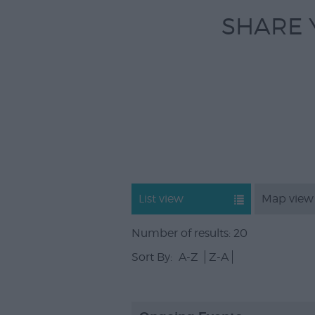
SHARE 
List view
Map view
Number of results:
20
Sort By:
A-Z
Z-A