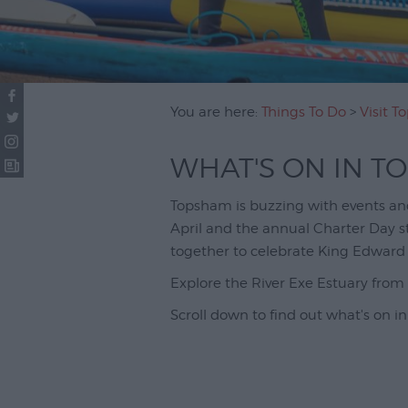
You are here:
Things To Do
>
Visit 
WHAT'S ON IN T
Topsham is buzzing with events and 
April and the annual Charter Day 
together to celebrate King Edward 
Explore the River Exe Estuary fro
Scroll down to find out what's on in