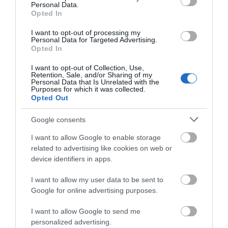
Personal Data.
Exeter Food Safari by Train
Opted In
Hello.
I want to opt-out of processing my
Personal Data for Targeted Advertising.
We'd love to hear what
Opted In
you think about the
I want to opt-out of Collection, Use,
Exeter!
Retention, Sale, and/or Sharing of my
Personal Data that Is Unrelated with the
Purposes for which it was collected.
Complete the short survey below
Opted Out
to enter our free draw, and be in
with a chance of winning a two
Google consents
night stay in Devon.
I want to allow Google to enable storage
related to advertising like cookies on web or
Exeter Walks and Cycles by Train
device identifiers in apps.
Enter now
I want to allow my user data to be sent to
Google for online advertising purposes.
I want to allow Google to send me
personalized advertising.