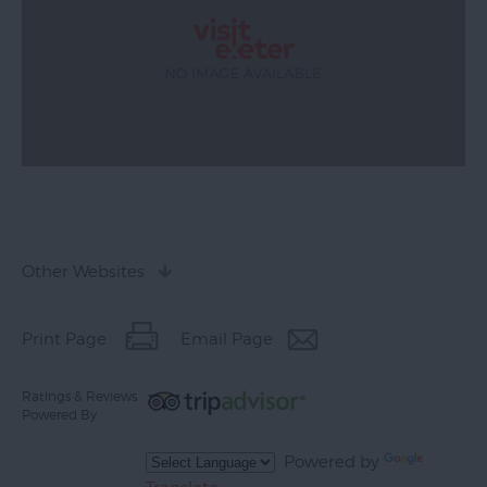
Other Websites
Print Page
Email Page
Ratings & Reviews
Powered By
Powered by