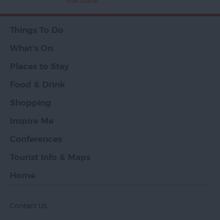
Translate
Things To Do
What's On
Places to Stay
Food & Drink
Shopping
Inspire Me
Conferences
Tourist Info & Maps
Home
Contact Us