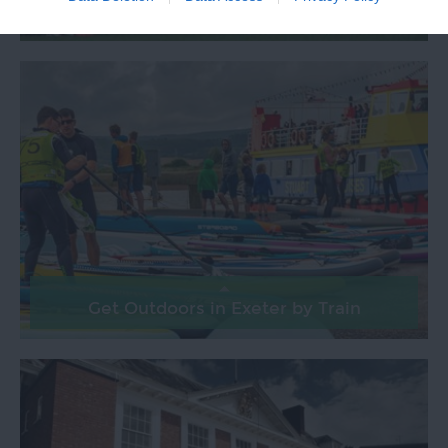
Exeter Rugby by Train
Get Outdoors in Exeter by Train