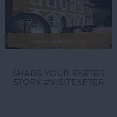
Literary Exeter by Train
SHARE YOUR EXETER
STORY #VISITEXETER