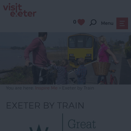
0
Menu
You are here:
Inspire Me
> Exeter by Train
EXETER BY TRAIN