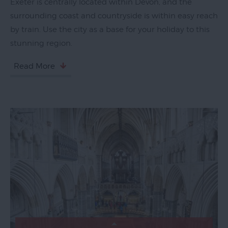
Exeter is centrally located within Devon, and the
Top
surrounding coast and countryside is within easy reach
Ideas
by train. Use the city as a base for your holiday to this
Visit
stunning region.
Exeter
Blog
Read More