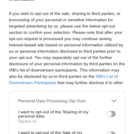
If you wish to opt-out of the sale, sharing to third parties, or
processing of your personal or sensitive information for
targeted advertising by us, please use the below opt-out
section to confirm your selection. Please note that after your
opt-out request is processed you may continue seeing
interest-based ads based on personal information utilized by
Summer Foodie Experiences by Train
us or personal information disclosed to third parties prior to
your opt-out. You may separately opt-out of the further
disclosure of your personal information by third parties on the
IAB’s list of downstream participants. This information may
also be disclosed by us to third parties on the
IAB’s List of
Downstream Participants
that may further disclose it to other
third parties.
Please note that this website/app uses one or more Google
Personal Data Processing Opt Outs
services and may gather and store information including but
not limited to your visit or usage behaviour. You may click to
I want to opt-out of the Sharing of my
personal data.
grant or deny consent to Google and its third-party tags to
Opted In
use your data for below specified purposes in below Google
consent section.
I want to opt-out of the Sale of my