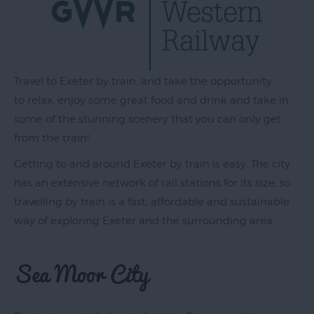
Exeter
by
Travel to Exeter by train, and take the opportunity
Train
to relax, enjoy some great food and drink and take in
History
some of the stunning scenery that you can only get
of
from the train!
Exeter
Getting to and around Exeter by train is easy. The city
InExeter
has an extensive network of rail stations for its size, so
Quarters
travelling by train is a fast, affordable and sustainable
Special
way of exploring Exeter and the surrounding area.
Offers
Sea Moor City
Students
Itineraries