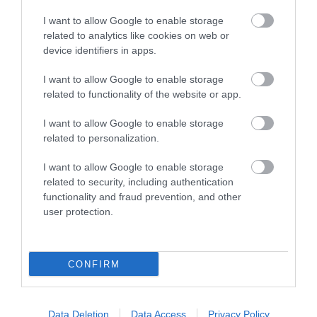
I want to allow Google to enable storage
related to analytics like cookies on web or
device identifiers in apps.
I want to allow Google to enable storage
related to functionality of the website or app.
Family Adventures by Train in Exeter
I want to allow Google to enable storage
related to personalization.
I want to allow Google to enable storage
related to security, including authentication
functionality and fraud prevention, and other
user protection.
CONFIRM
Data Deletion
Data Access
Privacy Policy