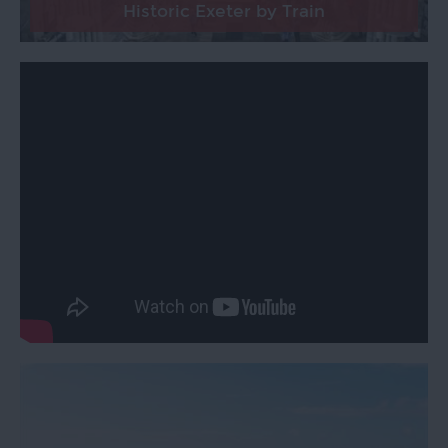
Historic Exeter by Train