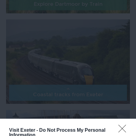
Explore Dartmoor by Train
Coastal tracks from Exeter
Visit Exeter -
Do Not Process My Personal
Information