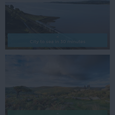
City to sea in 30 minutes