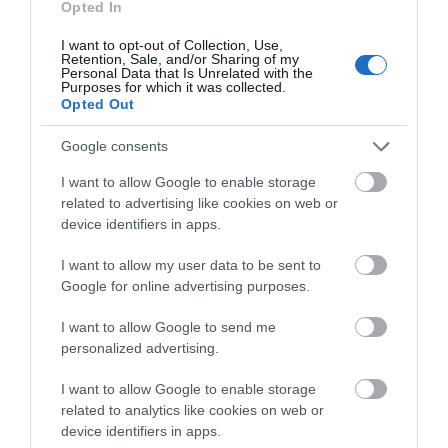
Opted In
you think about the
I want to opt-out of Collection, Use,
Exeter!
Retention, Sale, and/or Sharing of my
Personal Data that Is Unrelated with the
Purposes for which it was collected.
Complete the short survey below
Opted Out
to enter our free draw, and be in
City to sea in 30 minutes
with a chance of winning a two
Google consents
night stay in Devon.
I want to allow Google to enable storage
related to advertising like cookies on web or
device identifiers in apps.
Enter now
I want to allow my user data to be sent to
Google for online advertising purposes.
I want to allow Google to send me
personalized advertising.
I want to allow Google to enable storage
related to analytics like cookies on web or
Rail Ale Trail - Tarka Line
device identifiers in apps.