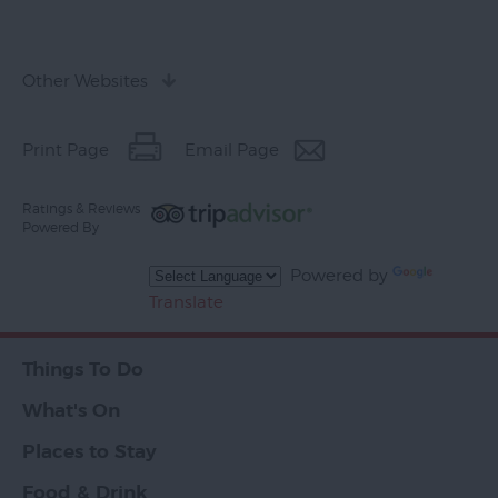
Other Websites
Print Page
Email Page
Ratings & Reviews
Powered By
Powered by
Translate
Things To Do
What's On
Places to Stay
Food & Drink