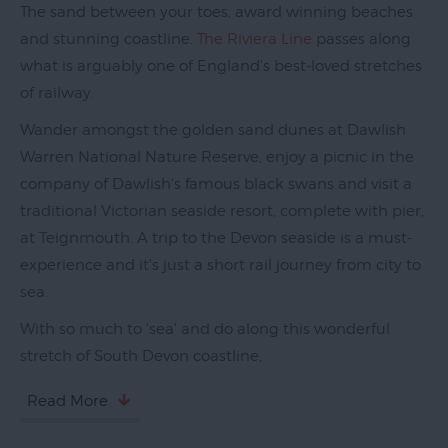
The sand between your toes, award winning beaches
and stunning coastline.
The Riviera Line
passes along
what is arguably one of England's best-loved stretches
Exeter
of railway.
by
Train
Wander amongst the golden sand dunes at Dawlish
Warren National Nature Reserve, enjoy a picnic in the
History
company of Dawlish's famous black swans and visit a
of
traditional Victorian seaside resort, complete with pier,
Exeter
at Teignmouth. A trip to the Devon seaside is a must-
InExeter
experience and it's just a short rail journey from city to
Quarters
sea.
Special
With so much to 'sea' and do along this wonderful
Offers
stretch of South Devon coastline,
Students
Read More
Itineraries