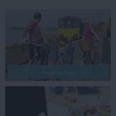
Top
Ideas
Visit
Exeter
Blog
Exeter by Train