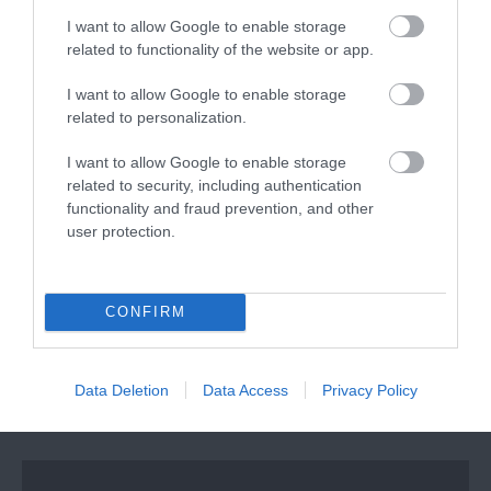
I want to allow Google to enable storage
related to functionality of the website or app.
I want to allow Google to enable storage
SHARE YOUR EXETER
related to personalization.
STORY #VISITEXETER
I want to allow Google to enable storage
related to security, including authentication
functionality and fraud prevention, and other
user protection.
CONFIRM
Data Deletion
Data Access
Privacy Policy