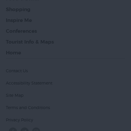
Shopping
Inspire Me
Conferences
Tourist Info & Maps
Home
Contact Us
Accessibility Statement
Site Map
Terms and Conditions
Privacy Policy