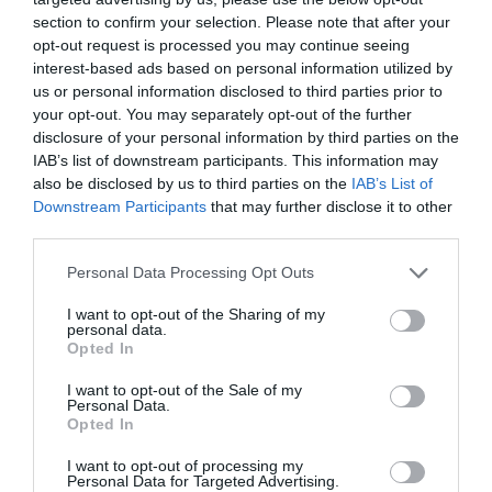
section to confirm your selection. Please note that after your
opt-out request is processed you may continue seeing
interest-based ads based on personal information utilized by
us or personal information disclosed to third parties prior to
your opt-out. You may separately opt-out of the further
disclosure of your personal information by third parties on the
IAB’s list of downstream participants. This information may
also be disclosed by us to third parties on the
IAB’s List of
Downstream Participants
that may further disclose it to other
third parties.
Please note that this website/app uses one or more Google
Personal Data Processing Opt Outs
services and may gather and store information including but
Exeter Rugby by Train
not limited to your visit or usage behaviour. You may click to
I want to opt-out of the Sharing of my
personal data.
grant or deny consent to Google and its third-party tags to
Opted In
use your data for below specified purposes in below Google
consent section.
I want to opt-out of the Sale of my
Personal Data.
Opted In
Hello.
I want to opt-out of processing my
Personal Data for Targeted Advertising.
We'd love to hear what