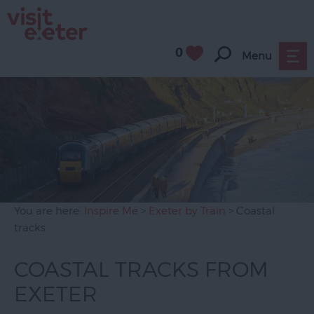
0
Menu
You are here:
Inspire Me
>
Exeter by Train
> Coastal
tracks
COASTAL TRACKS FROM
EXETER