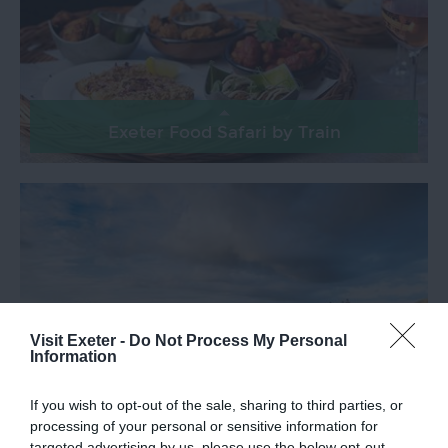
Exeter Food Safari by Train
Visit Exeter -
Do Not Process My Personal
Information
If you wish to opt-out of the sale, sharing to third parties, or
processing of your personal or sensitive information for
Explore Dartmoor by Train
targeted advertising by us, please use the below opt-out