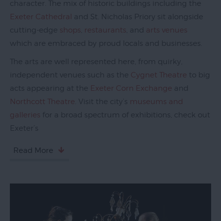
character. The mix of historic buildings including the
Galleries
Exeter Cathedral
and St. Nicholas Priory sit alongside
Parks
cutting-edge
shops
,
restaurants
, and
arts venues
&
which are embraced by proud locals and businesses.
Gardens
The arts are well represented here, from quirky,
Activities
independent venues such as the
Cygnet Theatre
to big
acts appearing at the
Exeter Corn Exchange
and
Sport
Northcott Theatre
. Visit the city’s
museums and
Entertainment
galleries
for a broad spectrum of exhibitions, check out
&
Exeter’s
Nightlife
Read More
Tours
&
Sightseeing
Group
Visits