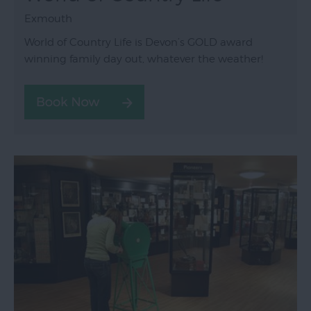
Exmouth
World of Country Life is Devon’s GOLD award
winning family day out, whatever the weather!