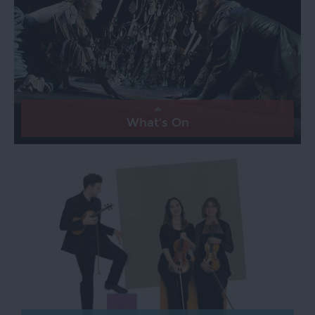
Exeter
Quayside
Visit
Topsham
Visit
What's On
South
Devon