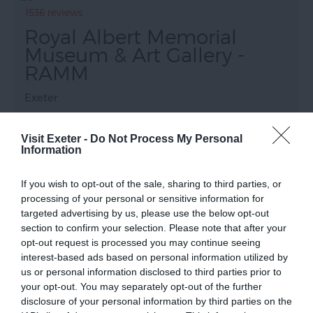
1536 reviews
Royal Albert Memorial
Museum & Art Gallery -
RAMM
Exeter
Exeter’s world-class museum has stunning
displays and galleries, fabulous exhibitions and
Visit Exeter -
Do Not Process My Personal
Information
modern amenities.
The displays reveal Devon and Exeter’s rich history
If you wish to opt-out of the sale, sharing to third parties, or
and global connections. Exotic animals, birds and
processing of your personal or sensitive information for
insects delight children and the World…
targeted advertising by us, please use the below opt-out
section to confirm your selection. Please note that after your
opt-out request is processed you may continue seeing
interest-based ads based on personal information utilized by
us or personal information disclosed to third parties prior to
your opt-out. You may separately opt-out of the further
disclosure of your personal information by third parties on the