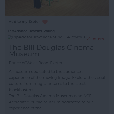
TripAdvisor Traveller Rating
34 reviews
The Bill Douglas Cinema
Museum
Prince of Wales Road, Exeter
A museum dedicated to the audience's
experience of the moving image. Explore the visual
culture from magic lanterns to the latest
blockbusters.
The Bill Douglas Cinema Museum is an ACE
Accredited public museum dedicated to our
experience of the…