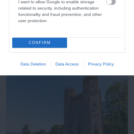
I want to allow Google to enable storage
Welcome to Exeter Racecourse... the South West's
related to security, including authentication
most prestigious racecourse, sitting high on the
functionality and fraud prevention, and other
top of Haldon Hill, just outside Exeter with
user protection.
wonderful views down towards Dartmoor.
CONFIRM
Data Deletion
Data Access
Privacy Policy