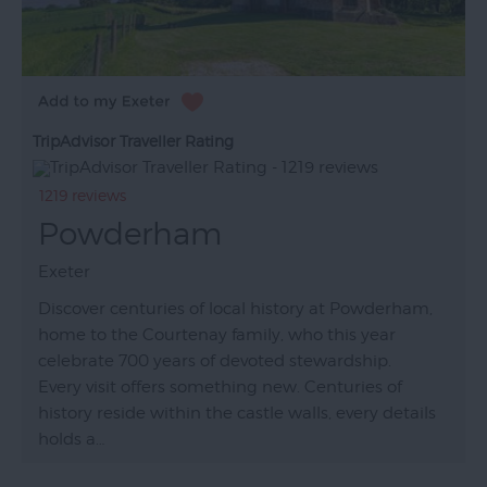
TripAdvisor Traveller Rating
1219 reviews
Powderham
Exeter
Discover centuries of local history at Powderham,
home to the Courtenay family, who this year
celebrate 700 years of devoted stewardship.
Every visit offers something new. Centuries of
history reside within the castle walls, every details
holds a…