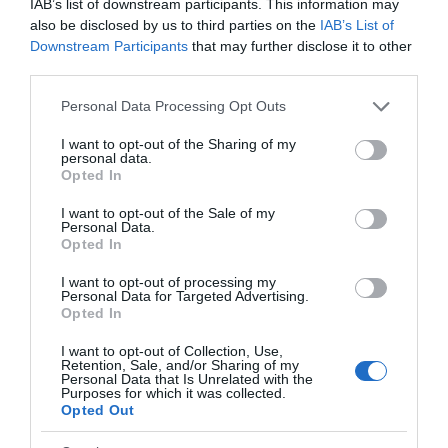
IAB’s list of downstream participants. This information may
also be disclosed by us to third parties on the
IAB’s List of
Downstream Participants
that may further disclose it to other
third parties.
Please note that this website/app uses one or more Google
Personal Data Processing Opt Outs
services and may gather and store information including but
not limited to your visit or usage behaviour. You may click to
I want to opt-out of the Sharing of my
personal data.
grant or deny consent to Google and its third-party tags to
Opted In
use your data for below specified purposes in below Google
consent section.
I want to opt-out of the Sale of my
Personal Data.
Opted In
Exeter Historic Guildhall
Hello.
I want to opt-out of processing my
Personal Data for Targeted Advertising.
We'd love to hear what
Exeter
Opted In
you think about the
The Guildhall has served as the centrepiece of
I want to opt-out of Collection, Use,
Exeter!
Exeter's civic life for more than 800 years.
Retention, Sale, and/or Sharing of my
Personal Data that Is Unrelated with the
Purposes for which it was collected.
Complete the short survey below
Opted Out
to enter our free draw, and be in