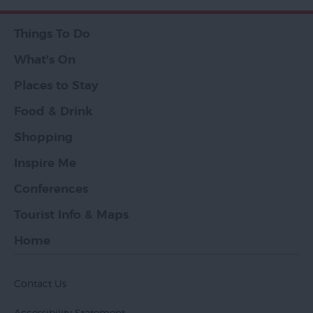
Things To Do
What's On
Places to Stay
Food & Drink
Shopping
Inspire Me
Conferences
Tourist Info & Maps
Home
Contact Us
Accessibility Statement