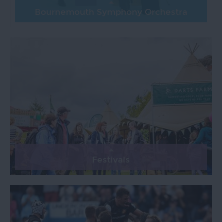
Bournemouth Symphony Orchestra
Festivals