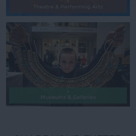
Theatre & Performing Arts
Museums & Galleries