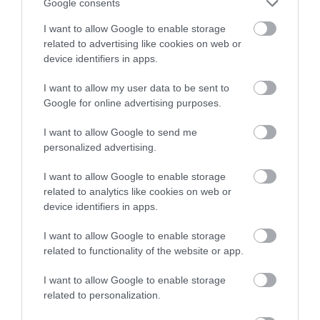
with a chance of winning a two
Google consents
night stay in Devon.
I want to allow Google to enable storage
related to advertising like cookies on web or
device identifiers in apps.
Enter now
I want to allow my user data to be sent to
Google for online advertising purposes.
I want to allow Google to send me
personalized advertising.
I want to allow Google to enable storage
related to analytics like cookies on web or
device identifiers in apps.
TripAdvisor Traveller Rating
I want to allow Google to enable storage
related to functionality of the website or app.
109 reviews
Exeter Racecourse
I want to allow Google to enable storage
related to personalization.
Exeter