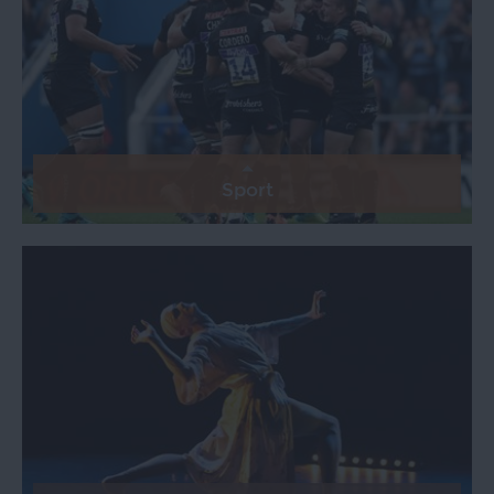
Sport