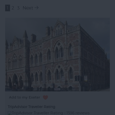
1
2
3
Next
TripAdvisor Traveller Rating