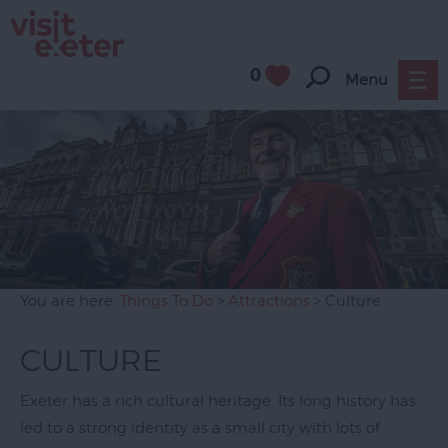
0
Menu
Attractions
All
Year
Round
Family
Friendly
Culture
You are here:
Things To Do
>
Attractions
> Culture
History
&
CULTURE
Heritage
Exeter has a rich cultural heritage. Its long history has
Museums
led to a strong identity as a small city with lots of
&