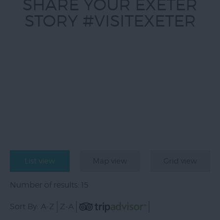
SHARE YOUR EXETER
STORY #VISITEXETER
List view
Map view
Grid view
Number of results:
15
Sort By:
A-Z
Z-A