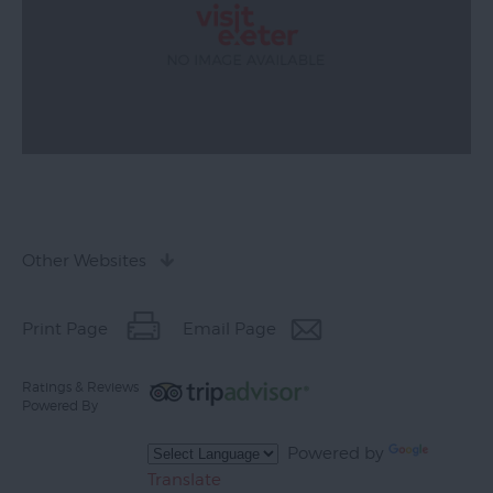
Other Websites
Print Page
Email Page
Ratings & Reviews
Powered By
Powered by
Translate