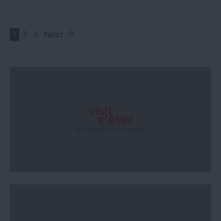
1
2
3
Next