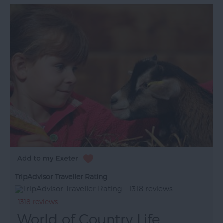
TripAdvisor Traveller Rating
1318 reviews
World of Country Life