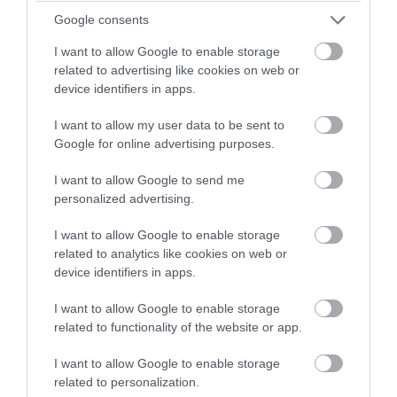
Google consents
I want to allow Google to enable storage
related to advertising like cookies on web or
device identifiers in apps.
I want to allow my user data to be sent to
Google for online advertising purposes.
Summer of Rave Lab 4,
Nick the Kid + more
I want to allow Google to send me
personalized advertising.
Exeter
I want to allow Google to enable storage
Move's 'Summer of Rave' continues on August 15th
related to analytics like cookies on web or
with a journey through hard trance - from the
device identifiers in apps.
classic European sounds of the 90s and 00s, to the
I want to allow Google to enable storage
present day.
related to functionality of the website or app.
15 Aug 2026
Open 22:00 -
I want to allow Google to enable storage
related to personalization.