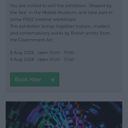
You are invited to visit the exhibition, 'Shaped by
the Sea', in the Mobile Museum, and take part in
some FREE creative workshops.
This exhibition brings together historic, modern
and contemporary works by British artists from
the Government Art…
8 Aug 2026
Open 10:00 - 17:00
9 Aug 2026
Open 10:00 - 17:00