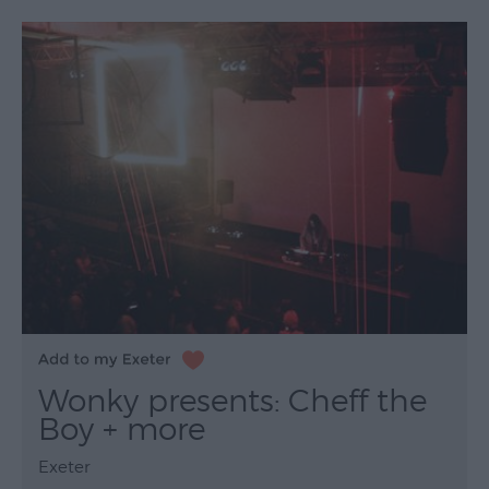
Wonky presents: Cheff the
Boy + more
Exeter