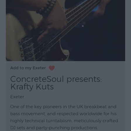
ConcreteSoul presents:
Krafty Kuts
Exeter
One of the key pioneers in the UK breakbeat and
bass movement, and respected worldwide for his
highly technical turntablism, meticulously crafted
DJ sets and party-punching productions,