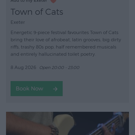
Town of Cats
Exeter
Energetic 9-piece festival favourites Town of Cats
bring their love of afrobeat, latin grooves, big dirty
riffs, trashy 80s pop, half remembered musicals
and entirely hallucinated toilet poetry.
8 Aug 2026
Open 20:00 - 23:00