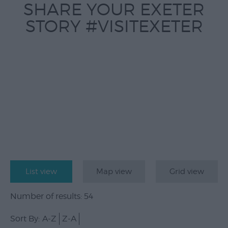
SHARE YOUR EXETER
STORY #VISITEXETER
List view
Map view
Grid view
Number of results:
54
Sort By:
A-Z
Z-A