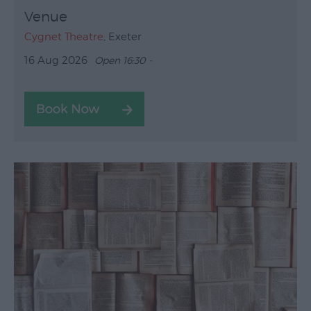
Venue
Cygnet Theatre
, Exeter
16 Aug 2026
Open 16:30 -