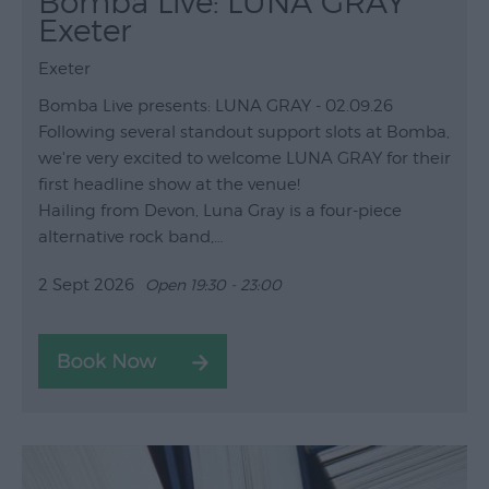
Bomba Live: LUNA GRAY
Exeter
Exeter
Bomba Live presents: LUNA GRAY - 02.09.26
Following several standout support slots at Bomba,
we're very excited to welcome LUNA GRAY for their
first headline show at the venue!
Hailing from Devon, Luna Gray is a four-piece
alternative rock band,…
2 Sept 2026
Open 19:30 - 23:00