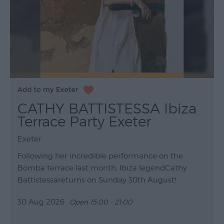
CATHY BATTISTESSA Ibiza
Terrace Party Exeter
Exeter
Following her incredible performance on the
Bomba terrace last month, Ibiza legendCathy
Battistessareturns on Sunday 30th August!
30 Aug 2026
Open 15:00 - 21:00