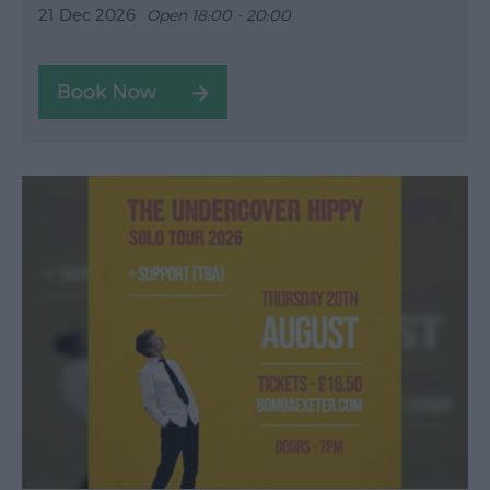
21 Dec 2026
Open 18:00 - 20:00