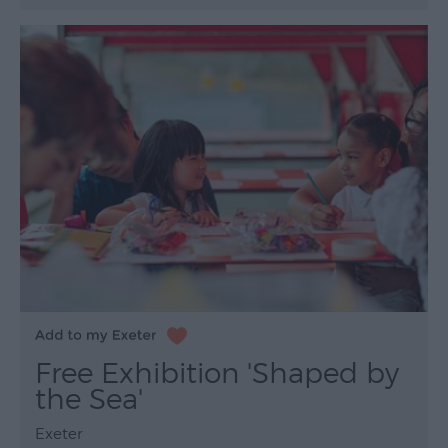
Free Exhibition 'Shaped by
the Sea'
Exeter