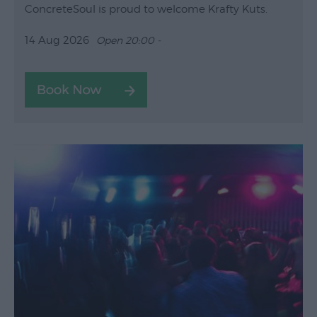
ConcreteSoul is proud to welcome Krafty Kuts.
14 Aug 2026
Open 20:00 -