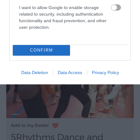
I want to allow Google to enable storage
related to security, including authentication
functionality and fraud prevention, and other
user protection.
CONFIRM
Data Deletion
Data Access
Privacy Policy
5Rhythms Dance and