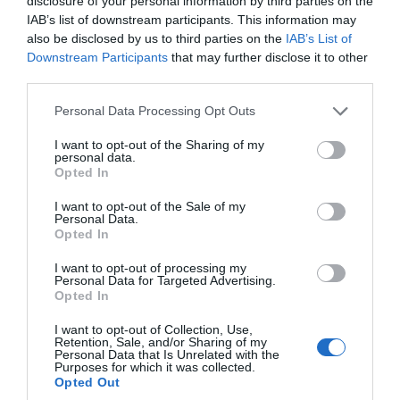
disclosure of your personal information by third parties on the
local farmers, food producers, bakers, and makers,
IAB’s list of downstream participants. This information may
selling fresh seasonal produce to artisan treats.
also be disclosed by us to third parties on the
IAB’s List of
Venue
Downstream Participants
that may further disclose it to other
third parties.
Exeter Quayside
, Exeter
Please note that this website/app uses one or more Google
Personal Data Processing Opt Outs
15 Aug 2026
Open 09:00 - 13:00
services and may gather and store information including but
19 Sept 2026
Open 09:00 - 13:00
not limited to your visit or usage behaviour. You may click to
I want to opt-out of the Sharing of my
17 Oct 2026
Open 09:00 - 13:00
personal data.
grant or deny consent to Google and its third-party tags to
Opted In
21 Nov 2026
Open 09:00 - 13:00
use your data for below specified purposes in below Google
19 Dec 2026
Open 09:00 - 13:00
consent section.
I want to opt-out of the Sale of my
Personal Data.
Opted In
I want to opt-out of processing my
Personal Data for Targeted Advertising.
Opted In
I want to opt-out of Collection, Use,
Retention, Sale, and/or Sharing of my
Personal Data that Is Unrelated with the
Purposes for which it was collected.
Opted Out