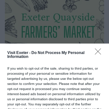
Visit Exeter -
Do Not Process My Personal
Information
If you wish to opt-out of the sale, sharing to third parties, or
processing of your personal or sensitive information for
Exeter Quayside Farmers'
targeted advertising by us, please use the below opt-out
Market
section to confirm your selection. Please note that after your
opt-out request is processed you may continue seeing
Exeter
interest-based ads based on personal information utilized by
us or personal information disclosed to third parties prior to
A monthly farmers’ market held every third
your opt-out. You may separately opt-out of the further
Saturday of the month hosting a fantastic mix of