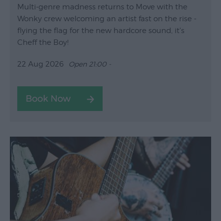
Multi-genre madness returns to Move with the
Wonky crew welcoming an artist fast on the rise -
flying the flag for the new hardcore sound, it's
Cheff the Boy!
22 Aug 2026
Open 21:00 -