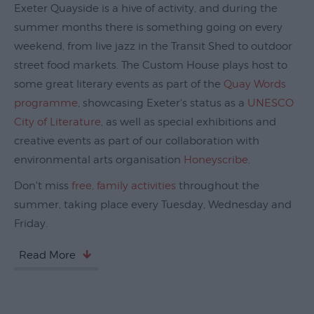
Exeter Quayside is a hive of activity, and during the
Exeter
summer months there is something going on every
Quayside
weekend, from live jazz in the Transit Shed to outdoor
Events
street food markets. The Custom House plays host to
on
some great literary events as part of the
Quay Words
Exeter
programme
, showcasing Exeter's status as a
UNESCO
Quayside
City of Literature
, as well as special exhibitions and
Things
creative events as part of our collaboration with
to
environmental arts organisation
Honeyscribe
.
Do
on
Don't miss
free, family activities
throughout the
Exeter
summer, taking place every Tuesday, Wednesday and
Quayside
Friday.
Visit
Read More
Topsham
Visit
South