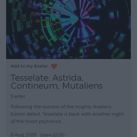
Tesselate: Astrida,
Contineum, Mutaliens
Exeter
Following the success of the mighty Avalon's
Exeter debut, Tesselate is back with another night
of the finest psytrance...
8 Aug 2026
Open 22:00 -