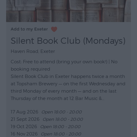
Silent Book Club (Mondays)
Haven Road, Exeter
Cost: Free to attend (bring your own book!) | No
booking required
Silent Book Club in Exeter happens twice a month
at Topsham Brewery — on the first Wednesday and
third Monday of every month — and on the last
Thursday of the month at 12 Bar Music &…
17 Aug 2026
Open 18:00 - 20:00
21 Sept 2026
Open 18:00 - 20:00
19 Oct 2026
Open 18:00 - 20:00
16 Nov 2026
Open 18:00 - 20:00