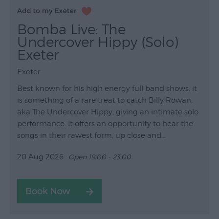
Bomba Live: The
Undercover Hippy (Solo)
Exeter
Exeter
Best known for his high energy full band shows, it
is something of a rare treat to catch Billy Rowan,
aka The Undercover Hippy, giving an intimate solo
performance. It offers an opportunity to hear the
songs in their rawest form, up close and…
20 Aug 2026
Open 19:00 - 23:00