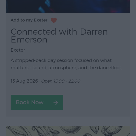
Connected with Darren
Emerson
Exeter
A stripped-back day session focused on what
matters - sound, atmosphere, and the dancefloor.
15 Aug 2026
Open 15:00 - 22:00