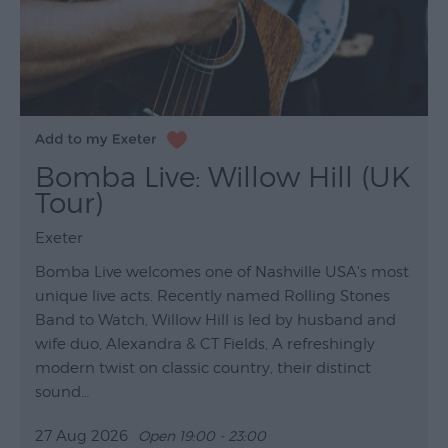
Bomba Live: Willow Hill (UK
Tour)
Exeter
Bomba Live welcomes one of Nashville USA's most
unique live acts. Recently named Rolling Stones
Band to Watch, Willow Hill is led by husband and
wife duo, Alexandra & CT Fields, A refreshingly
modern twist on classic country, their distinct
sound…
27 Aug 2026
Open 19:00 - 23:00