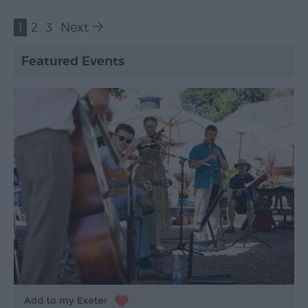
1
2
3
Next
Featured Events