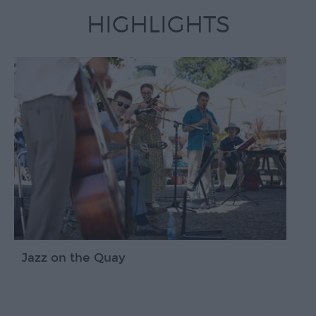
Devon
HIGHLIGHTS
Jazz on the Quay