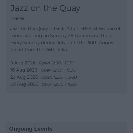
Jazz on the Quay
Exeter
Jazz on the Quay is back!​​​​​​ A fun, FREE afternoon of
music starting on Sunday 28th June and then
every Sunday during July, until the 30th August
(apart from the 26th July).
9 Aug 2026
Open 12:30 - 15:30
16 Aug 2026
Open 12:30 - 15:30
23 Aug 2026
Open 12:30 - 15:30
30 Aug 2026
Open 12:30 - 15:30
Ongoing Events