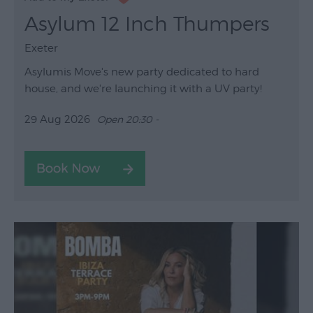
Asylum 12 Inch Thumpers
Exeter
Asylumis Move's new party dedicated to hard
house, and we're launching it with a UV party!
29 Aug 2026
Open 20:30 -