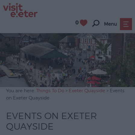
0
Menu
Attractions
Activities
Sport
Entertainment
&
Nightlife
You are here:
Things To Do
>
Exeter Quayside
> Events
Tours
on Exeter Quayside
&
Sightseeing
EVENTS ON EXETER
Group
QUAYSIDE
Visits