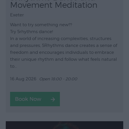
Movement Meditation
Exeter
Want to try something new??
Try 5rhythms dance!
In a world of increasing complexities, structures
and pressures, 5Rhythms dance creates a sense of
freedom and encourages individuals to embrace
their unique rhythm and follow what feels natural
to…
16 Aug 2026
Open 18:00 - 20:00