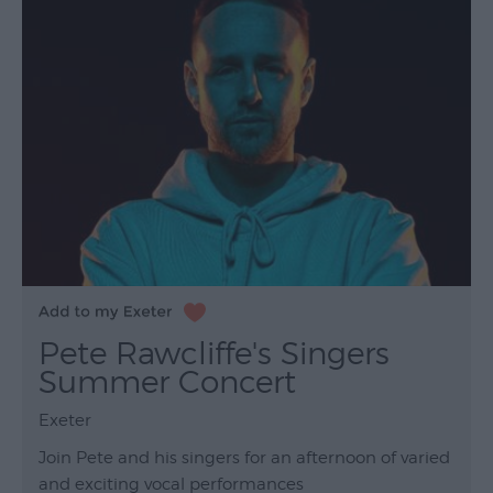
Pete Rawcliffe's Singers
Summer Concert
Exeter
Join Pete and his singers for an afternoon of varied
and exciting vocal performances