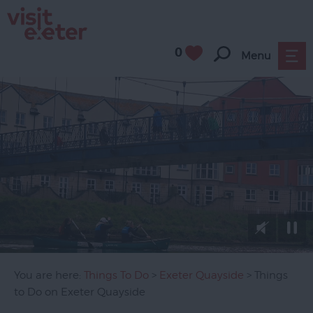
0
Menu
Attractions
Activities
Sport
Entertainment
&
Nightlife
Tours
&
Sightseeing
You are here:
Things To Do
>
Exeter Quayside
> Things
Group
to Do on Exeter Quayside
Visits