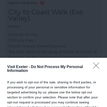
City to Coast Walk (Exe
Valley)
Exeter
Distance: 8 miles
Difficulty: Easy
Start/End point: Exeter/Starcross
This walk starts on the Quay at Exeter and ends at
Starcross, on the western bank of the estuary.
From here, bus or train can be taken back to
Visit Exeter -
Do Not Process My Personal
Exeter.
Information
If you wish to opt-out of the sale, sharing to third parties, or
processing of your personal or sensitive information for
targeted advertising by us, please use the below opt-out
section to confirm your selection. Please note that after your
opt-out request is processed you may continue seeing