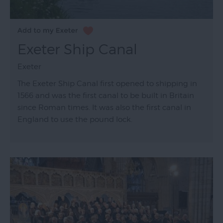
Exeter Ship Canal
Exeter
The Exeter Ship Canal first opened to shipping in
1566 and was the first canal to be built in Britain
since Roman times. It was also the first canal in
England to use the pound lock.