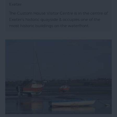
Exeter
The Custom House Visitor Centre is in the centre of
Exeter's historic quayside & occupies one of the
most historic buildings on the waterfront.