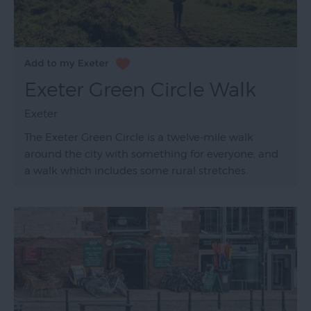
Exeter Green Circle Walk
Exeter
The Exeter Green Circle is a twelve-mile walk
around the city with something for everyone, and
a walk which includes some rural stretches.