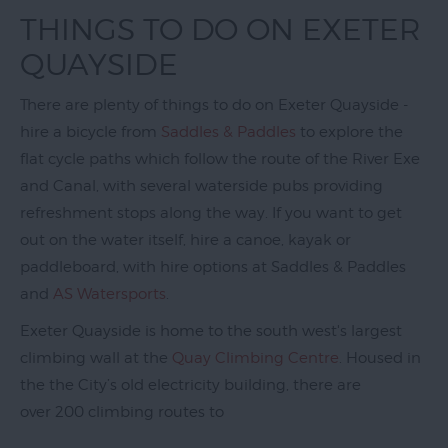
Exeter
THINGS TO DO ON EXETER
Quayside
QUAYSIDE
Events
on
There are plenty of things to do on Exeter Quayside -
Exeter
hire a bicycle from
Saddles & Paddles
to explore the
Quayside
flat cycle paths which follow the route of the River Exe
and Canal, with several waterside pubs providing
Things
to
refreshment stops along the way. If you want to get
Do
out on the water itself, hire a canoe, kayak or
on
paddleboard, with hire options at Saddles & Paddles
Exeter
and
AS Watersports
.
Quayside
Exeter Quayside is home to the south west's largest
Visit
climbing wall at the
Quay Climbing Centre
. Housed in
Topsham
the the City’s old electricity building, there are
over 200 climbing routes to
Visit
South