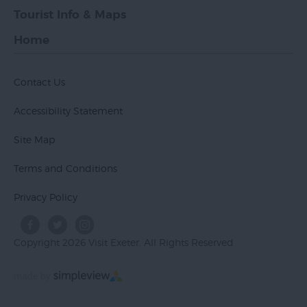
Tourist Info & Maps
Home
Contact Us
Accessibility Statement
Site Map
Terms and Conditions
Privacy Policy
Copyright 2026 Visit Exeter. All Rights Reserved