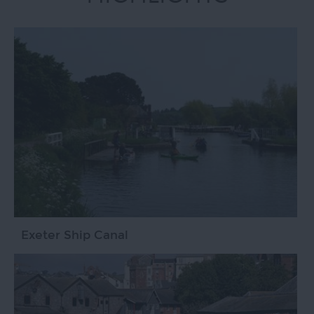
Exeter Ship Canal