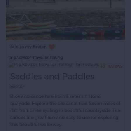
TripAdvisor Traveller Rating
181 reviews
Saddles and Paddles
Exeter
Bike and canoe hire from Exeter's historic
quayside. Explore the old canal trail. Seven miles of
flat, traffic free cycling in beautiful countryside. The
canoes are great fun and easy to use for exploring
this beautiful waterway.