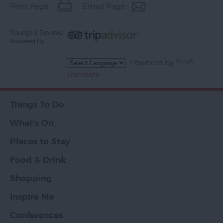
Print Page
Email Page
Ratings & Reviews
Powered By
Powered by
Translate
Things To Do
What's On
Places to Stay
Food & Drink
Shopping
Inspire Me
Conferences