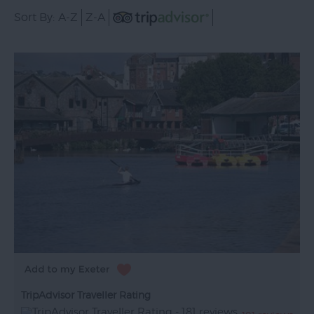
Sort By:
A-Z
Z-A
TripAdvisor Traveller Rating