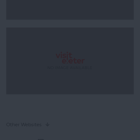
Other Websites