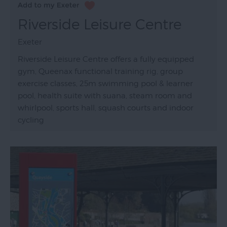
Riverside Leisure Centre
Exeter
Riverside Leisure Centre offers a fully equipped
gym, Queenax functional training rig, group
exercise classes, 25m swimming pool & learner
pool, health suite with suana, steam room and
whirlpool, sports hall, squash courts and indoor
cycling