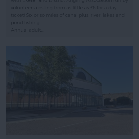
with Exeter and District Angling Association run by
volunteers costing from as little as £6 for a day
ticket! Six or so miles of canal plus, river, lakes and
pond fishing.
Annual adult…