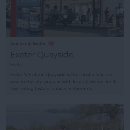
Exeter Quayside
Exeter
Exeter's Historic Quayside is the most attractive
area in the city, popular with locals & visitors for its
fascinating history, pubs & restaurants.