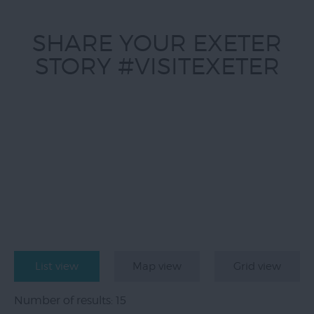
SHARE YOUR EXETER
STORY #VISITEXETER
List view
Map view
Grid view
Number of results:
15