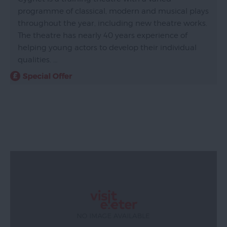
programme of classical, modern and musical plays
throughout the year, including new theatre works.
The theatre has nearly 40 years experience of
helping young actors to develop their individual
qualities. …