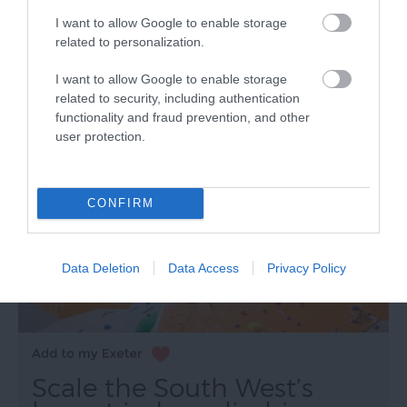
accessible by foot or bicycle from Topsham Road or
I want to allow Google to enable storage
the Exeter Quay.
related to personalization.
I want to allow Google to enable storage
related to security, including authentication
functionality and fraud prevention, and other
user protection.
CONFIRM
Data Deletion
Data Access
Privacy Policy
Scale the South West’s