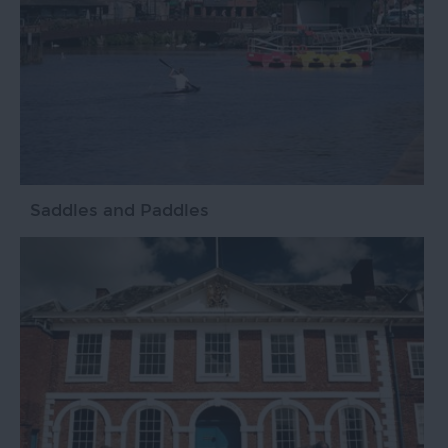
Saddles and Paddles