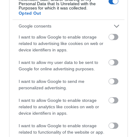
Personal Data that Is Unrelated with the
Purposes for which it was collected.
Complete the short survey below
Opted Out
to enter our free draw, and be in
with a chance of winning a two
Google consents
night stay in Devon.
I want to allow Google to enable storage
related to advertising like cookies on web or
device identifiers in apps.
Enter now
I want to allow my user data to be sent to
Google for online advertising purposes.
I want to allow Google to send me
personalized advertising.
Belle Isle Park
I want to allow Google to enable storage
related to analytics like cookies on web or
Exeter
device identifiers in apps.
Popular with birdwatchers, walkers and picnickers,
I want to allow Google to enable storage
Belle Isle Park is a quiet riverside park easily
related to functionality of the website or app.