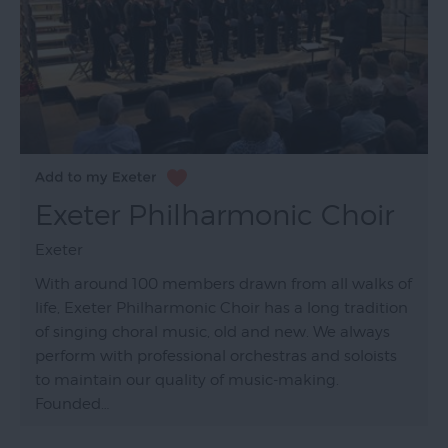
Exeter Philharmonic Choir
Exeter
With around 100 members drawn from all walks of
life, Exeter Philharmonic Choir has a long tradition
of singing choral music, old and new. We always
perform with professional orchestras and soloists
to maintain our quality of music-making.
Founded…