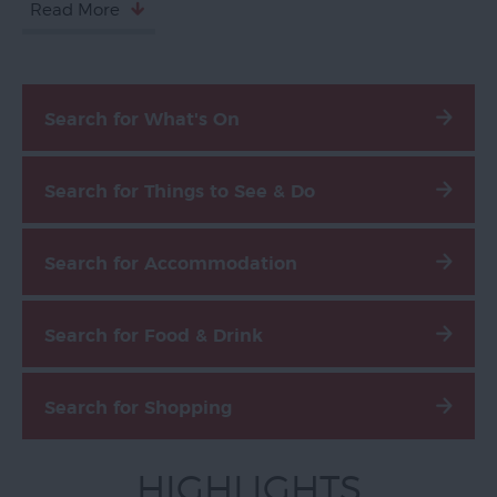
Read More
Devon
Search for What's On
Search for Things to See & Do
Search for Accommodation
Search for Food & Drink
Search for Shopping
HIGHLIGHTS