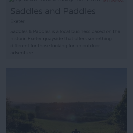
181 reviews
Saddles and Paddles
Exeter
Saddles & Paddles is a local business based on the
historic Exeter quayside that offers something
different for those looking for an outdoor
adventure.