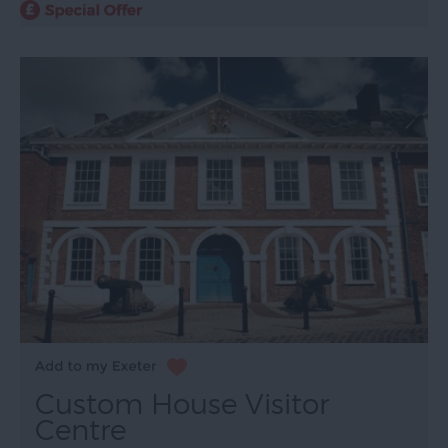
Custom House Visitor
Centre