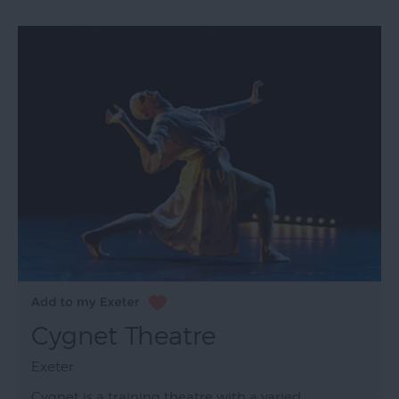
Cygnet Theatre
Exeter
Cygnet is a training theatre with a varied