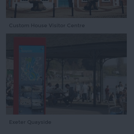
Custom House Visitor Centre
Exeter Quayside