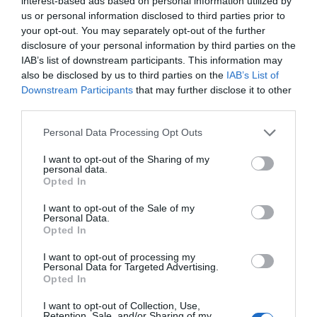
interest-based ads based on personal information utilized by
us or personal information disclosed to third parties prior to
your opt-out. You may separately opt-out of the further
disclosure of your personal information by third parties on the
IAB’s list of downstream participants. This information may
also be disclosed by us to third parties on the
IAB’s List of
Downstream Participants
that may further disclose it to other
third parties.
Please note that this website/app uses one or more Google
Personal Data Processing Opt Outs
services and may gather and store information including but
not limited to your visit or usage behaviour. You may click to
I want to opt-out of the Sharing of my
Exeter's Riverside and
personal data.
grant or deny consent to Google and its third-party tags to
Opted In
Western Skyline - Walk
use your data for below specified purposes in below Google
consent section.
I want to opt-out of the Sale of my
Exeter
Personal Data.
Opted In
This walk is on the Exe Valley Way in Exeter, linking
Hello.
it to the skyline overlooking the city. It is entirely on
I want to opt-out of processing my
Personal Data for Targeted Advertising.
We'd love to hear what
surfaced lanes & paths.
Opted In
you think about the
I want to opt-out of Collection, Use,
Exeter!
Retention, Sale, and/or Sharing of my