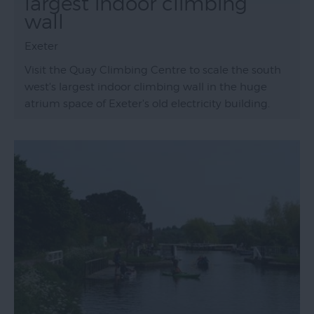
largest indoor climbing
wall
Exeter
Visit the Quay Climbing Centre to scale the south
west's largest indoor climbing wall in the huge
atrium space of Exeter's old electricity building.