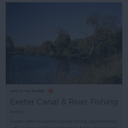
Exeter Canal & River Fishing
Exeter
Exeter offers excellent course fishing opportunities