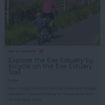
Explore the Exe Estuary by
bicycle on the Exe Estuary
Trail
Exeter
Pass through beautiful riverside towns and villages
steeped in maritime history on this purpose-built
26 mile cycle route.