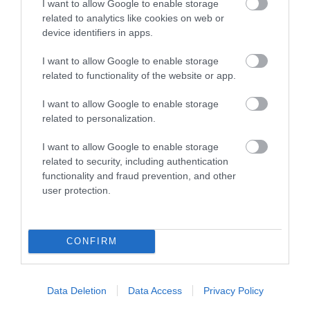
I want to allow Google to enable storage
related to analytics like cookies on web or
device identifiers in apps.
I want to allow Google to enable storage
Opening Times
related to functionality of the website or app.
I want to allow Google to enable storage
All Year
related to personalization.
1 Jan 2026 - 1 Jan 2027
I want to allow Google to enable storage
Open 7 days a week*, 9am - 6pm (bike hire
*
related to security, including authentication
functionality and fraud prevention, and other
09.30am to 5.30pm and boat hire 10am to 5pm). All
user protection.
boat users must be able to swim 25m unaided.
Booking is strongly advised to avoid
disappointment; no advance payment required
CONFIRM
with the exception of groups.* Closed on
Wednesdays in winter from Nov to April.
Data Deletion
Data Access
Privacy Policy