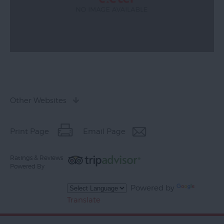
Other Websites
Print Page
Email Page
Ratings & Reviews
Powered By
Powered by
Translate