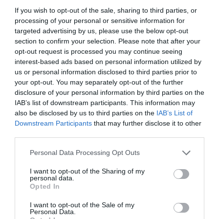
Accessibility
If you wish to opt-out of the sale, sharing to third parties, or
processing of your personal or sensitive information for
targeted advertising by us, please use the below opt-out
Assistance Dogs
section to confirm your selection. Please note that after your
Designated parking provided for guests with
opt-out request is processed you may continue seeing
disabilities -
There are steps down into the business
interest-based ads based on personal information utilized by
and is therefore not accessible to visitors in
us or personal information disclosed to third parties prior to
wheelchairs, however they will accommodate all
your opt-out. You may separately opt-out of the further
customers as best they can (such as assisting on the
disclosure of your personal information by third parties on the
doorstep)
IAB’s list of downstream participants. This information may
also be disclosed by us to third parties on the
IAB’s List of
Establishment Features
Downstream Participants
that may further disclose it to other
third parties.
Dog Friendly -
Dogs are welcome in the shop and in
Please note that this website/app uses one or more Google
Personal Data Processing Opt Outs
our canoes!
services and may gather and store information including but
Toilets -
not limited to your visit or usage behaviour. You may click to
I want to opt-out of the Sharing of my
personal data.
grant or deny consent to Google and its third-party tags to
Opted In
use your data for below specified purposes in below Google
consent section.
I want to opt-out of the Sale of my
Personal Data.
Read More