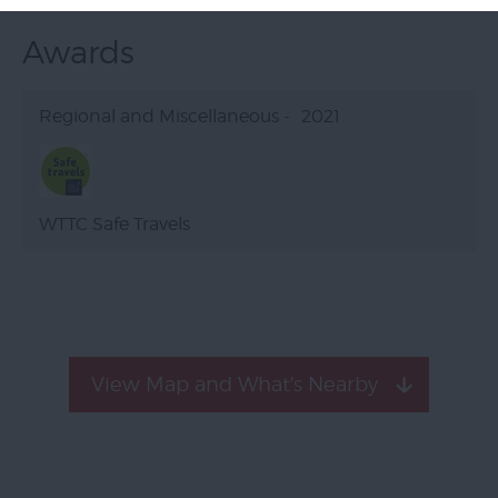
Awards
Regional and Miscellaneous -
2021
WTTC Safe Travels
View Map and What's Nearby