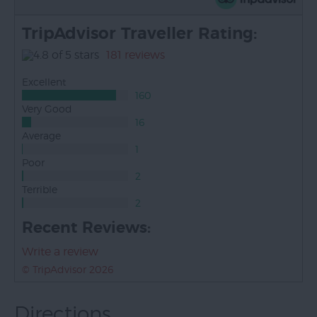
TripAdvisor Traveller Rating:
181 reviews
Excellent
160
Very Good
16
Average
1
Poor
2
Terrible
2
Recent Reviews:
Write a review
© TripAdvisor 2026
Directions