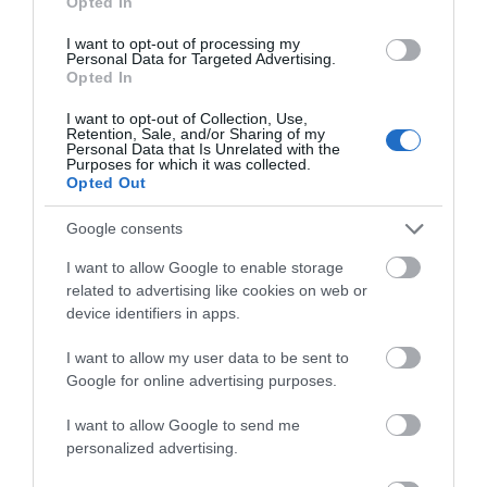
Opted In
Hello.
I want to opt-out of processing my
Personal Data for Targeted Advertising.
We'd love to hear what
Opted In
Special Offers
you think about the
I want to opt-out of Collection, Use,
Exeter!
Retention, Sale, and/or Sharing of my
Personal Data that Is Unrelated with the
Discounts available for students, concessions, over
Purposes for which it was collected.
Complete the short survey below
Opted Out
65s and Blue Light Card holders. We also offer
to enter our free draw, and be in
Loyalty Cards for our hire activities - ask in store
with a chance of winning a two
Google consents
for more details.
night stay in Devon.
I want to allow Google to enable storage
Exeter Shopping, Restaurant & Attraction Offers
-
related to advertising like cookies on web or
redeem this special offer
immediately
device identifiers in apps.
Enter now
Exeter Student Offers
- redeem this special offer
I want to allow my user data to be sent to
immediately
Google for online advertising purposes.
More offers like this -
Exeter Shopping, Restaurant
I want to allow Google to send me
& Attraction Offers
,
Exeter Student Offers
personalized advertising.