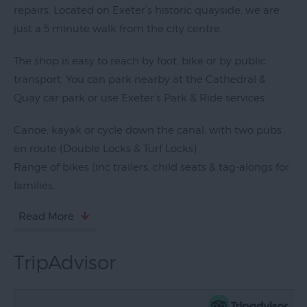
repairs. Located on Exeter’s historic quayside, we are
just a 5 minute walk from the city centre.
The shop is easy to reach by foot, bike or by public
transport. You can park nearby at the Cathedral &
Quay car park or use Exeter’s Park & Ride services.
Canoe, kayak or cycle down the canal, with two pubs
en route (Double Locks & Turf Locks)
Range of bikes (inc trailers, child seats & tag-alongs for
families,
Read More
TripAdvisor