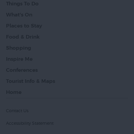
Things To Do
What's On
Places to Stay
Food & Drink
Shopping
Inspire Me
Conferences
Tourist Info & Maps
Home
Contact Us
Accessibility Statement