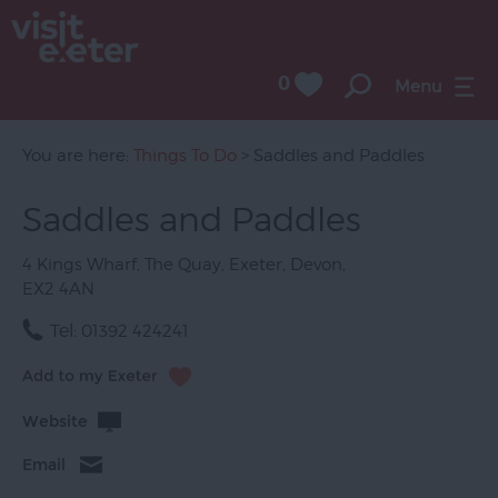
0
Menu
Attractions
Activities
You are here:
Things To Do
> Saddles and Paddles
Sport
Saddles and Paddles
Entertainment
4 Kings Wharf
,
The Quay
,
Exeter
,
Devon
,
&
EX2 4AN
Nightlife
Tel:
01392 424241
Tours
&
Sightseeing
Website
Group
Email
Visits