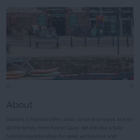
Exeter
Quayside
Visit
Topsham
Visit
South
Devon
About
Saddles & Paddles offers bike, canoe and kayak hire for
all the family, from Exeter Quay. We are also a fully
functioning bike shop, for sales, accessories and