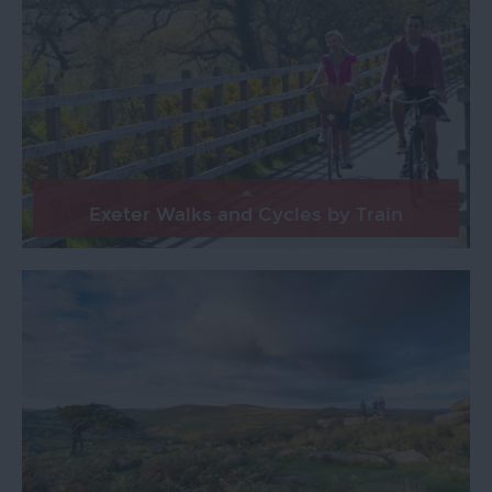
Exeter Walks and Cycles by Train