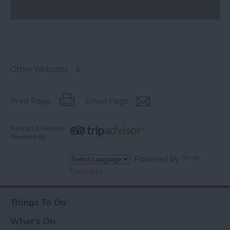
Other Websites
Print Page
Email Page
Ratings & Reviews
Powered By
Powered by
Translate
Things To Do
What's On