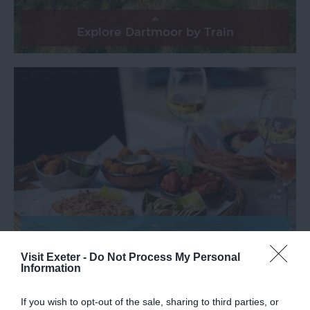
Explore Dartmoor by Train
Exeter Food Safari by Train
Visit Exeter -
Do Not Process My Personal
Information
If you wish to opt-out of the sale, sharing to third parties, or