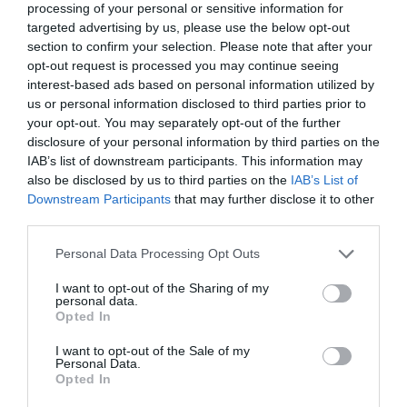
processing of your personal or sensitive information for
targeted advertising by us, please use the below opt-out
section to confirm your selection. Please note that after your
opt-out request is processed you may continue seeing
interest-based ads based on personal information utilized by
us or personal information disclosed to third parties prior to
your opt-out. You may separately opt-out of the further
disclosure of your personal information by third parties on the
IAB’s list of downstream participants. This information may
Exeter Rugby by Train
also be disclosed by us to third parties on the
IAB’s List of
Downstream Participants
that may further disclose it to other
third parties.
Please note that this website/app uses one or more Google
Personal Data Processing Opt Outs
services and may gather and store information including but
not limited to your visit or usage behaviour. You may click to
I want to opt-out of the Sharing of my
personal data.
grant or deny consent to Google and its third-party tags to
Opted In
use your data for below specified purposes in below Google
consent section.
I want to opt-out of the Sale of my
Personal Data.
Opted In
Hello.