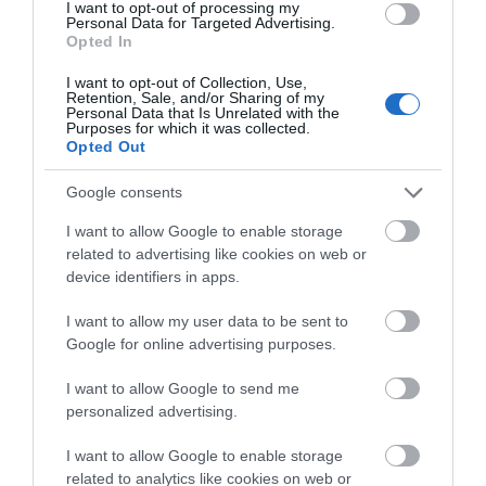
I want to opt-out of processing my
Personal Data for Targeted Advertising.
We'd love to hear what
Opted In
Family Adventures by Train in Exeter
you think about the
I want to opt-out of Collection, Use,
Exeter!
Retention, Sale, and/or Sharing of my
Personal Data that Is Unrelated with the
Purposes for which it was collected.
Complete the short survey below
Opted Out
to enter our free draw, and be in
with a chance of winning a two
Google consents
night stay in Devon.
I want to allow Google to enable storage
related to advertising like cookies on web or
device identifiers in apps.
Enter now
I want to allow my user data to be sent to
Google for online advertising purposes.
Get Outdoors in Exeter by Train
I want to allow Google to send me
personalized advertising.
I want to allow Google to enable storage
related to analytics like cookies on web or