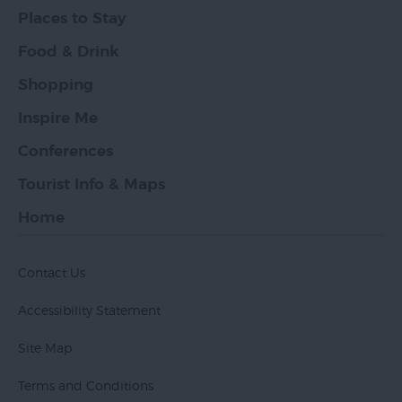
Places to Stay
Food & Drink
Shopping
Inspire Me
Conferences
Tourist Info & Maps
Home
Contact Us
Accessibility Statement
Site Map
Terms and Conditions