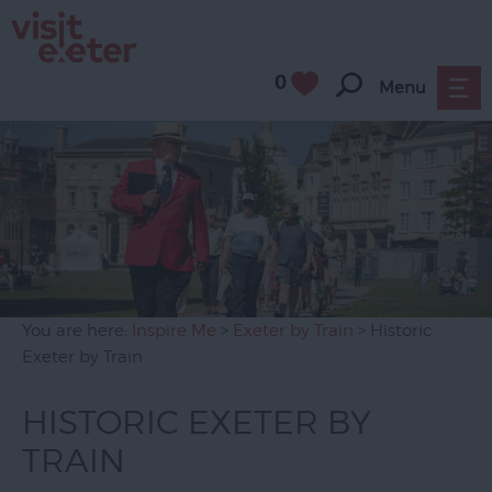
0
Menu
You are here:
Inspire Me
>
Exeter by Train
> Historic
Exeter by Train
HISTORIC EXETER BY
TRAIN