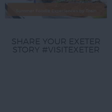
Summer Foodie Experiences by Train
SHARE YOUR EXETER
STORY #VISITEXETER