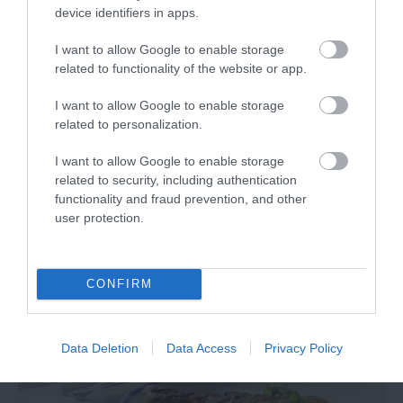
device identifiers in apps.
I want to allow Google to enable storage
related to functionality of the website or app.
I want to allow Google to enable storage
related to personalization.
I want to allow Google to enable storage
Literary Exeter by Train
related to security, including authentication
functionality and fraud prevention, and other
user protection.
CONFIRM
Data Deletion
Data Access
Privacy Policy