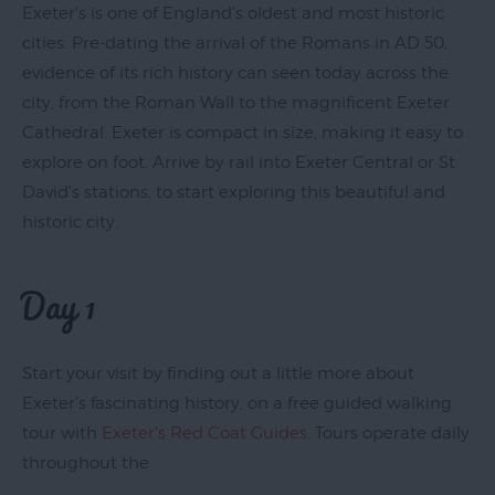
Exeter's is one of England's oldest and most historic
cities. Pre-dating the arrival of the Romans in AD 50,
evidence of its rich history can seen today across the
Exeter
city, from the Roman Wall to the magnificent Exeter
by
Cathedral. Exeter is compact in size, making it easy to
Train
explore on foot. Arrive by rail into Exeter Central or St
History
David's stations, to start exploring this beautiful and
of
historic city.
Exeter
InExeter
Day 1
Quarters
Special
Offers
Start your visit by finding out a little more about
Exeter's fascinating history, on a free guided walking
Students
tour with
Exeter's Red Coat Guides
. Tours operate daily
throughout the
Itineraries