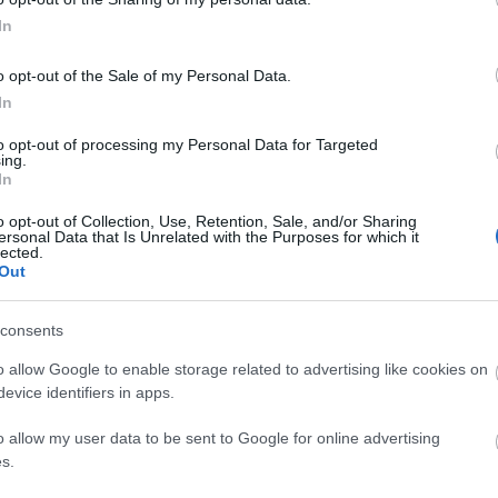
In
r's city centre.
o opt-out of the Sale of my Personal Data.
s
In
alk from the venue. Buses stop on High Street (7mins)
to opt-out of processing my Personal Data for Targeted
ing.
In
o opt-out of Collection, Use, Retention, Sale, and/or Sharing
ersonal Data that Is Unrelated with the Purposes for which it
lected.
Out
om
Classroom
Theatre
U-Shaped
Cabaret
20
45
-
-
consents
o allow Google to enable storage related to advertising like cookies on
-
45
-
-
evice identifiers in apps.
o allow my user data to be sent to Google for online advertising
s.