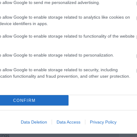
to allow Google to send me personalized advertising.
o allow Google to enable storage related to analytics like cookies on
Catering
evice identifiers in apps.
Cater for Special Diets
o allow Google to enable storage related to functionality of the website
Cater for vegetarians
Catering by approved caterers
o allow Google to enable storage related to personalization.
Own Catering Allowed
o allow Google to enable storage related to security, including
cation functionality and fraud prevention, and other user protection.
CONFIRM
Data Deletion
Data Access
Privacy Policy
tings