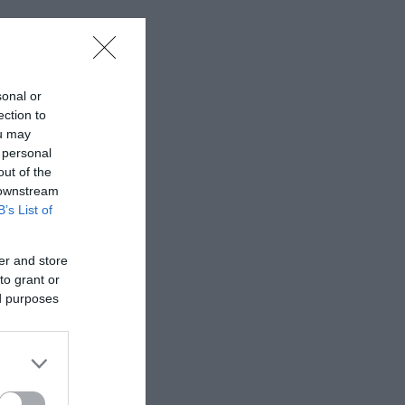
sonal or
ection to
ou may
 personal
out of the
 downstream
B’s List of
er and store
to grant or
ed purposes