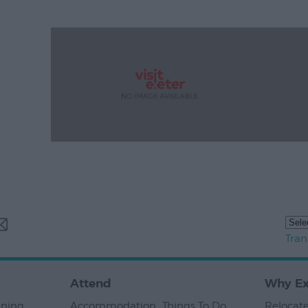
Tran
Attend
Why Ex
nning
,
Accommodation
,
Things To Do
,
Relocate