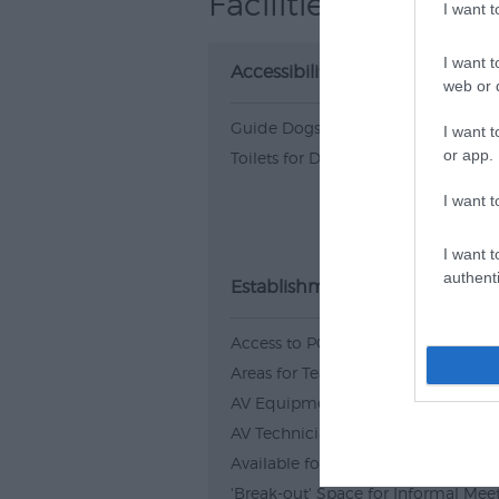
Facilities
I want 
I want t
Accessibility
web or d
Guide Dogs Permitted
I want t
or app.
Toilets for Disabled Visitors
I want t
I want t
authenti
Establishment Features
Access to PC
Areas for Team building
AV Equipment
AV Technician Available
Available for wedding receptions
'Break-out' Space for Informal Mee