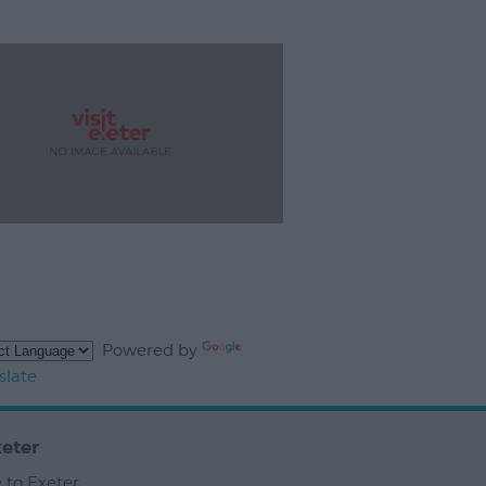
Powered by
slate
eter
 to Exeter
,