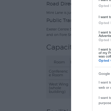
Road Directions
Opted 
Mint Lane is just off Fore Street in Exete
I want t
Public Transport Direction
Opted 
Exeter Centre Station is a 10-minute w
I want 
and on Fore Street (2mins).
Advertis
Opted 
Capacity
I want t
of my P
was col
Opted 
Room
Banqueting
Boardro
Conferenc
30
12
Google 
e Room
I want t
West Wing
-
-
web or d
(whole
building)
I want t
purpose