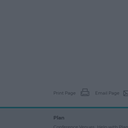
Print Page
Email Page
Plan
Conference Venues
,
Help with Pla