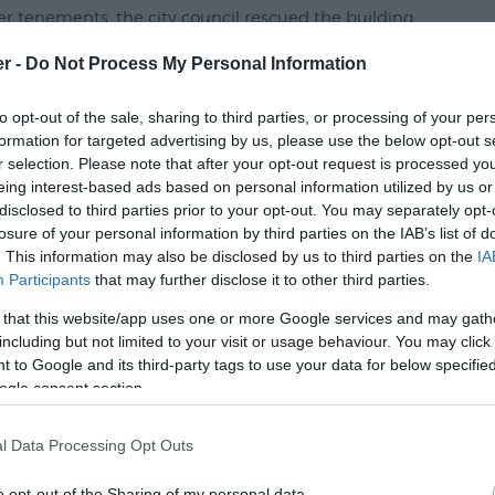
er tenements, the city council rescued the building
c as a living history museum.
er -
Do Not Process My Personal Information
cil handed over the priory to Exeter Historic
to opt-out of the sale, sharing to third parties, or processing of your per
formation for targeted advertising by us, please use the below opt-out s
r selection. Please note that after your opt-out request is processed y
eing interest-based ads based on personal information utilized by us or
disclosed to third parties prior to your opt-out. You may separately opt-
losure of your personal information by third parties on the IAB’s list of
. This information may also be disclosed by us to third parties on the
IA
Participants
that may further disclose it to other third parties.
 that this website/app uses one or more Google services and may gath
including but not limited to your visit or usage behaviour. You may click 
 to Google and its third-party tags to use your data for below specifi
p and What's Nearby
ogle consent section.
l Data Processing Opt Outs
o opt-out of the Sharing of my personal data.