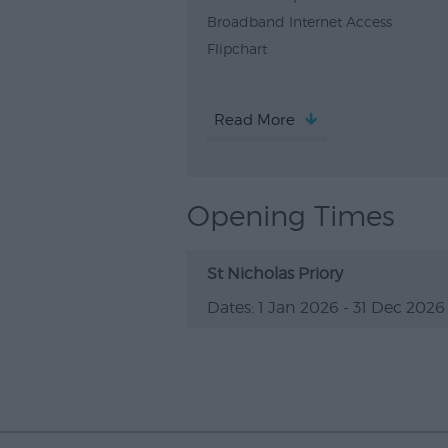
Broadband Internet Access
Flipchart
Read More
Opening Times
St Nicholas Priory
1 Jan 2026 - 31 Dec 2026