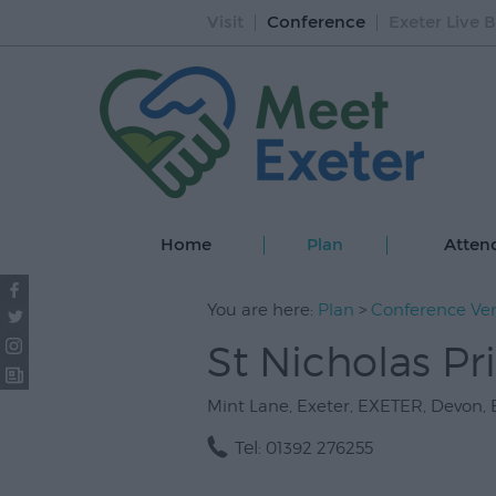
Visit
Conference
Exeter Live B
Home
Plan
Atten
You are here:
Plan
>
Conference Ve
St Nicholas Pr
Mint Lane
,
Exeter
,
EXETER
,
Devon
,
Tel:
01392 276255