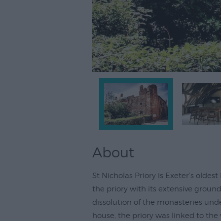
About
St Nicholas Priory is Exeter’s olde
the priory with its extensive groun
dissolution of the monasteries unde
house, the priory was linked to the