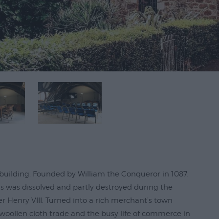
st building. Founded by William the Conqueror in 1087,
ds was dissolved and partly destroyed during the
r Henry VIII. Turned into a rich merchant’s town
 woollen cloth trade and the busy life of commerce in