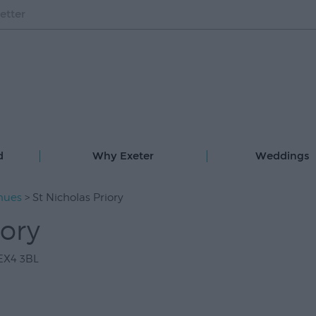
etter
d
Why Exeter
Weddings
nues
> St Nicholas Priory
iory
EX4 3BL