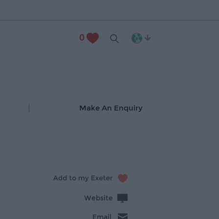
0
Make An Enquiry
Website
Email