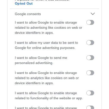
night stay in Devon.
Opted Out
Google consents
Enter now
I want to allow Google to enable storage
related to advertising like cookies on web or
device identifiers in apps.
I want to allow my user data to be sent to
Other Websites
Google for online advertising purposes.
I want to allow Google to send me
Print Page
Email Page
personalized advertising.
I want to allow Google to enable storage
Ratings & Reviews
Powered By
related to analytics like cookies on web or
device identifiers in apps.
Powered by
I want to allow Google to enable storage
Translate
related to functionality of the website or app.
I want to allow Google to enable storage
Things To Do