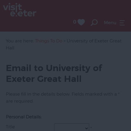
0
Menu
Attractions
Activities
You are here:
Things To Do
> University of Exeter Great
Hall
Sport
Entertainment
Email to University of
&
Exeter Great Hall
Nightlife
Tours
Please fill in the details below. Fields marked with a
*
&
are required.
Sightseeing
Group
Personal Details:
Visits
Title
*