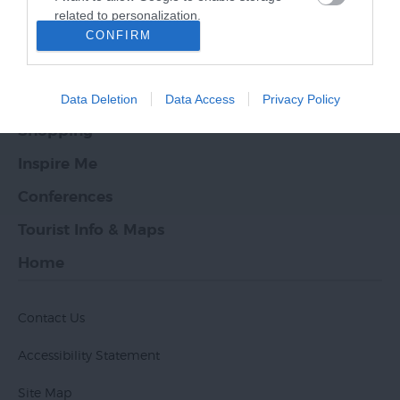
related to personalization.
What's On
CONFIRM
I want to allow Google to enable storage
Places to Stay
related to security, including authentication
functionality and fraud prevention, and other
Food & Drink
Data Deletion
Data Access
Privacy Policy
user protection.
Shopping
Inspire Me
Conferences
Tourist Info & Maps
Home
Contact Us
Accessibility Statement
Site Map