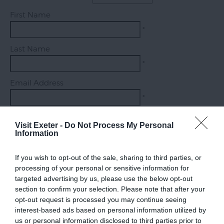
Exeter
First Name
Quayside
*
Visit
Last Name
Topsham
*
Visit
Email Address
South
Devon
*
Enquiry
Visit Exeter -
Do Not Process My Personal
Information
If you wish to opt-out of the sale, sharing to third parties, or
*
processing of your personal or sensitive information for
targeted advertising by us, please use the below opt-out
section to confirm your selection. Please note that after your
opt-out request is processed you may continue seeing
interest-based ads based on personal information utilized by
us or personal information disclosed to third parties prior to