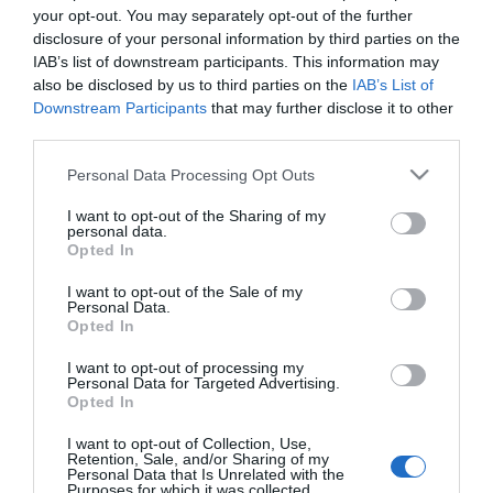
your opt-out. You may separately opt-out of the further
disclosure of your personal information by third parties on the
IAB’s list of downstream participants. This information may
also be disclosed by us to third parties on the
IAB’s List of
Downstream Participants
that may further disclose it to other
third parties.
Please note that this website/app uses one or more Google
Personal Data Processing Opt Outs
services and may gather and store information including but
not limited to your visit or usage behaviour. You may click to
I want to opt-out of the Sharing of my
personal data.
grant or deny consent to Google and its third-party tags to
Opted In
use your data for below specified purposes in below Google
Hello.
consent section.
I want to opt-out of the Sale of my
We'd love to hear what
Personal Data.
Opted In
you think about the
Exeter!
I want to opt-out of processing my
Personal Data for Targeted Advertising.
Opted In
Complete the short survey below
to enter our free draw, and be in
I want to opt-out of Collection, Use,
Retention, Sale, and/or Sharing of my
with a chance of winning a two
Personal Data that Is Unrelated with the
Purposes for which it was collected.