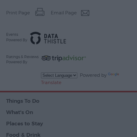
Print Page
Email Page
Events
Powered By
Ratings & Reviews
Powered By
Powered by
Translate
Things To Do
What's On
Places to Stay
Food & Drink