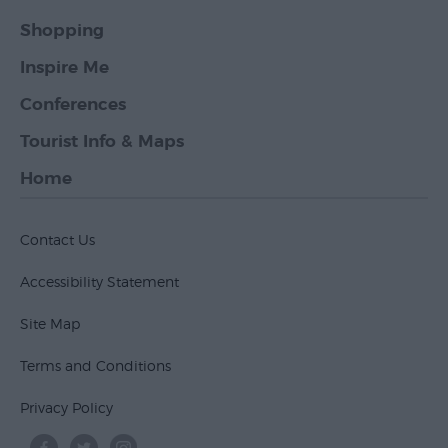
Shopping
Inspire Me
Conferences
Tourist Info & Maps
Home
Contact Us
Accessibility Statement
Site Map
Terms and Conditions
Privacy Policy