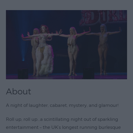
Theatre
&
Performing
Arts
Film
Exhibitions
Markets
Live
Music
About
Venues
Family
A night of laughter, cabaret, mystery, and glamour!
Events
Roll up, roll up...a scintillating night out of sparkling
Youth
entertainment – the UK’s longest running burlesque
Events