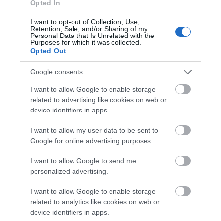
Opted In
I want to opt-out of Collection, Use,
Retention, Sale, and/or Sharing of my
Personal Data that Is Unrelated with the
Purposes for which it was collected.
Opted Out
View Map and What's Nearby
Google consents
I want to allow Google to enable storage
related to advertising like cookies on web or
device identifiers in apps.
I want to allow my user data to be sent to
Google for online advertising purposes.
I want to allow Google to send me
personalized advertising.
I want to allow Google to enable storage
related to analytics like cookies on web or
device identifiers in apps.