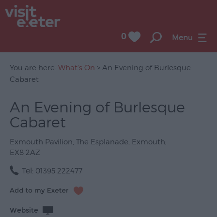
0
Menu
You are here:
What's On
> An Evening of Burlesque
Cabaret
UNESCO
An Evening of Burlesque
City
Cabaret
of
Literature
Exmouth Pavilion
,
The Esplanade
,
Exmouth
,
Festivals
EX8 2AZ
Seasonal
Tel:
01395 222477
Concerts
&
Website
Gigs