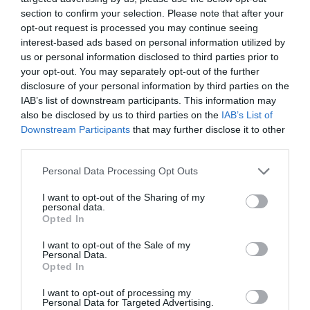
section to confirm your selection. Please note that after your
Ticket Type
Ticket Tariff
opt-out request is processed you may continue seeing
interest-based ads based on personal information utilized by
us or personal information disclosed to third parties prior to
Standard
£30.50
your opt-out. You may separately opt-out of the further
disclosure of your personal information by third parties on the
Note: Prices are a guide only and may change on
IAB’s list of downstream participants. This information may
also be disclosed by us to third parties on the
IAB’s List of
a daily basis.
Downstream Participants
that may further disclose it to other
third parties.
Opening Times
Please note that this website/app uses one or more Google
Personal Data Processing Opt Outs
services and may gather and store information including but
not limited to your visit or usage behaviour. You may click to
I want to opt-out of the Sharing of my
An Evening of Burlesque Cabaret
personal data.
grant or deny consent to Google and its third-party tags to
Opted In
use your data for below specified purposes in below Google
20 Mar 2027
consent section.
I want to opt-out of the Sale of my
Saturday
19:00
- 22:00
Personal Data.
Opted In
I want to opt-out of processing my
Personal Data for Targeted Advertising.