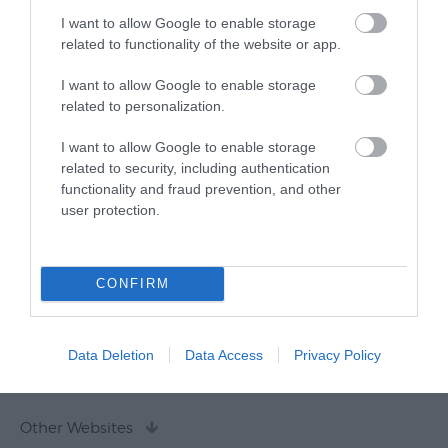
I want to allow Google to enable storage
related to functionality of the website or app.
I want to allow Google to enable storage
related to personalization.
I want to allow Google to enable storage
related to security, including authentication
functionality and fraud prevention, and other
user protection.
CONFIRM
Data Deletion
Data Access
Privacy Policy
Other Websites