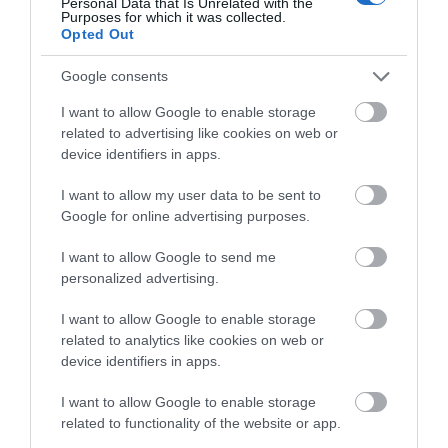
Personal Data that Is Unrelated with the
Purposes for which it was collected.
Opted Out
Google consents
I want to allow Google to enable storage
related to advertising like cookies on web or
device identifiers in apps.
I want to allow my user data to be sent to
Google for online advertising purposes.
I want to allow Google to send me
personalized advertising.
I want to allow Google to enable storage
related to analytics like cookies on web or
device identifiers in apps.
I want to allow Google to enable storage
related to functionality of the website or app.