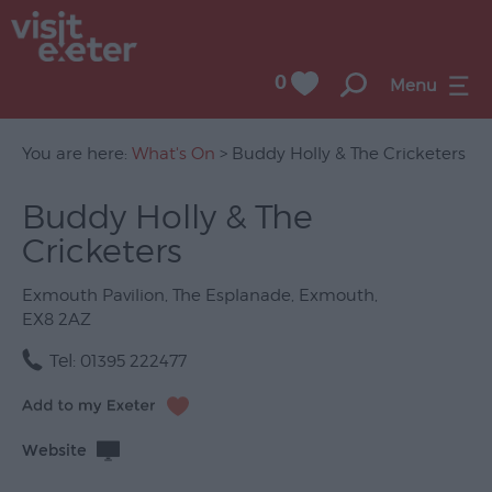
0
Menu
You are here:
What's On
> Buddy Holly & The Cricketers
Buddy Holly & The
UNESCO
Cricketers
City
of
Literature
Exmouth Pavilion
,
The Esplanade
,
Exmouth
,
EX8 2AZ
Festivals
Tel:
01395 222477
Seasonal
Concerts
Website
&
Gigs