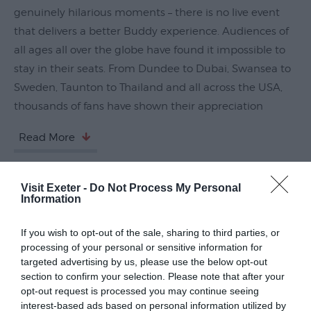
genuinely hilarious moments – there is no live event
Submit
that delivers a better Buddy experience. Audiences of
Event
all ages all over the globe have found it impossible to
stay in their seats. From Dundee to Dubai, Swansea to
Sweden, Taunton to Thailand and all across the USA,
thousands of fans have shown their appreciation
Read More
Visit Exeter -
Do Not Process My Personal
Guide Prices
Information
If you wish to opt-out of the sale, sharing to third parties, or
Ticket Type
Ticket Tariff
processing of your personal or sensitive information for
targeted advertising by us, please use the below opt-out
Standard
£24.50
section to confirm your selection. Please note that after your
opt-out request is processed you may continue seeing
interest-based ads based on personal information utilized by