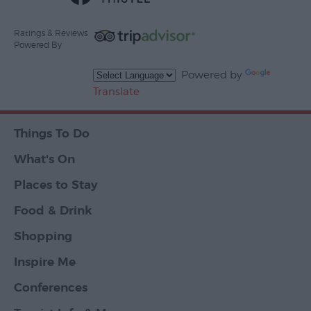
Ratings & Reviews
Powered By
Powered by
Translate
Things To Do
What's On
Places to Stay
Food & Drink
Shopping
Inspire Me
Conferences