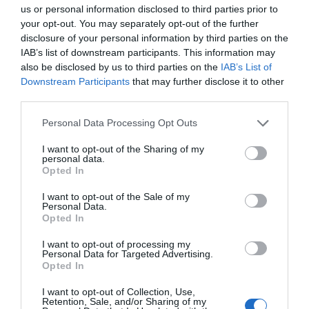
Note: Prices are a guide only and may change on
us or personal information disclosed to third parties prior to
a daily basis.
your opt-out. You may separately opt-out of the further
disclosure of your personal information by third parties on the
IAB’s list of downstream participants. This information may
Opening Times
also be disclosed by us to third parties on the
IAB’s List of
Downstream Participants
that may further disclose it to other
third parties.
Buddy Holly & The Cricketers
Please note that this website/app uses one or more Google
Personal Data Processing Opt Outs
18 Feb 2027
services and may gather and store information including but
not limited to your visit or usage behaviour. You may click to
I want to opt-out of the Sharing of my
Thursday
19:30
- 22:00
personal data.
grant or deny consent to Google and its third-party tags to
Opted In
use your data for below specified purposes in below Google
consent section.
I want to opt-out of the Sale of my
Personal Data.
Opted In
I want to opt-out of processing my
Personal Data for Targeted Advertising.
Opted In
I want to opt-out of Collection, Use,
View Map and What's Nearby
Retention, Sale, and/or Sharing of my