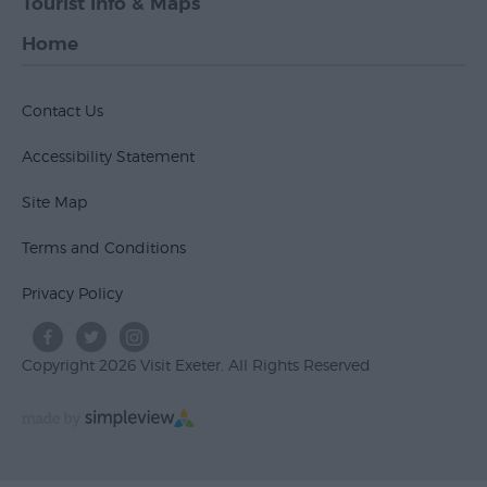
Tourist Info & Maps
Home
Contact Us
Accessibility Statement
Site Map
Terms and Conditions
Privacy Policy
Copyright 2026 Visit Exeter. All Rights Reserved