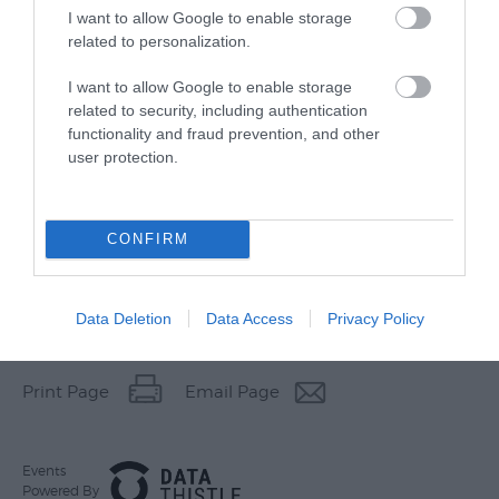
I want to allow Google to enable storage
related to personalization.
I want to allow Google to enable storage
related to security, including authentication
functionality and fraud prevention, and other
user protection.
CONFIRM
Data Deletion
Data Access
Privacy Policy
Other Websites
Print Page
Email Page
Events
Powered By