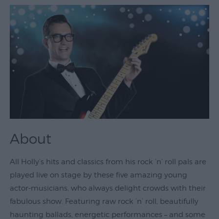
Theatre
&
Performing
Arts
Film
Exhibitions
Markets
Live
About
Music
Venues
All Holly’s hits and classics from his rock ’n’ roll pals are
Family
played live on stage by these five amazing young
Events
actor-musicians, who always delight crowds with their
Youth
fabulous show. Featuring raw rock ’n’ roll, beautifully
Events
haunting ballads, energetic performances – and some