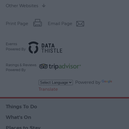
Other Websites
Print Page
Email Page
Events
Powered By
Ratings & Reviews
Powered By
Powered by
Translate
Things To Do
What's On
Places to Stay