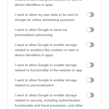
device identifiers in apps.
I want to allow my user data to be sent to
Google for online advertising purposes.
I want to allow Google to send me
personalized advertising.
I want to allow Google to enable storage
related to analytics like cookies on web or
device identifiers in apps.
Stuart Line Cruises
I want to allow Google to enable storage
related to functionality of the website or app.
I want to allow Google to enable storage
related to personalization.
I want to allow Google to enable storage
related to security, including authentication
functionality and fraud prevention, and other