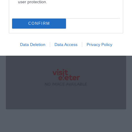
user protection.
CONFIRM
Data Deletion
Data Access
Privacy Policy