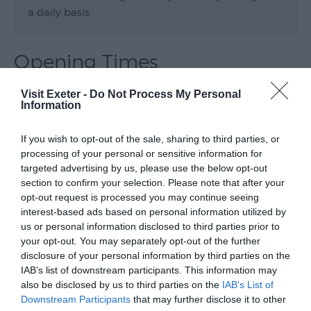
a daily basis.
Opening Times
Visit Exeter -
Do Not Process My Personal
Exeter Canal Cruise
Information
21 Sept 2026
If you wish to opt-out of the sale, sharing to third parties, or
Monday
11:00
- 13:30
processing of your personal or sensitive information for
targeted advertising by us, please use the below opt-out
14:00
- 16:30
section to confirm your selection. Please note that after your
opt-out request is processed you may continue seeing
interest-based ads based on personal information utilized by
Exeter Canal Cruise
us or personal information disclosed to third parties prior to
5 Oct 2026
your opt-out. You may separately opt-out of the further
disclosure of your personal information by third parties on the
Monday
11:00
- 13:30
IAB’s list of downstream participants. This information may
also be disclosed by us to third parties on the
IAB’s List of
14:00
- 16:30
Downstream Participants
that may further disclose it to other