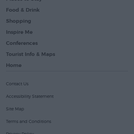
Food & Drink
Shopping
Inspire Me
Conferences
Tourist Info & Maps
Home
Contact Us
Accessibility Statement
Site Map
Terms and Conditions
Privacy Policy