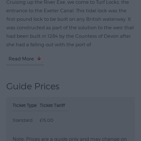
Cruising up the River Exe, we come to Turf Locks, the
Submit
entrance to the Exeter Canal. This tidal lock was the
Event
first-pound lock to be built on any British waterway. It
was constructed as part of the solution to the weir that
had been built in 1284 by the Countess of Devon after
she had a falling out with the port of
Read More
Guide Prices
Ticket Type
Ticket Tariff
Standard
£15.00
Note: Prices are a guide only and may change on