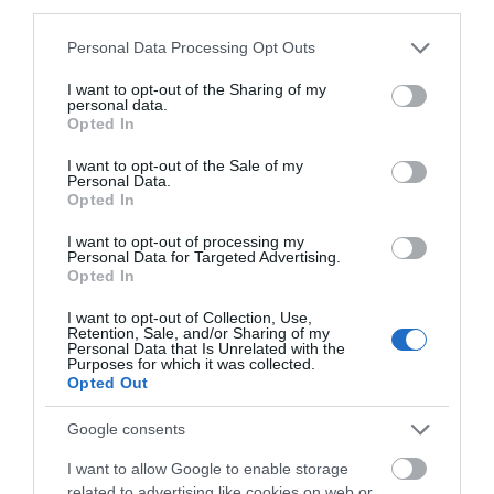
third parties.
Please note that this website/app uses one or more Google
Personal Data Processing Opt Outs
services and may gather and store information including but
not limited to your visit or usage behaviour. You may click to
I want to opt-out of the Sharing of my
personal data.
grant or deny consent to Google and its third-party tags to
Opted In
use your data for below specified purposes in below Google
consent section.
I want to opt-out of the Sale of my
Personal Data.
Opted In
View Map and What's Nearby
I want to opt-out of processing my
Personal Data for Targeted Advertising.
Opted In
I want to opt-out of Collection, Use,
Retention, Sale, and/or Sharing of my
Personal Data that Is Unrelated with the
Purposes for which it was collected.
Related
Opted Out
Google consents
I want to allow Google to enable storage
related to advertising like cookies on web or