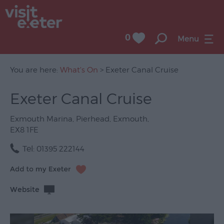
0
Menu
You are here:
What's On
> Exeter Canal Cruise
Exeter Canal Cruise
UNESCO
City
Exmouth Marina
,
Pierhead
,
Exmouth
,
of
EX8 1FE
Literature
Tel:
01395 222144
Festivals
Seasonal
Website
Concerts
&
Gigs