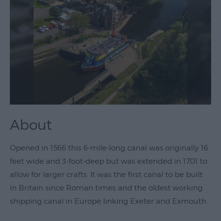
Theatre
&
Performing
Arts
Film
Exhibitions
Markets
About
Live
Music
Opened in 1566 this 6-mile-long canal was originally 16
Venues
feet wide and 3-foot-deep but was extended in 1701 to
Family
allow for larger crafts. It was the first canal to be built
Events
in Britain since Roman times and the oldest working
Youth
shipping canal in Europe linking Exeter and Exmouth.
Events