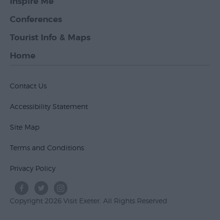
Inspire Me
Conferences
Tourist Info & Maps
Home
Contact Us
Accessibility Statement
Site Map
Terms and Conditions
Privacy Policy
Copyright 2026 Visit Exeter. All Rights Reserved