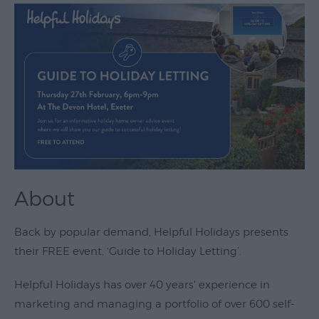
Theatre
&
Performing
Arts
Film
Exhibitions
Markets
Live
About
Music
Venues
Back by popular demand, Helpful Holidays presents
Family
their FREE event, ‘Guide to Holiday Letting’.
Events
Helpful Holidays has over 40 years' experience in
Youth
marketing and managing a portfolio of over 600 self-
Events