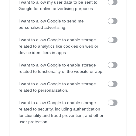
I want to allow my user data to be sent to
Google for online advertising purposes.
I want to allow Google to send me
personalized advertising.
I want to allow Google to enable storage
related to analytics like cookies on web or
device identifiers in apps.
I want to allow Google to enable storage
related to functionality of the website or app.
I want to allow Google to enable storage
related to personalization.
I want to allow Google to enable storage
related to security, including authentication
Other Websites
functionality and fraud prevention, and other
user protection.
Print Page
Email Page