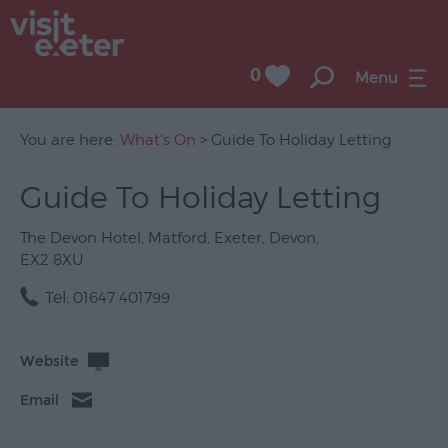
0
Menu
You are here:
What's On
> Guide To Holiday Letting
Guide To Holiday Letting
UNESCO
City
The Devon Hotel
,
Matford
,
Exeter
,
Devon
,
of
EX2 8XU
Literature
Tel:
01647 401799
Festivals
Seasonal
Website
Concerts
Email
&
Gigs