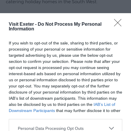
catering holiday homes in the South West.
Submit
Event
Join our local team for an informative evening, where
we will be presenting up to date statistics on how the
Visit Exeter -
Do Not Process My Personal
Information
holiday let market is performing, key customer
booking trends and our expectations for the year
If you wish to opt-out of the sale, sharing to third parties, or
ahead.
processing of your personal or sensitive information for
targeted advertising by us, please use the below opt-out
Other topics will include:
section to confirm your selection. Please note that after your
opt-out request is processed you may continue seeing
interest-based ads based on personal information utilized by
- Marketing: the health of the staycation market and
us or personal information disclosed to third parties prior to
our key marketing strategies
your opt-out. You may separately opt-out of the further
disclosure of your personal information by third parties on the
- Tips to optimise your
IAB’s list of downstream participants. This information may
also be disclosed by us to third parties on the
IAB’s List of
Read More
Downstream Participants
that may further disclose it to other
third parties.
Please note that this website/app uses one or more Google
Personal Data Processing Opt Outs