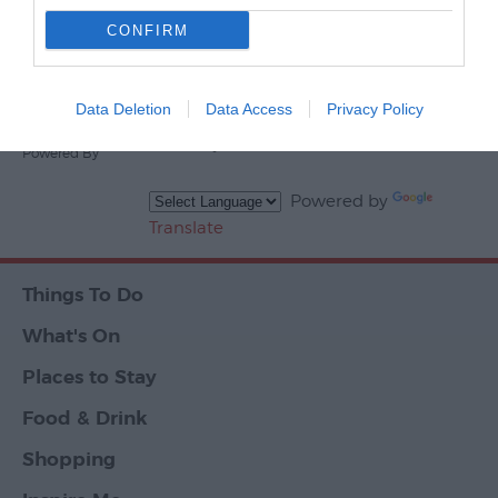
CONFIRM
Events
Powered By
Data Deletion
Data Access
Privacy Policy
Ratings & Reviews
Powered By
Powered by
Translate
Things To Do
What's On
Places to Stay
Food & Drink
Shopping