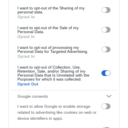
Opening Times
services and may gather and store information including but
not limited to your visit or usage behaviour. You may click to
I want to opt-out of the Sharing of my
personal data.
Sorry, this event has passed
grant or deny consent to Google and its third-party tags to
Opted In
use your data for below specified purposes in below Google
consent section.
I want to opt-out of the Sale of my
Personal Data.
Opted In
I want to opt-out of processing my
Personal Data for Targeted Advertising.
Opted In
I want to opt-out of Collection, Use,
Retention, Sale, and/or Sharing of my
Personal Data that Is Unrelated with the
Purposes for which it was collected.
Opted Out
Google consents
I want to allow Google to enable storage
related to advertising like cookies on web or
device identifiers in apps.