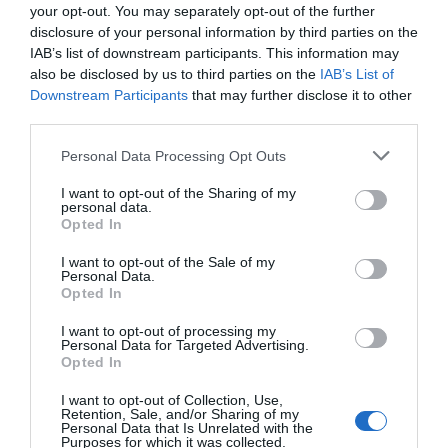
your opt-out. You may separately opt-out of the further
disclosure of your personal information by third parties on the
IAB’s list of downstream participants. This information may
Opening Times
also be disclosed by us to third parties on the
IAB’s List of
Downstream Participants
that may further disclose it to other
third parties.
05/08/2026 - 28/08/2026
Please note that this website/app uses one or more Google
5 Aug 2026 - 28 Aug 2026
Personal Data Processing Opt Outs
services and may gather and store information including but
Times vary
*
not limited to your visit or usage behaviour. You may click to
I want to opt-out of the Sharing of my
personal data.
grant or deny consent to Google and its third-party tags to
Opted In
use your data for below specified purposes in below Google
consent section.
I want to opt-out of the Sale of my
Personal Data.
Opted In
I want to opt-out of processing my
Personal Data for Targeted Advertising.
Opted In
View Map and What's Nearby
I want to opt-out of Collection, Use,
Retention, Sale, and/or Sharing of my
Personal Data that Is Unrelated with the
Purposes for which it was collected.