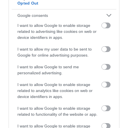
Opted Out
Google consents
I want to allow Google to enable storage
related to advertising like cookies on web or
device identifiers in apps.
I want to allow my user data to be sent to
Google for online advertising purposes.
I want to allow Google to send me
personalized advertising.
I want to allow Google to enable storage
related to analytics like cookies on web or
device identifiers in apps.
I want to allow Google to enable storage
related to functionality of the website or app.
I want to allow Google to enable storage