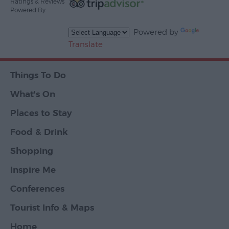
Ratings & Reviews
Powered By
Powered by
Translate
Things To Do
What's On
Places to Stay
Food & Drink
Shopping
Inspire Me
Conferences
Tourist Info & Maps
Home