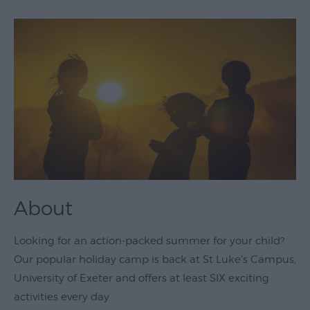
Theatre
&
Performing
Arts
Film
Exhibitions
Markets
Live
Music
About
Venues
Family
Looking for an action-packed summer for your child?
Events
Our popular holiday camp is back at St Luke's Campus,
University of Exeter and offers at least SIX exciting
Youth
activities every day
Events