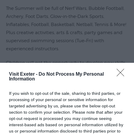
Submit
The Summer will be full of Nerf Wars, Bubble Football,
Event
Archery, Foot Darts, Glow-in-the-Dark Sports,
Inflatables, Football, Basketball, Netball, Tennis & More!
Plus creative activities, arts & crafts, party games and
supervised swimming sessions (Tue–Fri) with
experienced instructors.
Children will get the opportunity to develop new skills,
make new friends and create unforgettable memories
Visit Exeter -
Do Not Process My Personal
Information
within a
Read More
If you wish to opt-out of the sale, sharing to third parties, or
processing of your personal or sensitive information for
targeted advertising by us, please use the below opt-out
section to confirm your selection. Please note that after your
Guide Prices
opt-out request is processed you may continue seeing
interest-based ads based on personal information utilized by
us or personal information disclosed to third parties prior to
TBC