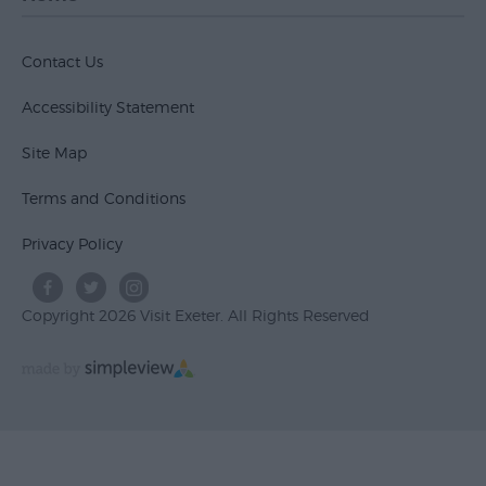
Contact Us
Accessibility Statement
Site Map
Terms and Conditions
Privacy Policy
Copyright 2026 Visit Exeter. All Rights Reserved