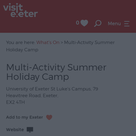
0
Menu
You are here:
What's On
> Multi-Activity Summer
Holiday Camp
UNESCO
Multi-Activity Summer
City
Holiday Camp
of
Literature
University of Exeter St Luke's Campus
,
79
Festivals
Heavitree Road
,
Exeter
,
EX2 4TH
Seasonal
Concerts
&
Website
Gigs