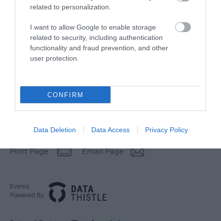
related to personalization.
I want to allow Google to enable storage
related to security, including authentication
functionality and fraud prevention, and other
user protection.
CONFIRM
Other Websites
Data Deletion
Data Access
Privacy Policy
Print Page
Email Page
Events
Powered By