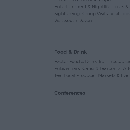
Entertainment & Nightlife
,
Tours &
Sightseeing
,
Group Visits
,
Visit To
Visit South Devon
,
Food & Drink
Exeter Food & Drink Trail
,
Restaura
Pubs & Bars
,
Cafes & Tearooms
,
Af
Tea
,
Local Produce
,
Markets & Eve
Conferences