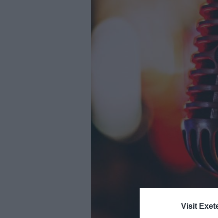
Youth Even
Submit Eve
Visit Exet