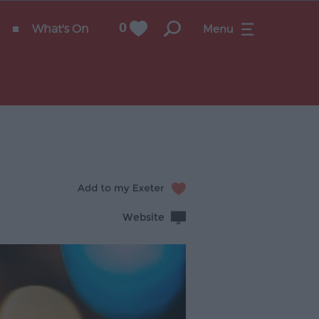
What's On
0
Menu
Website