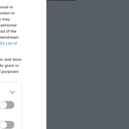
sonal or
ection to
ou may
 personal
out of the
 downstream
B’s List of
er and store
to grant or
ed purposes