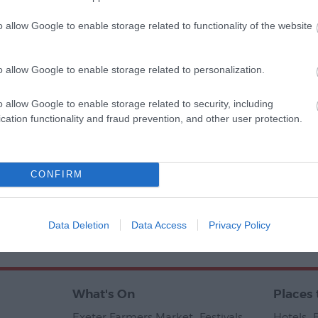
o allow Google to enable storage related to functionality of the website
o allow Google to enable storage related to personalization.
o allow Google to enable storage related to security, including
cation functionality and fraud prevention, and other user protection.
CONFIRM
Ratings & Reviews
Powered By
Data Deletion
Data Access
Privacy Policy
Tran
What's On
Places 
Exeter Farmers Market
,
Festivals
,
Hotels
,