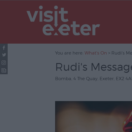
UNESCO Cit
Literature
Festivals
Seasonal
You are here:
What's On
> Rudi's M
Concerts & 
Rudi's Messag
Theatre & P
Arts
Bomba
,
4 The Quay
,
Exeter
,
EX2 4A
Film
Exhibitions
Markets
Live Music 
Family Even