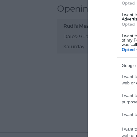
Opted 
Opening Times
I want 
Advertis
Opted 
Rudi's Message
I want t
9 Jan 2027
of my P
was col
Saturday
19:00
- 23:00
Opted 
Google 
I want t
web or d
I want t
purpose
I want 
I want t
web or d