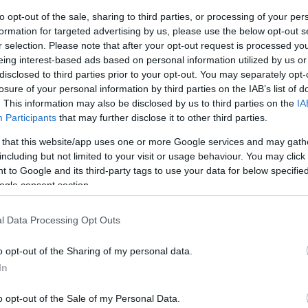
to opt-out of the sale, sharing to third parties, or processing of your per
formation for targeted advertising by us, please use the below opt-out s
r selection. Please note that after your opt-out request is processed y
eing interest-based ads based on personal information utilized by us or
nd Rudi's Message for a night of skanking ska
disclosed to third parties prior to your opt-out. You may separately opt-
losure of your personal information by third parties on the IAB’s list of
y 9th January!
. This information may also be disclosed by us to third parties on the
IA
Participants
that may further disclose it to other third parties.
 the South West, Rudi's Message has played all over
 such as The Selecter, Bad Manners, The Beat and
 that this website/app uses one or more Google services and may gath
including but not limited to your visit or usage behaviour. You may click 
ents for Madness and Paul Weller.
 to Google and its third-party tags to use your data for below specifi
ogle consent section.
sage!
l Data Processing Opt Outs
o opt-out of the Sharing of my personal data.
In
o opt-out of the Sale of my Personal Data.