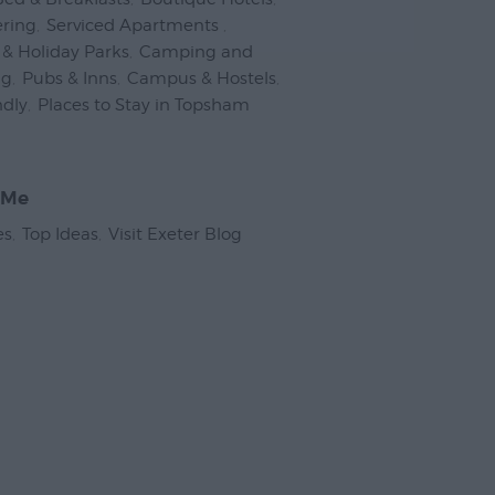
ering
,
Serviced Apartments
,
& Holiday Parks
,
Camping and
ng
,
Pubs & Inns
,
Campus & Hostels
,
ndly
,
Places to Stay in Topsham
,
 Me
es
,
Top Ideas
,
Visit Exeter Blog
,