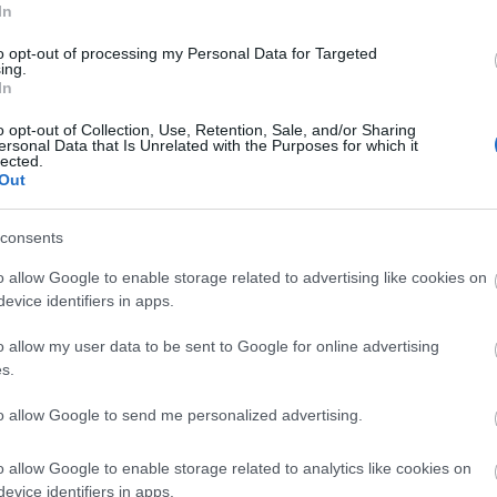
In
to opt-out of processing my Personal Data for Targeted
ing.
In
o opt-out of Collection, Use, Retention, Sale, and/or Sharing
ersonal Data that Is Unrelated with the Purposes for which it
lected.
Out
consents
o allow Google to enable storage related to advertising like cookies on
evice identifiers in apps.
o allow my user data to be sent to Google for online advertising
View Map and What's Nearby
s.
to allow Google to send me personalized advertising.
o allow Google to enable storage related to analytics like cookies on
evice identifiers in apps.