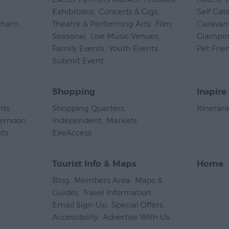
Exhibitions
,
Concerts & Gigs
,
Self Cat
psham
,
Theatre & Performing Arts
,
Film
,
Caravan 
Seasonal
,
Live Music Venues
,
Glampi
Family Events
,
Youth Events
,
Pet Frie
Submit Event
,
Shopping
Inspire
nts
,
Shopping Quarters
,
Itinerari
ternoon
Independent
,
Markets
,
nts
,
ExeAccess
,
Tourist Info & Maps
Home
Blog
,
Members Area
,
Maps &
Guides
,
Travel Information
,
Email Sign-Up
,
Special Offers
,
Accessibility
,
Advertise With Us
,