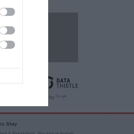
Events
Powered By
Powered by
slate
to Stay
Bed & Breakfasts
,
Boutique Hotels
,