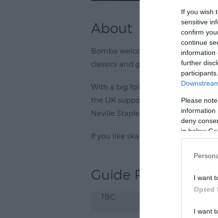
If you wish 
sensitive in
About
confirm you
continue se
Bomba welcomes 5-piece Cornish ba
information 
further disc
classics and good vibes on Saturda
participants
Downstream 
With a big following in and around
the UK supporting 80s ska legends
Please note
information 
Neville Staples, and after-party ev
deny consent
in below Go
If you like ska, you'll love Rudis Mes
Persona
Guide Prices
I want t
Opted 
TBC
I want t