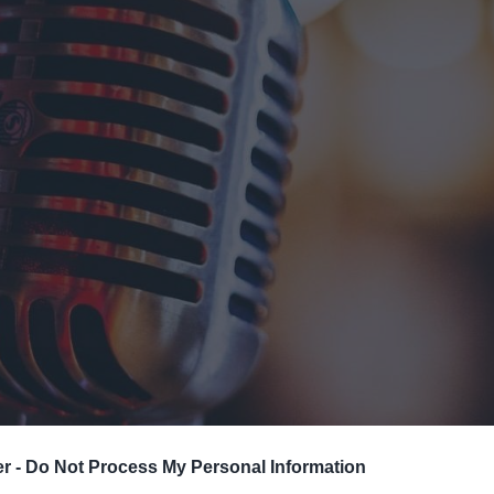
ts
nt
er -
Do Not Process My Personal Information