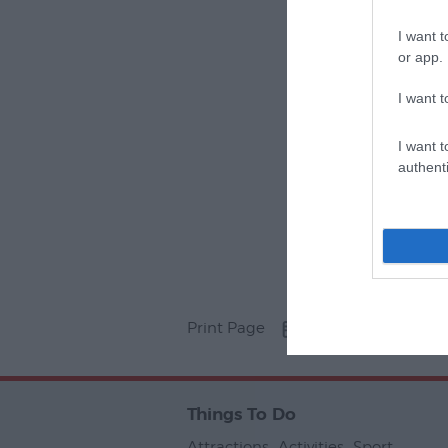
I want t
or app.
I want t
I want t
authenti
Print Page
Email Page
Things To Do
Attractions
,
Activities
,
Sport
,