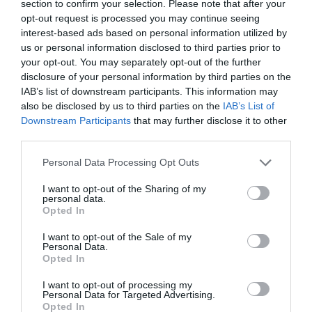
section to confirm your selection. Please note that after your
Ticket Type
Ticket Tariff
opt-out request is processed you may continue seeing
interest-based ads based on personal information utilized by
Standard
£285.00
us or personal information disclosed to third parties prior to
your opt-out. You may separately opt-out of the further
disclosure of your personal information by third parties on the
Note: Prices are a guide only and may change on
IAB’s list of downstream participants. This information may
a daily basis.
also be disclosed by us to third parties on the
IAB’s List of
Downstream Participants
that may further disclose it to other
third parties.
Opening Times
Please note that this website/app uses one or more Google
Personal Data Processing Opt Outs
services and may gather and store information including but
Summer Film School
not limited to your visit or usage behaviour. You may click to
I want to opt-out of the Sharing of my
personal data.
grant or deny consent to Google and its third-party tags to
24 Aug 2026
Opted In
use your data for below specified purposes in below Google
Monday
consent section.
09:00
I want to opt-out of the Sale of my
Personal Data.
Opted In
I want to opt-out of processing my
Personal Data for Targeted Advertising.
Opted In