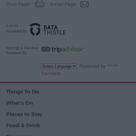
Print Page
Email Page
Events
Powered By
Ratings & Reviews
Powered By
Powered by
Translate
Things To Do
What's On
Places to Stay
Food & Drink