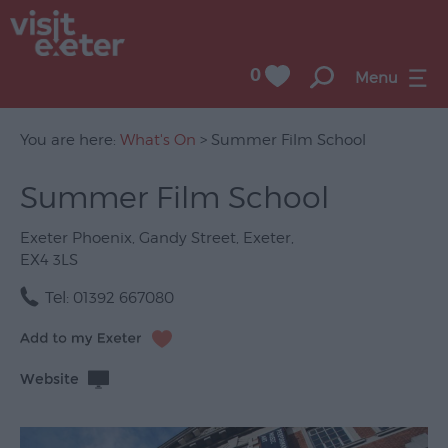
0
Menu
You are here:
What's On
> Summer Film School
Summer Film School
UNESCO
City
Exeter Phoenix
,
Gandy Street
,
Exeter
,
of
EX4 3LS
Literature
Tel:
01392 667080
Festivals
Seasonal
Website
Concerts
&
Gigs