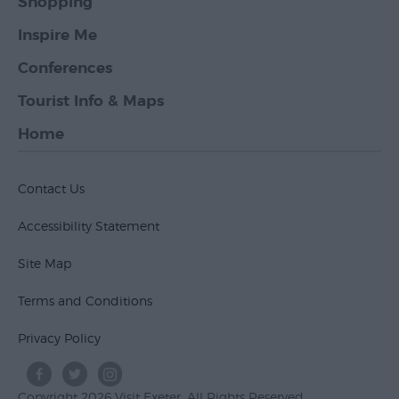
Shopping
Inspire Me
Conferences
Tourist Info & Maps
Home
Contact Us
Accessibility Statement
Site Map
Terms and Conditions
Privacy Policy
Copyright 2026 Visit Exeter. All Rights Reserved