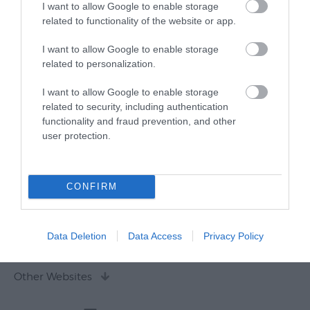
I want to allow Google to enable storage
related to functionality of the website or app.
I want to allow Google to enable storage
related to personalization.
I want to allow Google to enable storage
related to security, including authentication
functionality and fraud prevention, and other
user protection.
CONFIRM
Data Deletion
Data Access
Privacy Policy
Other Websites