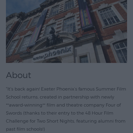
Theatre
&
Performing
Arts
Film
Exhibitions
Markets
About
Live
Music
"It's back again! Exeter Phoenix’s famous Summer Film
Venues
School returns, created in partnership with newly
Family
**award-winning** film and theatre company Four of
Events
Swords (thanks to their entry to the 48 Hour Film
Youth
Challenge for Two Short Nights, featuring alumni from
Events
past film schools!)