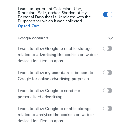
I want to opt-out of Collection, Use,
Retention, Sale, and/or Sharing of my
Personal Data that Is Unrelated with the
Purposes for which it was collected.
Opted Out
View Map and What's Nearby
Google consents
I want to allow Google to enable storage
related to advertising like cookies on web or
device identifiers in apps.
I want to allow my user data to be sent to
Google for online advertising purposes.
I want to allow Google to send me
personalized advertising.
I want to allow Google to enable storage
related to analytics like cookies on web or
device identifiers in apps.