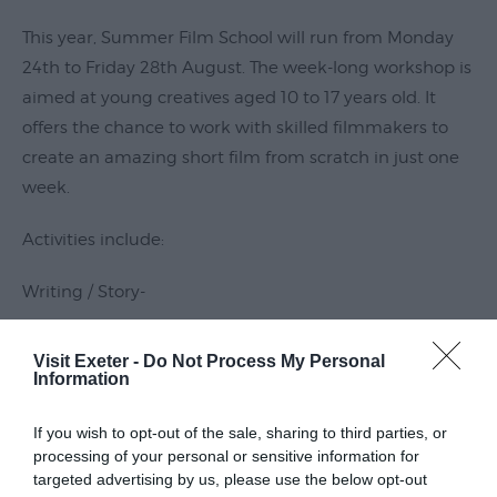
Submit
This year, Summer Film School will run from Monday
Event
24th to Friday 28th August. The week-long workshop is
aimed at young creatives aged 10 to 17 years old. It
offers the chance to work with skilled filmmakers to
create an amazing short film from scratch in just one
week.
Activities include:
Writing / Story-
Read More
Visit Exeter -
Do Not Process My Personal
Information
Guide Prices
If you wish to opt-out of the sale, sharing to third parties, or
processing of your personal or sensitive information for
targeted advertising by us, please use the below opt-out