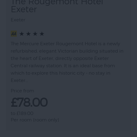
The Rougemont Hotel
Exeter
Exeter
The Mercure Exeter Rougemont Hotel is a newly
refurbished, elegant Victorian building situated in
the heart of Exeter, directly opposite Exeter
Central railway station. It is an ideal base from
which to explore this historic city - no stay in
Exeter…
Price from
£78.00
to
£189.00
Per room (room only)