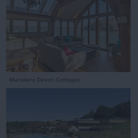
Marsdens Devon Cottages