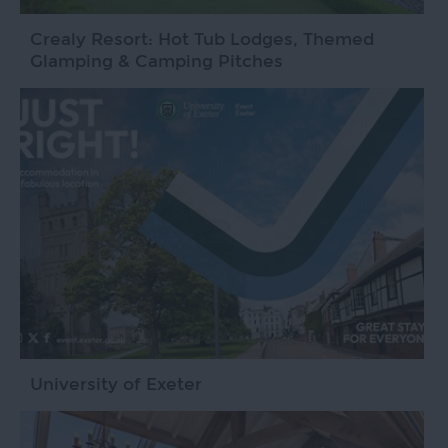
Crealy Resort: Hot Tub Lodges, Themed
Glamping & Camping Pitches
University of Exeter