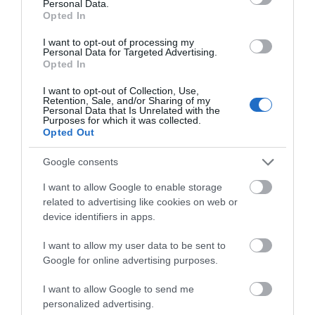
Personal Data.
You’ll struggle to find a more beautiful setting for
Opted In
your holiday.
Hello.
I want to opt-out of processing my
Personal Data for Targeted Advertising.
We'd love to hear what
Price from
Opted In
£385.00
you think about the
I want to opt-out of Collection, Use,
Exeter!
Retention, Sale, and/or Sharing of my
to
£1,495.00
Personal Data that Is Unrelated with the
Per unit per week
Purposes for which it was collected.
Complete the short survey below
Opted Out
to enter our free draw, and be in
with a chance of winning a two
Google consents
night stay in Devon.
I want to allow Google to enable storage
related to advertising like cookies on web or
device identifiers in apps.
Enter now
I want to allow my user data to be sent to
Google for online advertising purposes.
I want to allow Google to send me
personalized advertising.