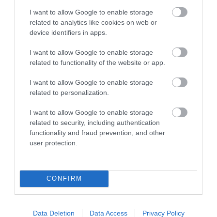
I want to allow Google to enable storage
related to analytics like cookies on web or
device identifiers in apps.
Marsdens Devon Cottages
I want to allow Google to enable storage
Braunton
related to functionality of the website or app.
Marsdens Devon Cottages offer a wide selection of
I want to allow Google to enable storage
over 2,000 self-catering holiday cottages
related to personalization.
throughout Devon. Whether you are looking for a
romantic getaway, a family holiday, or a larger
I want to allow Google to enable storage
group gathering, Marsdens Devon Cottages has a
related to security, including authentication
functionality and fraud prevention, and other
property to…
user protection.
Price from
£311.00
CONFIRM
to
£12,549.00
Per unit per week
Data Deletion
Data Access
Privacy Policy