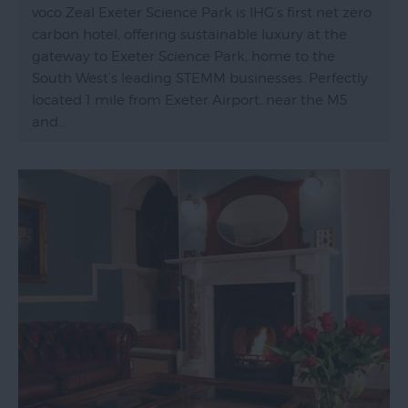
voco Zeal Exeter Science Park is IHG’s first net zero
carbon hotel, offering sustainable luxury at the
gateway to Exeter Science Park, home to the
South West’s leading STEMM businesses. Perfectly
located 1 mile from Exeter Airport, near the M5
and…