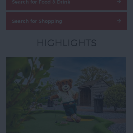
Search for Food & Drink
Email
Sign-
Search for Shopping
Up
Special
HIGHLIGHTS
Offers
Accessibility
Advertise
With
Us
Contact
Us