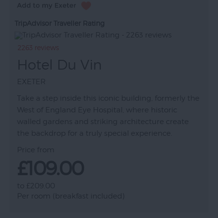
TripAdvisor Traveller Rating
2263 reviews
Hotel Du Vin
EXETER
Take a step inside this iconic building, formerly the
West of England Eye Hospital, where historic
walled gardens and striking architecture create
the backdrop for a truly special experience.
Price from
£109.00
to
£209.00
Per room (breakfast included)