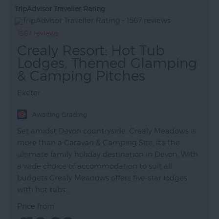
TripAdvisor Traveller Rating
1567 reviews
Crealy Resort: Hot Tub
Lodges, Themed Glamping
& Camping Pitches
Exeter
Awaiting Grading
Set amidst Devon countryside, Crealy Meadows is
more than a Caravan & Camping Site; it’s the
ultimate family holiday destination in Devon. With
a wide choice of accommodation to suit all
budgets Crealy Meadows offers five-star lodges
with hot tubs,…
Price from