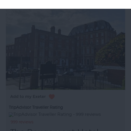
TripAdvisor Traveller Rating
999 reviews