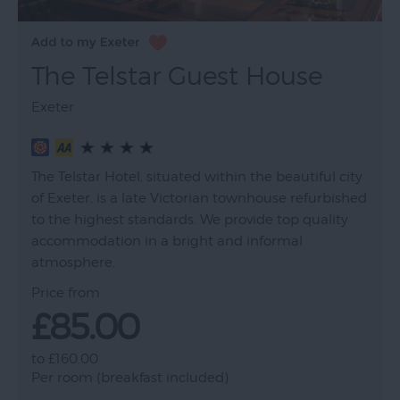
The Telstar Guest House
Exeter
The Telstar Hotel, situated within the beautiful city
of Exeter, is a late Victorian townhouse refurbished
to the highest standards. We provide top quality
accommodation in a bright and informal
atmosphere.
Price from
£85.00
to
£160.00
Per room (breakfast included)