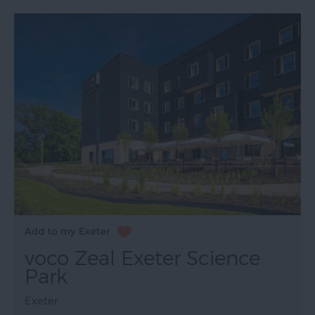
voco Zeal Exeter Science
Park
Exeter