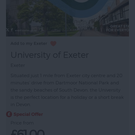
University of Exeter
Exeter
Situated just 1 mile from Exeter city centre and 20
minutes’ drive from Dartmoor National Park and
the sandy beaches of South Devon, the University
is the perfect location for a holiday or a short break
in Devon.
Price from
£61.00