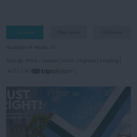
List view
Map view
Grid view
Number of results:
10
Sort By:
Price -
Lowest
Price -
Highest
Grading
A-Z
Z-A