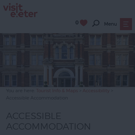
0
Menu
You are here:
Tourist Info & Maps
>
Accessibility
>
Accessible Accommodation
ACCESSIBLE
ACCOMMODATION