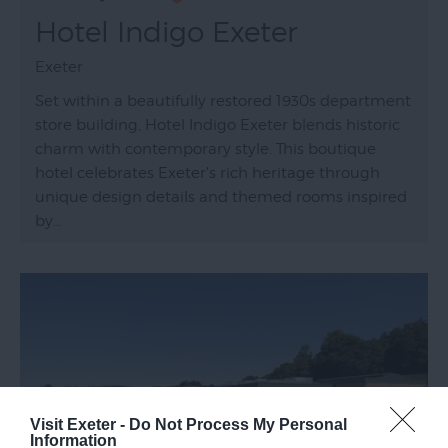
Hotel Indigo Exeter
Exeter
Set within a beautifully restored 1930s department
store building, Hotel Indigo Exeter blends historic
charm with contemporary style. This boutique
hotel celebrates Exeter's rich heritage through
unique design details and themed rooms inspired
by…
Visit Exeter -
Do Not Process My Personal
Information