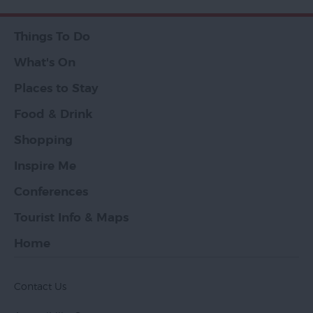
Things To Do
What's On
Places to Stay
Food & Drink
Shopping
Inspire Me
Conferences
Tourist Info & Maps
Home
Contact Us