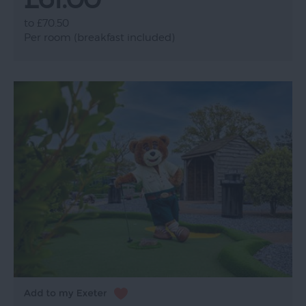
to
£70.50
Per room (breakfast included)