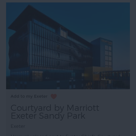
Courtyard by Marriott
Exeter Sandy Park
Exeter