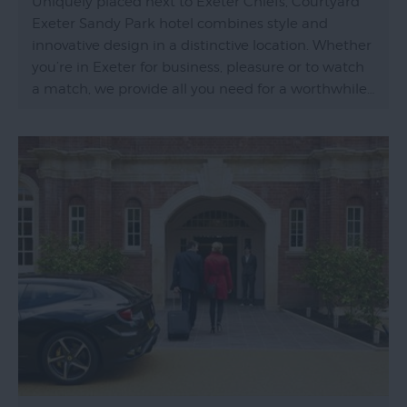
Uniquely placed next to Exeter Chiefs, Courtyard
Exeter Sandy Park hotel combines style and
innovative design in a distinctive location. Whether
you’re in Exeter for business, pleasure or to watch
a match, we provide all you need for a worthwhile…