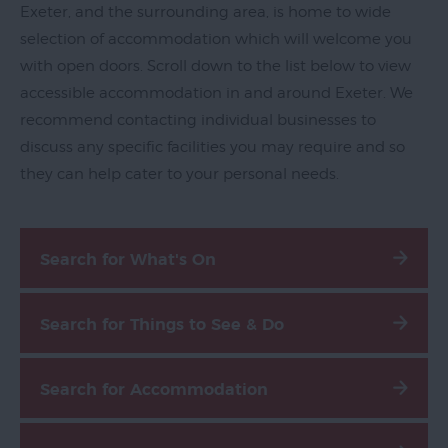
Exeter, and the surrounding area, is home to wide
selection of accommodation which will welcome you
with open doors. Scroll down to the list below to view
accessible accommodation in and around Exeter. We
recommend contacting individual businesses to
discuss any specific facilities you may require and so
they can help cater to your personal needs.
Blog
Filming
Search for What's On
in
Exeter
Maps
Search for Things to See & Do
&
Guides
Search for Accommodation
Travel
Information