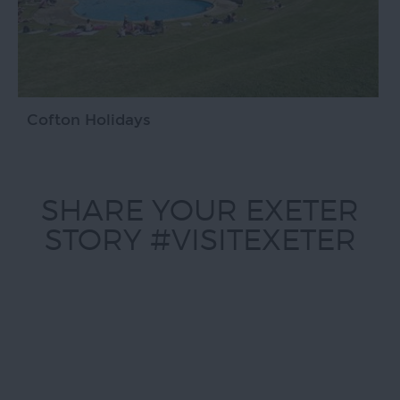
Cofton Holidays
SHARE YOUR EXETER
STORY #VISITEXETER