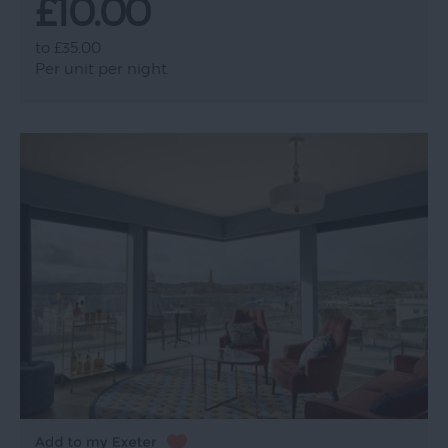
£10.00
to
£35.00
Per unit per night