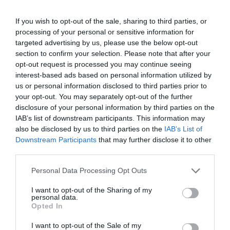
If you wish to opt-out of the sale, sharing to third parties, or
processing of your personal or sensitive information for
targeted advertising by us, please use the below opt-out
section to confirm your selection. Please note that after your
opt-out request is processed you may continue seeing
interest-based ads based on personal information utilized by
us or personal information disclosed to third parties prior to
TripAdvisor Traveller Rating
your opt-out. You may separately opt-out of the further
disclosure of your personal information by third parties on the
2654 reviews
IAB’s list of downstream participants. This information may
Cofton Holidays
also be disclosed by us to third parties on the
IAB’s List of
Downstream Participants
that may further disclose it to other
Dawlish
third parties.
Please note that this website/app uses one or more Google
Personal Data Processing Opt Outs
Holiday, Touring &
services and may gather and store information including but
Camping Park
not limited to your visit or usage behaviour. You may click to
I want to opt-out of the Sharing of my
personal data.
grant or deny consent to Google and its third-party tags to
Cofton is set in a peaceful valley offering eighty
Opted In
use your data for below specified purposes in below Google
acres of Devon countryside to explore. Fantastic
consent section.
I want to opt-out of the Sale of my
four star facilities on a family-run holiday park.