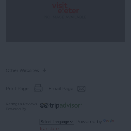
Other Websites
Print Page
Email Page
Ratings & Reviews
Powered By
Powered by
Translate