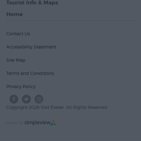
Tourist Info & Maps
Home
Contact Us
Accessibility Statement
Site Map
Terms and Conditions
Privacy Policy
Copyright 2026 Visit Exeter. All Rights Reserved