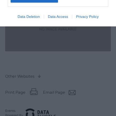
Data Deletion
Data Access
Privacy Policy
Other Websites
Print Page
Email Page
Events
Powered By