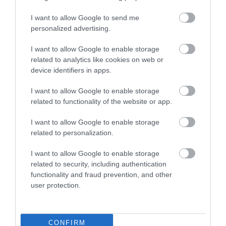
I want to allow Google to send me
personalized advertising.
University of Exeter Great Hall
I want to allow Google to enable storage
related to analytics like cookies on web or
device identifiers in apps.
I want to allow Google to enable storage
related to functionality of the website or app.
I want to allow Google to enable storage
related to personalization.
I want to allow Google to enable storage
related to security, including authentication
functionality and fraud prevention, and other
user protection.
CONFIRM