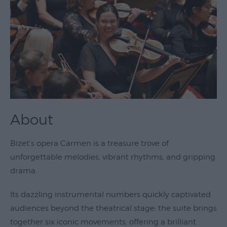
Theatre
&
Performing
Arts
Film
Exhibitions
Markets
About
Live
Music
Bizet’s opera Carmen is a treasure trove of
Venues
unforgettable melodies, vibrant rhythms, and gripping
drama.
Family
Events
Its dazzling instrumental numbers quickly captivated
Youth
audiences beyond the theatrical stage: the suite brings
Events
together six iconic movements, offering a brilliant