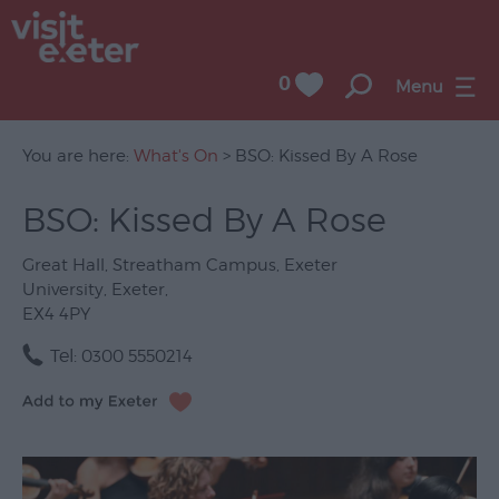
0
Menu
You are here:
What's On
> BSO: Kissed By A Rose
BSO: Kissed By A Rose
UNESCO
City
Great Hall
,
Streatham Campus
,
Exeter
of
University
,
Exeter
,
Literature
EX4 4PY
Festivals
Tel:
0300 5550214
Seasonal
Concerts
&
Gigs