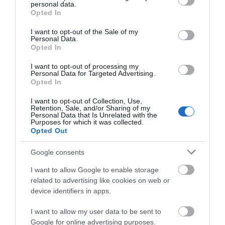
personal data.
View Map and What's Nearby
grant or deny consent to Google and its third-party tags to
Opted In
use your data for below specified purposes in below Google
consent section.
I want to opt-out of the Sale of my
Personal Data.
Opted In
I want to opt-out of processing my
Personal Data for Targeted Advertising.
Opted In
Related
I want to opt-out of Collection, Use,
Retention, Sale, and/or Sharing of my
Personal Data that Is Unrelated with the
Purposes for which it was collected.
Opted Out
Google consents
I want to allow Google to enable storage
related to advertising like cookies on web or
device identifiers in apps.
I want to allow my user data to be sent to
Google for online advertising purposes.