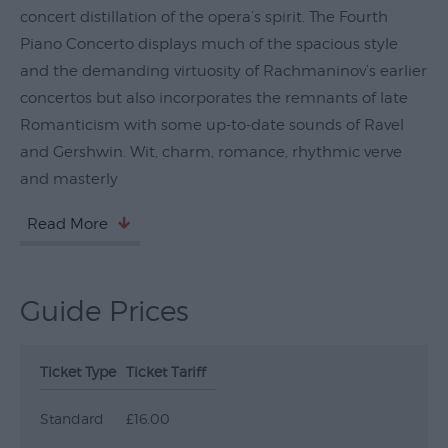
concert distillation of the opera’s spirit. The Fourth
Submit
Piano Concerto displays much of the spacious style
Event
and the demanding virtuosity of Rachmaninov’s earlier
concertos but also incorporates the remnants of late
Romanticism with some up-to-date sounds of Ravel
and Gershwin. Wit, charm, romance, rhythmic verve
and masterly
Read More
Guide Prices
Ticket Type
Ticket Tariff
Standard
£16.00