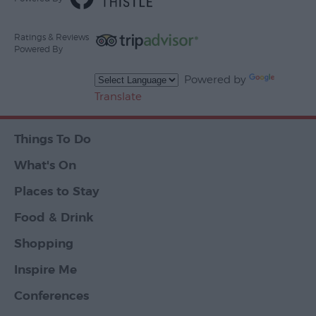
Ratings & Reviews
Powered By
Powered by
Translate
Things To Do
What's On
Places to Stay
Food & Drink
Shopping
Inspire Me
Conferences