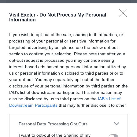
Note: Prices are a guide only and may change on
Visit Exeter -
Do Not Process My Personal
a daily basis.
Information
If you wish to opt-out of the sale, sharing to third parties, or
Opening Times
processing of your personal or sensitive information for
targeted advertising by us, please use the below opt-out
section to confirm your selection. Please note that after your
BSO: Kissed By A Rose
opt-out request is processed you may continue seeing
21 Jan 2027
interest-based ads based on personal information utilized by
us or personal information disclosed to third parties prior to
Thursday
19:30
your opt-out. You may separately opt-out of the further
disclosure of your personal information by third parties on the
IAB’s list of downstream participants. This information may
also be disclosed by us to third parties on the
IAB’s List of
Downstream Participants
that may further disclose it to other
third parties.
Please note that this website/app uses one or more Google
Personal Data Processing Opt Outs
services and may gather and store information including but
not limited to your visit or usage behaviour. You may click to
I want to opt-out of the Sharing of my