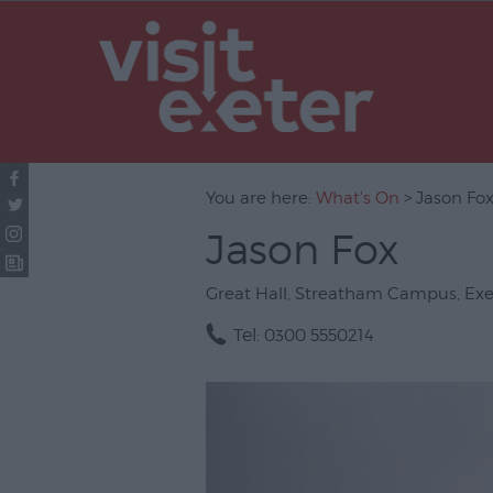
UNESCO Cit
Literature
Festivals
Seasonal
You are here:
What's On
> Jason Fo
Concerts & 
Jason Fox
Theatre & P
Arts
Great Hall
,
Streatham Campus
,
Exe
Film
Tel:
0300 5550214
Exhibitions
Markets
Live Music 
Family Even