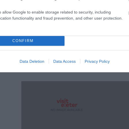
o allow Google to enable storage related to security, including
cation functionality and fraud prevention, and other user protection.
CONFIRM
 Hall
Data Deletion
Data Access
Privacy Policy