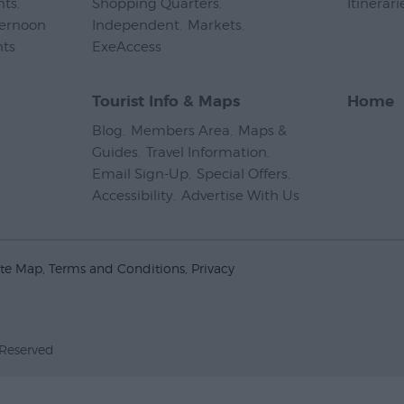
nts
,
Shopping Quarters
,
Itinerari
ternoon
Independent
,
Markets
,
nts
,
ExeAccess
,
Tourist Info & Maps
Home
Blog
,
Members Area
,
Maps &
Guides
,
Travel Information
,
Email Sign-Up
,
Special Offers
,
Accessibility
,
Advertise With Us
,
ite Map
Terms and Conditions
Privacy
 Reserved