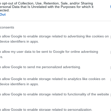
o opt-out of Collection, Use, Retention, Sale, and/or Sharing
ersonal Data that Is Unrelated with the Purposes for which it
lected.
Out
consents
o allow Google to enable storage related to advertising like cookies on
evice identifiers in apps.
View Map and What's Nearby
o allow my user data to be sent to Google for online advertising
s.
to allow Google to send me personalized advertising.
o allow Google to enable storage related to analytics like cookies on
evice identifiers in apps.
o allow Google to enable storage related to functionality of the website
o allow Google to enable storage related to personalization.