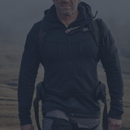
ts
nt