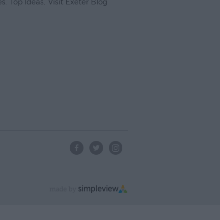
es
,
Top Ideas
,
Visit Exeter Blog
,