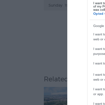
I want t
Sunday
19:30
- 21:30
of my P
was col
Opted 
Google 
I want t
web or d
I want t
purpose
I want 
I want t
Related
web or d
I want t
or app.
I want t