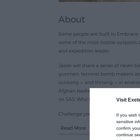
About
Some people are built to Embrace t
some of the most hostile outposts 
and expedition leader.
Jason will share a series of never-t
gunmen, terrorist bomb makers and c
surviving — and thriving — in enviro
Afghan badlands. Though, as you’ll l
on SAS: Who Dares Wins…
Visit Exet
Challenge your limits, change
If you wish 
sensitive in
Read More
confirm you
continue se