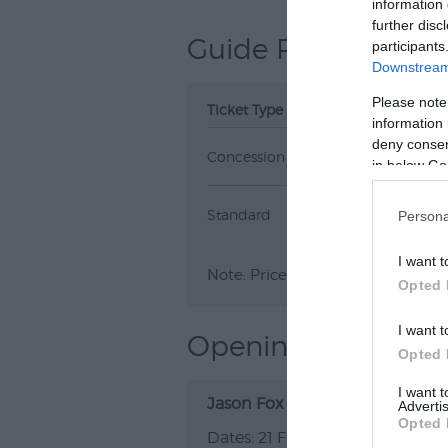
information 
further disc
Guide Prices
participants
Downstream 
Please note
Ticket Type
Ticket Tariff
information 
deny consent
Concession
£35.00
in below Go
Standard
£37.00
Persona
I want t
Note: Prices are a guide only an
Opted 
I want t
Opening Times
Opted 
I want 
Jason Fox
Advertis
Opted 
21 Feb 2027