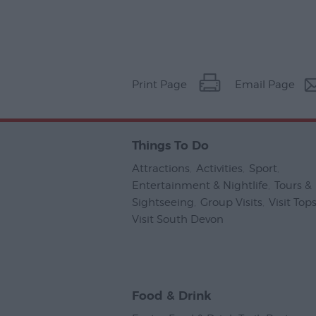
Print Page
Email Page
Things To Do
Attractions
,
Activities
,
Sport
,
Entertainment & Nightlife
,
Tours &
Sightseeing
,
Group Visits
,
Visit To
Visit South Devon
,
Food & Drink