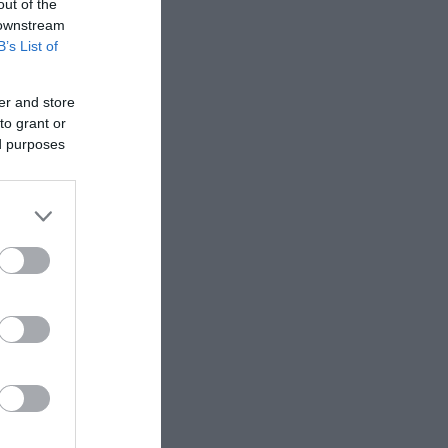
out of the
 downstream
B’s List of
er and store
to grant or
ed purposes