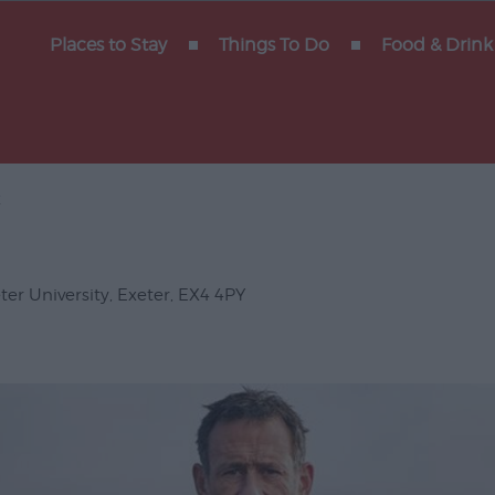
y of
Places to Stay
Things To Do
Food & Drink
x
Gigs
erforming
ter University
,
Exeter
,
EX4 4PY
Venues
ts