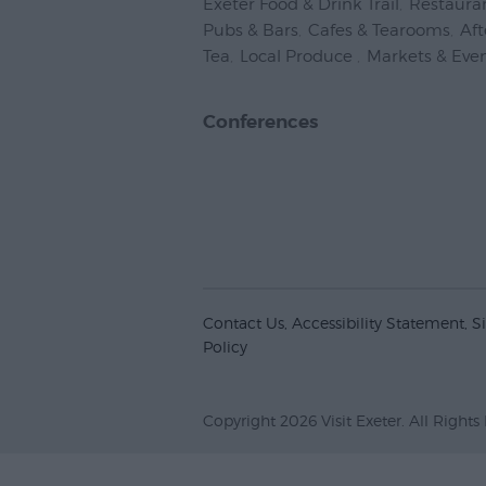
Exeter Food & Drink Trail
,
Restaura
Pubs & Bars
,
Cafes & Tearooms
,
Af
Tea
,
Local Produce
,
Markets & Eve
Conferences
Contact Us
Accessibility Statement
S
Policy
Copyright 2026 Visit Exeter. All Rights