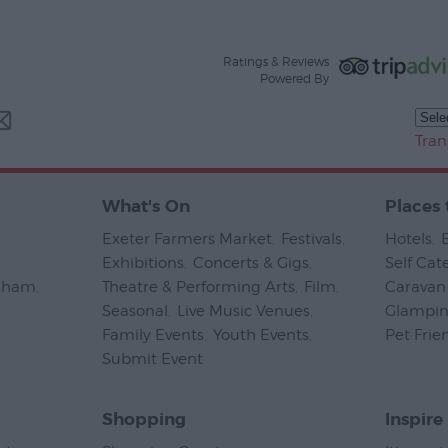
Ratings & Reviews
Powered By
Tran
What's On
Places 
Exeter Farmers Market
,
Festivals
,
Hotels
,
Exhibitions
,
Concerts & Gigs
,
Self Cat
psham
,
Theatre & Performing Arts
,
Film
,
Caravan 
Seasonal
,
Live Music Venues
,
Glampi
Family Events
,
Youth Events
,
Pet Frie
Submit Event
,
Shopping
Inspire