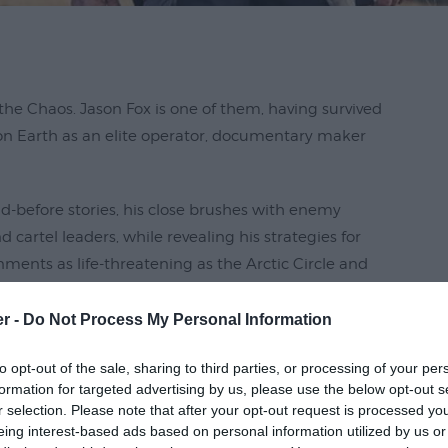
he Chaos. Jason Fox is one of them, having survived
on Earth as an elite operator, documentary maker
old-before stories, his close brushes with enemy
artel leaders, while revealing his strategies for
nments as life-threatening as the Arctic Circle and
earn, nothing is as terrifying as the rogue celebrity
er -
Do Not Process My Personal Information
to opt-out of the sale, sharing to third parties, or processing of your per
formation for targeted advertising by us, please use the below opt-out s
r selection. Please note that after your opt-out request is processed y
eing interest-based ads based on personal information utilized by us or