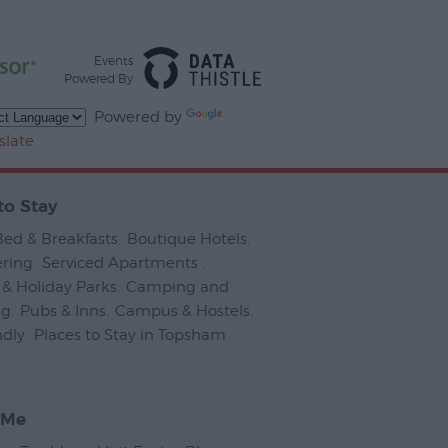
Events
Powered By
Powered by
slate
to Stay
Bed & Breakfasts
,
Boutique Hotels
,
ering
,
Serviced Apartments
,
& Holiday Parks
,
Camping and
ng
,
Pubs & Inns
,
Campus & Hostels
,
ndly
,
Places to Stay in Topsham
,
 Me