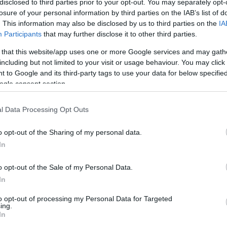
disclosed to third parties prior to your opt-out. You may separately opt-
losure of your personal information by third parties on the IAB’s list of
. This information may also be disclosed by us to third parties on the
IA
Participants
that may further disclose it to other third parties.
 that this website/app uses one or more Google services and may gath
including but not limited to your visit or usage behaviour. You may click 
 to Google and its third-party tags to use your data for below specifi
ogle consent section.
l Data Processing Opt Outs
o opt-out of the Sharing of my personal data.
d may change on a daily basis.
In
o opt-out of the Sale of my Personal Data.
In
to opt-out of processing my Personal Data for Targeted
ing.
In