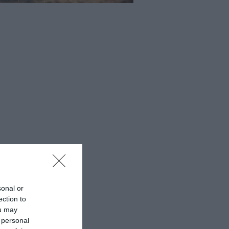
sonal or
ection to
ou may
 personal