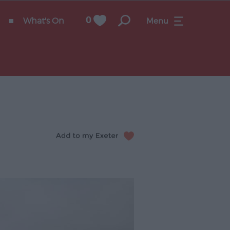
What's On
0
Menu