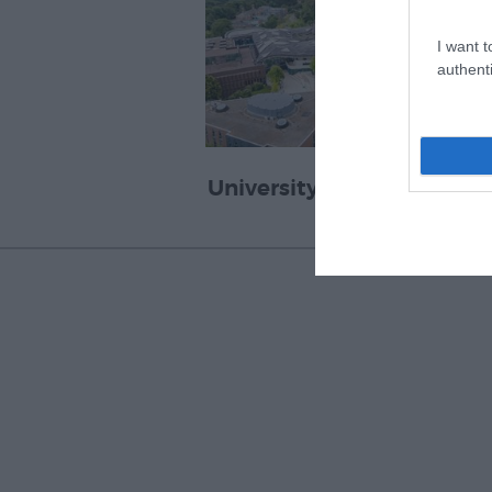
I want t
authenti
University of Exeter Great