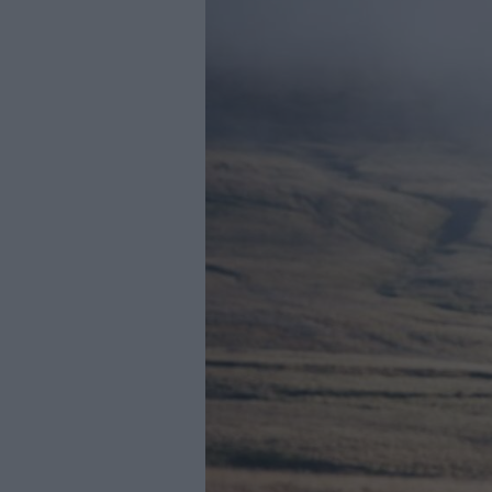
Youth Even
Submit Eve