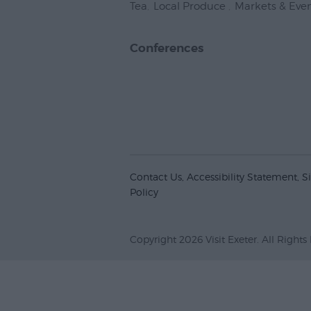
Tea
,
Local Produce
,
Markets & Eve
Conferences
Contact Us
Accessibility Statement
S
Policy
Copyright 2026 Visit Exeter. All Rights