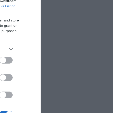
 downstream
B’s List of
er and store
to grant or
ed purposes