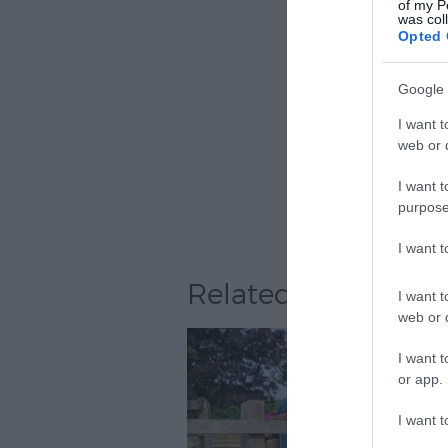
of my P
was col
Opted 
Google 
I want t
web or d
I want t
purpose
I want 
Related
I want t
web or d
I want t
or app.
I want t