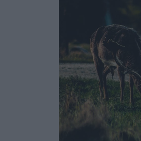
Youth Even
Submit Eve