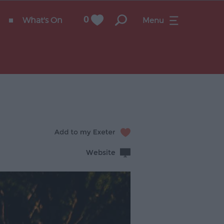
What's On
0
Menu
Website