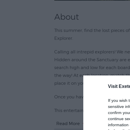
About
This summer, find the lost pieces 
Explorer.
Calling all intrepid explorers! We ne
Hidden around the Sanctuary are eig
search high and low for each board
the way! At each location, match th
place it on your sheet.
Visit Exet
Once you have discovered all the it
If you wish 
sensitive in
This entertaining activity combines
confirm you
continue se
Read More
information 