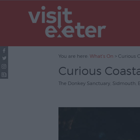
UNESCO Cit
Literature
Festivals
Seasonal
You are here:
What's On
> Curious 
Concerts & 
Curious Coast
Theatre & P
Arts
The Donkey Sanctuary
,
Sidmouth
,
Film
Exhibitions
Markets
Live Music 
Family Even