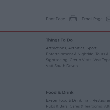
Print Page
Email Page
Things To Do
Attractions
,
Activities
,
Sport
,
Entertainment & Nightlife
,
Tours &
Sightseeing
,
Group Visits
,
Visit To
Visit South Devon
,
Food & Drink
Exeter Food & Drink Trail
,
Restaura
Pubs & Bars
,
Cafes & Tearooms
,
Af