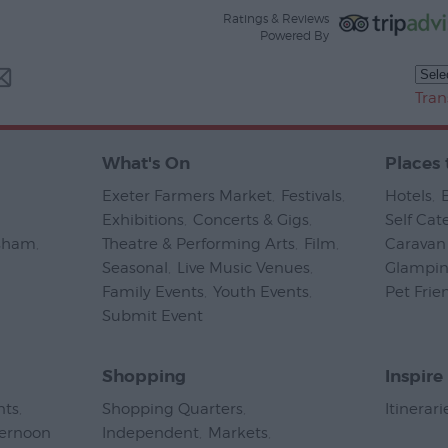
Ratings & Reviews
Powered By
Tran
What's On
Places 
Exeter Farmers Market
,
Festivals
,
Hotels
,
Exhibitions
,
Concerts & Gigs
,
Self Cat
psham
,
Theatre & Performing Arts
,
Film
,
Caravan 
Seasonal
,
Live Music Venues
,
Glampi
Family Events
,
Youth Events
,
Pet Frie
Submit Event
,
Shopping
Inspire
nts
,
Shopping Quarters
,
Itinerari
ternoon
Independent
,
Markets
,