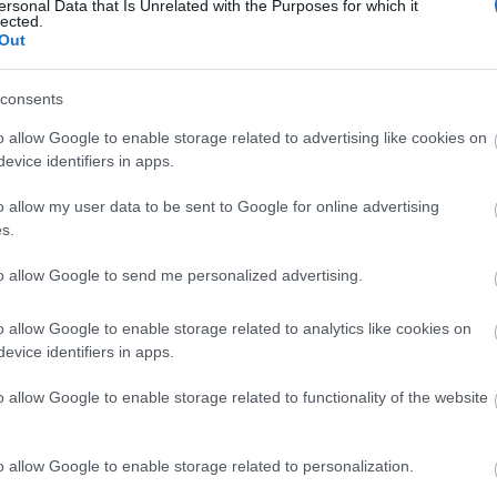
ersonal Data that Is Unrelated with the Purposes for which it
lected.
Out
consents
o allow Google to enable storage related to advertising like cookies on
evice identifiers in apps.
View Map and What's Nearby
o allow my user data to be sent to Google for online advertising
s.
to allow Google to send me personalized advertising.
o allow Google to enable storage related to analytics like cookies on
evice identifiers in apps.
o allow Google to enable storage related to functionality of the website
o allow Google to enable storage related to personalization.