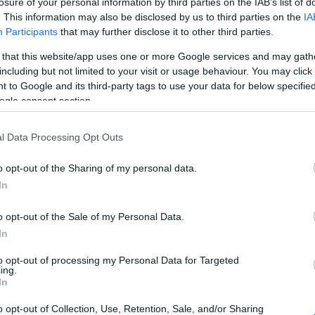
losure of your personal information by third parties on the IAB’s list of
. This information may also be disclosed by us to third parties on the
IA
Participants
that may further disclose it to other third parties.
 that this website/app uses one or more Google services and may gath
including but not limited to your visit or usage behaviour. You may click 
 to Google and its third-party tags to use your data for below specifi
ogle consent section.
l Data Processing Opt Outs
o opt-out of the Sharing of my personal data.
In
o opt-out of the Sale of my Personal Data.
In
to opt-out of processing my Personal Data for Targeted
ing.
26
In
o opt-out of Collection, Use, Retention, Sale, and/or Sharing