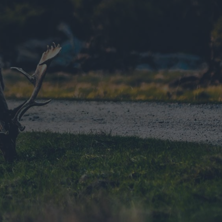
ts
nt