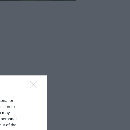
sonal or
ection to
ou may
 personal
out of the