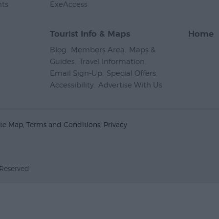
nts
,
ExeAccess
,
Tourist Info & Maps
Home
Blog
,
Members Area
,
Maps &
Guides
,
Travel Information
,
Email Sign-Up
,
Special Offers
,
Accessibility
,
Advertise With Us
,
ite Map
Terms and Conditions
Privacy
 Reserved