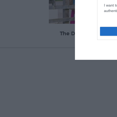
I want t
authenti
The Donkey Sanctuar