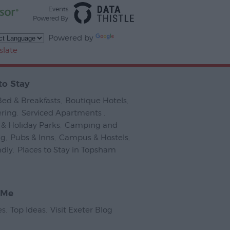
Events
Powered By
Powered by
slate
to Stay
Bed & Breakfasts
,
Boutique Hotels
,
ering
,
Serviced Apartments
,
& Holiday Parks
,
Camping and
ng
,
Pubs & Inns
,
Campus & Hostels
,
ndly
,
Places to Stay in Topsham
,
 Me
es
,
Top Ideas
,
Visit Exeter Blog
,