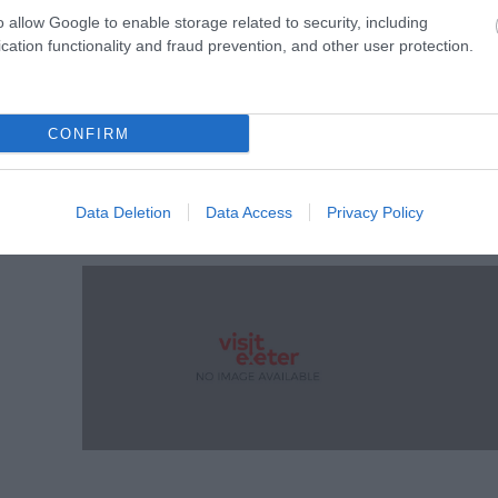
o allow Google to enable storage related to security, including
cation functionality and fraud prevention, and other user protection.
CONFIRM
y
Data Deletion
Data Access
Privacy Policy