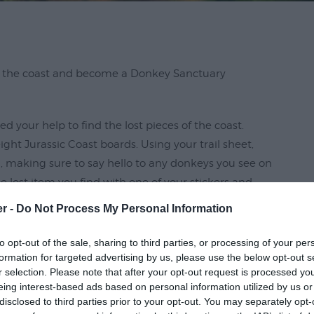
of the coast and become a Donkey Sanctuary
ed your help to find the lost pieces of the coast.
ht Jurassic Coast boards. Using your trail sheet,
, making sure to say hello to any donkeys you see on
e lost item you find with one of your stickers and
er -
Do Not Process My Personal Information
ems collect your prize!
to opt-out of the sale, sharing to third parties, or processing of your per
formation for targeted advertising by us, please use the below opt-out s
 family fun, exercise and brainpower and is
r selection. Please note that after your opt-out request is processed y
eing interest-based ads based on personal information utilized by us or
disclosed to third parties prior to your opt-out. You may separately opt-