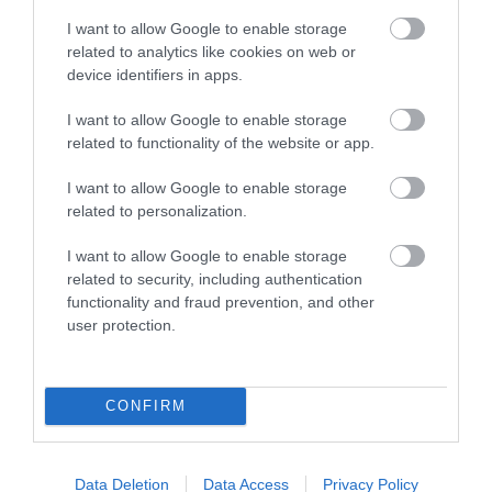
I want to allow Google to enable storage
related to analytics like cookies on web or
device identifiers in apps.
I want to allow Google to enable storage
related to functionality of the website or app.
I want to allow Google to enable storage
related to personalization.
I want to allow Google to enable storage
related to security, including authentication
functionality and fraud prevention, and other
user protection.
CONFIRM
Data Deletion
Data Access
Privacy Policy