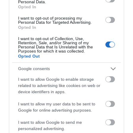
Personal Data.
Exeter Rock Choir
Opted In
6 Oct 2026
I want to opt-out of processing my
Personal Data for Targeted Advertising.
Tuesday
10:30
Opted In
I want to opt-out of Collection, Use,
Retention, Sale, and/or Sharing of my
Personal Data that Is Unrelated with the
Purposes for which it was collected.
Opted Out
Google consents
I want to allow Google to enable storage
related to advertising like cookies on web or
View Map and What's Nearby
device identifiers in apps.
I want to allow my user data to be sent to
Google for online advertising purposes.
I want to allow Google to send me
personalized advertising.