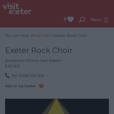
0
Menu
You are here:
What's On
> Exeter Rock Choir
Exeter Rock Choir
UNESCO
City
Broadclyst Victory Hall
,
Exeter
,
of
EX5 3EE
Literature
Tel:
01392 461 528
Festivals
Seasonal
Concerts
&
Gigs