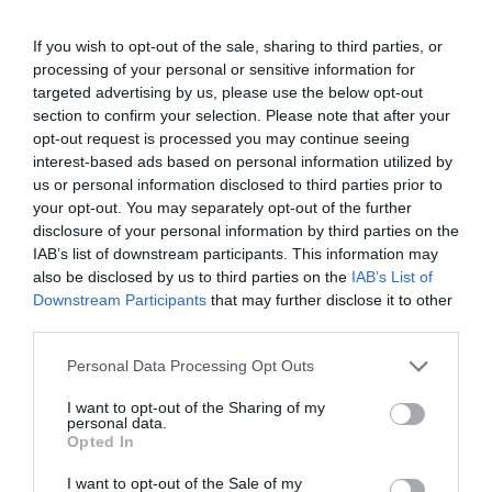
Opening Times
If you wish to opt-out of the sale, sharing to third parties, or
processing of your personal or sensitive information for
targeted advertising by us, please use the below opt-out
Exeter Rock Choir
section to confirm your selection. Please note that after your
opt-out request is processed you may continue seeing
15 Sept 2026
interest-based ads based on personal information utilized by
Tuesday
us or personal information disclosed to third parties prior to
10:30
your opt-out. You may separately opt-out of the further
disclosure of your personal information by third parties on the
Exeter Rock Choir
IAB’s list of downstream participants. This information may
also be disclosed by us to third parties on the
IAB’s List of
22 Sept 2026
Downstream Participants
that may further disclose it to other
Tuesday
10:30
third parties.
Please note that this website/app uses one or more Google
Personal Data Processing Opt Outs
Exeter Rock Choir
services and may gather and store information including but
not limited to your visit or usage behaviour. You may click to
I want to opt-out of the Sharing of my
29 Sept 2026
personal data.
grant or deny consent to Google and its third-party tags to
Opted In
Tuesday
10:30
use your data for below specified purposes in below Google
consent section.
I want to opt-out of the Sale of my