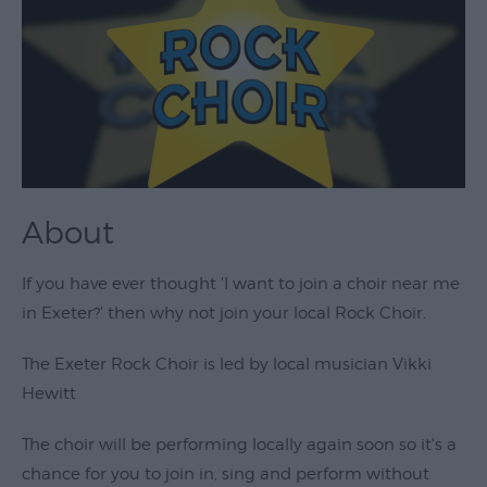
Theatre
&
Performing
Arts
Film
Exhibitions
About
Markets
Live
If you have ever thought 'I want to join a choir near me
Music
in Exeter?' then why not join your local Rock Choir.
Venues
The Exeter Rock Choir is led by local musician Vikki
Family
Hewitt
Events
Youth
The choir will be performing locally again soon so it's a
Events
chance for you to join in, sing and perform without