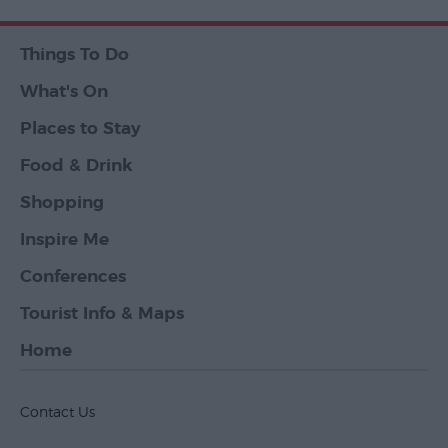
Things To Do
What's On
Places to Stay
Food & Drink
Shopping
Inspire Me
Conferences
Tourist Info & Maps
Home
Contact Us