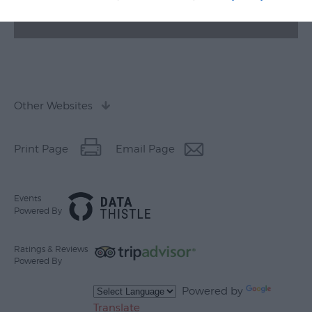
Other Websites
Print Page
Email Page
Events
Powered By
Ratings & Reviews
Powered By
Powered by
Translate