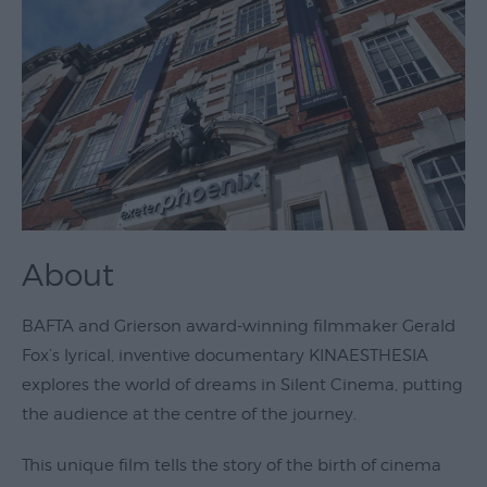
Theatre
&
Performing
Arts
Film
Exhibitions
Markets
About
Live
Music
BAFTA and Grierson award-winning filmmaker Gerald
Venues
Fox’s lyrical, inventive documentary KINAESTHESIA
Family
explores the world of dreams in Silent Cinema, putting
Events
the audience at the centre of the journey.
Youth
This unique film tells the story of the birth of cinema
Events