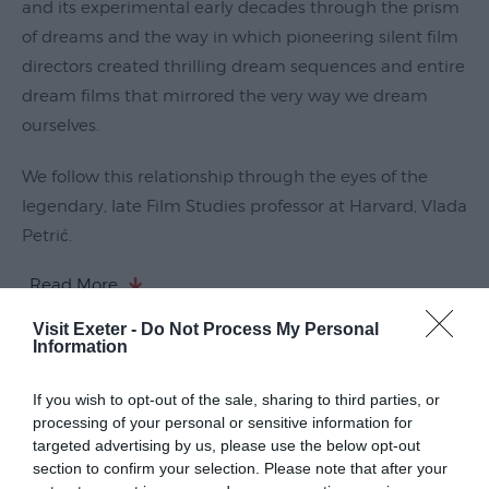
and its experimental early decades through the prism
Submit
of dreams and the way in which pioneering silent film
Event
directors created thrilling dream sequences and entire
dream films that mirrored the very way we dream
ourselves.
We follow this relationship through the eyes of the
legendary, late Film Studies professor at Harvard, Vlada
Petrić.
Read More
Visit Exeter -
Do Not Process My Personal
Information
Guide Prices
If you wish to opt-out of the sale, sharing to third parties, or
processing of your personal or sensitive information for
targeted advertising by us, please use the below opt-out
Ticket Type
Ticket Tariff
section to confirm your selection. Please note that after your