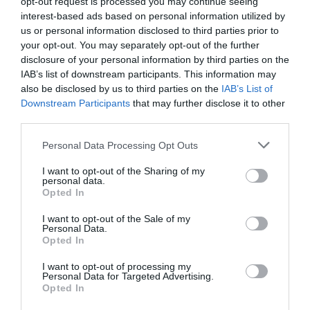
opt-out request is processed you may continue seeing
Standard
£9.00
interest-based ads based on personal information utilized by
us or personal information disclosed to third parties prior to
your opt-out. You may separately opt-out of the further
Note: Prices are a guide only and may change on
disclosure of your personal information by third parties on the
a daily basis.
IAB’s list of downstream participants. This information may
also be disclosed by us to third parties on the
IAB’s List of
Downstream Participants
that may further disclose it to other
Opening Times
third parties.
Please note that this website/app uses one or more Google
Personal Data Processing Opt Outs
Kinaesthesia (15)
services and may gather and store information including but
not limited to your visit or usage behaviour. You may click to
I want to opt-out of the Sharing of my
15 Aug 2026
personal data.
grant or deny consent to Google and its third-party tags to
Opted In
Saturday
17:00
- 18:40
use your data for below specified purposes in below Google
consent section.
I want to opt-out of the Sale of my
Personal Data.
Opted In
I want to opt-out of processing my
Personal Data for Targeted Advertising.
Opted In