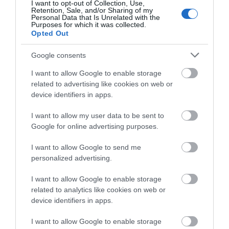
I want to opt-out of Collection, Use,
Retention, Sale, and/or Sharing of my
Personal Data that Is Unrelated with the
View Map and What's Nearby
Purposes for which it was collected.
Opted Out
Google consents
I want to allow Google to enable storage
related to advertising like cookies on web or
device identifiers in apps.
I want to allow my user data to be sent to
Google for online advertising purposes.
I want to allow Google to send me
personalized advertising.
I want to allow Google to enable storage
related to analytics like cookies on web or
device identifiers in apps.
I want to allow Google to enable storage