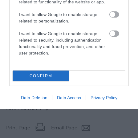
related to functionality of the website or app.
I want to allow Google to enable storage
related to personalization.
I want to allow Google to enable storage
related to security, including authentication
functionality and fraud prevention, and other
user protection.
CONFIRM
Data Deletion
Data Access
Privacy Policy
Other Websites
Print Page
Email Page