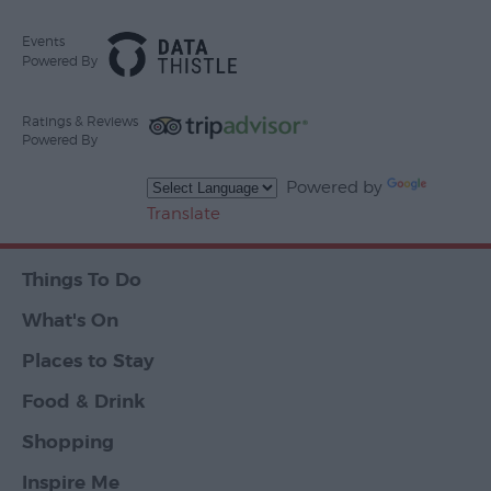
Events
Powered By
Ratings & Reviews
Powered By
Powered by
Translate
Things To Do
What's On
Places to Stay
Food & Drink
Shopping
Inspire Me