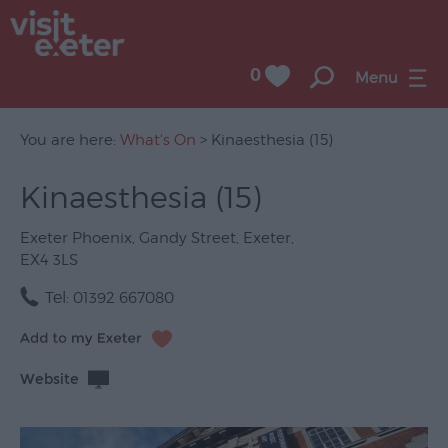
0
Menu
You are here:
What's On
> Kinaesthesia (15)
Kinaesthesia (15)
UNESCO
City
Exeter Phoenix
,
Gandy Street
,
Exeter
,
of
EX4 3LS
Literature
Tel:
01392 667080
Festivals
Seasonal
Website
Concerts
&
Gigs