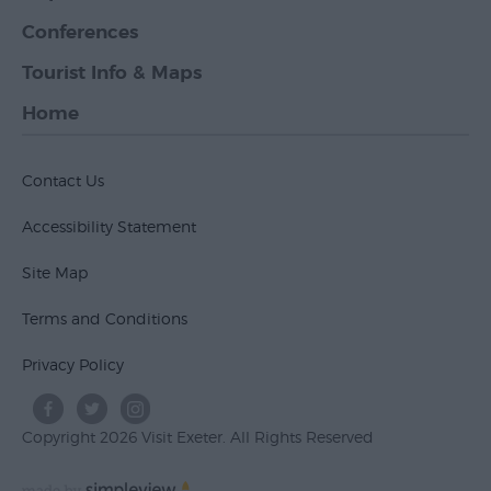
Conferences
Tourist Info & Maps
Home
Contact Us
Accessibility Statement
Site Map
Terms and Conditions
Privacy Policy
Copyright 2026 Visit Exeter. All Rights Reserved