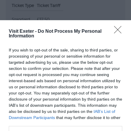
Ticket Type
Ticket Tariff
Submit
Event
Standard
£37.50
Visit Exeter -
Do Not Process My Personal
Information
Note: Prices are a guide only and may change on
a daily basis.
If you wish to opt-out of the sale, sharing to third parties, or
processing of your personal or sensitive information for
Opening Times
targeted advertising by us, please use the below opt-out
section to confirm your selection. Please note that after your
opt-out request is processed you may continue seeing
interest-based ads based on personal information utilized by
Crash Test Dummies
us or personal information disclosed to third parties prior to
17 Oct 2026
your opt-out. You may separately opt-out of the further
disclosure of your personal information by third parties on the
Saturday
19:30
IAB’s list of downstream participants. This information may
also be disclosed by us to third parties on the
IAB’s List of
Downstream Participants
that may further disclose it to other
third parties.