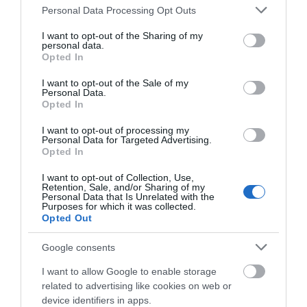
Please note that this website/app uses one or more Google
Personal Data Processing Opt Outs
services and may gather and store information including but
not limited to your visit or usage behaviour. You may click to
I want to opt-out of the Sharing of my
personal data.
grant or deny consent to Google and its third-party tags to
Opted In
use your data for below specified purposes in below Google
View Map and What's Nearby
consent section.
I want to opt-out of the Sale of my
Personal Data.
Opted In
I want to opt-out of processing my
Personal Data for Targeted Advertising.
Opted In
I want to opt-out of Collection, Use,
Retention, Sale, and/or Sharing of my
Personal Data that Is Unrelated with the
Purposes for which it was collected.
Opted Out
Google consents
I want to allow Google to enable storage
related to advertising like cookies on web or
device identifiers in apps.