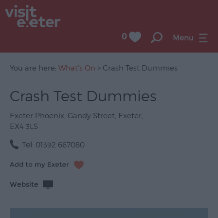
0
Menu
You are here:
What's On
> Crash Test Dummies
Crash Test Dummies
UNESCO
City
Exeter Phoenix
,
Gandy Street
,
Exeter
,
of
EX4 3LS
Literature
Tel:
01392 667080
Festivals
Seasonal
Website
Concerts
&
Gigs