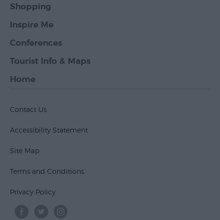
Shopping
Inspire Me
Conferences
Tourist Info & Maps
Home
Contact Us
Accessibility Statement
Site Map
Terms and Conditions
Privacy Policy