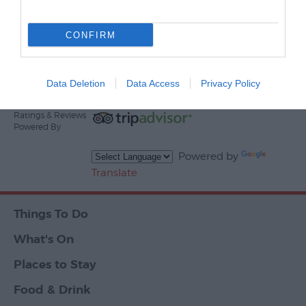
Print Page
Email Page
CONFIRM
Events
Powered By
Data Deletion
Data Access
Privacy Policy
Ratings & Reviews
Powered By
Powered by
Translate
Things To Do
What's On
Places to Stay
Food & Drink