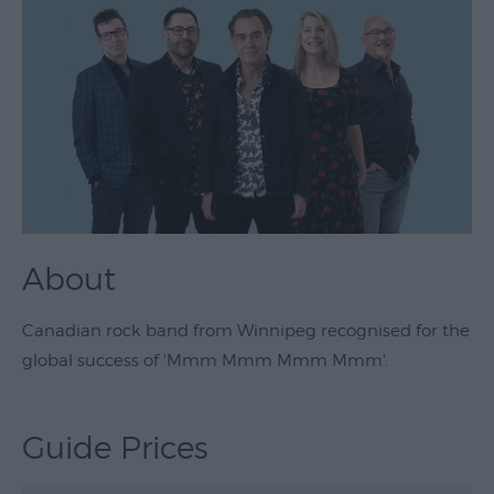
Theatre
&
Performing
Arts
Film
Exhibitions
Markets
About
Live
Music
Canadian rock band from Winnipeg recognised for the
Venues
global success of 'Mmm Mmm Mmm Mmm'.
Family
Events
Guide Prices
Youth
Events