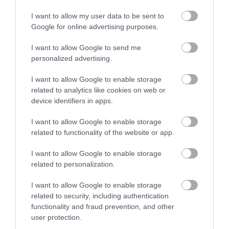
I want to allow my user data to be sent to
Google for online advertising purposes.
I want to allow Google to send me
personalized advertising.
I want to allow Google to enable storage
related to analytics like cookies on web or
device identifiers in apps.
I want to allow Google to enable storage
related to functionality of the website or app.
I want to allow Google to enable storage
related to personalization.
I want to allow Google to enable storage
related to security, including authentication
functionality and fraud prevention, and other
Other Websites
user protection.