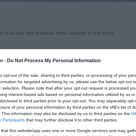
ith a brand new standup show, packed to the brim
er -
Do Not Process My Personal Information
ve at the Apollo, QI and Celebrity Chase as he
in't broke should he fix it?
to opt-out of the sale, sharing to third parties, or processing of your per
formation for targeted advertising by us, please use the below opt-out s
r selection. Please note that after your opt-out request is processed y
eing interest-based ads based on personal information utilized by us or
disclosed to third parties prior to your opt-out. You may separately opt-
losure of your personal information by third parties on the IAB’s list of
. This information may also be disclosed by us to third parties on the
IA
Participants
that may further disclose it to other third parties.
 that this website/app uses one or more Google services and may gath