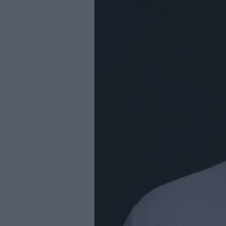
Youth Even
Submit Eve