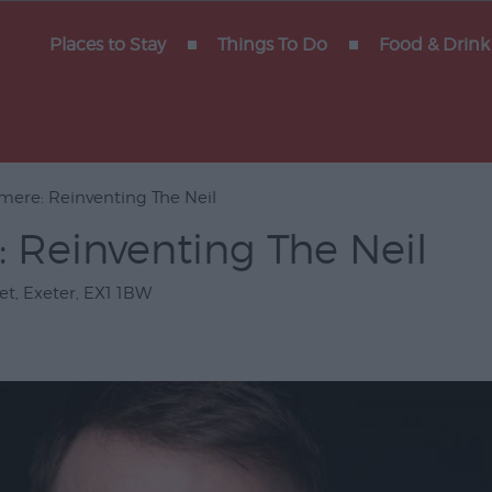
y of
Places to Stay
Things To Do
Food & Drink
mere: Reinventing The Neil
Gigs
 Reinventing The Neil
erforming
et
,
Exeter
,
EX1 1BW
Venues
ts