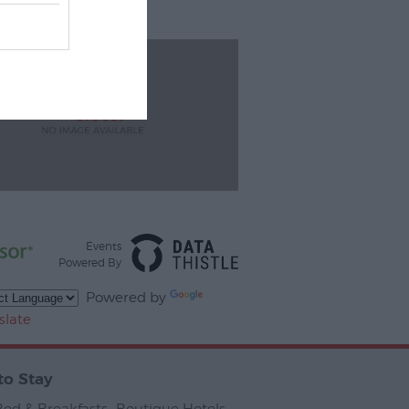
Events
Powered By
Powered by
slate
to Stay