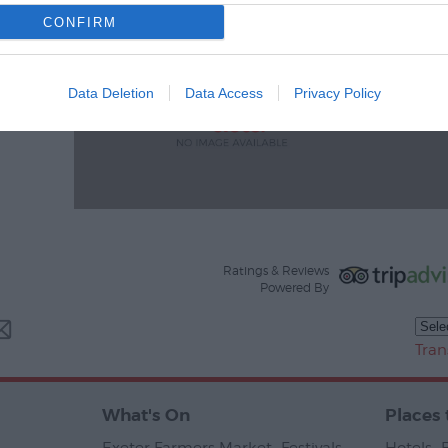
CONFIRM
Data Deletion
Data Access
Privacy Policy
Ratings & Reviews
Powered By
Tran
What's On
Places 