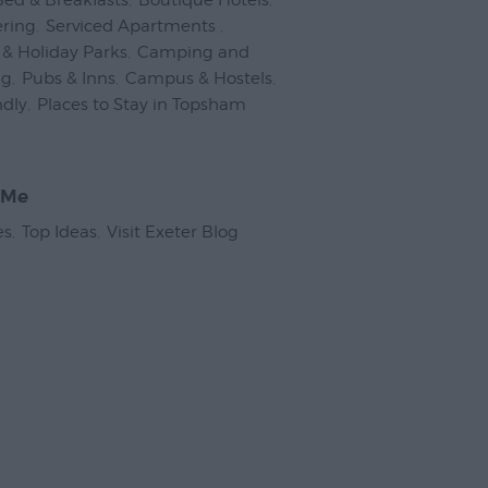
Bed & Breakfasts
,
Boutique Hotels
,
ering
,
Serviced Apartments
,
& Holiday Parks
,
Camping and
ng
,
Pubs & Inns
,
Campus & Hostels
,
ndly
,
Places to Stay in Topsham
,
 Me
es
,
Top Ideas
,
Visit Exeter Blog
,