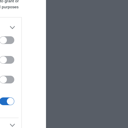
to grant or
ed purposes