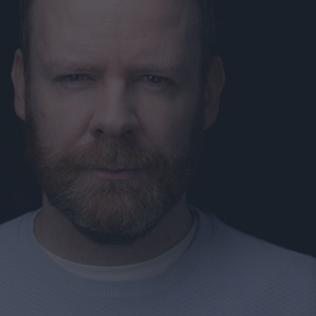
ts
nt