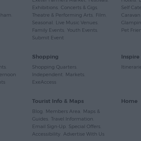
Exeter Farmers Market
,
Festivals
,
Hotels
,
Exhibitions
,
Concerts & Gigs
,
Self Cat
psham
,
Theatre & Performing Arts
,
Film
,
Caravan 
Seasonal
,
Live Music Venues
,
Glampi
Family Events
,
Youth Events
,
Pet Frie
Submit Event
,
Shopping
Inspire
nts
,
Shopping Quarters
,
Itinerari
ternoon
Independent
,
Markets
,
nts
,
ExeAccess
,
Tourist Info & Maps
Home
Blog
,
Members Area
,
Maps &
Guides
,
Travel Information
,
Email Sign-Up
,
Special Offers
,
Accessibility
,
Advertise With Us
,