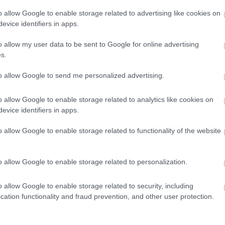
o allow Google to enable storage related to advertising like cookies on
evice identifiers in apps.
o allow my user data to be sent to Google for online advertising
s.
to allow Google to send me personalized advertising.
o allow Google to enable storage related to analytics like cookies on
evice identifiers in apps.
o allow Google to enable storage related to functionality of the website
o allow Google to enable storage related to personalization.
o allow Google to enable storage related to security, including
e
cation functionality and fraud prevention, and other user protection.