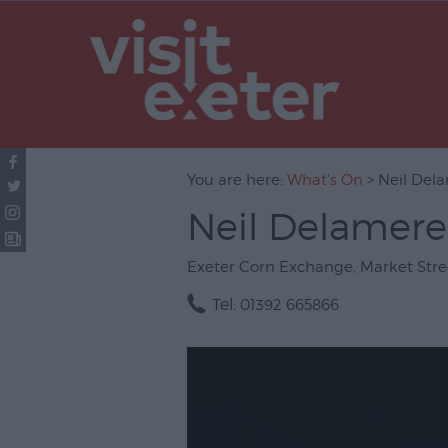
UNESCO Cit
Literature
Festivals
Seasonal
You are here:
What's On
> Neil Dela
Concerts & 
Neil Delamere:
Theatre & P
Arts
Exeter Corn Exchange
,
Market Stre
Film
Tel:
01392 665866
Exhibitions
Markets
Live Music 
Family Even