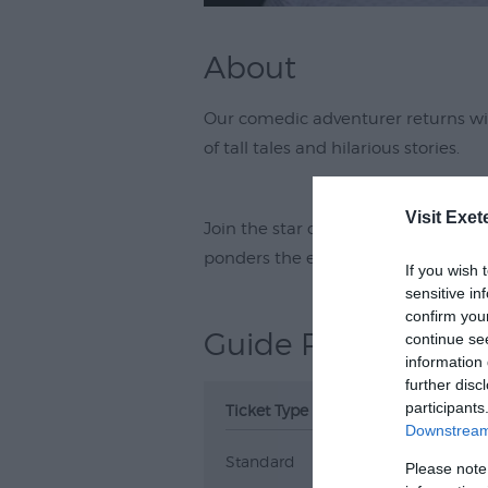
About
Our comedic adventurer returns w
of tall tales and hilarious stories.
Visit Exet
Join the star of the Blame Game, Li
ponders the eternal question, if it a
If you wish 
sensitive in
confirm you
Guide Prices
continue se
information 
further disc
participants
Ticket Type
Ticket Tariff
Downstream 
Standard
£24.00
Please note