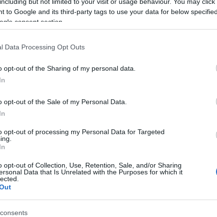
including but not limited to your visit or usage behaviour. You may click 
 to Google and its third-party tags to use your data for below specifi
d may change on a daily basis.
ogle consent section.
l Data Processing Opt Outs
o opt-out of the Sharing of my personal data.
 Neil
In
o opt-out of the Sale of my Personal Data.
In
to opt-out of processing my Personal Data for Targeted
ing.
In
o opt-out of Collection, Use, Retention, Sale, and/or Sharing
ersonal Data that Is Unrelated with the Purposes for which it
lected.
Out
View Map and What's Nearby
consents