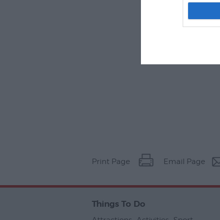
Print Page
Email Page
Things To Do