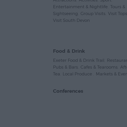
Attractions
,
Activities
,
Sport
,
Entertainment & Nightlife
,
Tours &
Sightseeing
,
Group Visits
,
Visit To
Visit South Devon
,
Food & Drink
Exeter Food & Drink Trail
,
Restaura
Pubs & Bars
,
Cafes & Tearooms
,
Af
Tea
,
Local Produce
,
Markets & Eve
Conferences