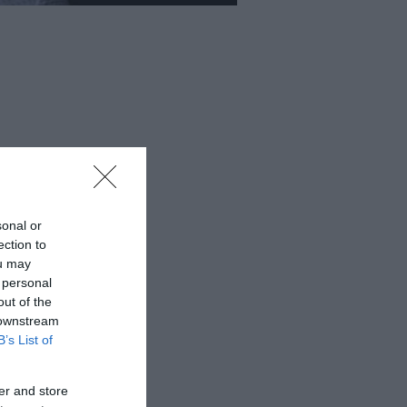
sonal or
ection to
ou may
 personal
out of the
 downstream
B’s List of
er and store