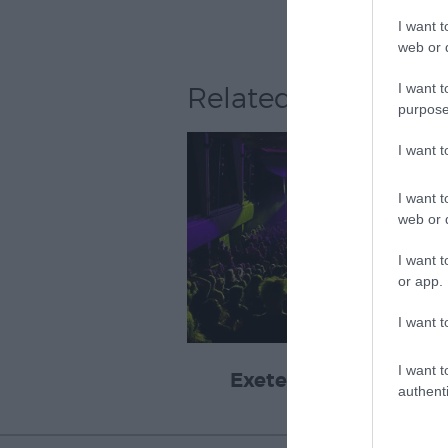
I want t
web or d
I want t
Related
purpose
I want 
I want t
web or d
I want t
or app.
I want t
I want t
Exeter Corn Exchang
authenti