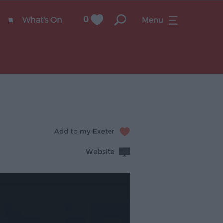
What's On
0
Menu
Website