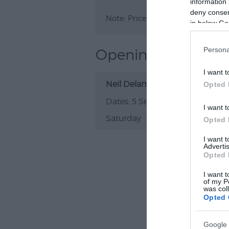
information 
deny consent
Note: Prices are a guide only an
in below Go
Persona
Opening Times
I want t
Neil Delamere: Reinventing The
Opted 
5 Sept 2026
I want t
Saturday
19:30
- 21:30
Opted 
I want 
Advertis
Opted 
I want t
of my P
was col
Opted 
Google 