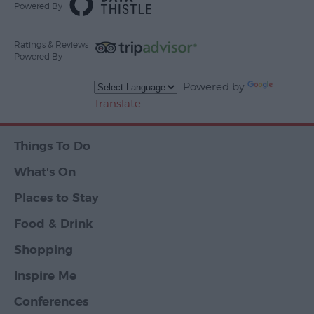
Powered By
Ratings & Reviews
Powered By
Powered by
Translate
Things To Do
What's On
Places to Stay
Food & Drink
Shopping
Inspire Me
Conferences