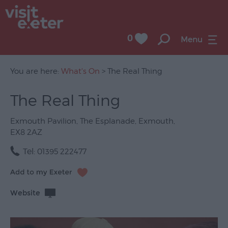
0
Menu
You are here:
What's On
> The Real Thing
The Real Thing
UNESCO
City
Exmouth Pavilion
,
The Esplanade
,
Exmouth
,
of
EX8 2AZ
Literature
Tel:
01395 222477
Festivals
Seasonal
Website
Concerts
&
Gigs