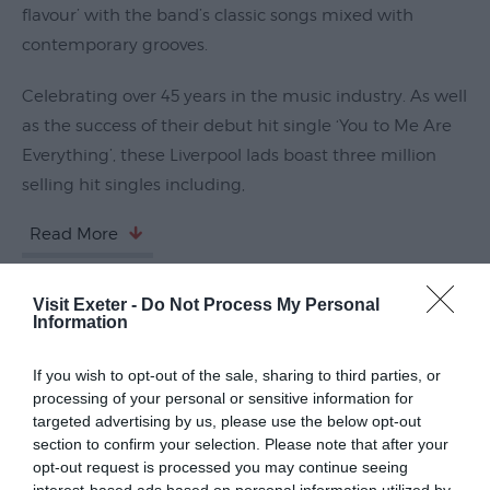
flavour’ with the band’s classic songs mixed with
Submit
contemporary grooves.
Event
Celebrating over 45 years in the music industry. As well
as the success of their debut hit single ‘You to Me Are
Everything’, these Liverpool lads boast three million
selling hit singles including,
Read More
Visit Exeter -
Do Not Process My Personal
Guide Prices
Information
If you wish to opt-out of the sale, sharing to third parties, or
Ticket Type
Ticket Tariff
processing of your personal or sensitive information for
targeted advertising by us, please use the below opt-out
section to confirm your selection. Please note that after your
Standard
£32.40
opt-out request is processed you may continue seeing
interest-based ads based on personal information utilized by