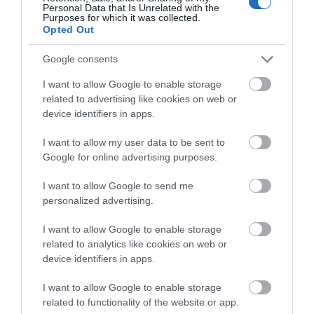
View Map and What's Nearby
Personal Data that Is Unrelated with the
Purposes for which it was collected.
Opted Out
Google consents
I want to allow Google to enable storage
related to advertising like cookies on web or
device identifiers in apps.
I want to allow my user data to be sent to
Google for online advertising purposes.
I want to allow Google to send me
personalized advertising.
I want to allow Google to enable storage
related to analytics like cookies on web or
device identifiers in apps.
I want to allow Google to enable storage
related to functionality of the website or app.