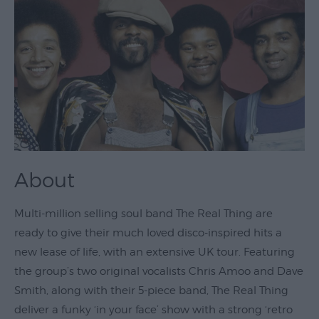
Theatre
&
Performing
Arts
Film
Exhibitions
Markets
About
Live
Music
Multi-million selling soul band The Real Thing are
Venues
ready to give their much loved disco-inspired hits a
Family
new lease of life, with an extensive UK tour. Featuring
Events
the group’s two original vocalists Chris Amoo and Dave
Youth
Smith, along with their 5-piece band, The Real Thing
Events
deliver a funky ‘in your face’ show with a strong ‘retro