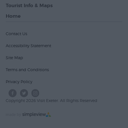
Tourist Info & Maps
Home
Contact Us
Accessibility Statement
Site Map
Terms and Conditions
Privacy Policy
Copyright 2026 Visit Exeter. All Rights Reserved