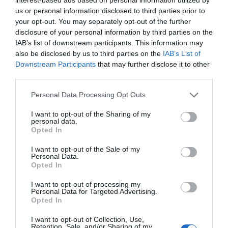
Note: Prices are a guide only and may change on
us or personal information disclosed to third parties prior to
your opt-out. You may separately opt-out of the further
a daily basis.
disclosure of your personal information by third parties on the
IAB’s list of downstream participants. This information may
also be disclosed by us to third parties on the
IAB’s List of
Opening Times
Downstream Participants
that may further disclose it to other
third parties.
The Real Thing
Please note that this website/app uses one or more Google
Personal Data Processing Opt Outs
services and may gather and store information including but
19 June 2027
not limited to your visit or usage behaviour. You may click to
I want to opt-out of the Sharing of my
personal data.
Saturday
19:00
grant or deny consent to Google and its third-party tags to
Opted In
use your data for below specified purposes in below Google
consent section.
I want to opt-out of the Sale of my
Personal Data.
Opted In
I want to opt-out of processing my
Personal Data for Targeted Advertising.
Opted In
I want to opt-out of Collection, Use,
Retention, Sale, and/or Sharing of my