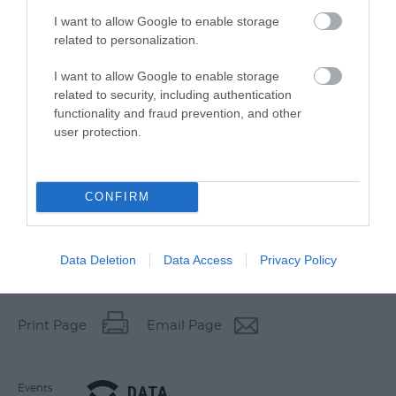
I want to allow Google to enable storage
related to personalization.
I want to allow Google to enable storage
related to security, including authentication
functionality and fraud prevention, and other
user protection.
CONFIRM
Data Deletion
Data Access
Privacy Policy
Other Websites
Print Page
Email Page
Events