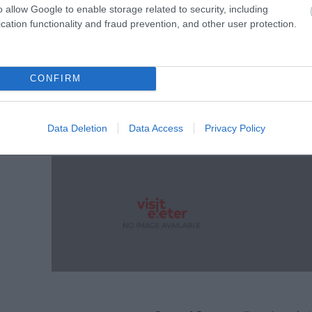
o allow Google to enable storage related to security, including
cation functionality and fraud prevention, and other user protection.
CONFIRM
Data Deletion
Data Access
Privacy Policy