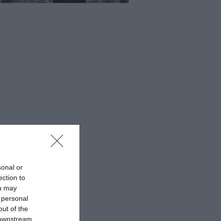
sonal or
ection to
ou may
 personal
out of the
 downstream