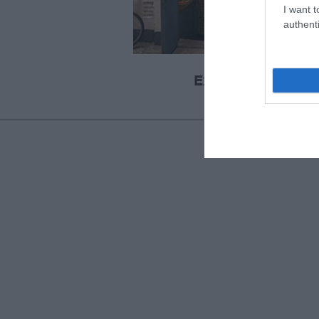
I want t
authenti
Exeter Cavern