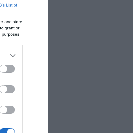
B’s List of
er and store
to grant or
ed purposes