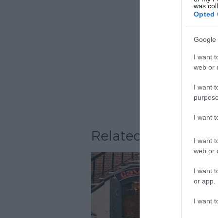
was col
Opted 
Google 
I want t
web or d
I want t
purpose
I want 
Related
I want t
web or d
I want t
or app.
I want t