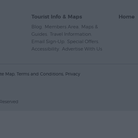
Tourist Info & Maps
Home
Blog
,
Members Area
,
Maps &
Guides
,
Travel Information
,
Email Sign-Up
,
Special Offers
,
Accessibility
,
Advertise With Us
,
ite Map
Terms and Conditions
Privacy
 Reserved