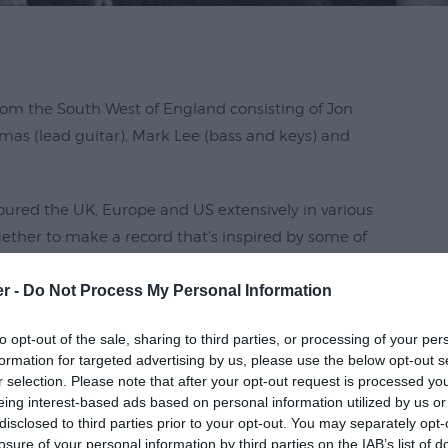
rom the South West of England consisting of Jon
homas (lead guitar), Mark Lee (bass and keys) and
oured the UK, Europe and US extensively in various
ther to make a record that's inspired by some of
hing Pumpkins, Biffy Clyro, City and Colour,
er -
Do Not Process My Personal Information
eage.
ncredible Sawmills studios with legendary Producer
to opt-out of the sale, sharing to third parties, or processing of your per
formation for targeted advertising by us, please use the below opt-out s
r selection. Please note that after your opt-out request is processed y
eing interest-based ads based on personal information utilized by us or
disclosed to third parties prior to your opt-out. You may separately opt-
losure of your personal information by third parties on the IAB’s list of