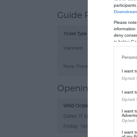
participants
Downstream 
Guide Prices
Please note
information 
Ticket Type
Ticket Tariff
deny consent
in below Go
Standard
£7.00
Persona
Note: Prices are a guide only an
I want t
Opted 
Opening Times
I want t
Opted 
Wild Oceans + Balustrades and 
I want 
Advertis
11 Sept 2026
Opted 
Friday
19:00
I want t
of my P