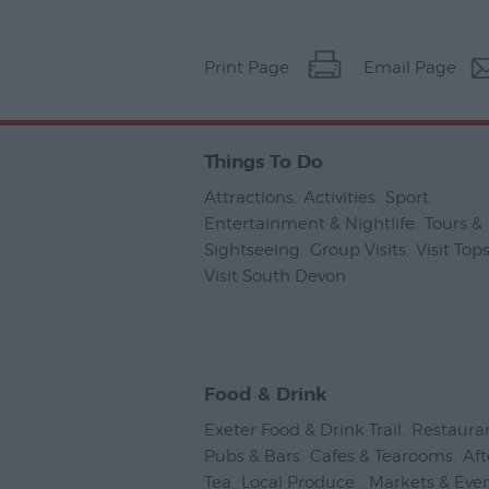
Print Page
Email Page
Things To Do
Attractions
,
Activities
,
Sport
,
Entertainment & Nightlife
,
Tours &
Sightseeing
,
Group Visits
,
Visit To
Visit South Devon
,
Food & Drink
Exeter Food & Drink Trail
,
Restaura
Pubs & Bars
,
Cafes & Tearooms
,
Af
Tea
,
Local Produce
,
Markets & Eve