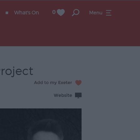
What's On
0
Menu
roject
Website