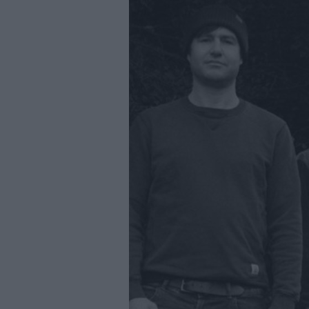
Youth Even
Submit Eve