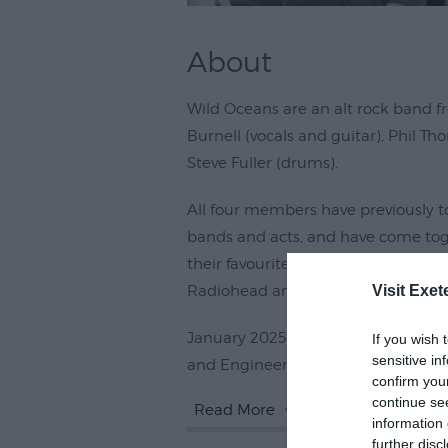
About
Wild Oceans are an alt rock band f
Burnell (vocals and guitar), Phil T
Steve Fuller (drums).
All four members have previously t
bands and acts, and have come toge
their favourite acts, including Smas
Visit Exet
Radiohead and Queens of the Ston
January 2025 saw them enter the i
If you wish 
sensitive in
and Engineer, John Cornfield, to
confirm you
continue se
Read More
information 
further disc