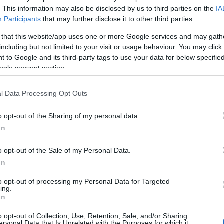
. This information may also be disclosed by us to third parties on the
IA
Participants
that may further disclose it to other third parties.
 that this website/app uses one or more Google services and may gath
including but not limited to your visit or usage behaviour. You may click 
 to Google and its third-party tags to use your data for below specifi
ogle consent section.
l Data Processing Opt Outs
d may change on a daily basis.
o opt-out of the Sharing of my personal data.
In
o opt-out of the Sale of my Personal Data.
In
Vanity Project
to opt-out of processing my Personal Data for Targeted
ing.
In
o opt-out of Collection, Use, Retention, Sale, and/or Sharing
ersonal Data that Is Unrelated with the Purposes for which it