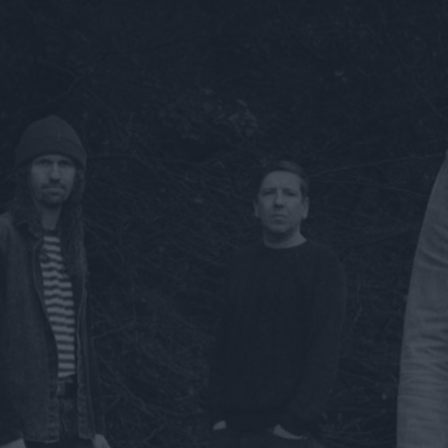
ts
nt