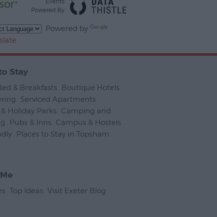
Events
Powered By
Powered by
slate
to Stay
Bed & Breakfasts
,
Boutique Hotels
,
ering
,
Serviced Apartments
,
& Holiday Parks
,
Camping and
ng
,
Pubs & Inns
,
Campus & Hostels
,
ndly
,
Places to Stay in Topsham
,
 Me
es
,
Top Ideas
,
Visit Exeter Blog
,