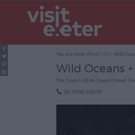
UNESCO Cit
Literature
Festivals
Seasonal
You are here:
What's On
> Wild Ocea
Concerts & 
Wild Oceans + 
Theatre & P
Arts
The Cavern
,
83-84 Queen Street
,
Ex
Film
Tel:
01392 495370
Exhibitions
Markets
Live Music 
Family Even