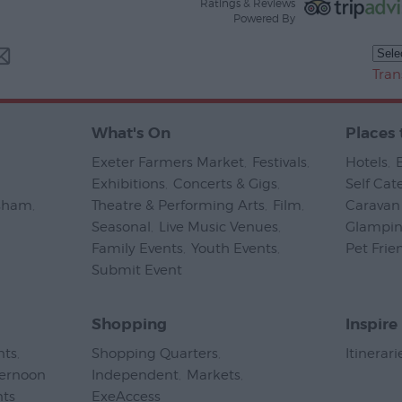
Ratings & Reviews
Powered By
Tran
What's On
Places 
Exeter Farmers Market
,
Festivals
,
Hotels
,
Exhibitions
,
Concerts & Gigs
,
Self Cat
psham
,
Theatre & Performing Arts
,
Film
,
Caravan 
Seasonal
,
Live Music Venues
,
Glampi
Family Events
,
Youth Events
,
Pet Frie
Submit Event
,
Shopping
Inspire
nts
,
Shopping Quarters
,
Itinerari
ternoon
Independent
,
Markets
,
nts
,
ExeAccess
,