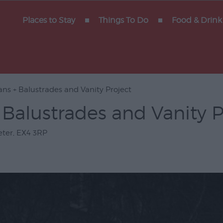
y of
Places to Stay
Things To Do
Food & Drink
ns + Balustrades and Vanity Project
Gigs
Balustrades and Vanity P
erforming
eter
,
EX4 3RP
Venues
ts