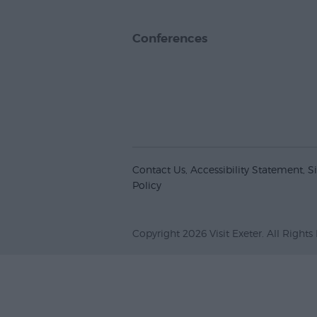
Conferences
Contact Us
Accessibility Statement
S
Policy
Copyright 2026 Visit Exeter. All Rights