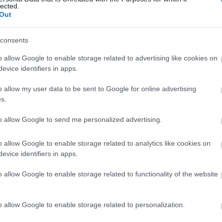
lected.
Out
consents
o allow Google to enable storage related to advertising like cookies on
View Map and What's Nearby
evice identifiers in apps.
o allow my user data to be sent to Google for online advertising
s.
to allow Google to send me personalized advertising.
o allow Google to enable storage related to analytics like cookies on
evice identifiers in apps.
o allow Google to enable storage related to functionality of the website
o allow Google to enable storage related to personalization.