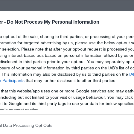
er -
Do Not Process My Personal Information
t comedy & truly terrible poetry.
to opt-out of the sale, sharing to third parties, or processing of your per
formation for targeted advertising by us, please use the below opt-out s
eaming up to present another Worst Poet Wins; a
r selection. Please note that after your opt-out request is processed y
 the very worst will win.
eing interest-based ads based on personal information utilized by us or
disclosed to third parties prior to your opt-out. You may separately opt-
d bored, as eight comedians and poets perform their
losure of your personal information by third parties on the IAB’s list of
. This information may also be disclosed by us to third parties on the
IA
tious poems, in a bid to find the crappest poet of all
Participants
that may further disclose it to other third parties.
s (TBA!) and a headline set from surreal stand-up
 that this website/app uses one or more Google services and may gath
ed as ever by the pathologically perplexed Chris
including but not limited to your visit or usage behaviour. You may click 
 to Google and its third-party tags to use your data for below specifi
ogle consent section.
l Data Processing Opt Outs