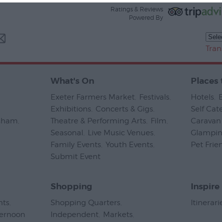
Ratings & Reviews
Powered By
Tran
What's On
Places 
Exeter Farmers Market
,
Festivals
,
Hotels
,
Exhibitions
,
Concerts & Gigs
,
Self Cat
psham
,
Theatre & Performing Arts
,
Film
,
Caravan 
Seasonal
,
Live Music Venues
,
Glampi
Family Events
,
Youth Events
,
Pet Frie
Submit Event
,
Shopping
Inspire
nts
,
Shopping Quarters
,
Itinerari
ternoon
Independent
,
Markets
,