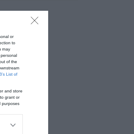
sonal or
ection to
ou may
 personal
out of the
 downstream
B’s List of
er and store
to grant or
ed purposes