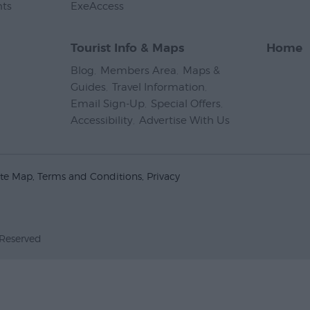
nts
,
ExeAccess
,
Tourist Info & Maps
Home
Blog
,
Members Area
,
Maps &
Guides
,
Travel Information
,
Email Sign-Up
,
Special Offers
,
Accessibility
,
Advertise With Us
,
ite Map
Terms and Conditions
Privacy
 Reserved