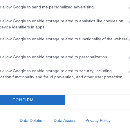
to allow Google to send me personalized advertising.
View Map and What's Nearby
o allow Google to enable storage related to analytics like cookies on
evice identifiers in apps.
o allow Google to enable storage related to functionality of the website
o allow Google to enable storage related to personalization.
o allow Google to enable storage related to security, including
cation functionality and fraud prevention, and other user protection.
CONFIRM
Data Deletion
Data Access
Privacy Policy