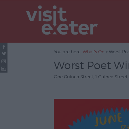
UNESCO Cit
Literature
Festivals
Seasonal
You are here:
What's On
> Worst Po
Concerts & 
Worst Poet Wi
Theatre & P
Arts
One Guinea Street
,
1 Guinea Street
Film
Exhibitions
Markets
Live Music 
Family Even