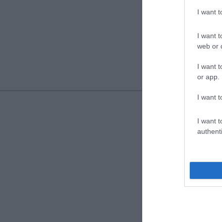
I want 
I want t
web or d
I want t
or app.
I want t
I want t
authenti