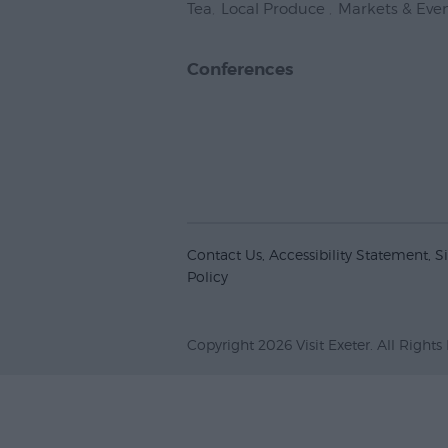
Tea
,
Local Produce
,
Markets & Eve
Conferences
Contact Us
Accessibility Statement
S
Policy
Copyright 2026 Visit Exeter. All Rights