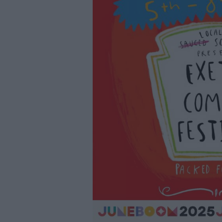
Youth Even
Submit Eve