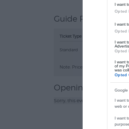
I want t
Opted 
Guide Prices
I want t
Opted 
Ticket Type
Ticket Tariff
I want 
Advertis
Standard
£8.00
Opted 
I want t
of my P
Note: Prices are a guide only an
was col
Opted 
Opening Times
Google 
Sorry, this event has passed
I want t
web or d
I want t
purpose