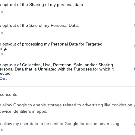
o opt-out of the Sharing of my personal data.
In
o opt-out of the Sale of my Personal Data.
In
to opt-out of processing my Personal Data for Targeted
ing.
In
o opt-out of Collection, Use, Retention, Sale, and/or Sharing
ersonal Data that Is Unrelated with the Purposes for which it
d may change on a daily basis.
lected.
Out
consents
o allow Google to enable storage related to advertising like cookies on
evice identifiers in apps.
o allow my user data to be sent to Google for online advertising
s.