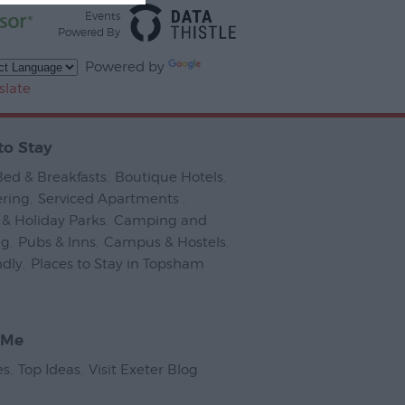
Events
Powered By
Powered by
slate
to Stay
Bed & Breakfasts
,
Boutique Hotels
,
ering
,
Serviced Apartments
,
& Holiday Parks
,
Camping and
ng
,
Pubs & Inns
,
Campus & Hostels
,
ndly
,
Places to Stay in Topsham
,
 Me
es
,
Top Ideas
,
Visit Exeter Blog
,