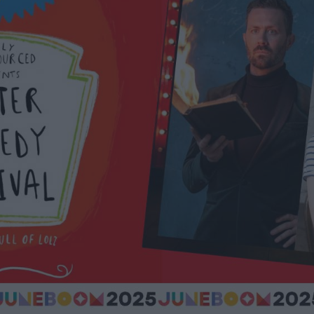
ts
nt