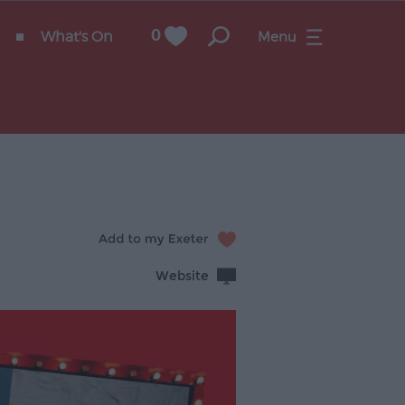
What's On
0
Menu
Website