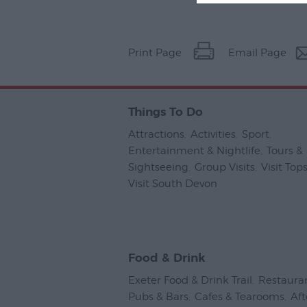
Print Page
Email Page
Things To Do
Attractions
,
Activities
,
Sport
,
Entertainment & Nightlife
,
Tours &
Sightseeing
,
Group Visits
,
Visit To
Visit South Devon
,
Food & Drink
Exeter Food & Drink Trail
,
Restaura
Pubs & Bars
,
Cafes & Tearooms
,
Af