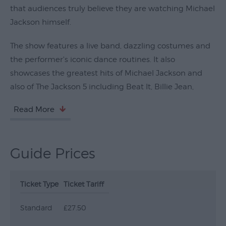
that audiences truly believe they are watching Michael
Submit
Jackson himself.
Event
The show features a live band, dazzling costumes and
the performer's iconic dance routines. It also
showcases the greatest hits of Michael Jackson and
also of The Jackson 5 including Beat It, Billie Jean,
Read More
Guide Prices
Ticket Type
Ticket Tariff
Standard
£27.50