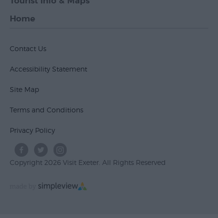
Tourist Info & Maps
Home
Contact Us
Accessibility Statement
Site Map
Terms and Conditions
Privacy Policy
Copyright 2026 Visit Exeter. All Rights Reserved