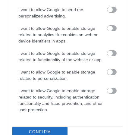
I want to allow Google to send me
personalized advertising.
Exeter Corn Exchange
I want to allow Google to enable storage
related to analytics like cookies on web or
device identifiers in apps.
I want to allow Google to enable storage
related to functionality of the website or app.
I want to allow Google to enable storage
related to personalization.
I want to allow Google to enable storage
related to security, including authentication
functionality and fraud prevention, and other
user protection.
CONFIRM