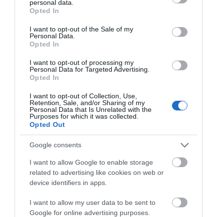
View Map and What's Nearby
personal data.
grant or deny consent to Google and its third-party tags to
Opted In
use your data for below specified purposes in below Google
consent section.
I want to opt-out of the Sale of my
Personal Data.
Opted In
I want to opt-out of processing my
Personal Data for Targeted Advertising.
Opted In
Related
I want to opt-out of Collection, Use,
Retention, Sale, and/or Sharing of my
Personal Data that Is Unrelated with the
Purposes for which it was collected.
Opted Out
Google consents
I want to allow Google to enable storage
related to advertising like cookies on web or
device identifiers in apps.
I want to allow my user data to be sent to
Google for online advertising purposes.