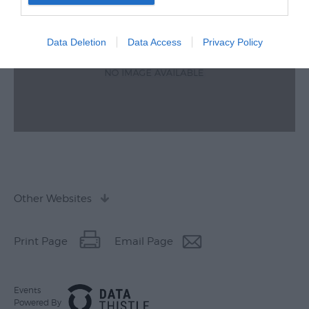
Data Deletion
Data Access
Privacy Policy
Other Websites
Print Page
Email Page
Events
Powered By