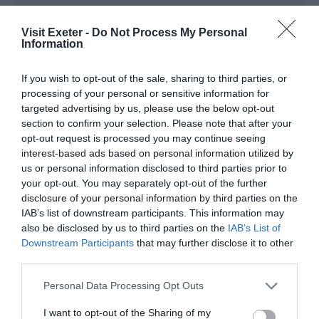
Note: Prices are a guide only and may change on
Visit Exeter -
Do Not Process My Personal
a daily basis.
Information
If you wish to opt-out of the sale, sharing to third parties, or
Opening Times
processing of your personal or sensitive information for
targeted advertising by us, please use the below opt-out
section to confirm your selection. Please note that after your
Michael Starring Ben
opt-out request is processed you may continue seeing
11 Feb 2027
interest-based ads based on personal information utilized by
us or personal information disclosed to third parties prior to
Thursday
19:30
- 21:30
your opt-out. You may separately opt-out of the further
disclosure of your personal information by third parties on the
IAB’s list of downstream participants. This information may
also be disclosed by us to third parties on the
IAB’s List of
Downstream Participants
that may further disclose it to other
third parties.
Please note that this website/app uses one or more Google
Personal Data Processing Opt Outs
services and may gather and store information including but
not limited to your visit or usage behaviour. You may click to
I want to opt-out of the Sharing of my