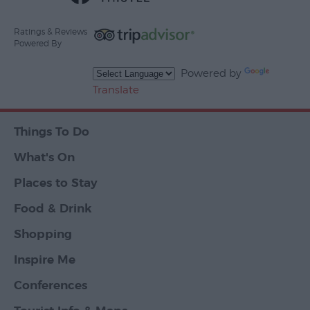
Ratings & Reviews
Powered By
Powered by
Translate
Things To Do
What's On
Places to Stay
Food & Drink
Shopping
Inspire Me
Conferences