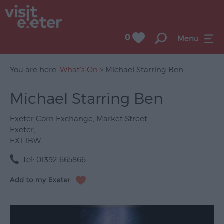
0
Menu
You are here:
What's On
> Michael Starring Ben
Michael Starring Ben
UNESCO
City
Exeter Corn Exchange
,
Market Street
,
of
Exeter
,
Literature
EX1 1BW
Festivals
Tel:
01392 665866
Seasonal
Concerts
&
Gigs