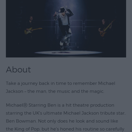
Theatre
&
Performing
Arts
Film
Exhibitions
Markets
About
Live
Music
Take a journey back in time to remember Michael
Venues
Jackson – the man, the music and the magic.
Family
MichaelⓇ Starring Ben is a hit theatre production
Events
starring the UK's ultimate Michael Jackson tribute star,
Youth
Ben Bowman. Not only does he look and sound like
Events
the King of Pop, but he's honed his routine so carefully