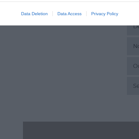
J
Data Deletion
Data Access
Privacy Policy
D
N
O
S