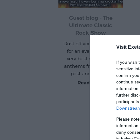
Guest blog - The
Ultimate Classic
Rock Show
Dust off your air guitars
Visit Exet
for an evening of the
very best classic rock
If you wish 
anthems from legends
sensitive in
past and present!
confirm you
continue se
Read more
information 
further disc
participants
Downstream 
Please note
information 
deny consent
in below Go