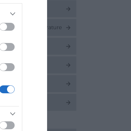
ings to Do
ESCO City of Literature
nique
alking
atersports
hat's On
ent Posts