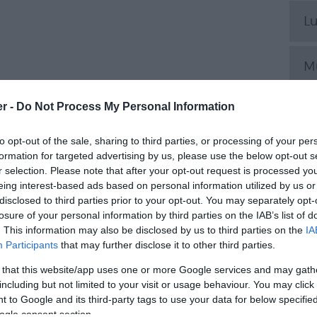
L
M
er -
Do Not Process My Personal Information
P
to opt-out of the sale, sharing to third parties, or processing of your per
Pl
formation for targeted advertising by us, please use the below opt-out s
r selection. Please note that after your opt-out request is processed y
eing interest-based ads based on personal information utilized by us or
disclosed to third parties prior to your opt-out. You may separately opt-
S
losure of your personal information by third parties on the IAB’s list of
. This information may also be disclosed by us to third parties on the
IA
Participants
that may further disclose it to other third parties.
S
 that this website/app uses one or more Google services and may gath
including but not limited to your visit or usage behaviour. You may click 
S
 to Google and its third-party tags to use your data for below specifi
ogle consent section.