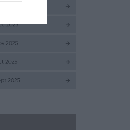
an 2026
ec 2025
ov 2025
ct 2025
ept 2025