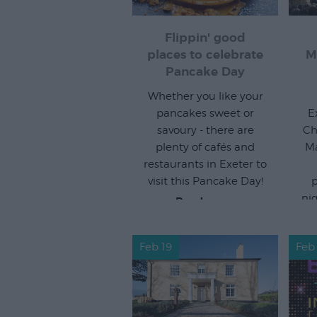
Flippin' good
places to celebrate
M
Pancake Day
Whether you like your
pancakes sweet or
E
savoury - there are
Ch
plenty of cafés and
Ma
restaurants in Exeter to
visit this Pancake Day!
p
ni
Read more
Feb 19
Feb 