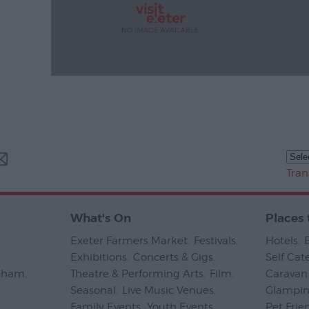
Tran
What's On
Places 
Exeter Farmers Market
,
Festivals
,
Hotels
,
Exhibitions
,
Concerts & Gigs
,
Self Cat
psham
,
Theatre & Performing Arts
,
Film
,
Caravan 
Seasonal
,
Live Music Venues
,
Glampi
Family Events
,
Youth Events
,
Pet Frie