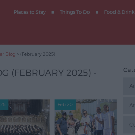
rain
Places to Stay
Things To Do
Food & Drink
xeter
arters
rs
ter Blog
> (February 2025)
Cat
OG (FEBRUARY 2025) -
Ac
 Blog
 25
Feb 20
At
C