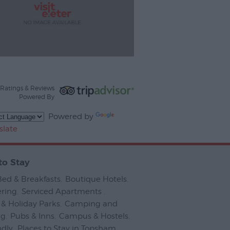
Ratings & Reviews
Powered By
Powered by
slate
to Stay
Bed & Breakfasts
,
Boutique Hotels
,
ering
,
Serviced Apartments
,
& Holiday Parks
,
Camping and
ng
,
Pubs & Inns
,
Campus & Hostels
,
ndly
,
Places to Stay in Topsham
,