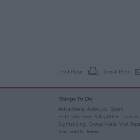
Print Page
Email Page
Things To Do
Attractions
,
Activities
,
Sport
,
Entertainment & Nightlife
,
Tours &
Sightseeing
,
Group Visits
,
Visit To
Visit South Devon
,