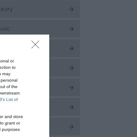
uxury
usic
arks & Gardens
sonal or
aces to Stay
ection to
ou may
 personal
out of the
easonal
 downstream
B’s List of
hopping
er and store
to grant or
port
ed purposes