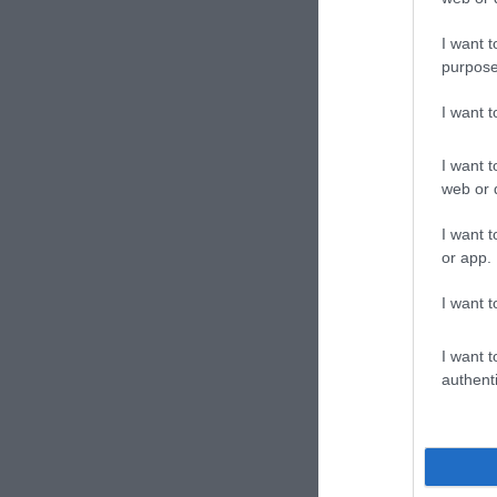
I want t
purpose
I want 
I want t
web or d
I want t
or app.
I want t
I want t
authenti