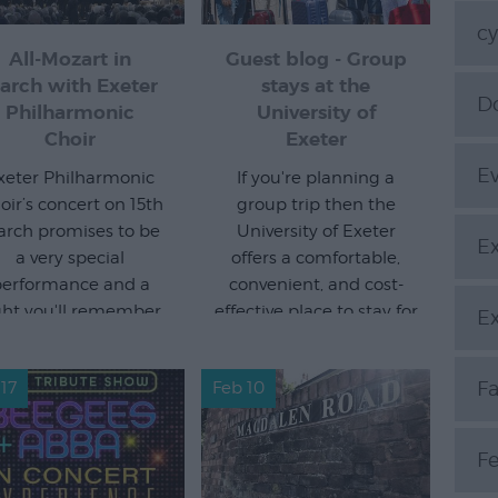
cy
All-Mozart in
Guest blog - Group
arch with Exeter
stays at the
Do
Philharmonic
University of
Choir
Exeter
E
xeter Philharmonic
If you're planning a
oir’s concert on 15th
group trip then the
rch promises to be
University of Exeter
Ex
a very special
offers a comfortable,
erformance and a
convenient, and cost-
ght you'll remember.
effective place to stay for
Ex
groups of all sizes.
Read more
Read more
F
17
Feb 10
Fe