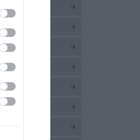
ug 2026
ly 2026
une 2026
ay 2026
pr 2026
ar 2026
eb 2026