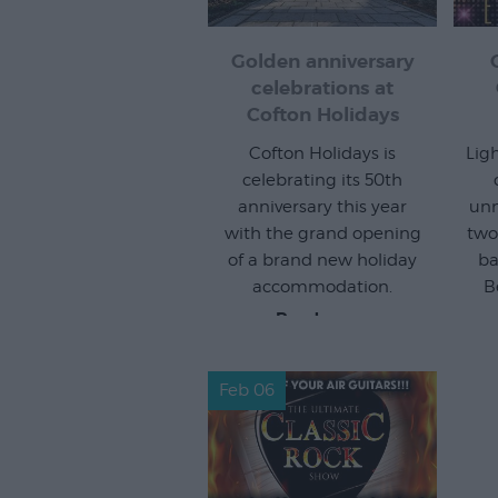
Golden anniversary
celebrations at
Cofton Holidays
Cofton Holidays is
Lig
celebrating its 50th
anniversary this year
unm
with the grand opening
two
of a brand new holiday
ba
accommodation.
B
Read more
Feb 06