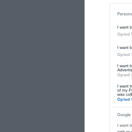
Persona
I want t
Opted 
I want t
Opted 
I want 
Advertis
Opted 
I want t
of my P
was col
Opted 
Google 
I want t
web or d