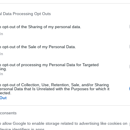
Th
l Data Processing Opt Outs
UN
o opt-out of the Sharing of my personal data.
In
U
o opt-out of the Sale of my Personal Data.
In
W
to opt-out of processing my Personal Data for Targeted
ing.
In
W
o opt-out of Collection, Use, Retention, Sale, and/or Sharing
ersonal Data that Is Unrelated with the Purposes for which it
lected.
Out
W
consents
Rec
o allow Google to enable storage related to advertising like cookies on
evice identifiers in apps.