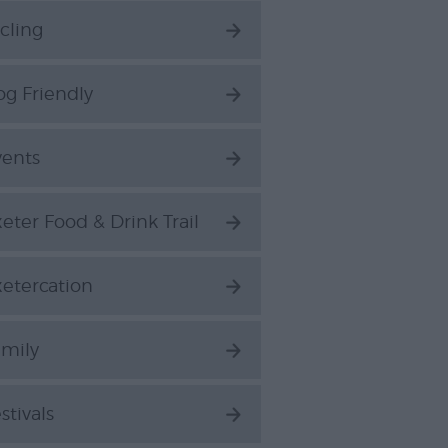
cling
g Friendly
vents
eter Food & Drink Trail
etercation
amily
stivals