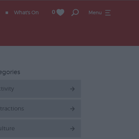
What's On
0
Menu
egories
tivity
tractions
ulture