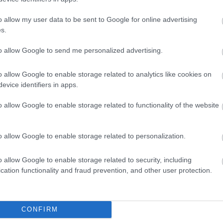
A
o allow my user data to be sent to Google for online advertising
s.
Ju
to allow Google to send me personalized advertising.
J
o allow Google to enable storage related to analytics like cookies on
evice identifiers in apps.
M
o allow Google to enable storage related to functionality of the website
o allow Google to enable storage related to personalization.
A
o allow Google to enable storage related to security, including
M
cation functionality and fraud prevention, and other user protection.
F
CONFIRM