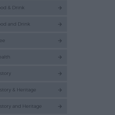
od & Drink
ood and Drink
ree
ealth
story
story & Heritage
story and Heritage