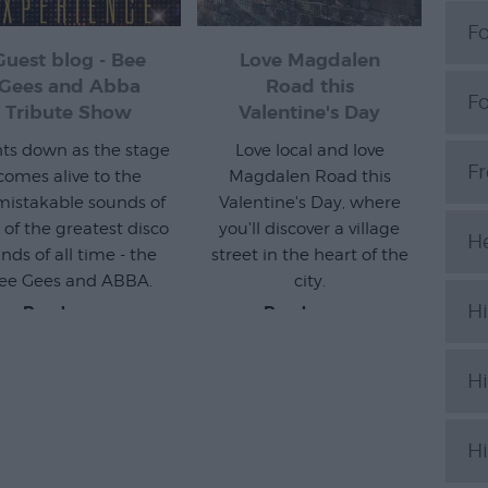
Fo
Guest blog - Bee
Love Magdalen
Gees and Abba
Road this
F
Tribute Show
Valentine's Day
hts down as the stage
Love local and love
F
comes alive to the
Magdalen Road this
istakable sounds of
Valentine's Day, where
 of the greatest disco
you'll discover a village
H
nds of all time - the
street in the heart of the
ee Gees and ABBA.
city.
Hi
Read more
Read more
Hi
Hi