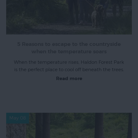
Exeter
by
Train
5 Reasons to escape to the countryside
History
when the temperature soars
of
When the temperature rises, Haldon Forest Park
Exeter
is the perfect place to cool off beneath the trees.
InExeter
Read more
Quarters
Special
Offers
Students
May 08
Itineraries