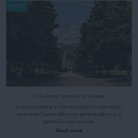
Feb 06
A 24-hour Escape to Exeter
If you’re seeking a little escapism to slow down
and reset, Exeter offers the perfect place for a
gentle 24-hour escape.
Read more