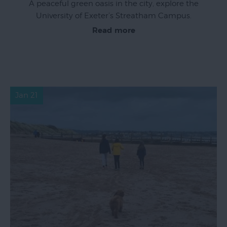
A peaceful green oasis in the city, explore the
University of Exeter’s Streatham Campus.
Read more
Jan 21