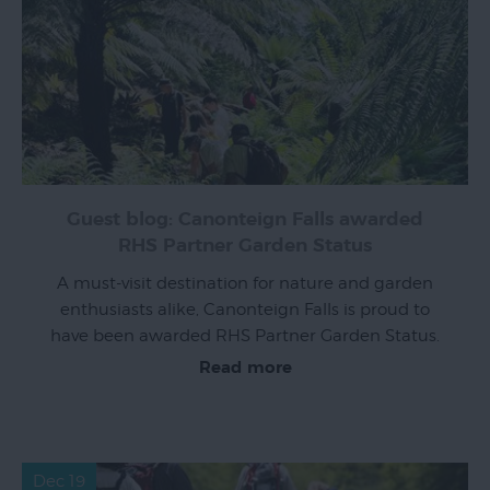
Guest blog: Canonteign Falls awarded
RHS Partner Garden Status
A must-visit destination for nature and garden
enthusiasts alike, Canonteign Falls is proud to
have been awarded RHS Partner Garden Status.
Read more
Dec 19