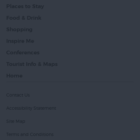
Places to Stay
Food & Drink
Shopping
Inspire Me
Conferences
Tourist Info & Maps
Home
Contact Us
Accessibility Statement
Site Map
Terms and Conditions