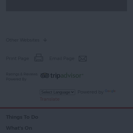
Other Websites
Print Page
Email Page
Ratings & Reviews
Powered By
Powered by
Translate
Things To Do
What's On