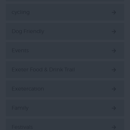
cycling
Dog Friendly
Events
Exeter Food & Drink Trail
Exetercation
Family
Festivals