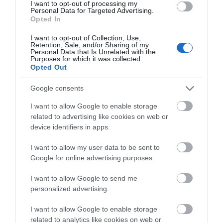
why perfect family days out are made in the
I want to opt-out of processing my
Personal Data for Targeted Advertising.
We'd love to hear what
forest.
Opted In
you think about the
Read more
I want to opt-out of Collection, Use,
Exeter!
Retention, Sale, and/or Sharing of my
Personal Data that Is Unrelated with the
Purposes for which it was collected.
Complete the short survey below
Opted Out
to enter our free draw, and be in
Sept 06
with a chance of winning a two
Google consents
night stay in Devon.
I want to allow Google to enable storage
related to advertising like cookies on web or
device identifiers in apps.
Enter now
I want to allow my user data to be sent to
Google for online advertising purposes.
I want to allow Google to send me
personalized advertising.
I want to allow Google to enable storage
related to analytics like cookies on web or