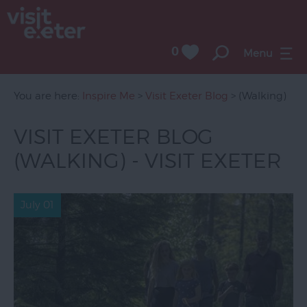
0
Menu
You are here:
Inspire Me
>
Visit Exeter Blog
> (Walking)
VISIT EXETER BLOG
(WALKING) - VISIT EXETER
July 01