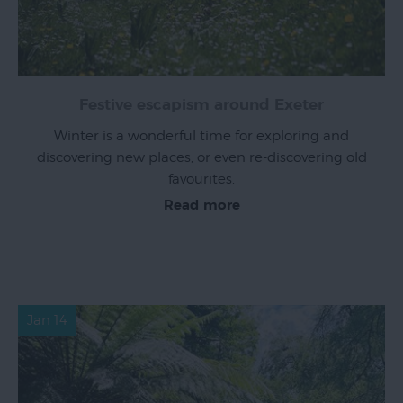
Festive escapism around Exeter
Winter is a wonderful time for exploring and
discovering new places, or even re-discovering old
favourites.
Read more
Jan 14