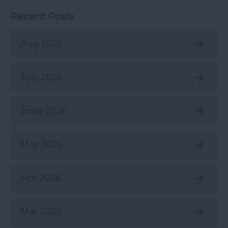
Recent Posts
Aug 2026
July 2026
June 2026
May 2026
Apr 2026
Mar 2026