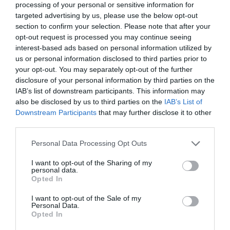
processing of your personal or sensitive information for
targeted advertising by us, please use the below opt-out
section to confirm your selection. Please note that after your
opt-out request is processed you may continue seeing
Oct 24
interest-based ads based on personal information utilized by
us or personal information disclosed to third parties prior to
your opt-out. You may separately opt-out of the further
disclosure of your personal information by third parties on the
IAB’s list of downstream participants. This information may
also be disclosed by us to third parties on the
IAB’s List of
Downstream Participants
that may further disclose it to other
third parties.
Please note that this website/app uses one or more Google
Personal Data Processing Opt Outs
services and may gather and store information including but
not limited to your visit or usage behaviour. You may click to
I want to opt-out of the Sharing of my
personal data.
grant or deny consent to Google and its third-party tags to
Opted In
use your data for below specified purposes in below Google
Guest blog - Perfect family days out are
consent section.
I want to opt-out of the Sale of my
made in the forest
Personal Data.
Opted In
Haldon Forest Park have five unbeatable reasons
Hello.