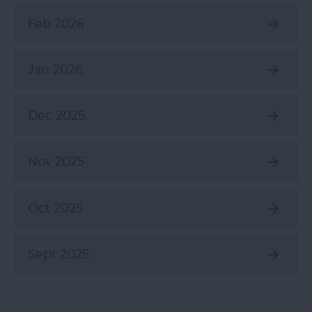
Feb 2026
Jan 2026
Dec 2025
Nov 2025
Oct 2025
Sept 2025