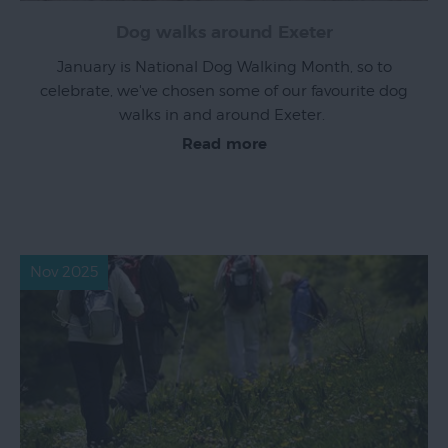
Dog walks around Exeter
January is National Dog Walking Month, so to
celebrate, we've chosen some of our favourite dog
walks in and around Exeter.
Read more
Nov 2025