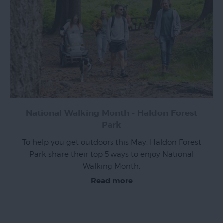
Top
Ideas
Visit
Exeter
Blog
National Walking Month - Haldon Forest
Park
To help you get outdoors this May, Haldon Forest
Park share their top 5 ways to enjoy National
Walking Month.
Read more