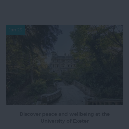
Jan 23
Discover peace and wellbeing at the
University of Exeter