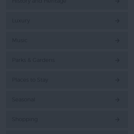
History and Heritage
Luxury
Music
Parks & Gardens
Places to Stay
Seasonal
Shopping