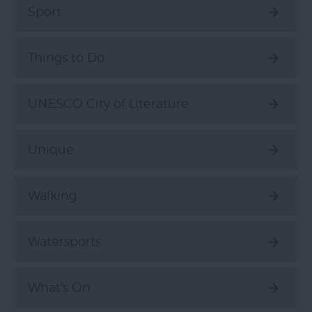
Sport
Things to Do
UNESCO City of Literature
Unique
Walking
Watersports
What's On