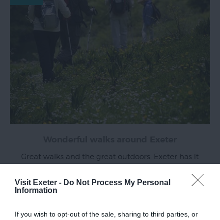
Wonderful walks around Exeter
Great walks and the great outdoors. Exeter has it
all and we've put together a selection of walks
across the city and beyond which boast a
Visit Exeter -
Do Not Process My Personal
Information
fascinating history and spectacular views.
Read more
If you wish to opt-out of the sale, sharing to third parties, or