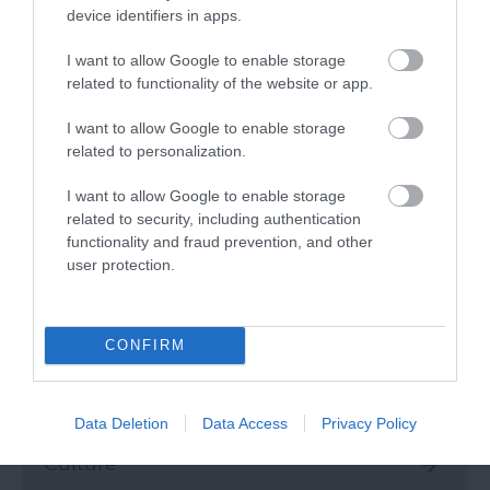
Top 5 Autumn strolls
device identifiers in apps.
As the summer light begins to fade, and shades
I want to allow Google to enable storage
of golden brown and orange beautifully decorate
related to functionality of the website or app.
the trees, autumn's the perfect time for
embracing the great outdoors.
I want to allow Google to enable storage
related to personalization.
Read more
I want to allow Google to enable storage
related to security, including authentication
functionality and fraud prevention, and other
Categories
user protection.
Activity
CONFIRM
Attractions
Data Deletion
Data Access
Privacy Policy
Culture