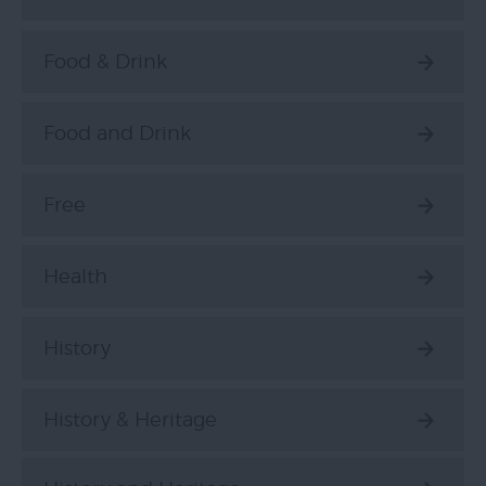
Food & Drink
Food and Drink
Free
Health
History
History & Heritage