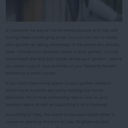
Top
Ideas
Visit
Exeter
It’s essential we stay at home where possible and stay safe
Blog
during these challenging times, but you can still re-vamp
your garden by taking advantage of the plants you already
have. Choose your favourite plants in your garden, cut just
underneath the bud and divide across your garden – before
you know it you’ll have bunches of your favourite flowers
blooming in every corner!
If you don’t have many plants in your garden, research
which local nurseries are safely carrying out home
deliveries. You’ll have something new to add to your
outdoor space as well as supporting a local business.
According to Toby, the world is now your oyster when it
comes to planting this time of year. Brighten up your