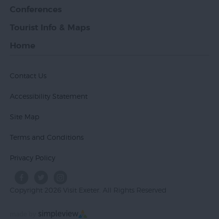
Conferences
Tourist Info & Maps
Home
Contact Us
Accessibility Statement
Site Map
Terms and Conditions
Privacy Policy
Copyright 2026 Visit Exeter. All Rights Reserved