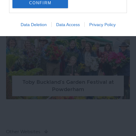
RELATED
CONFIRM
Data Deletion
Data Access
Privacy Policy
Toby Buckland’s Garden Festival at
Powderham
Other Websites