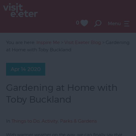
0
Menu
You are here:
Inspire Me
>
Visit Exeter Blog
> Gardening
at Home with Toby Buckland
Apr 14 2020
Gardening at Home with
Toby Buckland
In
Things to Do
,
Activity
,
Parks & Gardens
With warmer weather on the way, we can finally say that