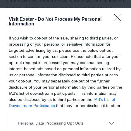
garden with beautiful sunflowers and have a go at growing
as many vegetables as you can, to go straight on your
plates. Growing hearty potatoes in pots and juicy tomatoes
Visit Exeter -
Do Not Process My Personal
in bags is a great start – perfect for enjoying your delicious
Information
salads in your new garden!
If you wish to opt-out of the sale, sharing to third parties, or
processing of your personal or sensitive information for
targeted advertising by us, please use the below opt-out
section to confirm your selection. Please note that after your
opt-out request is processed you may continue seeing
interest-based ads based on personal information utilized by
us or personal information disclosed to third parties prior to
your opt-out. You may separately opt-out of the further
disclosure of your personal information by third parties on the
IAB’s list of downstream participants. This information may
also be disclosed by us to third parties on the
IAB’s List of
Downstream Participants
that may further disclose it to other
third parties.
Please note that this website/app uses one or more Google
Personal Data Processing Opt Outs
Welcoming wildlife into our gardens can lift spirits. If you’re
services and may gather and store information including but