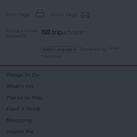
Print Page
Email Page
Ratings & Reviews
Powered By
Powered by
Translate
Things To Do
What's On
Places to Stay
Food & Drink
Shopping
Inspire Me