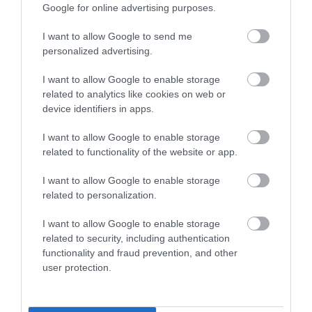
Google for online advertising purposes.
I want to allow Google to send me
Gardening can be very therapeutic, even more reason to
personalized advertising.
get outside and get your hands dirty. Being outside in the
fresh air, experiencing the scents and getting stuck in with
I want to allow Google to enable storage
the bacteria in the earth is naturally good for you – it does
related to analytics like cookies on web or
wonders for your mental and physical well-being.
device identifiers in apps.
Thanks to Toby for sharing his tips with us. For even more
I want to allow Google to enable storage
gardening tips and tricks, remember to catch Toby
related to functionality of the website or app.
Buckland every Sunday morning on BBC Radio Devon
I want to allow Google to enable storage
between 10am – 2pm.
related to personalization.
The Toby Buckland Garden Festival
at Powderham Castle,
I want to allow Google to enable storage
which was due to take place in April, has been rescheduled
related to security, including authentication
for 17th & 18th July, 2020. Keep your eyes peeled for tickets,
functionality and fraud prevention, and other
due to be on-sale soon!
user protection.