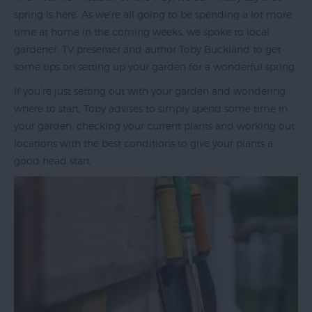
spring is here. As we’re all going to be spending a lot more
time at home in the coming weeks, we spoke to local
gardener, TV presenter and author Toby Buckland to get
Exeter
some tips on setting up your garden for a wonderful spring.
by
Train
If you’re just setting out with your garden and wondering
where to start, Toby advises to simply spend some time in
History
your garden, checking your current plants and working out
of
locations with the best conditions to give your plants a
Exeter
good head start.
InExeter
Quarters
Special
Offers
Students
Itineraries