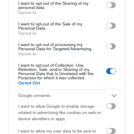
keen to attract more birds, find anything in your house that
not limited to your visit or usage behaviour. You may click to
I want to opt-out of the Sharing of my
personal data.
can hold water to create your own bird bath. To ensure the
grant or deny consent to Google and its third-party tags to
Opted In
use your data for below specified purposes in below Google
safety of your new guests, place your bath high up and in
consent section.
an open space so the cats can’t reach them. Whilst you’re
I want to opt-out of the Sale of my
Personal Data.
tidying up your patches, don’t remove all the weeds from
Opted In
your garden as this can attract groups of smaller creatures.
Hello.
I want to opt-out of processing my
It’s ok to keep the dandelions that pop up in your outdoor
Personal Data for Targeted Advertising.
We'd love to hear what
space, just make sure you don’t let them go to seed.
Opted In
you think about the
I want to opt-out of Collection, Use,
Exeter!
Retention, Sale, and/or Sharing of my
Personal Data that Is Unrelated with the
Purposes for which it was collected.
Complete the short survey below
Opted Out
to enter our free draw, and be in
with a chance of winning a two
Google consents
night stay in Devon.
I want to allow Google to enable storage
related to advertising like cookies on web or
device identifiers in apps.
Enter now
I want to allow my user data to be sent to