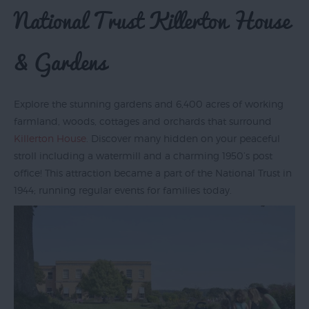
National Trust Killerton House
& Gardens
Explore the stunning gardens and 6,400 acres of working
farmland, woods, cottages and orchards that surround
Killerton House
. Discover many hidden on your peaceful
stroll including a watermill and a charming 1950’s post
office! This attraction became a part of the National Trust in
1944; running regular events for families today.