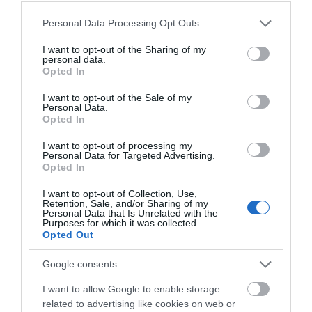
Please note that this website/app uses one or more Google
Personal Data Processing Opt Outs
services and may gather and store information including but
not limited to your visit or usage behaviour. You may click to
I want to opt-out of the Sharing of my
personal data.
grant or deny consent to Google and its third-party tags to
Opted In
use your data for below specified purposes in below Google
consent section.
I want to opt-out of the Sale of my
Personal Data.
Opted In
Hello.
I want to opt-out of processing my
Personal Data for Targeted Advertising.
We'd love to hear what
Opted In
you think about the
I want to opt-out of Collection, Use,
Exeter!
Retention, Sale, and/or Sharing of my
Personal Data that Is Unrelated with the
Purposes for which it was collected.
Complete the short survey below
Opted Out
RELATED
to enter our free draw, and be in
with a chance of winning a two
Google consents
night stay in Devon.
I want to allow Google to enable storage
related to advertising like cookies on web or