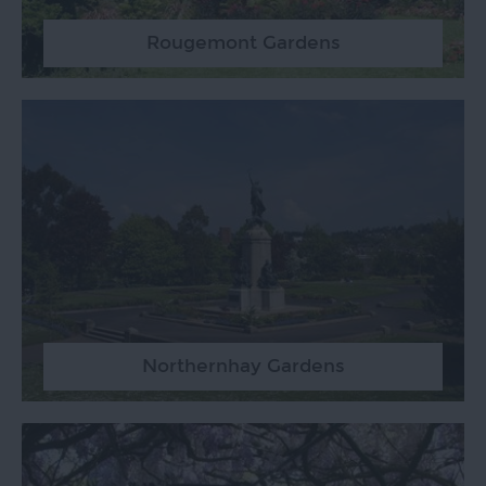
Rougemont Gardens
Northernhay Gardens