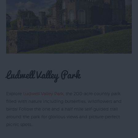
Top
Ideas
Visit
Exeter
Blog
Ludwell Valley Park
Explore
Ludwell Valley Park
, the 200-acre country park
filled with nature including butterflies, wildflowers and
birds! Follow the one and a half mile self-guided trail
around the park for glorious views and picture-perfect
picnic spots…