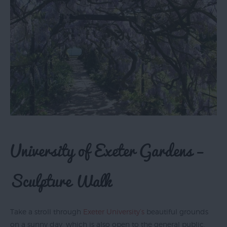
University of Exeter Gardens –
Sculpture Walk
Take a stroll through
Exeter University’s
beautiful grounds
on a sunny day, which is also open to the general public,