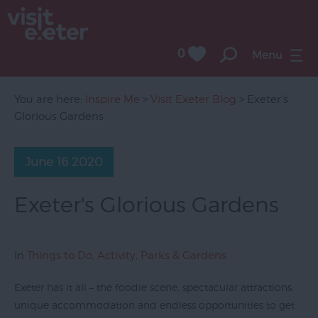
0
Menu
You are here:
Inspire Me
>
Visit Exeter Blog
> Exeter's
Glorious Gardens
June 16 2020
Exeter's Glorious Gardens
In
Things to Do
,
Activity
,
Parks & Gardens
Exeter has it all – the foodie scene, spectacular attractions,
unique accommodation and endless opportunities to get