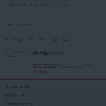
Comment removed by Post Author
Other Websites
Print Page
Email Page
Ratings & Reviews
Powered By
Powered by
Translate
Things To Do
What's On
Places to Stay