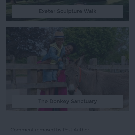
Exeter Sculpture Walk
The Donkey Sanctuary
Comment removed by Post Author