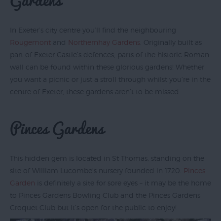
In Exeter’s city centre you’ll find the neighbouring
Rougemont
and
Northernhay Gardens
. Originally built as
part of Exeter Castle’s defences, parts of the historic Roman
wall can be found within these glorious gardens! Whether
you want a picnic or just a stroll through whilst you’re in the
centre of Exeter, these gardens aren’t to be missed.
Pinces Gardens
This hidden gem is located in St Thomas, standing on the
site of William Lucombe's nursery founded in 1720.
Pinces
Garden
is definitely a site for sore eyes – it may be the home
to Pinces Gardens Bowling Club and the Pinces Gardens
Croquet Club but it’s open for the public to enjoy!