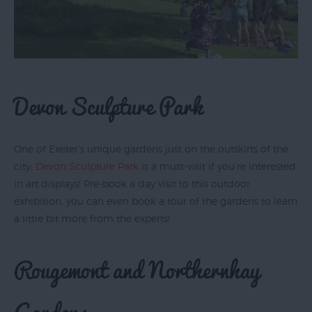
Devon Sculpture Park
One of Exeter’s unique gardens just on the outskirts of the
city;
Devon Sculpture Park
is a must-visit if you’re interested
in art displays! Pre-book a day visit to this outdoor
exhibition, you can even book a tour of the gardens to learn
a little bit more from the experts!
Rougemont and Northernhay
Gardens