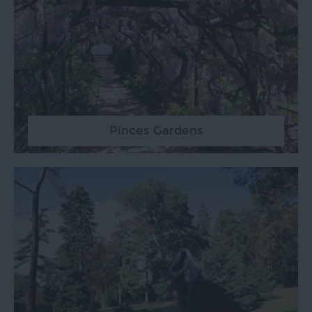
Pinces Gardens