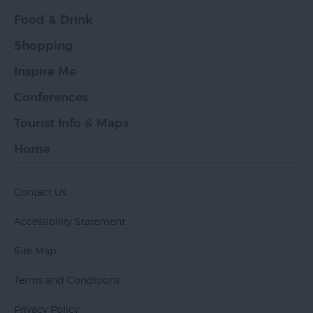
Food & Drink
Shopping
Inspire Me
Conferences
Tourist Info & Maps
Home
Contact Us
Accessibility Statement
Site Map
Terms and Conditions
Privacy Policy