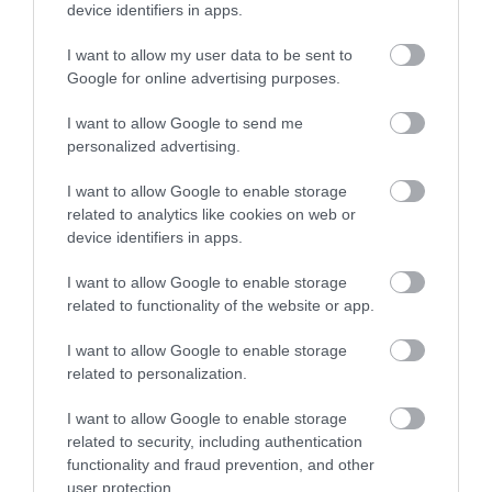
device identifiers in apps.
Enter now
I want to allow my user data to be sent to
Google for online advertising purposes.
I want to allow Google to send me
personalized advertising.
I want to allow Google to enable storage
Powderham
related to analytics like cookies on web or
device identifiers in apps.
I want to allow Google to enable storage
related to functionality of the website or app.
I want to allow Google to enable storage
related to personalization.
I want to allow Google to enable storage
related to security, including authentication
functionality and fraud prevention, and other
user protection.