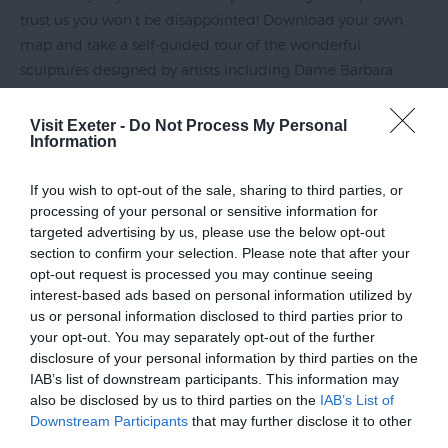
trust us you won’t be disappointed! Download your own
map and take a self-guided tour of the wonderful
sculptures designed by artists including Dame Barbara
Hepworth, Paul Mount and Peter Randall-Page. Once
you’ve spotted all the sculptures, take a moment to enjoy
Visit Exeter -
Do Not Process My Personal
Information
your beautiful, nature-filled surroundings!
If you wish to opt-out of the sale, sharing to third parties, or
The Donkey Sanctuary
processing of your personal or sensitive information for
targeted advertising by us, please use the below opt-out
section to confirm your selection. Please note that after your
opt-out request is processed you may continue seeing
Not only is
The Donkey Sanctuary
in Sidmouth an excellent
interest-based ads based on personal information utilized by
place to meet a new furry friend, see how they’re looked
us or personal information disclosed to third parties prior to
after, enjoy a tasty dish at their excellent on-site restaurant
your opt-out. You may separately opt-out of the further
and make a generous donation – this attraction is also
disclosure of your personal information by third parties on the
IAB’s list of downstream participants. This information may
known for its fantastic grounds! Scenic coastal paths wind
also be disclosed by us to third parties on the
IAB’s List of
through the award-winning gardens, giving visitors
Downstream Participants
that may further disclose it to other
magnificent views over the coastal town...
third parties.