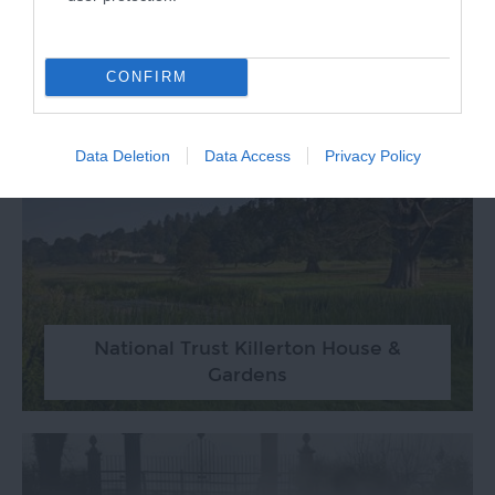
Ludwell Valley Park Trail
CONFIRM
Data Deletion
Data Access
Privacy Policy
National Trust Killerton House &
Gardens