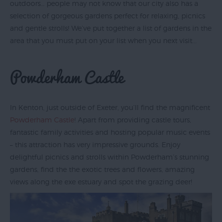
outdoors… people may not know that our city also has a
selection of gorgeous gardens perfect for relaxing, picnics
and gentle strolls! We’ve put together a list of gardens in the
Exeter
area that you must put on your list when you next visit...
by
Train
Powderham Castle
History
of
Exeter
In Kenton, just outside of Exeter, you’ll find the magnificent
Powderham Castle
! Apart from providing castle tours,
InExeter
fantastic family activities and hosting popular music events
Quarters
– this attraction has very impressive grounds. Enjoy
Special
delightful picnics and strolls within Powderham’s stunning
Offers
gardens, find the the exotic trees and flowers, amazing
views along the exe estuary and spot the grazing deer!
Students
Itineraries