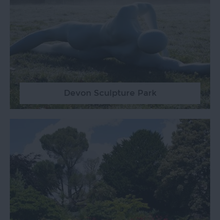
Devon Sculpture Park