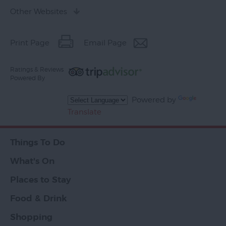
Other Websites
Print Page
Email Page
Ratings & Reviews
Powered By
Powered by
Translate
Things To Do
What's On
Places to Stay
Food & Drink
Shopping