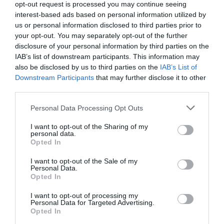
opt-out request is processed you may continue seeing
Communal Doodle & Share led by local writer and events
interest-based ads based on personal information utilized by
producer Emily Way-Evans.
us or personal information disclosed to third parties prior to
your opt-out. You may separately opt-out of the further
For those looking to get moving, Company Scherazade's
disclosure of your personal information by third parties on the
Maria Tarokh returns with her popular
Powerful Bodies
IAB’s list of downstream participants. This information may
workshop, exploring confidence, empowerment and self-
also be disclosed by us to third parties on the
IAB’s List of
Downstream Participants
that may further disclose it to other
expression through movement. Meanwhile, local theatre
third parties.
company Beyond Face will present
Aunting – A Show in
Development
, followed by a thought-provoking panel
Please note that this website/app uses one or more Google
Personal Data Processing Opt Outs
discussion.
services and may gather and store information including but
not limited to your visit or usage behaviour. You may click to
I want to opt-out of the Sharing of my
The festival also continues its partnership with Exeter
personal data.
grant or deny consent to Google and its third-party tags to
Opted In
Phoenix through a special Scratch Night, showcasing
use your data for below specified purposes in below Google
exciting new work from women-led theatre companies
consent section.
I want to opt-out of the Sale of my
Personal Data.
and artists from across the South West.
Opted In
Hello.
At its heart, Reclaim Festival is about celebrating creativity,
I want to opt-out of processing my
championing diverse voices and bringing people together.
Personal Data for Targeted Advertising.
We'd love to hear what
Opted In
Whether you come for a headline performance, a
you think about the