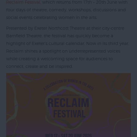
Reclaim Festival
, which returns from 17th – 20th June with
four days of theatre, comedy, workshops, discussions and
social events celebrating women in the arts.
Exeter
Presented by Exeter Northcott Theatre at their city-centre
by
Barnfield Theatre, the festival has quickly become a
Train
highlight of Exeter’s cultural calendar. Now in its third year,
History
Reclaim shines a spotlight on underrepresented voices
of
while creating a welcoming space for audiences to
Exeter
connect, create and be inspired.
InExeter
Quarters
Special
Offers
Students
Itineraries