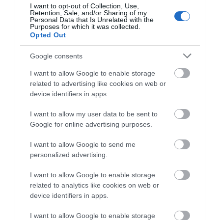
lunchtime workshop or simply to soak up the atmosphere,
I want to opt-out of Collection, Use,
Exeter!
Retention, Sale, and/or Sharing of my
you'll find a warm welcome and plenty of opportunities to
Personal Data that Is Unrelated with the
connect with Exeter's thriving creative community.
Purposes for which it was collected.
Complete the short survey below
Opted Out
to enter our free draw, and be in
Tickets and further information are available from
Exeter
with a chance of winning a two
Northcott Theatre
.
Google consents
night stay in Devon.
I want to allow Google to enable storage
related to advertising like cookies on web or
RELATED
device identifiers in apps.
Enter now
I want to allow my user data to be sent to
Google for online advertising purposes.
I want to allow Google to send me
personalized advertising.
I want to allow Google to enable storage
related to analytics like cookies on web or
device identifiers in apps.
I want to allow Google to enable storage