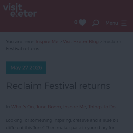
0
Menu
You are here:
Inspire Me
>
Visit Exeter Blog
> Reclaim
Festival returns
May 27 2026
Reclaim Festival returns
In
What's On
,
June Boom
,
Inspire Me
,
Things to Do
Looking for something inspiring, creative and a little bit
different this June? Then make space in your diary for