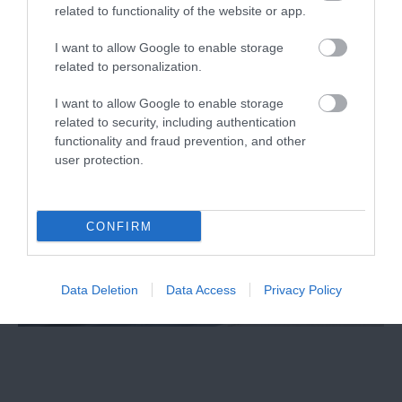
related to functionality of the website or app.
Exeter Northcott Theatre
I want to allow Google to enable storage
related to personalization.
I want to allow Google to enable storage
related to security, including authentication
functionality and fraud prevention, and other
user protection.
CONFIRM
Data Deletion
Data Access
Privacy Policy
Exeter Barnfield Theatre