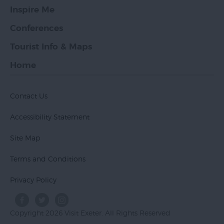
Inspire Me
Conferences
Tourist Info & Maps
Home
Contact Us
Accessibility Statement
Site Map
Terms and Conditions
Privacy Policy
Copyright 2026 Visit Exeter. All Rights Reserved