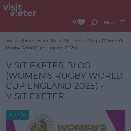
0
Menu
You are here:
Inspire Me
>
Visit Exeter Blog
> (Women's
Rugby World Cup England 2025)
VISIT EXETER BLOG
(WOMEN'S RUGBY WORLD
CUP ENGLAND 2025) -
VISIT EXETER
June 24