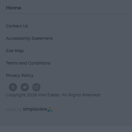
Home
Contact Us
Accessibility Statement
Site Map
Terms and Conditions
Privacy Policy
Copyright 2026 Visit Exeter. All Rights Reserved