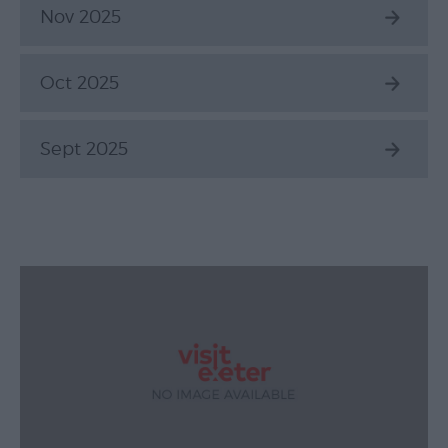
Nov 2025
Oct 2025
Sept 2025