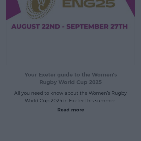
Exeter
by
Train
History
of
Exeter
Your Exeter guide to the Women's
InExeter
Rugby World Cup 2025
Quarters
All you need to know about the Women's Rugby
Special
World Cup 2025 in Exeter this summer.
Offers
Read more
Students
Itineraries