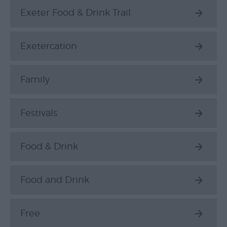
Exeter Food & Drink Trail
Exetercation
Family
Festivals
Food & Drink
Food and Drink
Free