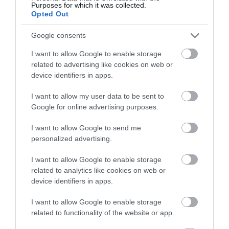
Purposes for which it was collected.
Opted Out
Walking
Google consents
I want to allow Google to enable storage
related to advertising like cookies on web or
Watersports
device identifiers in apps.
I want to allow my user data to be sent to
What's On
Google for online advertising purposes.
I want to allow Google to send me
Recent Posts
personalized advertising.
I want to allow Google to enable storage
Aug 2026
related to analytics like cookies on web or
device identifiers in apps.
July 2026
I want to allow Google to enable storage
related to functionality of the website or app.