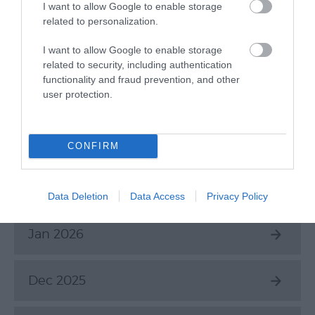
June 2026
I want to allow Google to enable storage
related to personalization.
May 2026
I want to allow Google to enable storage
related to security, including authentication
functionality and fraud prevention, and other
Apr 2026
user protection.
Mar 2026
CONFIRM
Feb 2026
Data Deletion
Data Access
Privacy Policy
Jan 2026
Dec 2025