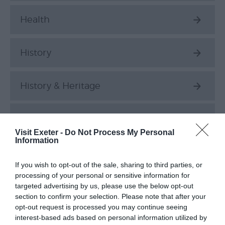
Health
History
History & Heritage
History and Heritage
Visit Exeter -
Do Not Process My Personal
Information
Luxury
If you wish to opt-out of the sale, sharing to third parties, or
processing of your personal or sensitive information for
Music
targeted advertising by us, please use the below opt-out
section to confirm your selection. Please note that after your
opt-out request is processed you may continue seeing
Parks & Gardens
interest-based ads based on personal information utilized by