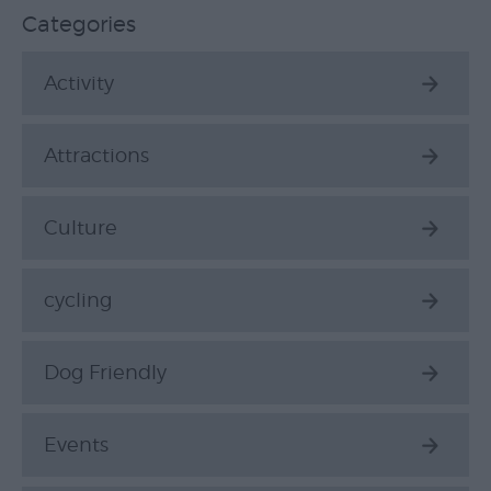
Top
Categories
Ideas
Activity
Visit
Exeter
Blog
Attractions
Culture
cycling
Dog Friendly
Events