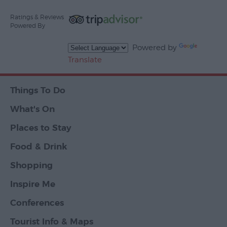
Ratings & Reviews
Powered By
Powered by
Translate
Things To Do
What's On
Places to Stay
Food & Drink
Shopping
Inspire Me
Conferences
Tourist Info & Maps