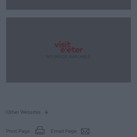
Other Websites
Print Page
Email Page