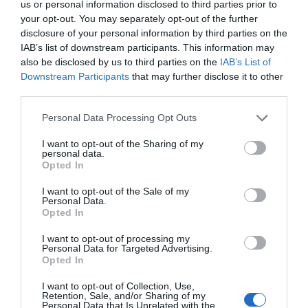
us or personal information disclosed to third parties prior to
your opt-out. You may separately opt-out of the further
disclosure of your personal information by third parties on the
Places to Stay
IAB’s list of downstream participants. This information may
also be disclosed by us to third parties on the
IAB’s List of
Downstream Participants
that may further disclose it to other
Seasonal
third parties.
Please note that this website/app uses one or more Google
Personal Data Processing Opt Outs
Shopping
services and may gather and store information including but
not limited to your visit or usage behaviour. You may click to
I want to opt-out of the Sharing of my
personal data.
grant or deny consent to Google and its third-party tags to
Opted In
Sport
use your data for below specified purposes in below Google
consent section.
I want to opt-out of the Sale of my
Personal Data.
Opted In
Things to Do
I want to opt-out of processing my
Personal Data for Targeted Advertising.
Opted In
UNESCO City of Literature
I want to opt-out of Collection, Use,
Retention, Sale, and/or Sharing of my
Personal Data that Is Unrelated with the
Unique