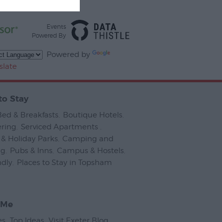
Events
Powered By
Powered by
slate
to Stay
Bed & Breakfasts
,
Boutique Hotels
,
ering
,
Serviced Apartments
,
& Holiday Parks
,
Camping and
ng
,
Pubs & Inns
,
Campus & Hostels
,
ndly
,
Places to Stay in Topsham
,
 Me
es
,
Top Ideas
,
Visit Exeter Blog
,