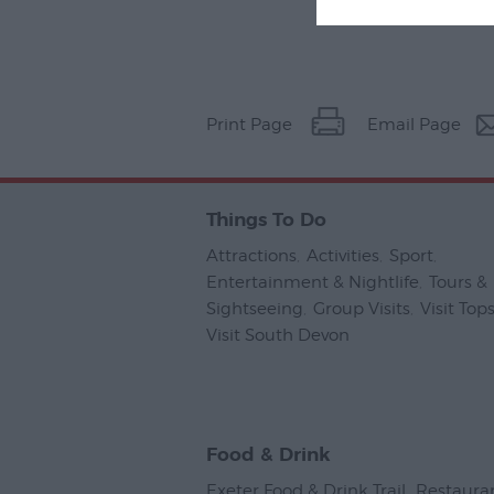
Print Page
Email Page
Things To Do
Attractions
,
Activities
,
Sport
,
Entertainment & Nightlife
,
Tours &
Sightseeing
,
Group Visits
,
Visit To
Visit South Devon
,
Food & Drink
Exeter Food & Drink Trail
,
Restaura