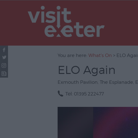
UNESCO Cit
Literature
Festivals
Seasonal
You are here:
What's On
> ELO Agai
Concerts & 
ELO Again
Theatre & P
Arts
Exmouth Pavilion
,
The Esplanade
,
Film
Tel:
01395 222477
Exhibitions
Markets
Live Music 
Family Even