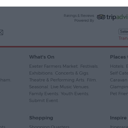
Ratings & Reviews
Powered By
Tran
What's On
Places 
Exeter Farmers Market
,
Festivals
,
Hotels
,
Exhibitions
,
Concerts & Gigs
,
Self Cat
psham
,
Theatre & Performing Arts
,
Film
,
Caravan 
Seasonal
,
Live Music Venues
,
Glampi
Family Events
,
Youth Events
,
Pet Frie
Submit Event
,
Shopping
Inspire
nts
,
Shopping Quarters
,
Itinerari