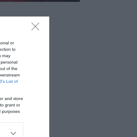
sonal or
ection to
ou may
 personal
out of the
 downstream
B’s List of
er and store
to grant or
ed purposes