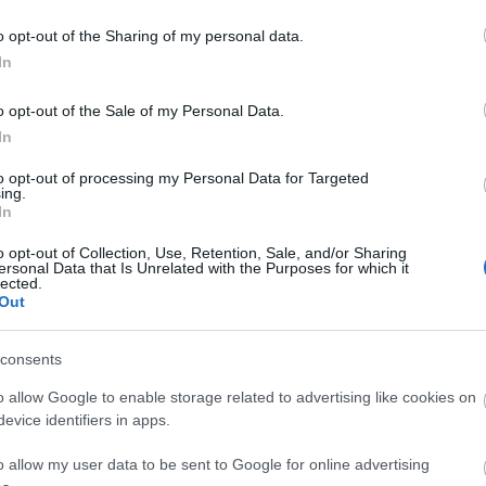
o opt-out of the Sharing of my personal data.
In
o opt-out of the Sale of my Personal Data.
In
to opt-out of processing my Personal Data for Targeted
ing.
d may change on a daily basis.
In
o opt-out of Collection, Use, Retention, Sale, and/or Sharing
ersonal Data that Is Unrelated with the Purposes for which it
lected.
Out
consents
o allow Google to enable storage related to advertising like cookies on
evice identifiers in apps.
o allow my user data to be sent to Google for online advertising