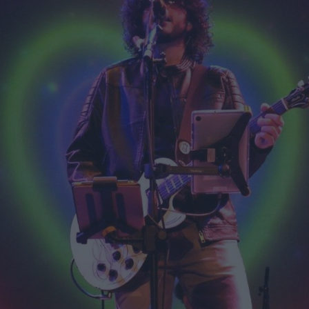
ts
nt