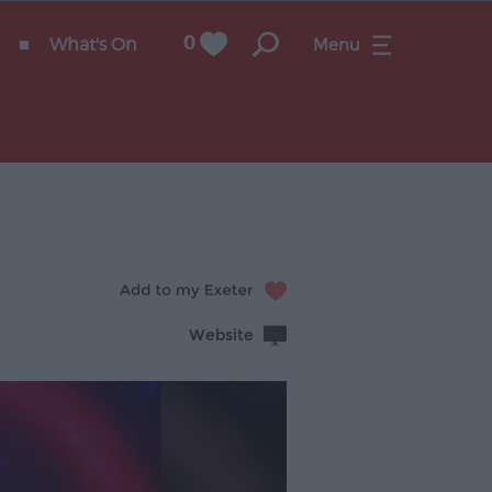
What's On
0
Menu
Website