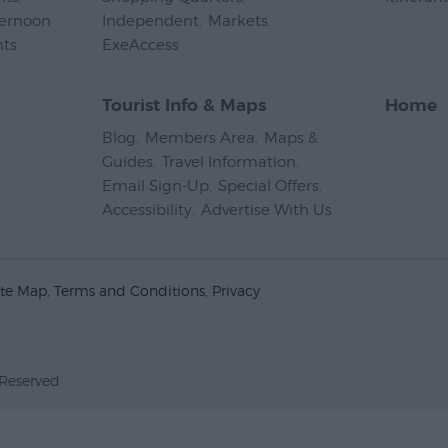
ternoon
Independent
,
Markets
,
nts
,
ExeAccess
,
Tourist Info & Maps
Home
Blog
,
Members Area
,
Maps &
Guides
,
Travel Information
,
Email Sign-Up
,
Special Offers
,
Accessibility
,
Advertise With Us
,
ite Map
Terms and Conditions
Privacy
 Reserved