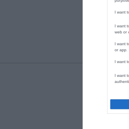
purpose
I want 
I want t
web or d
I want t
or app.
I want t
I want t
authenti