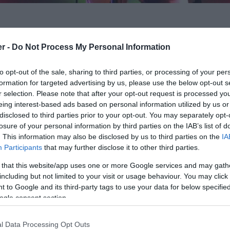
er -
Do Not Process My Personal Information
lebrating the truly universal music of Jeff Lynne and
n their 8th year ELO Again give a dramatic taste of
to opt-out of the sale, sharing to third parties, or processing of your per
formation for targeted advertising by us, please use the below opt-out s
 have been like back in their heyday.
r selection. Please note that after your opt-out request is processed y
eing interest-based ads based on personal information utilized by us or
lue Sky, Livin’ thing, Sweet Talkin’, Woman, Shine a
disclosed to third parties prior to your opt-out. You may separately opt-
o London, Roll over Beethoven, Wild West Hero, Don’t
losure of your personal information by third parties on the IAB’s list of
e Wimp, Telephone Line, Turn to Stone plus many
. This information may also be disclosed by us to third parties on the
IA
Participants
that may further disclose it to other third parties.
 that this website/app uses one or more Google services and may gath
Again provide you with the spectacular live
including but not limited to your visit or usage behaviour. You may click 
 to Google and its third-party tags to use your data for below specifi
ogle consent section.
l Data Processing Opt Outs