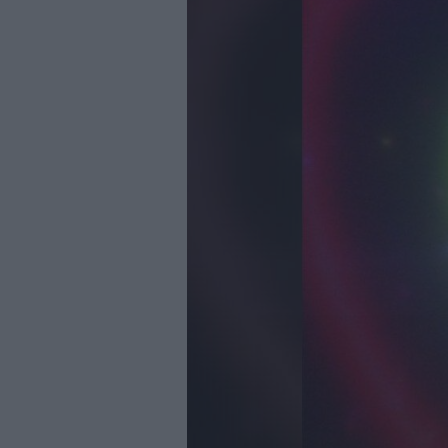
Youth Even
Submit Eve