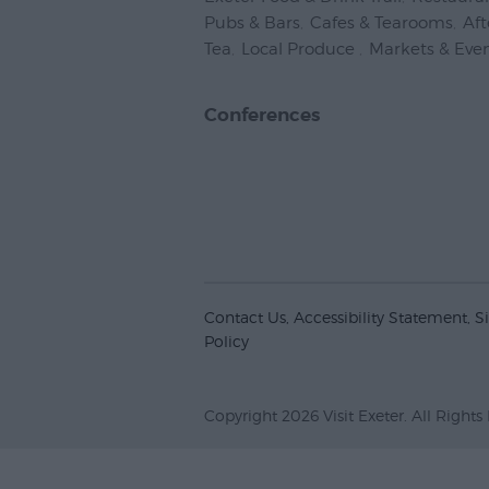
Pubs & Bars
,
Cafes & Tearooms
,
Af
Tea
,
Local Produce
,
Markets & Eve
Conferences
Contact Us
Accessibility Statement
S
Policy
Copyright 2026 Visit Exeter. All Rights