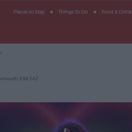
y of
Places to Stay
Things To Do
Food & Drink
n
Gigs
erforming
Exmouth
,
EX8 2AZ
Venues
ts