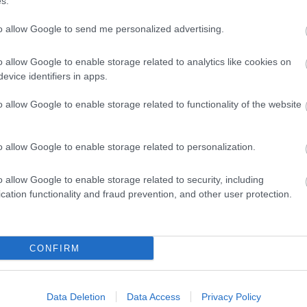
s.
to allow Google to send me personalized advertising.
o allow Google to enable storage related to analytics like cookies on
View Map and What's Nearby
evice identifiers in apps.
o allow Google to enable storage related to functionality of the website
o allow Google to enable storage related to personalization.
o allow Google to enable storage related to security, including
cation functionality and fraud prevention, and other user protection.
CONFIRM
Data Deletion
Data Access
Privacy Policy