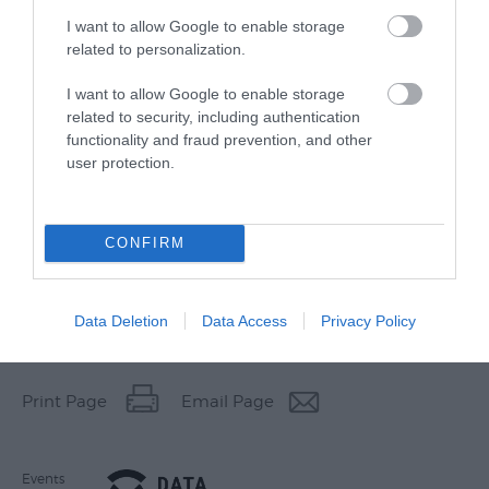
I want to allow Google to enable storage
related to personalization.
I want to allow Google to enable storage
related to security, including authentication
functionality and fraud prevention, and other
user protection.
CONFIRM
Data Deletion
Data Access
Privacy Policy
Other Websites
Print Page
Email Page
Events