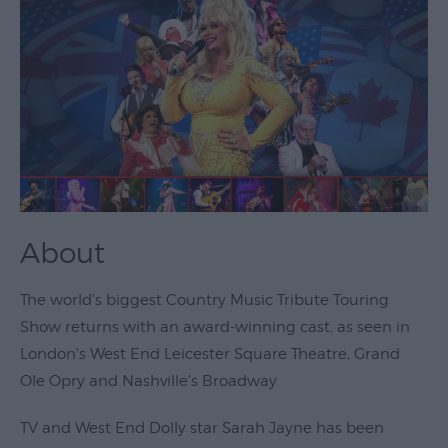
Theatre
&
Performing
Arts
Film
Exhibitions
Markets
About
Live
Music
The world's biggest Country Music Tribute Touring
Venues
Show returns with an award-winning cast, as seen in
Family
London's West End Leicester Square Theatre, Grand
Events
Ole Opry and Nashville's Broadway.
Youth
TV and West End Dolly star Sarah Jayne has been
Events