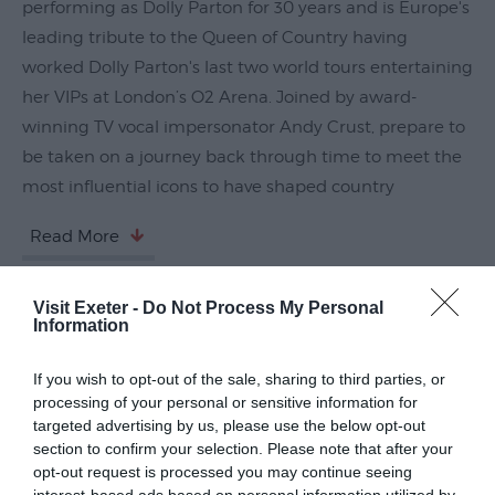
performing as Dolly Parton for 30 years and is Europe's
Submit
leading tribute to the Queen of Country having
Event
worked Dolly Parton's last two world tours entertaining
her VIPs at London’s O2 Arena. Joined by award-
winning TV vocal impersonator Andy Crust, prepare to
be taken on a journey back through time to meet the
most influential icons to have shaped country
Read More
Visit Exeter -
Do Not Process My Personal
Guide Prices
Information
If you wish to opt-out of the sale, sharing to third parties, or
Ticket Type
Ticket Tariff
processing of your personal or sensitive information for
targeted advertising by us, please use the below opt-out
section to confirm your selection. Please note that after your
Standard
£26.50
opt-out request is processed you may continue seeing
interest-based ads based on personal information utilized by