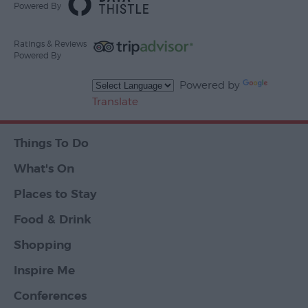
Powered By
Ratings & Reviews
Powered By
Powered by
Translate
Things To Do
What's On
Places to Stay
Food & Drink
Shopping
Inspire Me
Conferences