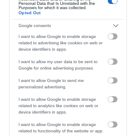
View Map and What's Nearby
Personal Data that Is Unrelated with the
Purposes for which it was collected.
Opted Out
Google consents
I want to allow Google to enable storage
related to advertising like cookies on web or
device identifiers in apps.
I want to allow my user data to be sent to
Google for online advertising purposes.
I want to allow Google to send me
personalized advertising.
I want to allow Google to enable storage
related to analytics like cookies on web or
device identifiers in apps.
I want to allow Google to enable storage
related to functionality of the website or app.