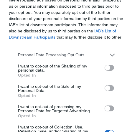
Note: Prices are a guide only and may change on
us or personal information disclosed to third parties prior to
your opt-out. You may separately opt-out of the further
a daily basis.
disclosure of your personal information by third parties on the
IAB’s list of downstream participants. This information may
also be disclosed by us to third parties on the
IAB’s List of
Opening Times
Downstream Participants
that may further disclose it to other
third parties.
Country Superstars
Please note that this website/app uses one or more Google
Personal Data Processing Opt Outs
services and may gather and store information including but
7 Aug 2026
not limited to your visit or usage behaviour. You may click to
I want to opt-out of the Sharing of my
personal data.
Friday
19:30
- 22:00
grant or deny consent to Google and its third-party tags to
Opted In
use your data for below specified purposes in below Google
consent section.
I want to opt-out of the Sale of my
Personal Data.
Opted In
I want to opt-out of processing my
Personal Data for Targeted Advertising.
Opted In
I want to opt-out of Collection, Use,
Retention, Sale, and/or Sharing of my