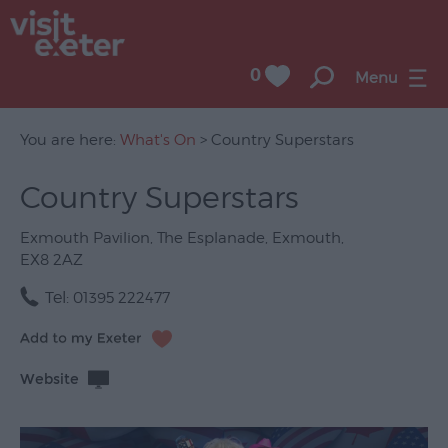
0
Menu
You are here:
What's On
> Country Superstars
Country Superstars
UNESCO
City
Exmouth Pavilion
,
The Esplanade
,
Exmouth
,
of
EX8 2AZ
Literature
Tel:
01395 222477
Festivals
Seasonal
Website
Concerts
&
Gigs