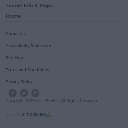
Tourist Info & Maps
Home
Contact Us
Accessibility Statement
Site Map
Terms and Conditions
Privacy Policy
Copyright 2026 Visit Exeter. All Rights Reserved