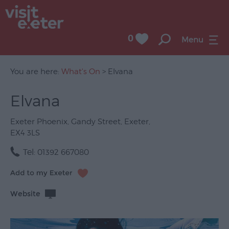
0
Menu
You are here:
What's On
> Elvana
Elvana
UNESCO
City
Exeter Phoenix
,
Gandy Street
,
Exeter
,
of
EX4 3LS
Literature
Tel:
01392 667080
Festivals
Seasonal
Website
Concerts
&
Gigs