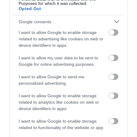
Purposes for which it was collected.
Opted Out
Google consents
I want to allow Google to enable storage
related to advertising like cookies on web or
device identifiers in apps.
I want to allow my user data to be sent to
Google for online advertising purposes.
I want to allow Google to send me
personalized advertising.
I want to allow Google to enable storage
related to analytics like cookies on web or
device identifiers in apps.
I want to allow Google to enable storage
related to functionality of the website or app.