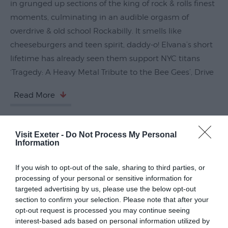
in grunged up sections of the king of rock & rolls finest
Submit
moments, culminating in an audible orgasm of
Event
overdrive & old school Rockabilly. It smells like
cheeseburgers and teen spirit, daddy-o! Elvana’s short
lifetime has already seen them support NYC titans
‘Tragedy: A Heavy Metal Tribute to the Bee Gees’, Drive
Read More
Visit Exeter -
Do Not Process My Personal
Guide Prices
Information
If you wish to opt-out of the sale, sharing to third parties, or
Ticket Type
Ticket Tariff
processing of your personal or sensitive information for
targeted advertising by us, please use the below opt-out
Standard
£31.50
section to confirm your selection. Please note that after your
opt-out request is processed you may continue seeing
interest-based ads based on personal information utilized by
Note: Prices are a guide only and may change on