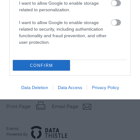
I want to allow Google to enable storage
related to personalization.
I want to allow Google to enable storage
related to security, including authentication
functionality and fraud prevention, and other
user protection.
CONFIRM
Other Websites
Data Deletion
Data Access
Privacy Policy
Print Page
Email Page
Events
Powered By