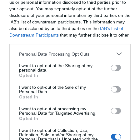
us or personal information disclosed to third parties prior to
a daily basis.
your opt-out. You may separately opt-out of the further
disclosure of your personal information by third parties on the
IAB’s list of downstream participants. This information may
Opening Times
also be disclosed by us to third parties on the
IAB’s List of
Downstream Participants
that may further disclose it to other
third parties.
Elvana
Please note that this website/app uses one or more Google
Personal Data Processing Opt Outs
28 Nov 2026
services and may gather and store information including but
not limited to your visit or usage behaviour. You may click to
I want to opt-out of the Sharing of my
Saturday
19:30
- 23:30
personal data.
grant or deny consent to Google and its third-party tags to
Opted In
use your data for below specified purposes in below Google
consent section.
I want to opt-out of the Sale of my
Personal Data.
Opted In
I want to opt-out of processing my
Personal Data for Targeted Advertising.
Opted In
I want to opt-out of Collection, Use,
View Map and What's Nearby
Retention, Sale, and/or Sharing of my
Personal Data that Is Unrelated with the