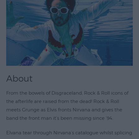
Theatre
&
Performing
Arts
Film
Exhibitions
Markets
About
Live
Music
From the bowels of Disgraceland, Rock & Roll icons of
Venues
the afterlife are raised from the dead! Rock & Roll
Family
meets Grunge as Elvis fronts Nirvana and gives the
Events
band the front man it’s been missing since ’94.
Youth
Elvana tear through Nirvana’s catalogue whilst splicing
Events