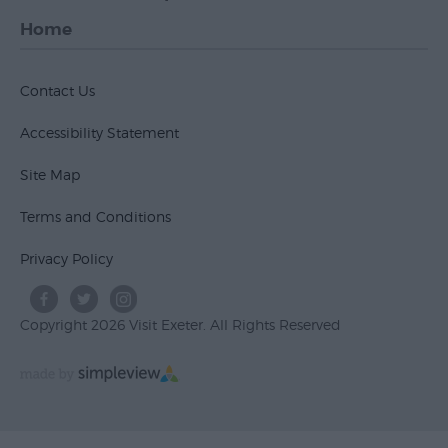
Home
Contact Us
Accessibility Statement
Site Map
Terms and Conditions
Privacy Policy
Copyright 2026 Visit Exeter. All Rights Reserved