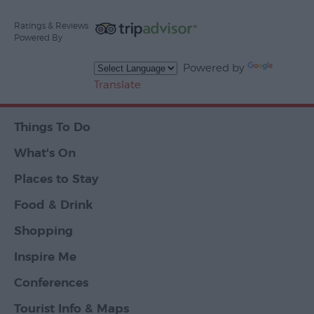
Ratings & Reviews
Powered By
Powered by
Translate
Things To Do
What's On
Places to Stay
Food & Drink
Shopping
Inspire Me
Conferences
Tourist Info & Maps