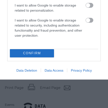
I want to allow Google to enable storage
related to personalization.
I want to allow Google to enable storage
related to security, including authentication
functionality and fraud prevention, and other
user protection.
CONFIRM
Data Deletion
Data Access
Privacy Policy
Other Websites
Print Page
Email Page
Events