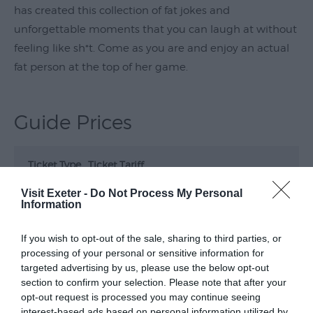
has created this collection of fat jokes and
Submit
unforgettable moments that you can laugh at without
Event
feeling like sh*t. Come as you are and enjoy an actual
fat person at the top of her game.
Guide Prices
Ticket Type
Ticket Tariff
Visit Exeter -
Do Not Process My Personal
Standard
£23.00
Information
If you wish to opt-out of the sale, sharing to third parties, or
Note: Prices are a guide only and may change on
processing of your personal or sensitive information for
a daily basis.
targeted advertising by us, please use the below opt-out
section to confirm your selection. Please note that after your
opt-out request is processed you may continue seeing
Opening Times
interest-based ads based on personal information utilized by