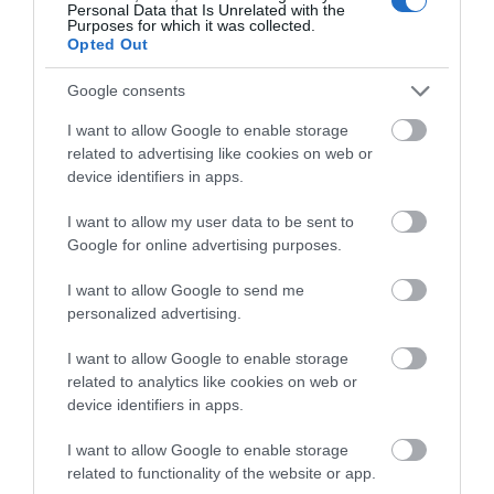
Personal Data that Is Unrelated with the
Purposes for which it was collected.
Opted Out
Google consents
I want to allow Google to enable storage
related to advertising like cookies on web or
device identifiers in apps.
I want to allow my user data to be sent to
Google for online advertising purposes.
I want to allow Google to send me
personalized advertising.
I want to allow Google to enable storage
related to analytics like cookies on web or
device identifiers in apps.
I want to allow Google to enable storage
related to functionality of the website or app.