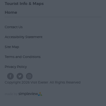
Tourist Info & Maps
Home
Contact Us
Accessibility Statement
Site Map
Terms and Conditions
Privacy Policy
Copyright 2026 Visit Exeter. All Rights Reserved