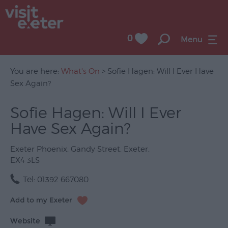
0
Menu
You are here:
What's On
> Sofie Hagen: Will I Ever Have
Sex Again?
UNESCO
Sofie Hagen: Will I Ever
City
Have Sex Again?
of
Literature
Exeter Phoenix
,
Gandy Street
,
Exeter
,
Festivals
EX4 3LS
Seasonal
Tel:
01392 667080
Concerts
&
Website
Gigs