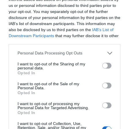
us or personal information disclosed to third parties prior to
your opt-out. You may separately opt-out of the further
Sofie Hagen: Will I Ever Have Sex Again?
disclosure of your personal information by third parties on the
26 Sept 2026
IAB’s list of downstream participants. This information may
also be disclosed by us to third parties on the
IAB’s List of
Saturday
19:30
- 22:30
Downstream Participants
that may further disclose it to other
third parties.
Sofie Hagen: Will I Ever Have Sex Again?
Please note that this website/app uses one or more Google
Personal Data Processing Opt Outs
services and may gather and store information including but
26 Sept 2027
not limited to your visit or usage behaviour. You may click to
I want to opt-out of the Sharing of my
Sunday
personal data.
20:00
- 22:00
grant or deny consent to Google and its third-party tags to
Opted In
use your data for below specified purposes in below Google
consent section.
I want to opt-out of the Sale of my
Personal Data.
Opted In
I want to opt-out of processing my
Personal Data for Targeted Advertising.
Opted In
I want to opt-out of Collection, Use,
Retention, Sale, and/or Sharing of my
View Map and What's Nearby