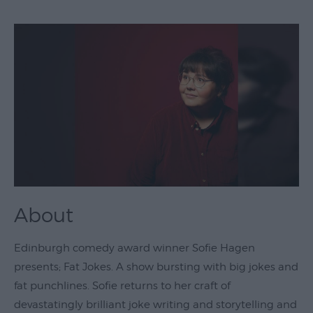
Theatre
&
Performing
Arts
Film
Exhibitions
Markets
Live
Music
About
Venues
Family
Edinburgh comedy award winner Sofie Hagen
Events
presents; Fat Jokes. A show bursting with big jokes and
Youth
fat punchlines. Sofie returns to her craft of
Events
devastatingly brilliant joke writing and storytelling and