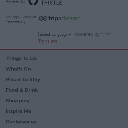
Powered By
Ratings & Reviews
Powered By
Powered by
Translate
Things To Do
What's On
Places to Stay
Food & Drink
Shopping
Inspire Me
Conferences