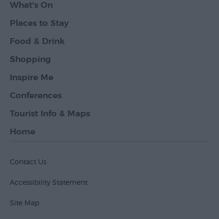
What's On
Places to Stay
Food & Drink
Shopping
Inspire Me
Conferences
Tourist Info & Maps
Home
Contact Us
Accessibility Statement
Site Map