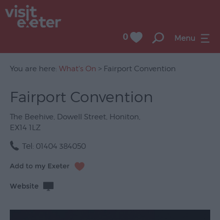
0
Menu
You are here:
What's On
> Fairport Convention
Fairport Convention
UNESCO
City
The Beehive
,
Dowell Street
,
Honiton
,
of
EX14 1LZ
Literature
Tel:
01404 384050
Festivals
Seasonal
Website
Concerts
&
Gigs