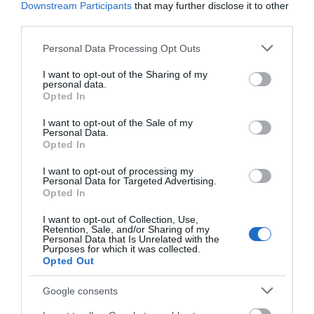
Friday
19:30
Downstream Participants
that may further disclose it to other
third parties.
Please note that this website/app uses one or more Google
Personal Data Processing Opt Outs
services and may gather and store information including but
not limited to your visit or usage behaviour. You may click to
I want to opt-out of the Sharing of my
personal data.
grant or deny consent to Google and its third-party tags to
Opted In
use your data for below specified purposes in below Google
consent section.
I want to opt-out of the Sale of my
Personal Data.
Opted In
View Map and What's Nearby
I want to opt-out of processing my
Personal Data for Targeted Advertising.
Opted In
I want to opt-out of Collection, Use,
Retention, Sale, and/or Sharing of my
Personal Data that Is Unrelated with the
Purposes for which it was collected.
Opted Out
Google consents