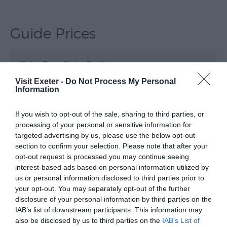
Submit
Event
Guide Prices
Ticket Type
Ticket Tariff
Visit Exeter -
Do Not Process My Personal
Standard
£34.00
Information
If you wish to opt-out of the sale, sharing to third parties, or
Note: Prices are a guide only and may change on
processing of your personal or sensitive information for
a daily basis.
targeted advertising by us, please use the below opt-out
section to confirm your selection. Please note that after your
opt-out request is processed you may continue seeing
Opening Times
interest-based ads based on personal information utilized by
us or personal information disclosed to third parties prior to
your opt-out. You may separately opt-out of the further
Fairport Convention
disclosure of your personal information by third parties on the
IAB’s list of downstream participants. This information may
23 Oct 2026
also be disclosed by us to third parties on the
IAB’s List of