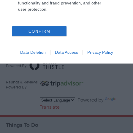
functionality and fraud prevention, and other
user protection.
Other Websites
CONFIRM
Print Page
Email Page
Data Deletion
Data Access
Privacy Policy
Events
Powered By
Ratings & Reviews
Powered By
Powered by
Translate
Things To Do