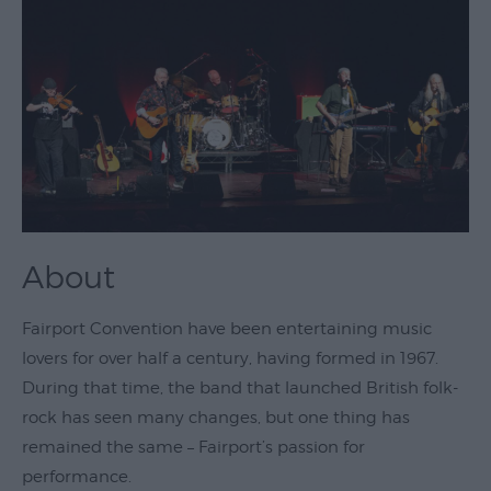
Theatre
&
Performing
Arts
Film
Exhibitions
Markets
About
Live
Music
Fairport Convention have been entertaining music
Venues
lovers for over half a century, having formed in 1967.
Family
During that time, the band that launched British folk-
Events
rock has seen many changes, but one thing has
Youth
remained the same – Fairport’s passion for
Events
performance.