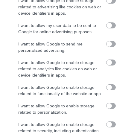
I want to allow Google to enable storage
related to advertising like cookies on web or
device identifiers in apps.
I want to allow my user data to be sent to
Google for online advertising purposes.
I want to allow Google to send me
personalized advertising.
I want to allow Google to enable storage
related to analytics like cookies on web or
device identifiers in apps.
I want to allow Google to enable storage
related to functionality of the website or app.
I want to allow Google to enable storage
related to personalization.
I want to allow Google to enable storage
related to security, including authentication