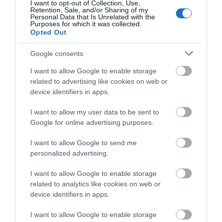
I want to opt-out of Collection, Use,
Retention, Sale, and/or Sharing of my
Personal Data that Is Unrelated with the
View Map and What's Nearby
Purposes for which it was collected.
Opted Out
Google consents
I want to allow Google to enable storage
related to advertising like cookies on web or
device identifiers in apps.
I want to allow my user data to be sent to
Google for online advertising purposes.
I want to allow Google to send me
personalized advertising.
I want to allow Google to enable storage
related to analytics like cookies on web or
device identifiers in apps.
I want to allow Google to enable storage