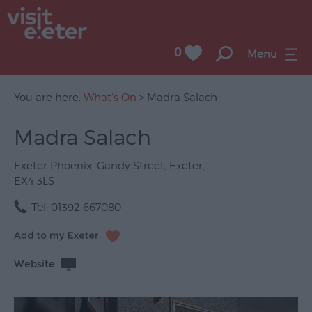
0
Menu
You are here:
What's On
> Madra Salach
Madra Salach
UNESCO
City
Exeter Phoenix
,
Gandy Street
,
Exeter
,
of
EX4 3LS
Literature
Tel:
01392 667080
Festivals
Seasonal
Website
Concerts
&
Gigs