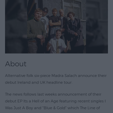
Theatre
&
Performing
Arts
Film
Exhibitions
Markets
About
Live
Music
Alternative folk six-piece Madra Salach announce their
Venues
debut Ireland and UK headline tour.
Family
Events
The news follows last weeks announcement of their
debut EP Its a Hell of an Age featuring recent singles I
Youth
Was Just A Boy and "Blue & Gold" which The Line of
Events