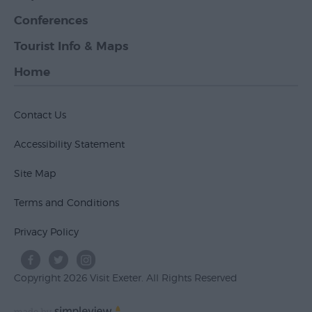
Conferences
Tourist Info & Maps
Home
Contact Us
Accessibility Statement
Site Map
Terms and Conditions
Privacy Policy
Copyright 2026 Visit Exeter. All Rights Reserved