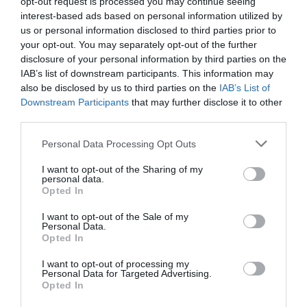
opt-out request is processed you may continue seeing
Standard
£18.50
interest-based ads based on personal information utilized by
us or personal information disclosed to third parties prior to
your opt-out. You may separately opt-out of the further
Note: Prices are a guide only and may change on
disclosure of your personal information by third parties on the
a daily basis.
IAB’s list of downstream participants. This information may
also be disclosed by us to third parties on the
IAB’s List of
Downstream Participants
that may further disclose it to other
Opening Times
third parties.
Please note that this website/app uses one or more Google
Personal Data Processing Opt Outs
Madra Salach
services and may gather and store information including but
not limited to your visit or usage behaviour. You may click to
I want to opt-out of the Sharing of my
30 Sept 2026
personal data.
grant or deny consent to Google and its third-party tags to
Opted In
Wednesday
19:00
use your data for below specified purposes in below Google
consent section.
I want to opt-out of the Sale of my
Personal Data.
Opted In
I want to opt-out of processing my
Personal Data for Targeted Advertising.
Opted In