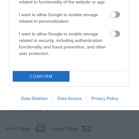
related to functionality of the website or app.
I want to allow Google to enable storage
related to personalization.
I want to allow Google to enable storage
related to security, including authentication
functionality and fraud prevention, and other
user protection.
CONFIRM
Data Deletion
Data Access
Privacy Policy
Other Websites
Print Page
Email Page