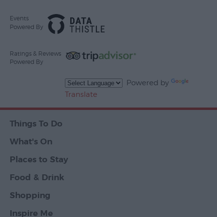
Events
Powered By
Ratings & Reviews
Powered By
Powered by
Translate
Things To Do
What's On
Places to Stay
Food & Drink
Shopping
Inspire Me