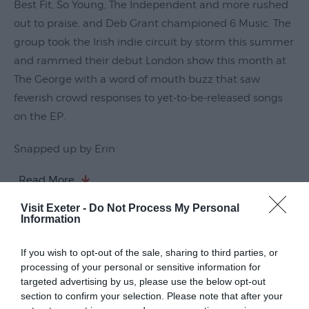
Best Fit, So Young, The Independent and more rushed
Submit
out to praise, and Deb Grant championed 6 Music. The
Event
group took the Irish indie circuit by storm this summer
and rammed their debut London show this month at
The George with a word of mouth buzz that saw
feverish crowd responses to yet-to-be-released songs
on the EP.
Snapped up by Erin
Read More
Visit Exeter -
Do Not Process My Personal
Information
Guide Prices
If you wish to opt-out of the sale, sharing to third parties, or
processing of your personal or sensitive information for
targeted advertising by us, please use the below opt-out
Ticket Type
Ticket Tariff
section to confirm your selection. Please note that after your