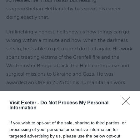
someones life in our hands but leading
Submit
surgeonShehan Hettiaratchy has spent his career
Event
doing exactly that.
Unflinchingly honest, hell show us how things can go
wrong within a minute and how, when the darkness
sets in, he is able to get up and do it all again. His work
spans treating victims of the Grenfell fire and the
Westminster Bridge attack, the Haiti earthquake and
surgical missions to Ukraine and Gaza. He was
awarded an OBE in 2025 for his humanitarian work.
Read More
Visit Exeter -
Do Not Process My Personal
Information
Guide Prices
If you wish to opt-out of the sale, sharing to third parties, or
processing of your personal or sensitive information for
targeted advertising by us, please use the below opt-out