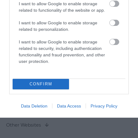
I want to allow Google to enable storage
related to functionality of the website or app.
I want to allow Google to enable storage
related to personalization.
I want to allow Google to enable storage
related to security, including authentication
functionality and fraud prevention, and other
user protection.
CONFIRM
Data Deletion
Data Access
Privacy Policy
Other Websites