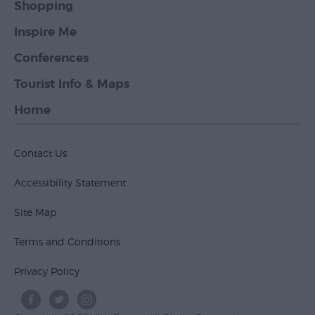
Shopping
Inspire Me
Conferences
Tourist Info & Maps
Home
Contact Us
Accessibility Statement
Site Map
Terms and Conditions
Privacy Policy