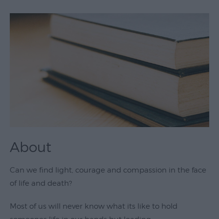
Theatre
&
Performing
Arts
Film
Exhibitions
Markets
Live
Music
About
Venues
Family
Can we find light, courage and compassion in the face
Events
of life and death?
Youth
Most of us will never know what its like to hold
Events