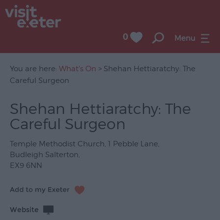
0
Menu
You are here:
What's On
> Shehan Hettiaratchy: The
Careful Surgeon
UNESCO
Shehan Hettiaratchy: The
City
Careful Surgeon
of
Literature
Temple Methodist Church
,
1 Pebble Lane
,
Festivals
Budleigh Salterton
,
EX9 6NN
Seasonal
Concerts
&
Website
Gigs