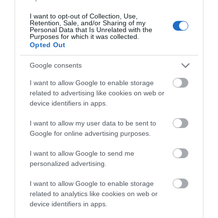
I want to opt-out of Collection, Use,
Retention, Sale, and/or Sharing of my
Personal Data that Is Unrelated with the
Purposes for which it was collected.
Opted Out
View Map and What's Nearby
Google consents
I want to allow Google to enable storage
related to advertising like cookies on web or
device identifiers in apps.
I want to allow my user data to be sent to
Google for online advertising purposes.
I want to allow Google to send me
personalized advertising.
I want to allow Google to enable storage
related to analytics like cookies on web or
device identifiers in apps.