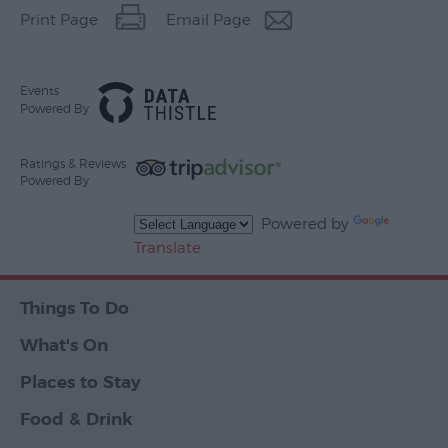
Print Page
Email Page
Events
Powered By
Ratings & Reviews
Powered By
Powered by
Translate
Things To Do
What's On
Places to Stay
Food & Drink