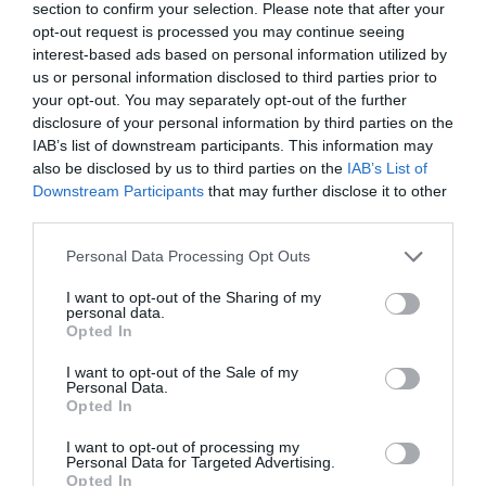
section to confirm your selection. Please note that after your
Ticket Type
Ticket Tariff
opt-out request is processed you may continue seeing
interest-based ads based on personal information utilized by
Standard
£10.00
us or personal information disclosed to third parties prior to
your opt-out. You may separately opt-out of the further
disclosure of your personal information by third parties on the
Note: Prices are a guide only and may change on
IAB’s list of downstream participants. This information may
a daily basis.
also be disclosed by us to third parties on the
IAB’s List of
Downstream Participants
that may further disclose it to other
third parties.
Opening Times
Please note that this website/app uses one or more Google
Personal Data Processing Opt Outs
services and may gather and store information including but
Shehan Hettiaratchy: The Careful Surgeon
not limited to your visit or usage behaviour. You may click to
I want to opt-out of the Sharing of my
personal data.
grant or deny consent to Google and its third-party tags to
Opted In
23 Sept 2026
use your data for below specified purposes in below Google
consent section.
Wednesday
17:00
I want to opt-out of the Sale of my
Personal Data.
Opted In
I want to opt-out of processing my
Personal Data for Targeted Advertising.
Opted In